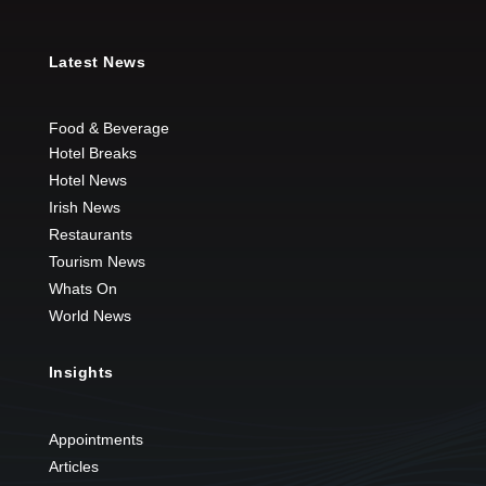
Latest News
Food & Beverage
Hotel Breaks
Hotel News
Irish News
Restaurants
Tourism News
Whats On
World News
Insights
Appointments
Articles