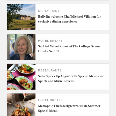
RESTAURANTS
Ballyfin welcome Chef Mickael Viljanen for
exclusive dining experience
HOTEL BREAKS
Seifried Wine Dinner at The College Green
Hotel – Sept 12th
RESTAURANTS
Saba Spices Up August with Special Menus for
Sports and Music Lovers
HOTEL BREAKS
Metropole Chefs design zero waste Summer
Special Menu