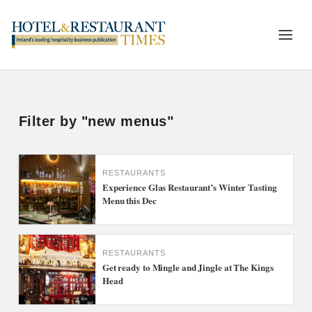
Filter by "new menus"
RESTAURANTS
Experience Glas Restaurant’s Winter Tasting
Menu this Dec
RESTAURANTS
Get ready to Mingle and Jingle at The Kings
Head