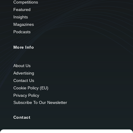
Competitions
Featured
Insights
Magazines
Podcasts
More Info
About Us
Advertising
Contact Us
Cookie Policy (EU)
Privacy Policy
Subscribe To Our Newsletter
Contact