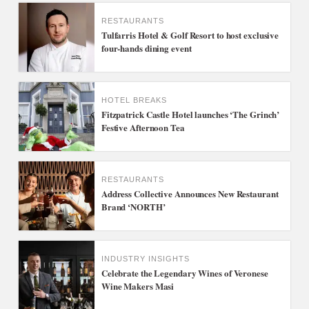
RESTAURANTS
Tulfarris Hotel & Golf Resort to host exclusive
four-hands dining event
HOTEL BREAKS
Fitzpatrick Castle Hotel launches ‘The Grinch’
Festive Afternoon Tea
RESTAURANTS
Address Collective Announces New Restaurant
Brand ‘NORTH’
INDUSTRY INSIGHTS
Celebrate the Legendary Wines of Veronese
Wine Makers Masi