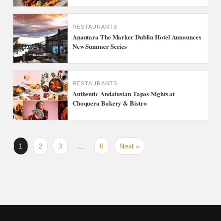
RESTAURANTS
Anantara The Marker Dublin Hotel Announces
New Summer Series
RESTAURANTS
Authentic Andalusian Tapas Nights at
Choquera Bakery & Bistro
1
2
3
6
Next »
…