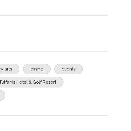
ry arts
dining
events
Tulfarris Hotel & Golf Resort