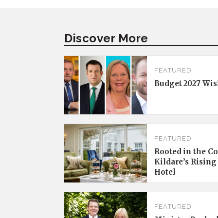
Discover More
FEATURED
Budget 2027 Wis
FEATURED
Rooted in the C
Kildare’s Rising
Hotel
FEATURED