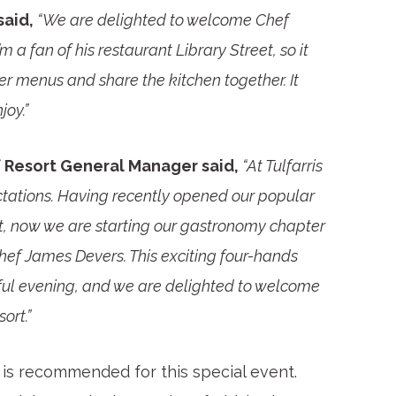
said,
“We are delighted to welcome Chef
’m a fan of his restaurant Library Street, so it
er menus and share the kitchen together. It
joy.”
f Resort General Manager said,
“At Tulfarris
tations. Having recently opened our popular
t, now we are starting our gastronomy chapter
ef James Devers. This exciting four-hands
ful evening, and we are delighted to welcome
ort.”
is recommended for this special event.