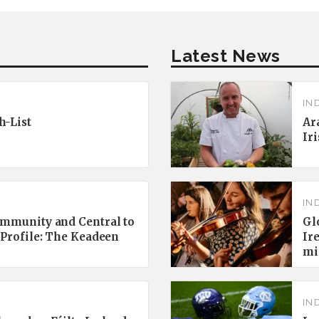
Latest News
IN
h-List
Ar
Ir
IN
ommunity and Central to
Gl
 Profile: The Keadeen
Ir
mi
IN