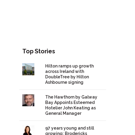
Top Stories
Hilton ramps up growth
across Ireland with
DoubleTree by Hilton
Ashbourne signing
The Hawthorn by Galway
Bay Appoints Esteemed
Hotelier John Keating as
General Manager
97 years young and still
growing: Brodericks