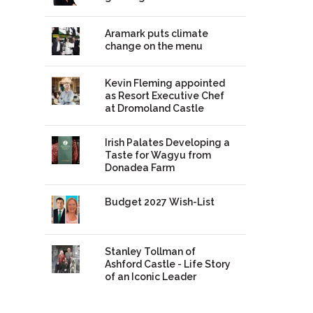
Aramark puts climate
change on the menu
Kevin Fleming appointed
as Resort Executive Chef
at Dromoland Castle
Irish Palates Developing a
Taste for Wagyu from
Donadea Farm
Budget 2027 Wish-List
Stanley Tollman of
Ashford Castle - Life Story
of an Iconic Leader