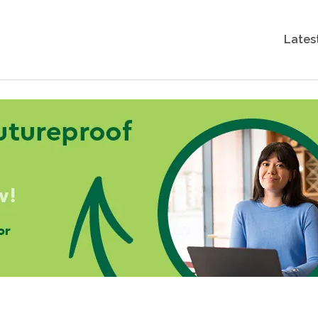
Lates