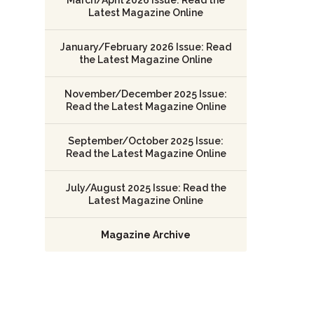
Latest Magazine Online
January/February 2026 Issue: Read
the Latest Magazine Online
November/December 2025 Issue:
Read the Latest Magazine Online
September/October 2025 Issue:
Read the Latest Magazine Online
July/August 2025 Issue: Read the
Latest Magazine Online
Magazine Archive