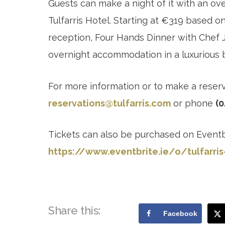
Guests can make a night of it with an ov
Tulfarris Hotel. Starting at €319 based o
reception, Four Hands Dinner with Chef
overnight accommodation in a luxurious 
For more information or to make a reser
reservations@tulfarris.com
or phone
(0
Tickets can also be purchased on Eventb
https://www.eventbrite.ie/o/tulfarris
Share this:
Facebook