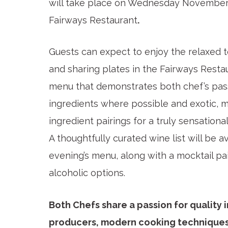
will take place on Wednesday November
Fairways Restaurant
.
Guests can expect to enjoy the relaxed ten
and sharing plates in the Fairways Restau
menu that demonstrates both chef’s passi
ingredients where possible and exotic, 
ingredient pairings for a truly sensation
A thoughtfully curated wine list will be 
evening’s menu, along with a mocktail p
alcoholic options.
Both Chefs share a passion for quality 
producers, modern cooking techniques