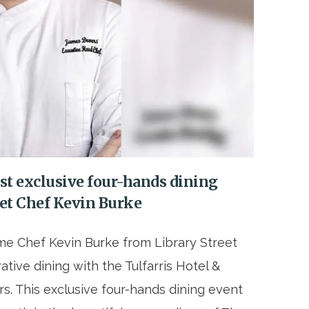
ost exclusive four-hands dining
eet Chef Kevin Burke
me Chef Kevin Burke from Library Street
ative dining with the Tulfarris Hotel &
. This exclusive four-hands dining event