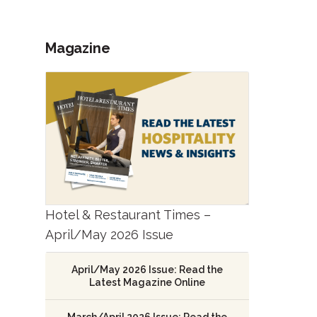
Magazine
Hotel & Restaurant Times –
April/May 2026 Issue
April/May 2026 Issue: Read the
Latest Magazine Online
March/April 2026 Issue: Read the