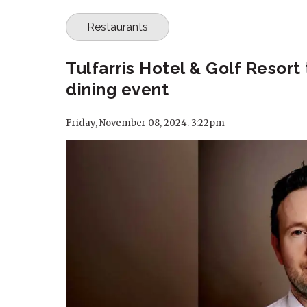
Restaurants
Tulfarris Hotel & Golf Resort
dining event
Friday, November 08, 2024. 3:22pm