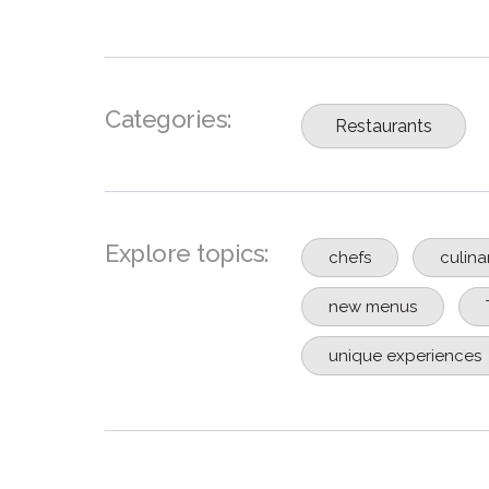
Categories:
Restaurants
Explore topics:
chefs
culina
new menus
unique experiences