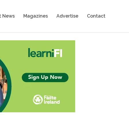
t News
Magazines
Advertise
Contact