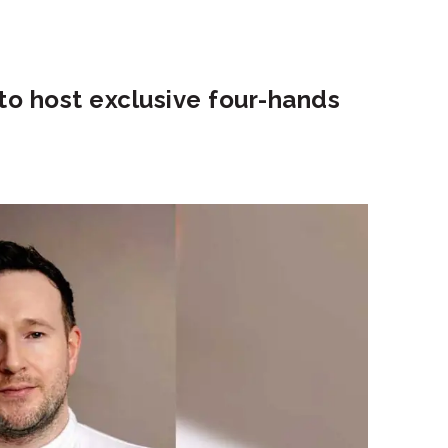
 to host exclusive four-hands