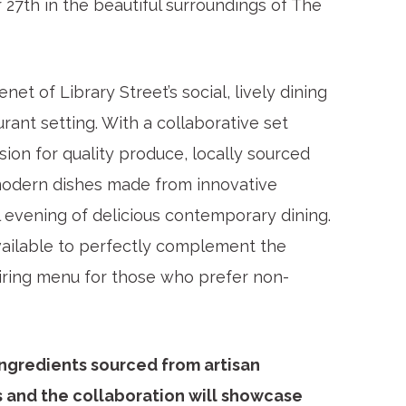
 27
th
in the beautiful surroundings of The
et of Library Street’s social, lively dining
rant setting. With a collaborative set
on for quality produce, locally sourced
modern dishes made from innovative
al evening of delicious contemporary dining.
available to perfectly complement the
airing menu for those who prefer non-
ingredients sourced from artisan
 and the collaboration will showcase