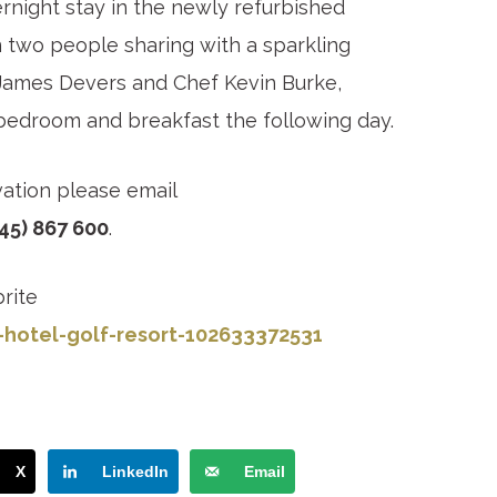
ernight stay in the newly refurbished
n two people sharing with a sparkling
 James Devers and Chef Kevin Burke,
bedroom and breakfast the following day.
vation please email
45) 867 600
.
rite
-hotel-golf-resort-102633372531
X
LinkedIn
Email