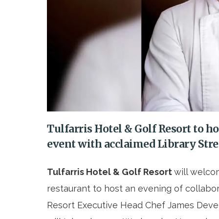
Tulfarris Hotel & Golf Resort to h
event with acclaimed Library Str
Tulfarris Hotel & Golf Resort
will welco
restaurant to host an evening of collabor
Resort Executive Head Chef James Devers