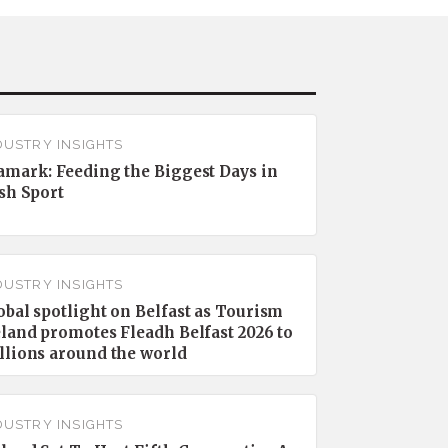
DUSTRY INSIGHTS
amark: Feeding the Biggest Days in
ish Sport
DUSTRY INSIGHTS
obal spotlight on Belfast as Tourism
eland promotes Fleadh Belfast 2026 to
llions around the world
DUSTRY INSIGHTS