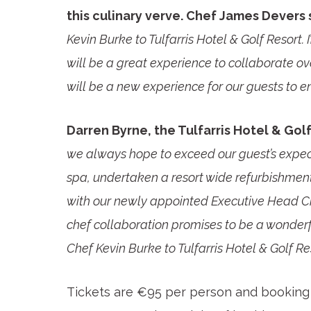
this culinary verve. Chef James Devers 
Kevin Burke to Tulfarris Hotel & Golf Resort. I
will be a great experience to collaborate ov
will be a new experience for our guests to en
Darren Byrne, the Tulfarris Hotel & Gol
we always hope to exceed our guest’s expec
spa, undertaken a resort wide refurbishmen
with our newly appointed Executive Head Ch
chef collaboration promises to be a wonder
Chef Kevin Burke to Tulfarris Hotel & Golf Res
Tickets are €95 per person and booking 