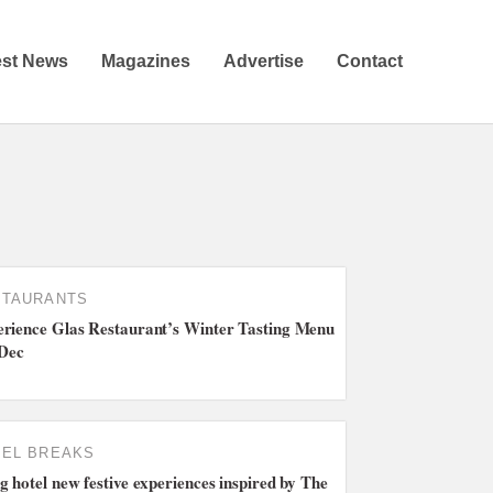
est News
Magazines
Advertise
Contact
STAURANTS
rience Glas Restaurant’s Winter Tasting Menu
 Dec
EL BREAKS
g hotel new festive experiences inspired by The