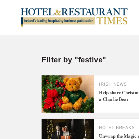
Filter by "festive"
IRISH NEWS
Help share Christma
a Charlie Bear
HOTEL BREAKS
Unwrap the Magic o