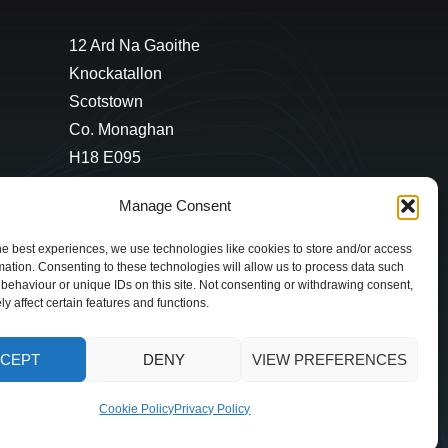
12 Ard Na Gaoithe
Knockatallon
Scotstown
Co. Monaghan
H18 E095
+353 1 628 5447
Manage Consent
cyril@hotelandrestauranttimes.ie
he best experiences, we use technologies like cookies to store and/or access
mation. Consenting to these technologies will allow us to process data such
behaviour or unique IDs on this site. Not consenting or withdrawing consent,
y affect certain features and functions.
CEPT
DENY
VIEW PREFERENCES
Cookie Policy
Privacy Policy