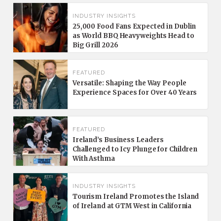
INDUSTRY INSIGHTS
25,000 Food Fans Expected in Dublin
as World BBQ Heavyweights Head to
Big Grill 2026
FEATURED
Versatile: Shaping the Way People
Experience Spaces for Over 40 Years
FEATURED
Ireland’s Business Leaders
Challenged to Icy Plunge for Children
With Asthma
INDUSTRY INSIGHTS
Tourism Ireland Promotes the Island
of Ireland at GTM West in California