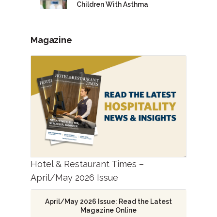
Children With Asthma
Magazine
Hotel & Restaurant Times –
April/May 2026 Issue
April/May 2026 Issue: Read the Latest
Magazine Online