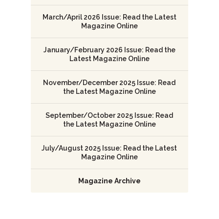
March/April 2026 Issue: Read the Latest
Magazine Online
January/February 2026 Issue: Read the
Latest Magazine Online
November/December 2025 Issue: Read
the Latest Magazine Online
September/October 2025 Issue: Read
the Latest Magazine Online
July/August 2025 Issue: Read the Latest
Magazine Online
Magazine Archive