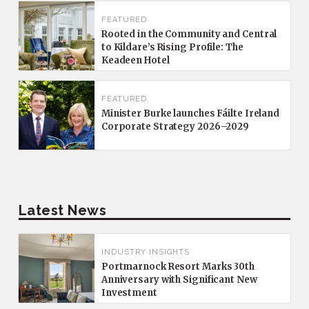
FEATURED
Rooted in the Community and Central
to Kildare’s Rising Profile: The
Keadeen Hotel
FEATURED
Minister Burke launches Fáilte Ireland
Corporate Strategy 2026–2029
Latest News
INDUSTRY INSIGHTS
Portmarnock Resort Marks 30th
Anniversary with Significant New
Investment