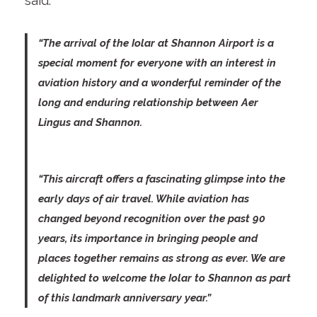
said:
“The arrival of the Iolar at Shannon Airport is a
special moment for everyone with an interest in
aviation history and a wonderful reminder of the
long and enduring relationship between Aer
Lingus and Shannon.
“This aircraft offers a fascinating glimpse into the
early days of air travel. While aviation has
changed beyond recognition over the past 90
years, its importance in bringing people and
places together remains as strong as ever. We are
delighted to welcome the Iolar to Shannon as part
of this landmark anniversary year.”