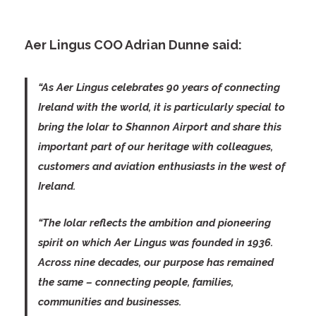
Aer Lingus COO Adrian Dunne said:
“As Aer Lingus celebrates 90 years of connecting
Ireland with the world, it is particularly special to
bring the Iolar to Shannon Airport and share this
important part of our heritage with colleagues,
customers and aviation enthusiasts in the west of
Ireland.
“The Iolar reflects the ambition and pioneering
spirit on which Aer Lingus was founded in 1936.
Across nine decades, our purpose has remained
the same – connecting people, families,
communities and businesses.