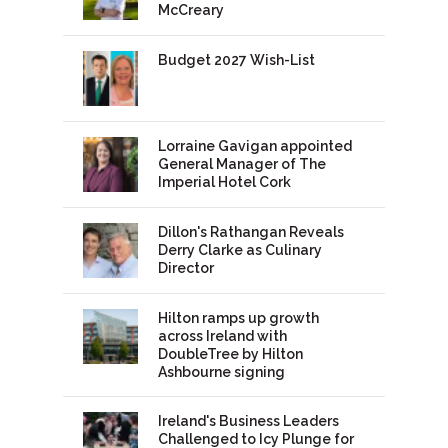
McCreary
Budget 2027 Wish-List
Lorraine Gavigan appointed
General Manager of The
Imperial Hotel Cork
Dillon's Rathangan Reveals
Derry Clarke as Culinary
Director
Hilton ramps up growth
across Ireland with
DoubleTree by Hilton
Ashbourne signing
Ireland's Business Leaders
Challenged to Icy Plunge for