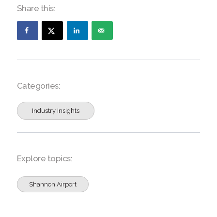
Share this:
Categories:
Industry Insights
Explore topics:
Shannon Airport