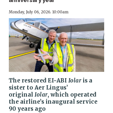
Monday, July 06, 2026. 10:00am
The restored EI-ABI
Iolar
is a
sister to Aer Lingus’
original
Iolar
, which operated
the airline’s inaugural service
90 years ago