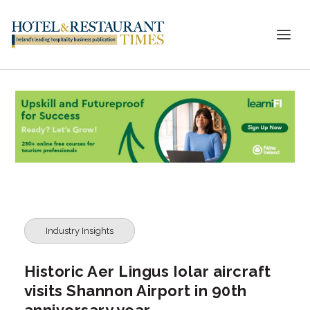
Industry Insights
Historic Aer Lingus Iolar aircraft
visits Shannon Airport in 90th
anniversary year