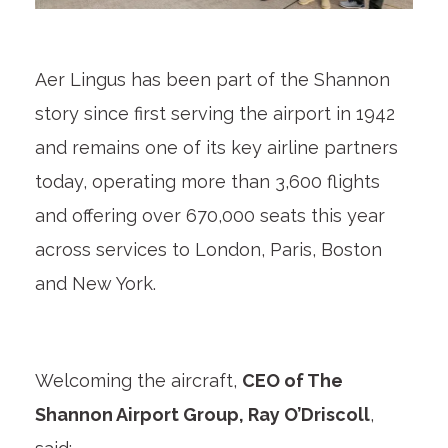
Aer Lingus has been part of the Shannon
story since first serving the airport in 1942
and remains one of its key airline partners
today, operating more than 3,600 flights
and offering over 670,000 seats this year
across services to London, Paris, Boston
and New York.
Welcoming the aircraft,
CEO of The
Shannon Airport Group, Ray O’Driscoll
,