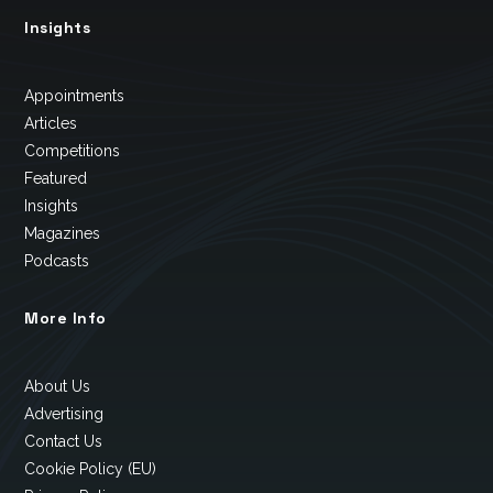
Insights
Appointments
Articles
Competitions
Featured
Insights
Magazines
Podcasts
More Info
About Us
Advertising
Contact Us
Cookie Policy (EU)