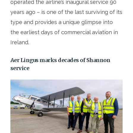
operated the airline’s inaugural service 90
years ago – is one of the last surviving of its
type and provides a unique glimpse into
the earliest days of commercial aviation in
Ireland.
Aer Lingus marks decades of Shannon
service