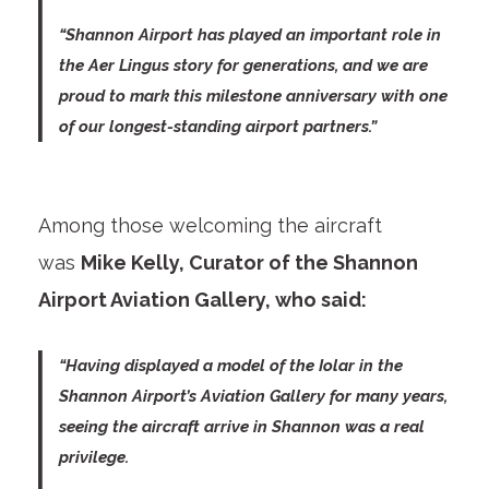
“Shannon Airport has played an important role in
the Aer Lingus story for generations, and we are
proud to mark this milestone anniversary with one
of our longest-standing airport partners.”
Among those welcoming the aircraft
was
Mike Kelly, Curator of the Shannon
Airport Aviation Gallery, who said:
“Having displayed a model of the Iolar in the
Shannon Airport’s Aviation Gallery for many years,
seeing the aircraft arrive in Shannon was a real
privilege.