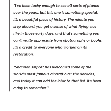
“I
‘ve been lucky enough to see all sorts of planes
over the years, but this one is something special.
It’s a beautiful piece of history. The minute you
step aboard, you get a sense of what flying was
like in those early days, and that’s something you
can’t really appreciate from photographs or books.
It’s a credit to everyone who worked on its
restoration.
“Shannon Airport has welcomed some of the
world’s most famous aircraft over the decades,
and today it can add the Iolar to that list. It’s been
a day to remember!”