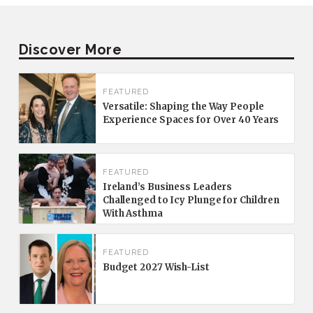
Discover More
FEATURED
Versatile: Shaping the Way People
Experience Spaces for Over 40 Years
FEATURED
Ireland’s Business Leaders
Challenged to Icy Plunge for Children
With Asthma
FEATURED
Budget 2027 Wish-List