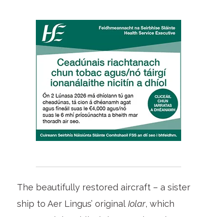
The beautifully restored aircraft – a sister
ship to Aer Lingus’ original
Iolar
, which