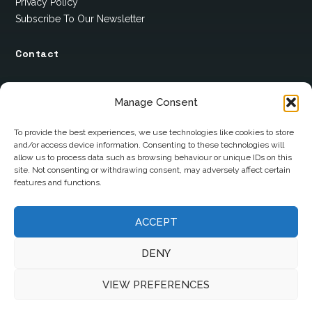
Privacy Policy
Subscribe To Our Newsletter
Contact
12 Ard Na Gaoithe
Manage Consent
Knockatallon
Scotstown
To provide the best experiences, we use technologies like cookies to store
and/or access device information. Consenting to these technologies will
Co. Monaghan
allow us to process data such as browsing behaviour or unique IDs on this
H18 E095
site. Not consenting or withdrawing consent, may adversely affect certain
features and functions.
+353 1 628 5447
ACCEPT
cyril@hotelandrestauranttimes.ie
DENY
VIEW PREFERENCES