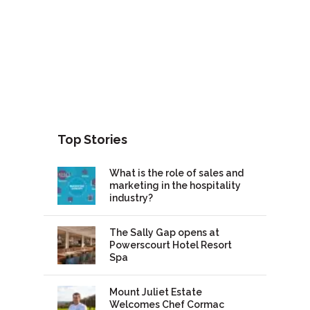
Top Stories
What is the role of sales and
marketing in the hospitality
industry?
The Sally Gap opens at
Powerscourt Hotel Resort
Spa
Mount Juliet Estate
Welcomes Chef Cormac