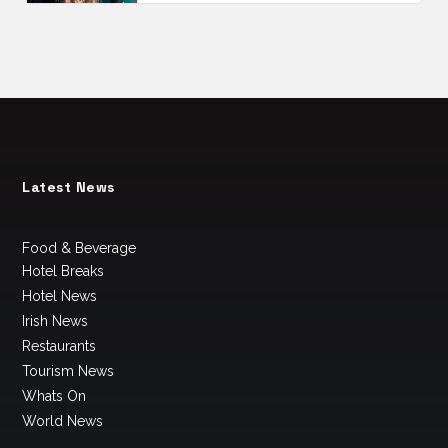
Latest News
Food & Beverage
Hotel Breaks
Hotel News
Irish News
Restaurants
Tourism News
Whats On
World News