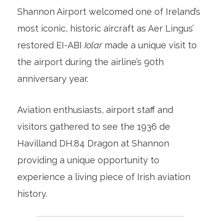
Shannon Airport welcomed one of Ireland’s
most iconic, historic aircraft as Aer Lingus’
restored EI-ABI
Iolar
made a unique visit to
the airport during the airline’s 90th
anniversary year.
Aviation enthusiasts, airport staff and
visitors gathered to see the 1936 de
Havilland DH.84 Dragon at Shannon
providing a unique opportunity to
experience a living piece of Irish aviation
history.