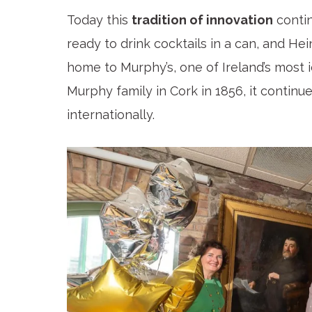
Today this
tradition of innovation
contin
ready to drink cocktails in a can, and He
home to Murphy’s, one of Ireland’s most 
Murphy family in Cork in 1856, it continu
internationally.