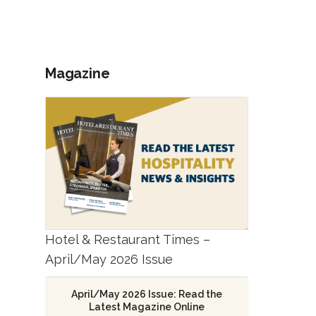
Magazine
Hotel & Restaurant Times –
April/May 2026 Issue
April/May 2026 Issue: Read the
Latest Magazine Online