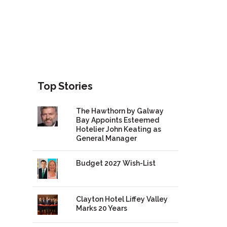
Top Stories
The Hawthorn by Galway
Bay Appoints Esteemed
Hotelier John Keating as
General Manager
Budget 2027 Wish-List
Clayton Hotel Liffey Valley
Marks 20 Years