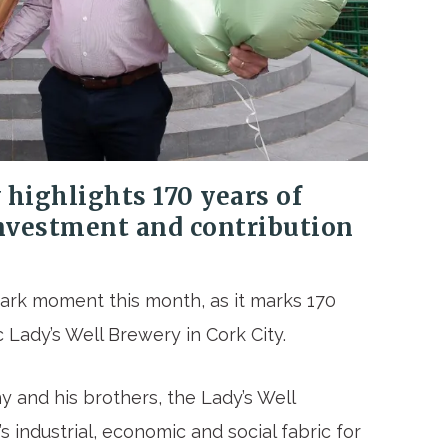
highlights 170 years of
investment and contribution
ark moment this month, as it marks 170
 Lady’s Well Brewery in Cork City.
 and his brothers, the Lady’s Well
 industrial, economic and social fabric for