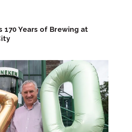
 170 Years of Brewing at
ity