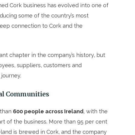
ed Cork business has evolved into one of
oducing some of the country’s most
deep connection to Cork and the
ant chapter in the company’s history, but
oyees, suppliers, customers and
journey.
cal Communities
 than
600 people across Ireland
, with the
rt of the business. More than 95 per cent
reland is brewed in Cork, and the company