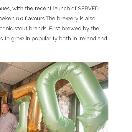
ues, with the recent launch of SERVED
ineken 0.0 flavours.The brewery is also
iconic stout brands. First brewed by the
es to grow in popularity both in Ireland and