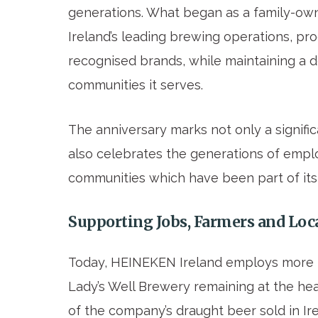
generations. What began as a family-own
Ireland’s leading brewing operations, pr
recognised brands, while maintaining a 
communities it serves.
The anniversary marks not only a signific
also celebrates the generations of empl
communities which have been part of its 
Supporting Jobs, Farmers and Lo
Today, HEINEKEN Ireland employs more
Lady’s Well Brewery remaining at the hea
of the company’s draught beer sold in I