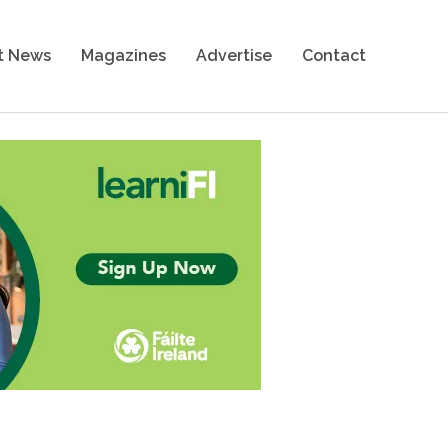
t News
Magazines
Advertise
Contact