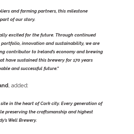
iers and farming partners, this milestone
art of our story.
ally excited for the future. Through continued
portfolio, innovation and sustainability, we are
ng contributor to Ireland’s economy and brewing
at have sustained this brewery for 170 years
able and successful future.”
land
, added:
site in the heart of Cork city. Every generation of
le preserving the craftsmanship and highest
dy’s Well Brewery.