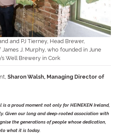
and and PJ Tierney, Head Brewer,
f James J. Murphy, who founded in June
y’s Well Brewery in Cork
nt,
Sharon Walsh, Managing Director of
ll is a proud moment not only for HEINEKEN Ireland,
ly. Given our long and deep-rooted association with
ognise the generations of people whose dedication,
to what it is today.