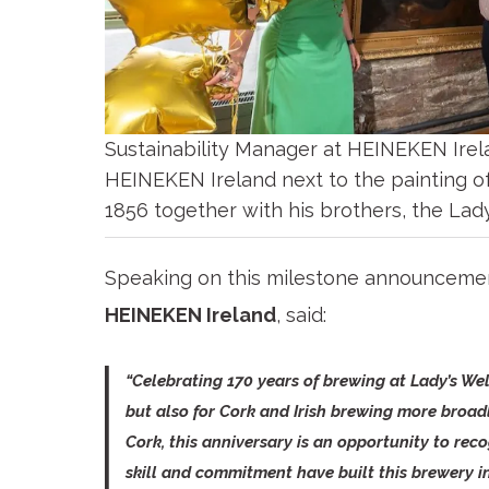
Sustainability Manager at HEINEKEN Irel
HEINEKEN Ireland next to the painting o
1856 together with his brothers, the Lad
Speaking on this milestone announceme
HEINEKEN Ireland
, said:
“Celebrating 170 years of brewing at Lady’s We
but also for Cork and Irish brewing more broad
Cork, this anniversary is an opportunity to rec
skill and commitment have built this brewery in