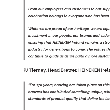
From our employees and customers to our suppl
celebration belongs to everyone who has been p
While we are proud of our heritage, we are equ
investment in our people, our brands and wider 
ensuring that HEINEKEN Ireland remains a stro
industry for generations to come. The values th
continue to guide us as we build a more sustain
PJ Tierney, Head Brewer, HEINEKEN Ire
“For 170 years, brewing has taken place on this 
brewers has contributed something unique, whi
standards of product quality that define the La