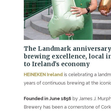
The
Landmark anniversary 
brewing excellence, local 
to Ireland’s economy
HEINEKEN Ireland
is celebrating a landm
years of continuous brewing at the iconic
Founded in June 1856
by James J. Murphy
Brewery has been a cornerstone of Cork’s