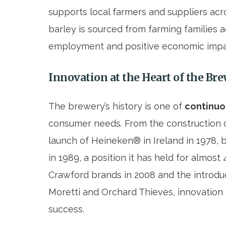
supports local farmers and suppliers acro
barley is sourced from farming families a
employment and positive economic impa
Innovation at the Heart of the Br
The brewery’s history is one of
continuo
consumer needs. From the construction of 
launch of Heineken® in Ireland in 1978,
in 1989, a position it has held for almost
Crawford brands in 2008 and the introdu
Moretti and Orchard Thieves, innovation 
success.