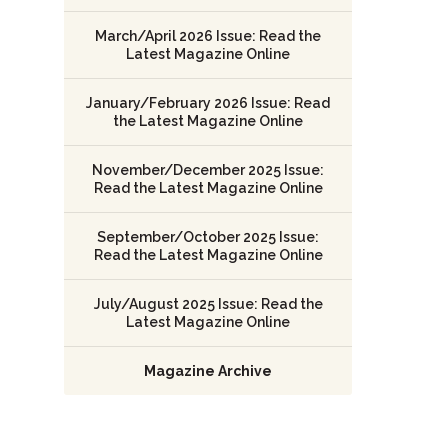
March/April 2026 Issue: Read the
Latest Magazine Online
January/February 2026 Issue: Read
the Latest Magazine Online
November/December 2025 Issue:
Read the Latest Magazine Online
September/October 2025 Issue:
Read the Latest Magazine Online
July/August 2025 Issue: Read the
Latest Magazine Online
Magazine Archive