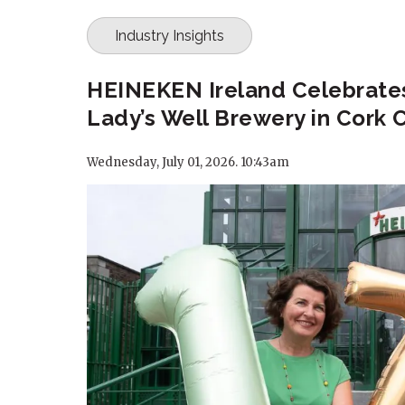
Industry Insights
HEINEKEN Ireland Celebrates
Lady’s Well Brewery in Cork C
Wednesday, July 01, 2026. 10:43am