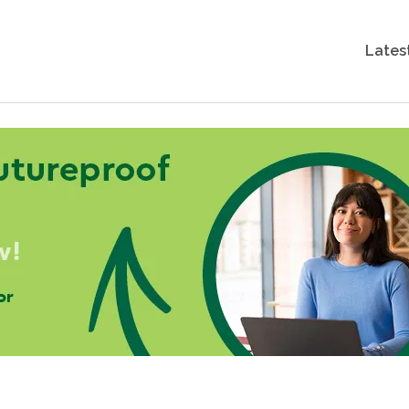
Lates