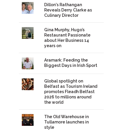
Dillon's Rathangan
Reveals Derry Clarke as
Culinary Director
Gina Murphy, Hugo’s
Restaurant Passionate
about Her Business 14
years on
Aramark: Feeding the
Biggest Days in Irish Sport
Global spotlight on
Belfast as Tourism Ireland
promotes Fleadh Belfast
2026 to millions around
the world
The Old Warehouse in
Tullamore launches in
style