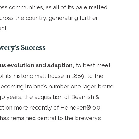
ss communities, as all of its pale malted
cross the country, generating further
ct.
ewery’s Success
us evolution and adaption,
to best meet
its historic malt house in 1889, to the
 becoming Ireland’s number one lager brand
 40 years, the acquisition of Beamish &
ction more recently of Heineken® 0.0,
has remained central to the brewery’s