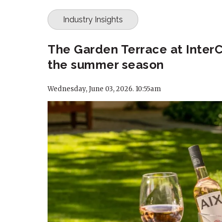
Industry Insights
The Garden Terrace at InterC
the summer season
Wednesday, June 03, 2026. 10:55am