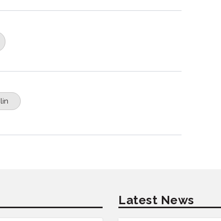
lin
Latest News