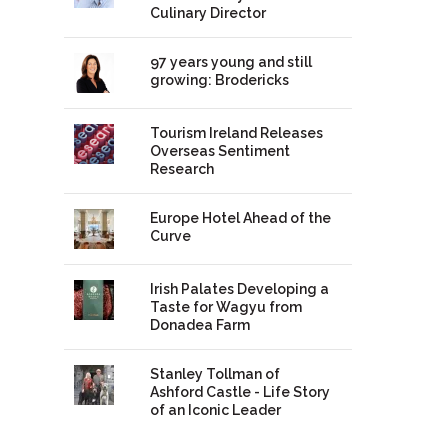
Culinary Director
97 years young and still
growing: Brodericks
Tourism Ireland Releases
Overseas Sentiment
Research
Europe Hotel Ahead of the
Curve
Irish Palates Developing a
Taste for Wagyu from
Donadea Farm
Stanley Tollman of
Ashford Castle - Life Story
of an Iconic Leader