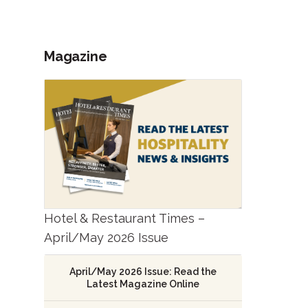
Magazine
Hotel & Restaurant Times –
April/May 2026 Issue
April/May 2026 Issue: Read the
Latest Magazine Online