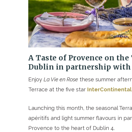
A Taste of Provence on the 
Dublin
in partnership with
Enjoy
La Vie en Rose
these summer aftern
Terrace at the five star
InterContinental
Launching this month, the seasonal Terra
apéritifs and light summer flavours in pa
Provence to the heart of Dublin 4.