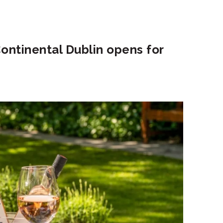
ontinental Dublin opens for