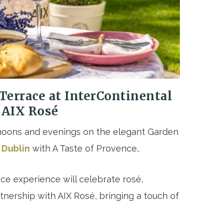
Terrace at InterContinental
 AIX Rosé
oons and evenings on the elegant Garden
 Dublin
with A Taste of Provence..
ce experience will celebrate rosé,
rtnership with AIX Rosé, bringing a touch of