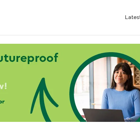
Lates