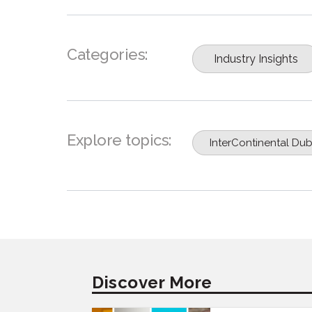
Categories:
Industry Insights
Explore topics:
InterContinental Dub
Discover More