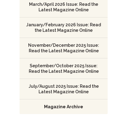
March/April 2026 Issue: Read the
Latest Magazine Online
January/February 2026 Issue: Read
the Latest Magazine Online
November/December 2025 Issue:
Read the Latest Magazine Online
September/October 2025 Issue:
Read the Latest Magazine Online
July/August 2025 Issue: Read the
Latest Magazine Online
Magazine Archive