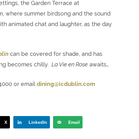
ttings, the Garden Terrace at
calm, where summer birdsong and the sound
ith animated chat and laughter, as the day
blin
can be covered for shade, and has
ing becomes chilly.
La Vie en Rose
awaits…
 4000 or email
dining@icdublin.com
X
LinkedIn
Email