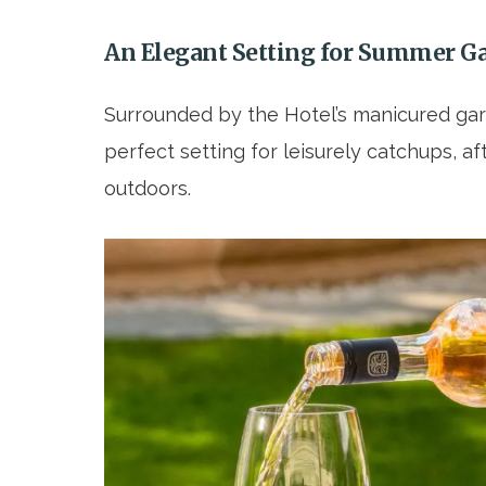
An Elegant Setting for Summer G
Surrounded by the Hotel’s manicured gar
perfect setting for leisurely catchups, 
outdoors.