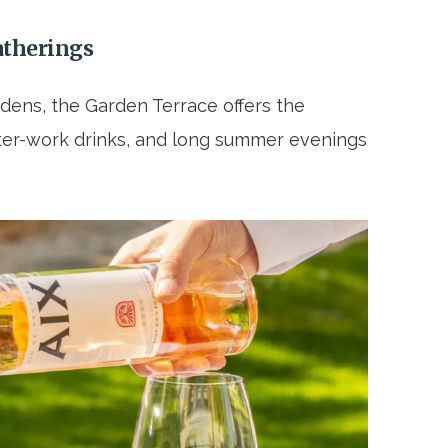
atherings
dens, the Garden Terrace offers the
after-work drinks, and long summer evenings