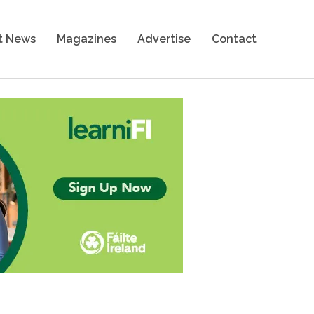
t News
Magazines
Advertise
Contact