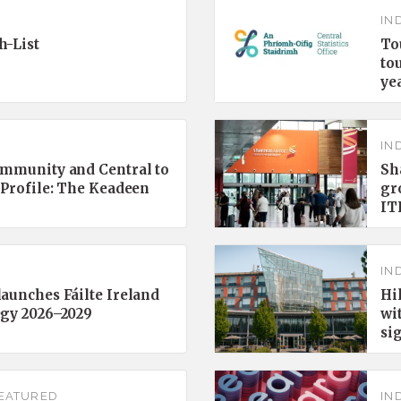
IN
h-List
To
to
ye
IN
ommunity and Central to
Sh
 Profile: The Keadeen
gr
IT
IN
aunches Fáilte Ireland
Hi
egy 2026–2029
wi
si
EATURED
IN