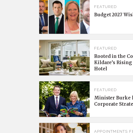
FEATURED
Budget 2027 Wis
FEATURED
Rooted in the C
Kildare’s Rising
Hotel
FEATURED
Minister Burke l
Corporate Strat
APPOINTMENTS
F