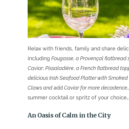
Relax with friends, family and share deli
including
Fougasse, a Provençal flatbread 
Caviar
;
Pissaladière, a French flatbread to
delicious Irish Seafood Platter with Smoke
Claws and
add
Caviar for more decadence…a
summer cocktail or spritz of your choice…
An Oasis of Calm in the City