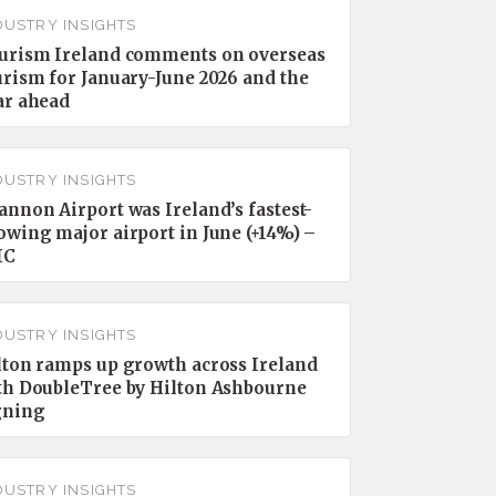
DUSTRY INSIGHTS
urism Ireland comments on overseas
urism for January-June 2026 and the
ar ahead
DUSTRY INSIGHTS
annon Airport was Ireland’s fastest-
owing major airport in June (+14%) –
IC
DUSTRY INSIGHTS
lton ramps up growth across Ireland
th DoubleTree by Hilton Ashbourne
gning
DUSTRY INSIGHTS