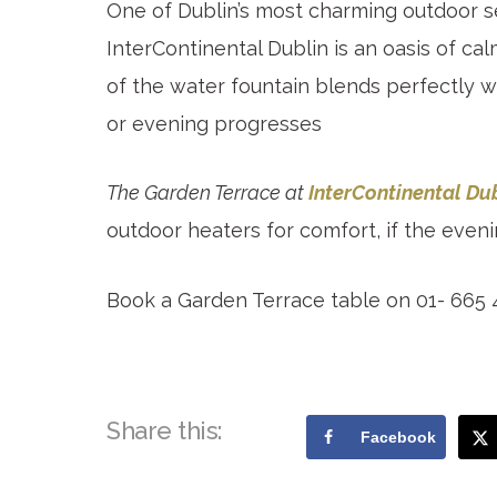
One of Dublin’s most charming outdoor se
InterContinental Dublin is an oasis of 
of the water fountain blends perfectly w
or evening progresses
The Garden Terrace at
InterContinental Du
outdoor heaters for comfort, if the even
Book a Garden Terrace table on 01- 665
Share this:
Facebook