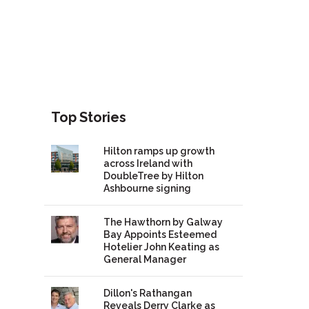
Top Stories
Hilton ramps up growth
across Ireland with
DoubleTree by Hilton
Ashbourne signing
The Hawthorn by Galway
Bay Appoints Esteemed
Hotelier John Keating as
General Manager
Dillon's Rathangan
Reveals Derry Clarke as