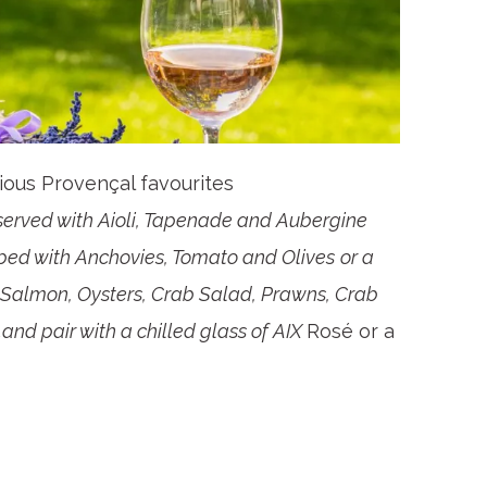
cious Provençal favourites
served with Aioli, Tapenade and Aubergine
pped with Anchovies, Tomato and Olives
or a
d Salmon, Oysters, Crab Salad, Prawns, Crab
nd pair with a chilled glass of AIX
Rosé or a