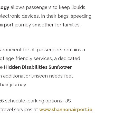
logy
allows passengers to keep liquids
electronic devices, in their bags, speeding
irport journey smoother for families,
ronment for all passengers remains a
 of age‑friendly services, a dedicated
he
Hidden Disabilities Sunflower
 additional or unseen needs feel
eir journey.
026 schedule, parking options, US
travel services at
www.shannonairport.ie
.