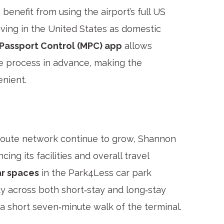
enefit from using the airport’s full US
riving in the United States as domestic
 Passport Control (MPC) app
allows
the process in advance, making the
nient.
route network continue to grow, Shannon
cing its facilities and overall travel
ar spaces
in the Park4Less car park
ty across both short‑stay and long‑stay
n a short seven‑minute walk of the terminal.