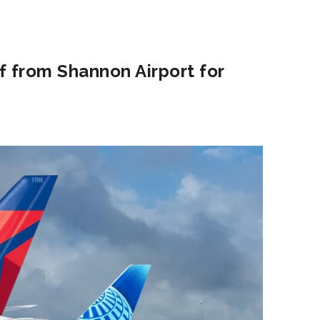
f from Shannon Airport for