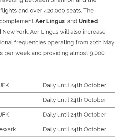
 flights and over 420,000 seats. The
ek complement
Aer Lingus
’ and
United
 New York. Aer Lingus will also increase
itional frequencies operating from 20th May
ghts per week and providing almost 9,000
 JFK
Daily until 24
th
October
Daily until 24
th
October
 JFK
Daily until 24
th
October
ewark
Daily until 24
th
October