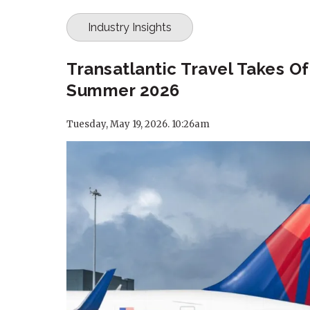
Industry Insights
Transatlantic Travel Takes Of
Summer 2026
Tuesday, May 19, 2026. 10:26am