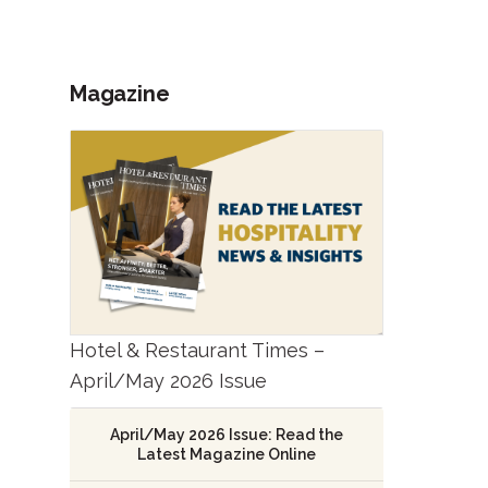
Magazine
Hotel & Restaurant Times –
April/May 2026 Issue
April/May 2026 Issue: Read the
Latest Magazine Online