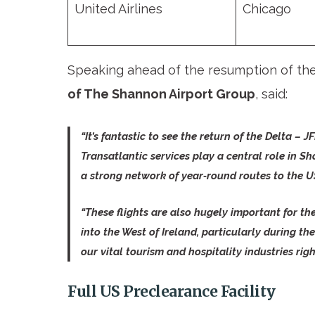
United Airlines
Chicago
Speaking ahead of the resumption of t
of The Shannon Airport Group
, said:
“It’s fantastic to see the return of the Delta –
Transatlantic services play a central role in Sh
a strong network of year‑round routes to the U
“These flights are also hugely important for the
into the West of Ireland, particularly during 
our vital tourism and hospitality industries righ
Full US Preclearance Facility