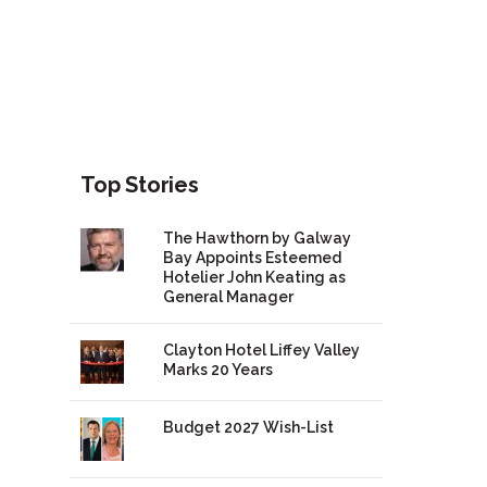
Top Stories
The Hawthorn by Galway
Bay Appoints Esteemed
Hotelier John Keating as
General Manager
Clayton Hotel Liffey Valley
Marks 20 Years
Budget 2027 Wish-List