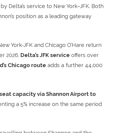
by Delta’s service to New York–JFK. Both
annon’s position as a leading gateway
New York-JFK and Chicago O’Hare return
er 2026.
Delta’s JFK service
offers over
d’s Chicago route
adds a further 44,000
 seat capacity via Shannon Airport to
enting a 5% increase on the same period
s travelling between Shannon and the