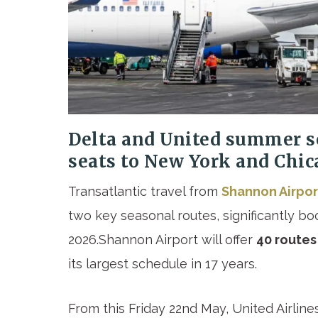
Delta and United summer s
seats to New York and Chic
Transatlantic travel from
Shannon Airpo
two key seasonal routes, significantly b
2026.Shannon Airport will offer
40 routes
its largest schedule in 17 years.
From this Friday 22
nd
May, United Airline