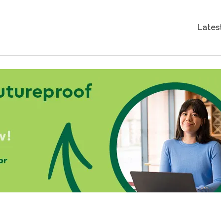
Lates