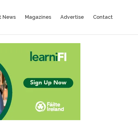
t News
Magazines
Advertise
Contact