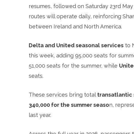
resumes, followed on Saturday 23
rd
May 
routes will operate daily, reinforcing Sh
between Ireland and North America.
Delta and United seasonal services
to 
this week, adding 95,000 seats for summ
51,000 seats for the summer, while
Unite
seats.
These services bring total
transatlantic
340,000 for the summer seaso
n, repres
last year.
Across the full year in 2026, passenger