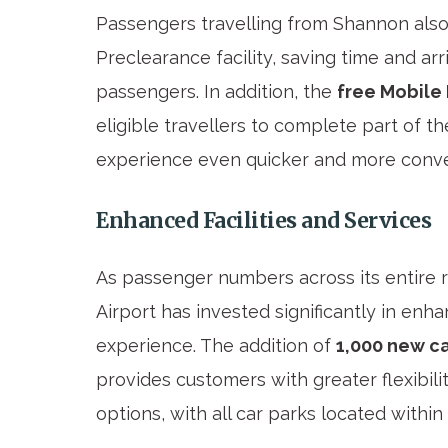
Passengers travelling from Shannon also b
Preclearance facility, saving time and ar
passengers. In addition, the
free Mobile
eligible travellers to complete part of 
experience even quicker and more conve
Enhanced Facilities and Services
As passenger numbers across its entire 
Airport has invested significantly in enhan
experience. The addition of
1,000 new c
provides customers with greater flexibili
options, with all car parks located withi