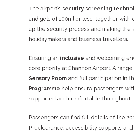
The airport’s
security screening techno
and gels of 100ml or less, together with 
up the security process and making the a
holidaymakers and business travellers.
Ensuring an
inclusive
and welcoming envi
core priority at Shannon Airport. A range
Sensory Room
and full participation in t
Programme
help ensure passengers with
supported and comfortable throughout th
Passengers can find full details of the 2
Preclearance, accessibility supports and 