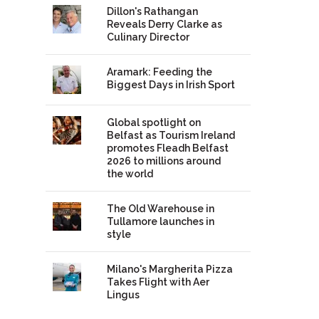
Dillon's Rathangan
Reveals Derry Clarke as
Culinary Director
Aramark: Feeding the
Biggest Days in Irish Sport
Global spotlight on
Belfast as Tourism Ireland
promotes Fleadh Belfast
2026 to millions around
the world
The Old Warehouse in
Tullamore launches in
style
Milano's Margherita Pizza
Takes Flight with Aer
Lingus