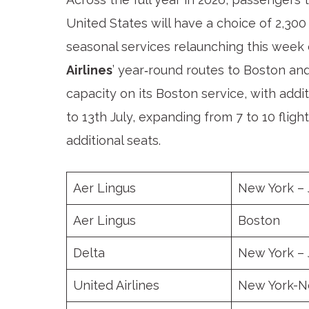
United States will have a choice of 2,300
seasonal services relaunching this we
Airlines
’ year‑round routes to Boston and
capacity on its Boston service, with add
to 13th July, expanding from 7 to 10 fli
additional seats.
Aer Lingus
New York –
Aer Lingus
Boston
Delta
New York –
United Airlines
New York-N