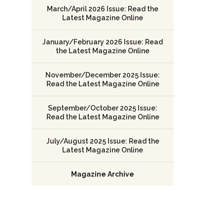
March/April 2026 Issue: Read the
Latest Magazine Online
January/February 2026 Issue: Read
the Latest Magazine Online
November/December 2025 Issue:
Read the Latest Magazine Online
September/October 2025 Issue:
Read the Latest Magazine Online
July/August 2025 Issue: Read the
Latest Magazine Online
Magazine Archive