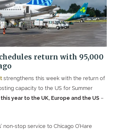
chedules return with 95,000
ago
rt
strengthens this week with the return of
oosting capacity to the US for Summer
 this year to the UK, Europe and the US
–
s’ non-stop service to Chicago O’Hare