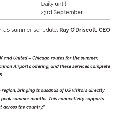
Daily until
23
rd
September
he US summer schedule,
Ray O’Driscoll, CEO
 JFK and United – Chicago routes for the summer.
annon Airport’s offering, and these services complete
S.
 region, bringing thousands of US visitors directly
the peak summer months. This connectivity supports
t across the country.”