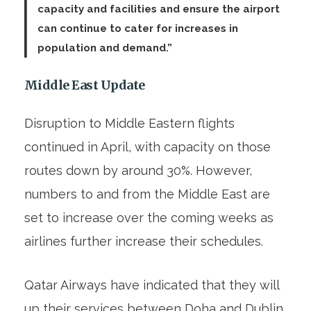
capacity and facilities and ensure the airport
can continue to cater for increases in
population and demand.”
Middle East Update
Disruption to Middle Eastern flights
continued in April, with capacity on those
routes down by around 30%. However,
numbers to and from the Middle East are
set to increase over the coming weeks as
airlines further increase their schedules.
Qatar Airways have indicated that they will
up their services between Doha and Dublin