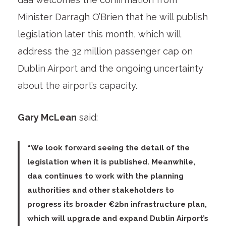
Minister Darragh O’Brien that he will publish
legislation later this month, which will
address the 32 million passenger cap on
Dublin Airport and the ongoing uncertainty
about the airport’s capacity.
Gary McLean
said:
“We look forward seeing the detail of the
legislation when it is published. Meanwhile,
daa continues to work with the planning
authorities and other stakeholders to
progress its broader €2bn infrastructure plan,
which will upgrade and expand Dublin Airport’s