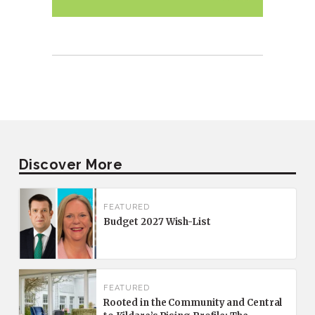
Discover More
FEATURED
Budget 2027 Wish-List
FEATURED
Rooted in the Community and Central