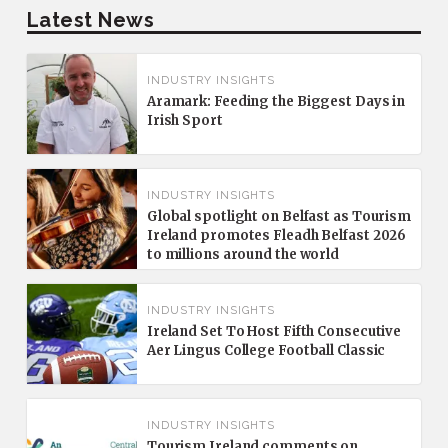
Latest News
INDUSTRY INSIGHTS
Aramark: Feeding the Biggest Days in
Irish Sport
INDUSTRY INSIGHTS
Global spotlight on Belfast as Tourism
Ireland promotes Fleadh Belfast 2026
to millions around the world
INDUSTRY INSIGHTS
Ireland Set To Host Fifth Consecutive
Aer Lingus College Football Classic
INDUSTRY INSIGHTS
Tourism Ireland comments on