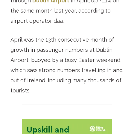
through
Dublin Airport
in April, up +1.1% on
the same month last year, according to
airport operator daa.
April was the 13th consecutive month of
growth in passenger numbers at Dublin
Airport, buoyed by a busy Easter weekend,
which saw strong numbers travelling in and
out of Ireland, including many thousands of
tourists.