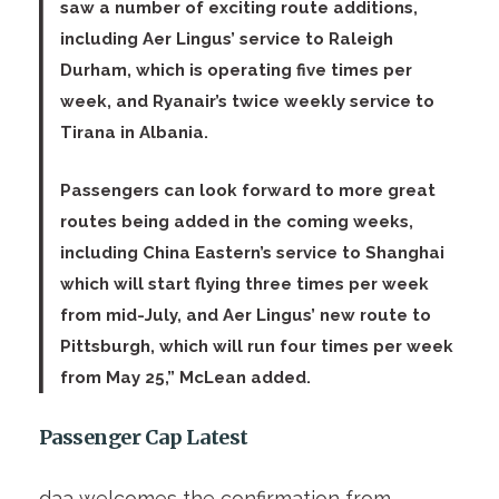
saw a number of exciting route additions,
including Aer Lingus’ service to Raleigh
Durham, which is operating five times per
week, and Ryanair’s twice weekly service to
Tirana in Albania.
Passengers can look forward to more great
routes being added in the coming weeks,
including China Eastern’s service to Shanghai
which will start flying three times per week
from mid-July, and Aer Lingus’ new route to
Pittsburgh, which will run four times per week
from May 25,” McLean added.
Passenger Cap Latest
daa welcomes the confirmation from