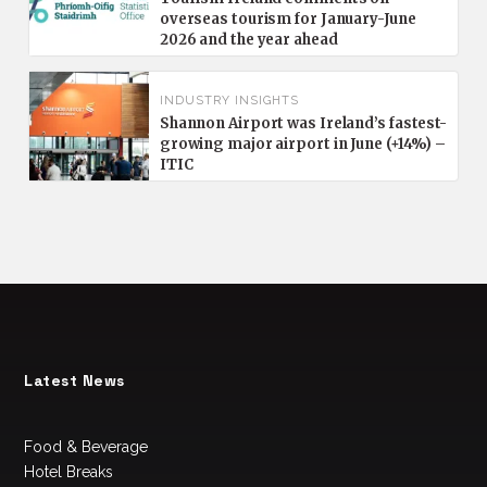
overseas tourism for January-June
2026 and the year ahead
INDUSTRY INSIGHTS
Shannon Airport was Ireland’s fastest-
growing major airport in June (+14%) –
ITIC
Latest News
Food & Beverage
Hotel Breaks