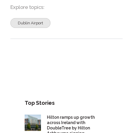
Explore topics:
Dublin Airport
Top Stories
Hilton ramps up growth
across Ireland with
DoubleTree by Hilton