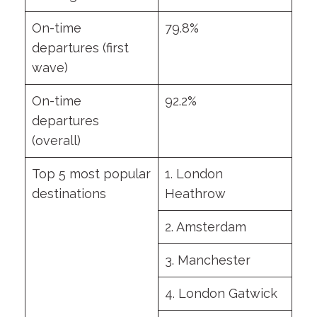
On-time
79.8%
departures (first
wave)
On-time
92.2%
departures
(overall)
Top 5 most popular
1. London
destinations
Heathrow
2. Amsterdam
3. Manchester
4. London Gatwick