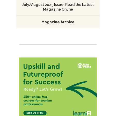
July/August 2025 Issue: Read the Latest
Magazine Online
Magazine Archive