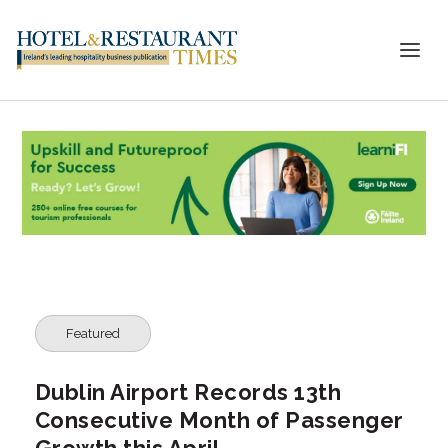
Featured
Dublin Airport Records 13th
Consecutive Month of Passenger
Growth this April