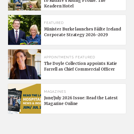
to Kildare’s Rising Profile: The
Keadeen Hotel
FEATURED
Minister Burke launches Fáilte Ireland
Corporate Strategy 2026–2029
APPOINTMENTS
FEATURED
The Doyle Collection appoints Katie
Farrell as Chief Commercial Officer
MAGAZINES
June/July 2026 Issue: Read the Latest
Magazine Online