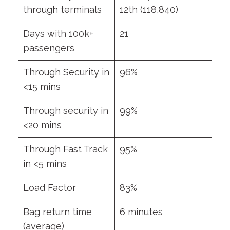
through terminals
12th (118,840)
Days with 100k+
21
passengers
Through Security in
96%
<15 mins
Through security in
99%
<20 mins
Through Fast Track
95%
in <5 mins
Load Factor
83%
Bag return time
6 minutes
(average)