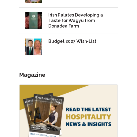
Irish Palates Developing a
Taste for Wagyu from
Donadea Farm
Budget 2027 Wish-List
Magazine