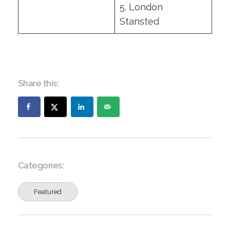
5. London
Stansted
Share this:
Categories:
Featured