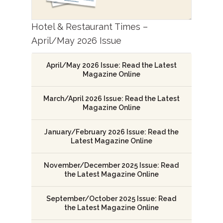
Hotel & Restaurant Times –
April/May 2026 Issue
April/May 2026 Issue: Read the Latest
Magazine Online
March/April 2026 Issue: Read the Latest
Magazine Online
January/February 2026 Issue: Read the
Latest Magazine Online
November/December 2025 Issue: Read
the Latest Magazine Online
September/October 2025 Issue: Read
the Latest Magazine Online