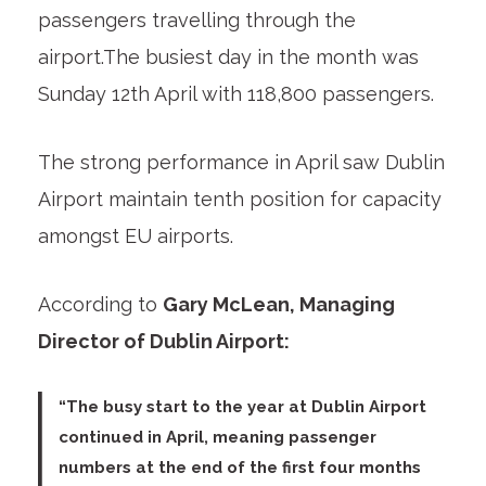
passengers travelling through the
airport.The busiest day in the month was
Sunday 12th April with 118,800 passengers.
The strong performance in April saw Dublin
Airport maintain tenth position for capacity
amongst EU airports.
According to
Gary McLean, Managing
Director of Dublin Airport:
“The busy start to the year at Dublin Airport
continued in April, meaning passenger
numbers at the end of the first four months