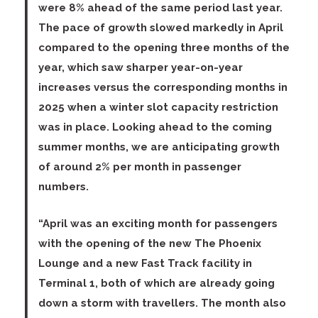
were 8% ahead of the same period last year.
The pace of growth slowed markedly in April
compared to the opening three months of the
year, which saw sharper year-on-year
increases versus the corresponding months in
2025 when a winter slot capacity restriction
was in place. Looking ahead to the coming
summer months, we are anticipating growth
of around 2% per month in passenger
numbers.
“April was an exciting month for passengers
with the opening of the new The Phoenix
Lounge and a new Fast Track facility in
Terminal 1, both of which are already going
down a storm with travellers. The month also