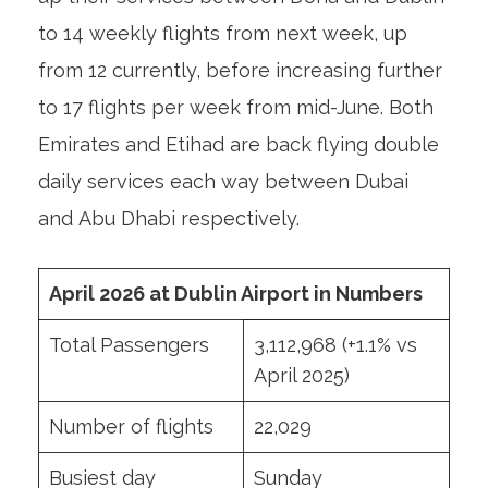
to 14 weekly flights from next week, up
from 12 currently, before increasing further
to 17 flights per week from mid-June. Both
Emirates and Etihad are back flying double
daily services each way between Dubai
and Abu Dhabi respectively.
April 2026 at Dublin Airport in Numbers
Total Passengers
3,112,968 (+1.1% vs
April 2025)
Number of flights
22,029
Busiest day
Sunday