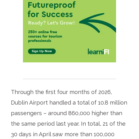
Through the first four months of 2026,
Dublin Airport handled a total of 10.8 million
passengers – around 860,000 higher than
the same period last year. In total, 21 of the
30 days in April saw more than 100,000