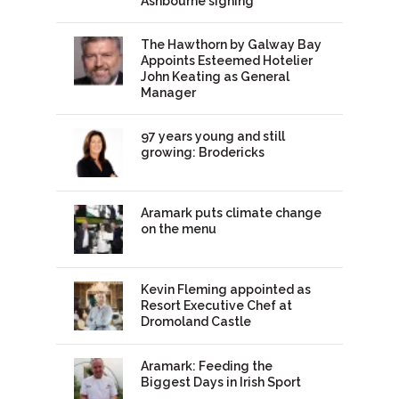
Ashbourne signing
The Hawthorn by Galway Bay
Appoints Esteemed Hotelier
John Keating as General
Manager
97 years young and still
growing: Brodericks
Aramark puts climate change
on the menu
Kevin Fleming appointed as
Resort Executive Chef at
Dromoland Castle
Aramark: Feeding the
Biggest Days in Irish Sport