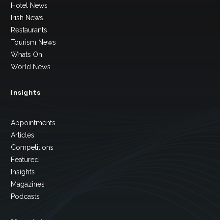
Hotel News
Irish News
Restaurants
Tourism News
Whats On
World News
Insights
Appointments
Articles
Competitions
Featured
Insights
Magazines
Podcasts