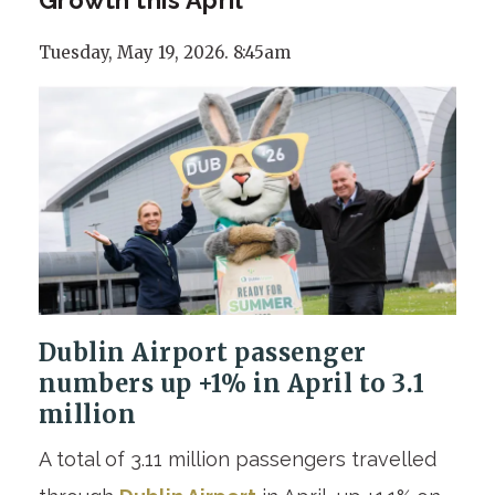
Tuesday, May 19, 2026. 8:45am
Dublin Airport passenger
numbers up +1% in April to 3.1
million
A total of 3.11 million passengers travelled