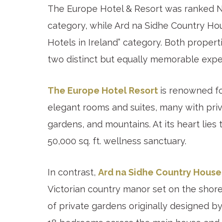
The Europe Hotel & Resort was ranked No
category, while Ard na Sidhe Country Hou
Hotels in Ireland” category. Both properti
two distinct but equally memorable expe
The Europe Hotel Resort
is renowned fo
elegant rooms and suites, many with priv
gardens, and mountains. At its heart lie
50,000 sq. ft. wellness sanctuary.
In contrast,
Ard na Sidhe Country House
Victorian country manor set on the shore
of private gardens originally designed b