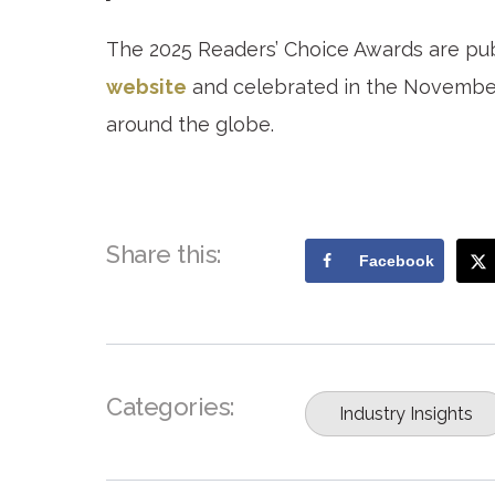
The 2025 Readers’ Choice Awards are pu
website
and celebrated in the November 
around the globe.
Share this:
Facebook
Categories:
Industry Insights