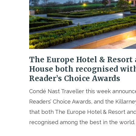
The Europe Hotel & Resort 
House both recognised wit
Reader’s Choice Awards
Condé Nast Traveller this week announced
Readers’ Choice Awards, and the Killarney
that both The Europe Hotel & Resort an
recognised among the best in the world.