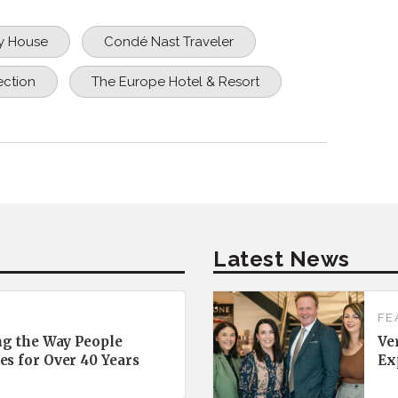
y House
Condé Nast Traveler
ection
The Europe Hotel & Resort
Latest News
FE
ng the Way People
Ve
es for Over 40 Years
Ex