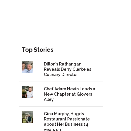
Top Stories
Dillon's Rathangan
Reveals Derry Clarke as
Culinary Director
Chef Adam Nevin Leads a
New Chapter at Glovers
Alley
Gina Murphy, Hugo’s
Restaurant Passionate
about Her Business 14
years on