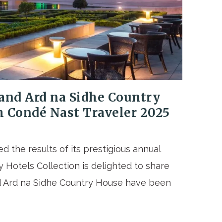
and Ard na Sidhe Country
h Condé Nast Traveler 2025
 the results of its prestigious annual
 Hotels Collection is delighted to share
d Ard na Sidhe Country House have been