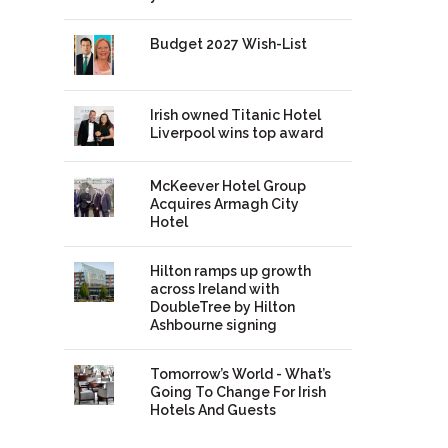
Budget 2027 Wish-List
Irish owned Titanic Hotel
Liverpool wins top award
McKeever Hotel Group
Acquires Armagh City
Hotel
Hilton ramps up growth
across Ireland with
DoubleTree by Hilton
Ashbourne signing
Tomorrow’s World - What’s
Going To Change For Irish
Hotels And Guests