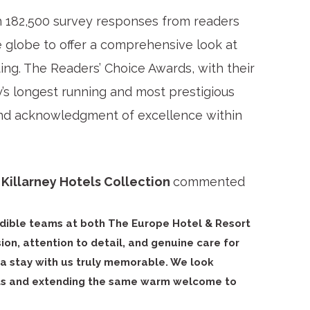
n 182,500 survey responses from readers
e globe to offer a comprehensive look at
ting. The Readers’ Choice Awards, with their
y’s longest running and most prestigious
and acknowledgment of excellence within
Killarney Hotels Collection
commented
edible teams at both The Europe Hotel & Resort
on, attention to detail, and genuine care for
a stay with us truly memorable. We look
sts and extending the same warm welcome to