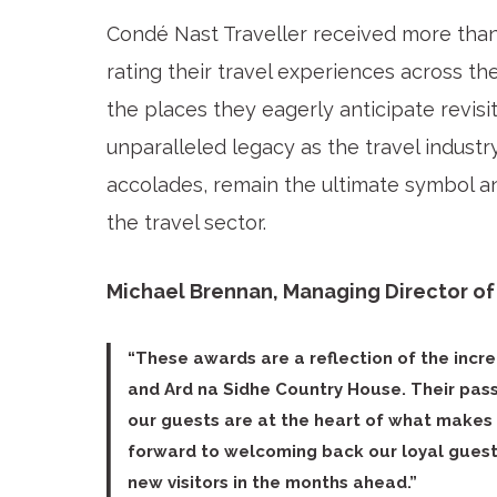
Condé Nast Traveller received more tha
rating their travel experiences across th
the places they eagerly anticipate revisi
unparalleled legacy as the travel industr
accolades, remain the ultimate symbol 
the travel sector.
Michael Brennan, Managing Director of 
“These awards are a reflection of the incr
and Ard na Sidhe Country House. Their passi
our guests are at the heart of what makes 
forward to welcoming back our loyal gue
new visitors in the months ahead.”