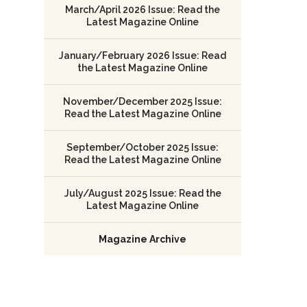
March/April 2026 Issue: Read the
Latest Magazine Online
January/February 2026 Issue: Read
the Latest Magazine Online
November/December 2025 Issue:
Read the Latest Magazine Online
September/October 2025 Issue:
Read the Latest Magazine Online
July/August 2025 Issue: Read the
Latest Magazine Online
Magazine Archive