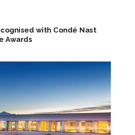
recognised with Condé Nast
ce Awards