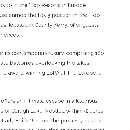
. 10 in the “Top Resorts in Europe”
se earned the No. 3 position in the “Top
es, located in County Kerry, offer guests
riences.
r its contemporary luxury, comprising 180
ate balconies overlooking the lakes,
s the award-winning ESPA at The Europe, a
offers an intimate escape in a luxurious
s of Caragh Lake. Nestled within 32 acres
y Lady Edith Gordon, the property has just