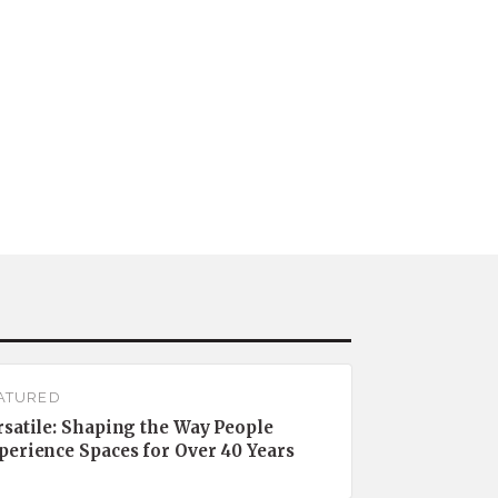
ATURED
rsatile: Shaping the Way People
perience Spaces for Over 40 Years