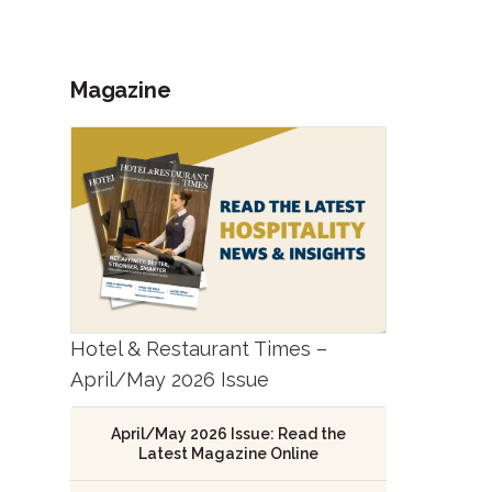
Magazine
Hotel & Restaurant Times –
April/May 2026 Issue
April/May 2026 Issue: Read the
Latest Magazine Online