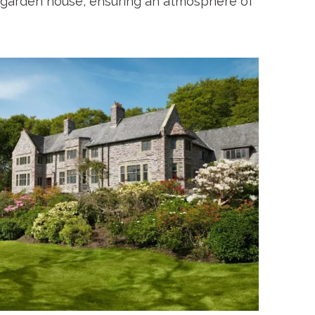
garden house, ensuring an atmosphere of