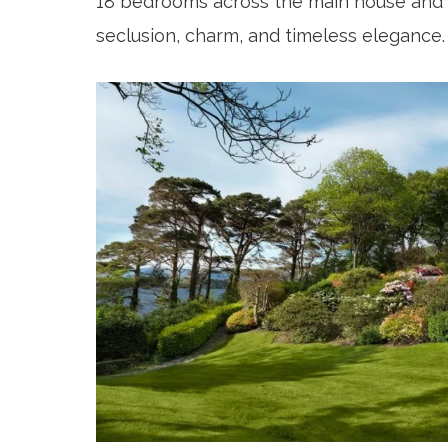
18 bedrooms across the main house and 
seclusion, charm, and timeless elegance.