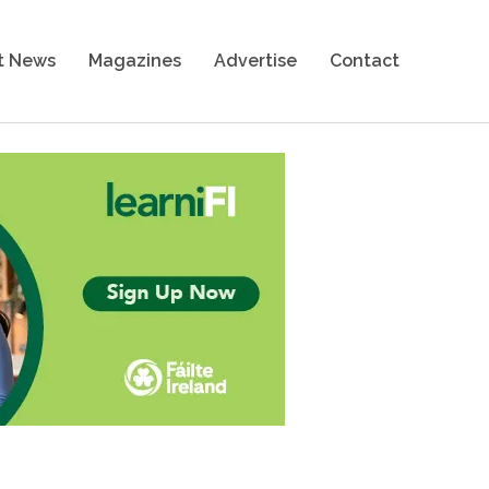
t News
Magazines
Advertise
Contact