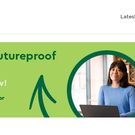
Lates