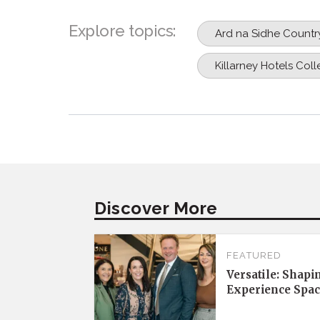
Explore topics:
Ard na Sidhe Countr
Killarney Hotels Coll
Discover More
FEATURED
Versatile: Shapi
Experience Spac