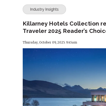
Industry Insights
Killarney Hotels Collection 
Traveler 2025 Reader’s Choi
Thursday, October 09, 2025. 9:45am