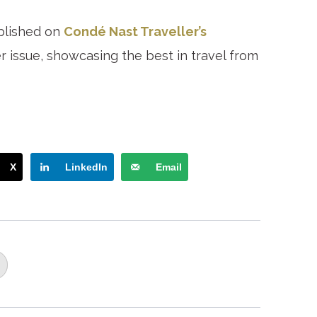
blished on
Condé Nast Traveller’s
issue, showcasing the best in travel from
X
LinkedIn
Email