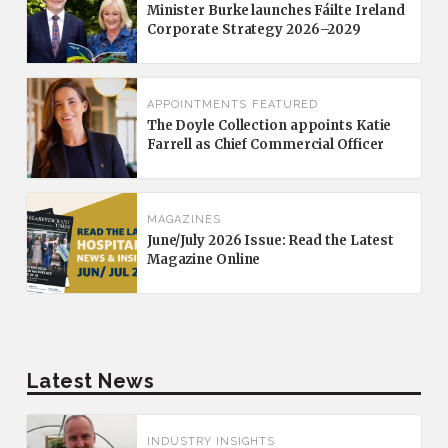
Minister Burke launches Fáilte Ireland
Corporate Strategy 2026–2029
APPOINTMENTS
FEATURED
The Doyle Collection appoints Katie
Farrell as Chief Commercial Officer
MAGAZINES
June/July 2026 Issue: Read the Latest
Magazine Online
Latest News
INDUSTRY INSIGHTS