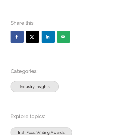
Share this:
Categories:
Industry Insights
Explore topics:
Irish Food Writing Awards