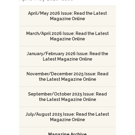
April/May 2026 Issue: Read the Latest
Magazine Online
March/April 2026 Issue: Read the Latest
Magazine Online
January/February 2026 Issue: Read the
Latest Magazine Online
November/December 2025 Issue: Read
the Latest Magazine Online
September/October 2025 Issue: Read
the Latest Magazine Online
July/August 2025 Issue: Read the Latest
Magazine Online
Magazine Archive