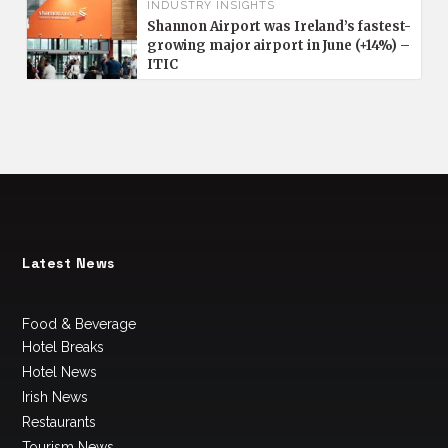
INDUSTRY INSIGHTS
Shannon Airport was Ireland’s fastest-
growing major airport in June (+14%) –
ITIC
Latest News
Food & Beverage
Hotel Breaks
Hotel News
Irish News
Restaurants
Tourism News