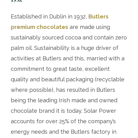
Established in Dublin in 1932,
Butlers
premium chocolates
are made using
sustainably sourced cocoa and contain zero
palm oil. Sustainability is a huge driver of
activities at Butlers and this, married with a
commitment to great taste, excellent
quality and beautiful packaging (recyclable
where possible), has resulted in Butlers
being the leading Irish made and owned
chocolate brand it is today. Solar Power
accounts for over 25% of the company’s
energy needs and the Butlers factory in