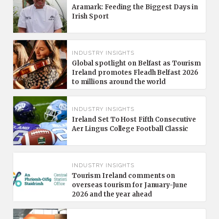
Aramark: Feeding the Biggest Days in
Irish Sport
INDUSTRY INSIGHTS
Global spotlight on Belfast as Tourism
Ireland promotes Fleadh Belfast 2026
to millions around the world
INDUSTRY INSIGHTS
Ireland Set To Host Fifth Consecutive
Aer Lingus College Football Classic
INDUSTRY INSIGHTS
Tourism Ireland comments on
overseas tourism for January-June
2026 and the year ahead