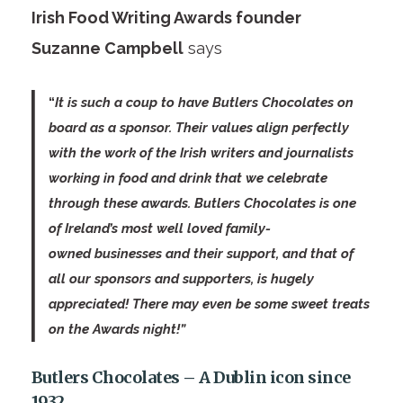
Irish Food Writing Awards founder
Suzanne Campbell
says
“
It is such a coup to have Butlers Chocolates on
board as a sponsor. Their values align perfectly
with the work of the Irish writers and journalists
working in food and drink that we celebrate
through these awards. Butlers Chocolates is one
of Ireland’s most well loved family-
owned businesses and their support, and that of
all our sponsors and supporters, is hugely
appreciated! There may even be some sweet treats
on the Awards night!”
Butlers Chocolates – A Dublin icon since
1932