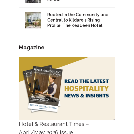
Rooted in the Community and
Central to Kildare's Rising
Profile: The Keadeen Hotel
Magazine
Hotel & Restaurant Times –
April/May 2026 Issue