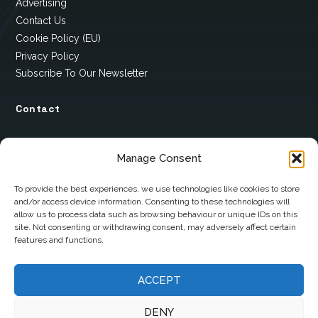
Advertising
Contact Us
Cookie Policy (EU)
Privacy Policy
Subscribe To Our Newsletter
Contact
12 Ard Na Gaoithe
Manage Consent
Knockatallon
Scotstown
To provide the best experiences, we use technologies like cookies to store
and/or access device information. Consenting to these technologies will
Co. Monaghan
allow us to process data such as browsing behaviour or unique IDs on this
H18 E095
site. Not consenting or withdrawing consent, may adversely affect certain
features and functions.
+353 1 628 5447
ACCEPT
cyril@hotelandrestauranttimes.ie
DENY