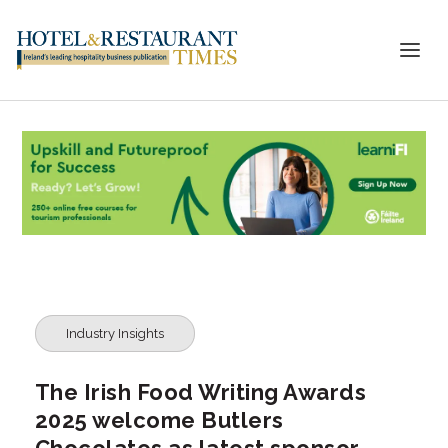
Industry Insights
The Irish Food Writing Awards
2025 welcome Butlers
Chocolates as latest sponsor