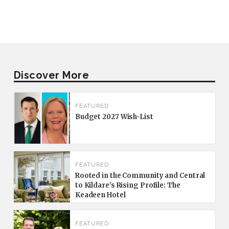
Discover More
FEATURED
Budget 2027 Wish-List
FEATURED
Rooted in the Community and Central
to Kildare’s Rising Profile: The
Keadeen Hotel
FEATURED