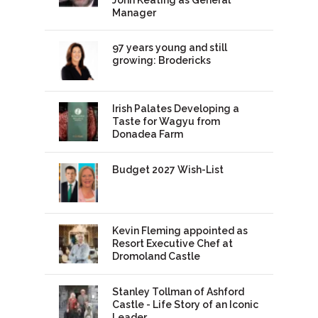
John Keating as General
Manager
97 years young and still
growing: Brodericks
Irish Palates Developing a
Taste for Wagyu from
Donadea Farm
Budget 2027 Wish-List
Kevin Fleming appointed as
Resort Executive Chef at
Dromoland Castle
Stanley Tollman of Ashford
Castle - Life Story of an Iconic
Leader