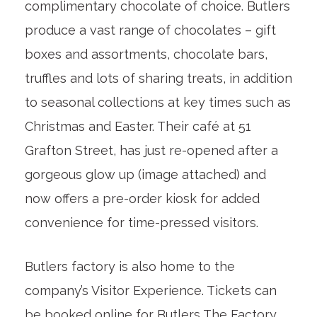
complimentary chocolate of choice. Butlers
produce a vast range of chocolates – gift
boxes and assortments, chocolate bars,
truffles and lots of sharing treats, in addition
to seasonal collections at key times such as
Christmas and Easter. Their café at 51
Grafton Street, has just re-opened after a
gorgeous glow up (image attached) and
now offers a pre-order kiosk for added
convenience for time-pressed visitors.
Butlers factory is also home to the
company’s Visitor Experience. Tickets can
be booked online for Butlers The Factory