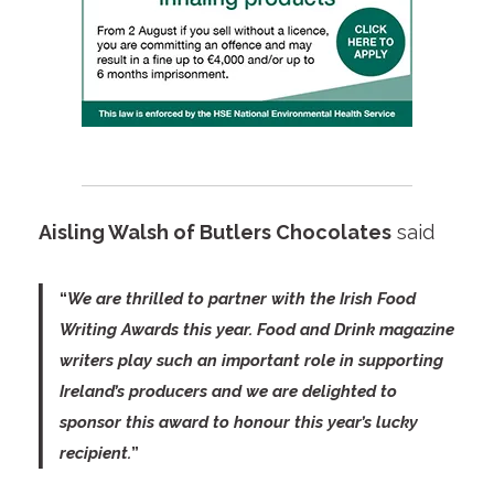
Aisling Walsh of Butlers Chocolates
said
“
We are thrilled to partner with the Irish Food
Writing Awards this year. Food and Drink magazine
writers play such an important role in supporting
Ireland’s producers and we are delighted to
sponsor this award to honour this year’s lucky
recipient.
”