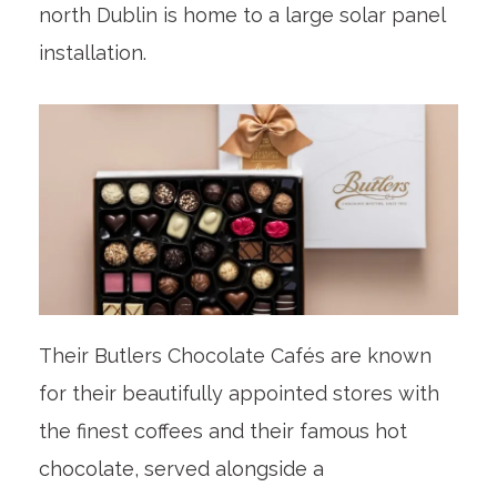
north Dublin is home to a large solar panel
installation.
Their Butlers Chocolate Cafés are known
for their beautifully appointed stores with
the finest coffees and their famous hot
chocolate, served alongside a