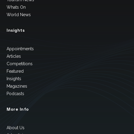
Whats On
World News
Insights
Appointments
Articles
Competitions
Featured
Insights
Magazines
Podcasts
More Info
About Us