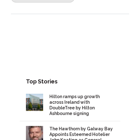
Top Stories
Hilton ramps up growth
across Ireland with
DoubleTree by Hilton
Ashbourne signing
The Hawthorn by Galway Bay
Appoints Esteemed Hotelier