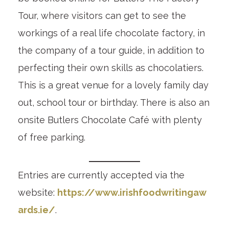
Tour, where visitors can get to see the
workings of a real life chocolate factory, in
the company of a tour guide, in addition to
perfecting their own skills as chocolatiers.
This is a great venue for a lovely family day
out, school tour or birthday. There is also an
onsite Butlers Chocolate Café with plenty
of free parking.
Entries are currently accepted via the
website:
https://www.irishfoodwritingaw
ards.ie/
.