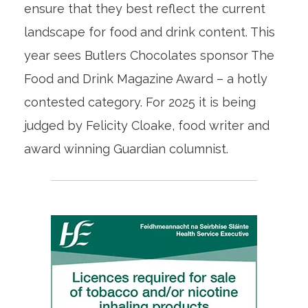
ensure that they best reflect the current
landscape for food and drink content. This
year sees Butlers Chocolates sponsor The
Food and Drink Magazine Award – a hotly
contested category. For 2025 it is being
judged by Felicity Cloake, food writer and
award winning Guardian columnist.