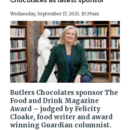
Wednesday, September 17, 2025. 10:39am
Butlers Chocolates sponsor The
Food and Drink Magazine
Award – judged by Felicity
Cloake, food writer and award
winning Guardian columnist.