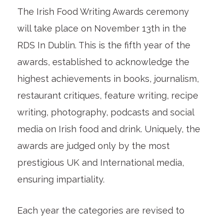
The Irish Food Writing Awards ceremony
will take place on November 13th in the
RDS In Dublin. This is the fifth year of the
awards, established to acknowledge the
highest achievements in books, journalism,
restaurant critiques, feature writing, recipe
writing, photography, podcasts and social
media on Irish food and drink. Uniquely, the
awards are judged only by the most
prestigious UK and International media,
ensuring impartiality.
Each year the categories are revised to