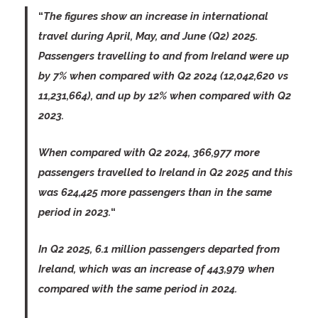
“
The figures show an increase in international
travel during April, May, and June (Q2) 2025.
Passengers travelling to and from Ireland were up
by 7% when compared with Q2 2024 (12,042,620 vs
11,231,664), and up by 12% when compared with Q2
2023.
When compared with Q2 2024, 366,977 more
passengers travelled to Ireland in Q2 2025 and this
was 624,425 more passengers than in the same
period in 2023.
“
In Q2 2025, 6.1 million passengers departed from
Ireland, which was an increase of 443,979 when
compared with the same period in 2024.