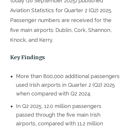
today (16 September 2025) published
Aviation Statistics for Quarter 2 (Q2) 2025.
Passenger numbers are received for the
five main airports: Dublin, Cork, Shannon,
Knock, and Kerry.
Key Findings
More than 800,000 additional passengers
used Irish airports in Quarter 2 (Q2) 2025
when compared with Q2 2024.
In Q2 2025, 12.0 million passengers
passed through the five main Irish
airports, compared with 11.2 million