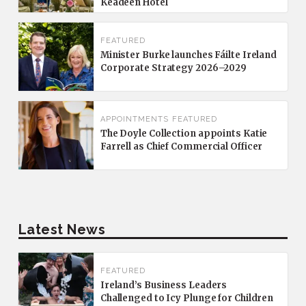
Keadeen Hotel
FEATURED
Minister Burke launches Fáilte Ireland
Corporate Strategy 2026–2029
APPOINTMENTS
FEATURED
The Doyle Collection appoints Katie
Farrell as Chief Commercial Officer
Latest News
FEATURED
Ireland’s Business Leaders
Challenged to Icy Plunge for Children