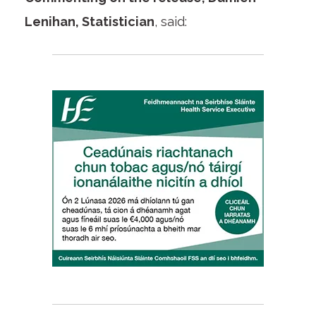
Lenihan, Statistician
, said: