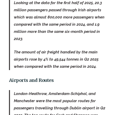
Looking at the data for the first half of 2025, 20.3
million passengers passed through Irish airports
which was almost 800,000 more passengers when
compared with the same period in 2024, and 1.9
million more than the same six-month period in
2023.
The amount of air freight handled by the main
airports rose by 4% to 49,544 tonnes in Q2 2025
when compared with the same period in 2024.
Airports and Routes
London-Heathrow, Amsterdam-Schiphol, and
Manchester were the most popular routes for
passengers travelling through Dublin airport in Q2