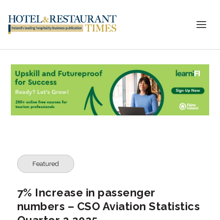
Featured
7% Increase in passenger
numbers – CSO Aviation Statistics
Quarter 2 2025