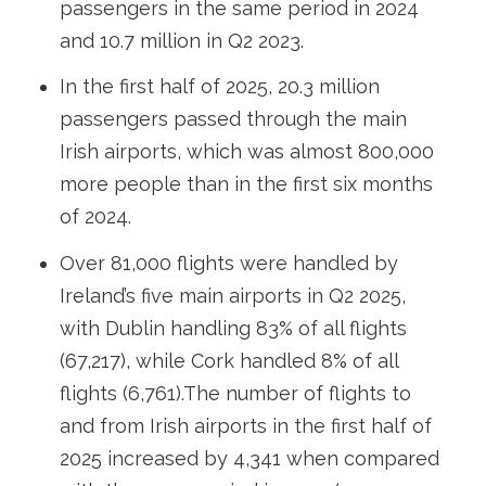
passengers in the same period in 2024
and 10.7 million in Q2 2023.
In the first half of 2025, 20.3 million
passengers passed through the main
Irish airports, which was almost 800,000
more people than in the first six months
of 2024.
Over 81,000 flights were handled by
Ireland’s five main airports in Q2 2025,
with Dublin handling 83% of all flights
(67,217), while Cork handled 8% of all
flights (6,761).The number of flights to
and from Irish airports in the first half of
2025 increased by 4,341 when compared