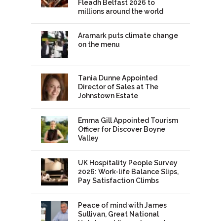
Fleadh Belfast 2026 to
millions around the world
Aramark puts climate change
on the menu
Tania Dunne Appointed
Director of Sales at The
Johnstown Estate
Emma Gill Appointed Tourism
Officer for Discover Boyne
Valley
UK Hospitality People Survey
2026: Work-life Balance Slips,
Pay Satisfaction Climbs
Peace of mind with James
Sullivan, Great National