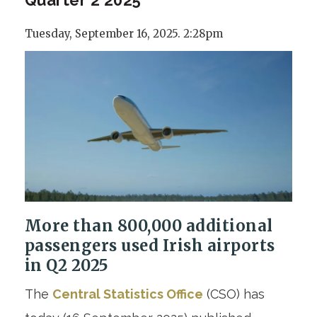
Tuesday, September 16, 2025. 2:28pm
More than 800,000 additional
passengers used Irish airports
in Q2 2025
The
Central Statistics Office
(CSO) has