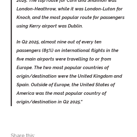
2025. The top route for Cork and Shannon was
London-Heathrow, while it was London-Luton for
Knock, and the most popular route for passengers
using Kerry airport was Dublin.
In Q2 2025, almost nine out of every ten
passengers (85%) on international flights in the
five main airports were travelling to or from
Europe. The two most popular countries of
origin/destination were the United Kingdom and
Spain. Outside of Europe, the United States of
America was the most popular country of
origin/destination in Q2 2025.”
Share this: