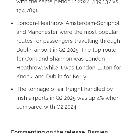
with the same period in 2024 (139,137 vs
134,789).
London-Heathrow, Amsterdam-Schiphol,
and Manchester were the most popular
routes for passengers travelling through
Dublin airport in Q2 2025. The top route
for Cork and Shannon was London-
Heathrow, while it was London-Luton for
Knock, and Dublin for Kerry.
The tonnage of air freight handled by
Irish airports in Q2 2025 was up 4% when
compared with Q2 2024.
Commenting on the release, Damien