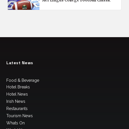
Aer Lingus College Football Classic
Latest News
Food & Beverage
Hotel Breaks
Hotel News
Irish News
Restaurants
Tourism News
Whats On