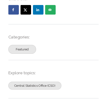
Categories:
Featured
Explore topics:
Central Statistics Office (CSO)