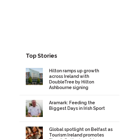
Top Stories
Hilton ramps up growth
across Ireland with
DoubleTree by Hilton
Ashbourne signing
Aramark: Feeding the
Biggest Days in Irish Sport
Global spotlight on Belfast as
Tourism Ireland promotes