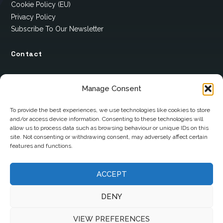
Cookie Policy (EU)
Privacy Policy
Subscribe To Our Newsletter
Contact
12 Ard Na Gaoithe
Manage Consent
Knockatallon
Scotstown
To provide the best experiences, we use technologies like cookies to store
and/or access device information. Consenting to these technologies will
Co. Monaghan
allow us to process data such as browsing behaviour or unique IDs on this
H18 E095
site. Not consenting or withdrawing consent, may adversely affect certain
features and functions.
+353 1 628 5447
cyril@hotelandrestauranttimes.ie
ACCEPT
DENY
VIEW PREFERENCES