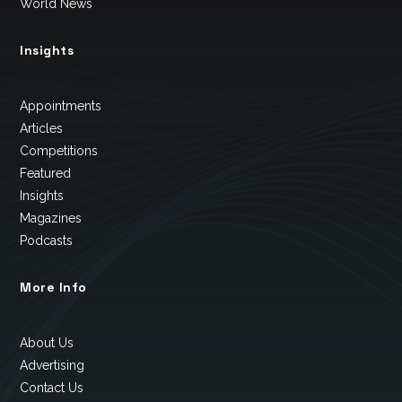
World News
Insights
Appointments
Articles
Competitions
Featured
Insights
Magazines
Podcasts
More Info
About Us
Advertising
Contact Us