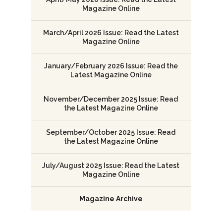
Magazine Online
March/April 2026 Issue: Read the Latest
Magazine Online
January/February 2026 Issue: Read the
Latest Magazine Online
November/December 2025 Issue: Read
the Latest Magazine Online
September/October 2025 Issue: Read
the Latest Magazine Online
July/August 2025 Issue: Read the Latest
Magazine Online
Magazine Archive