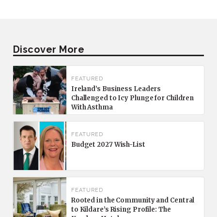
Discover More
FEATURED
Ireland’s Business Leaders
Challenged to Icy Plunge for Children
With Asthma
FEATURED
Budget 2027 Wish-List
FEATURED
Rooted in the Community and Central
to Kildare’s Rising Profile: The