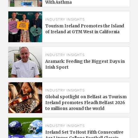
With Asthma
INDUSTRY INSIGHTS
Tourism Ireland Promotes the Island
of Ireland at GTM West in California
INDUSTRY INSIGHTS
Aramark: Feeding the Biggest Days in
Irish Sport
INDUSTRY INSIGHTS
Global spotlight on Belfast as Tourism
Ireland promotes Fleadh Belfast 2026
to millions around the world
INDUSTRY INSIGHTS
Ireland Set To Host Fifth Consecutive