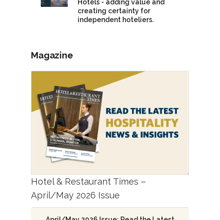
Hotels - adding value and
creating certainty for
independent hoteliers.
Magazine
Hotel & Restaurant Times –
April/May 2026 Issue
April/May 2026 Issue: Read the Latest