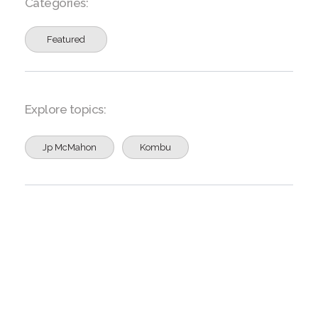
Categories:
Featured
Explore topics:
Jp McMahon
Kombu