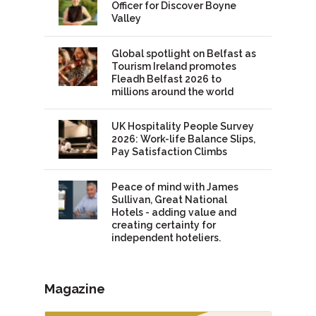
Officer for Discover Boyne
Valley
Global spotlight on Belfast as
Tourism Ireland promotes
Fleadh Belfast 2026 to
millions around the world
UK Hospitality People Survey
2026: Work-life Balance Slips,
Pay Satisfaction Climbs
Peace of mind with James
Sullivan, Great National
Hotels - adding value and
creating certainty for
independent hoteliers.
Magazine