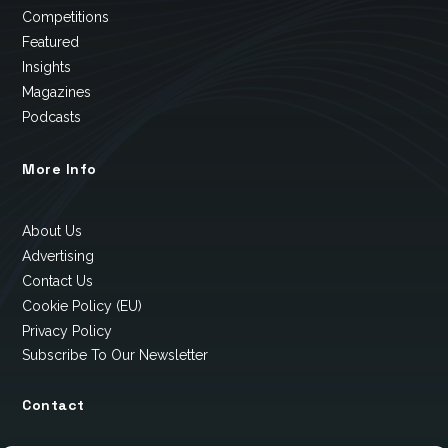
Competitions
Featured
Insights
Magazines
Podcasts
More Info
About Us
Advertising
Contact Us
Cookie Policy (EU)
Privacy Policy
Subscribe To Our Newsletter
Contact