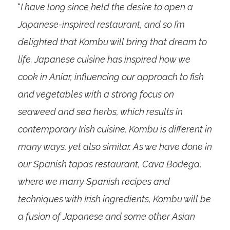
“
I have long since held the desire to open a
Japanese-inspired restaurant, and so I’m
delighted that Kombu will bring that dream to
life. Japanese cuisine has inspired how we
cook in Aniar, influencing our approach to fish
and vegetables with a strong focus on
seaweed and sea herbs, which results in
contemporary Irish cuisine. Kombu is different in
many ways, yet also similar. As we have done in
our Spanish tapas restaurant, Cava Bodega,
where we marry Spanish recipes and
techniques with Irish ingredients, Kombu will be
a fusion of Japanese and some other Asian