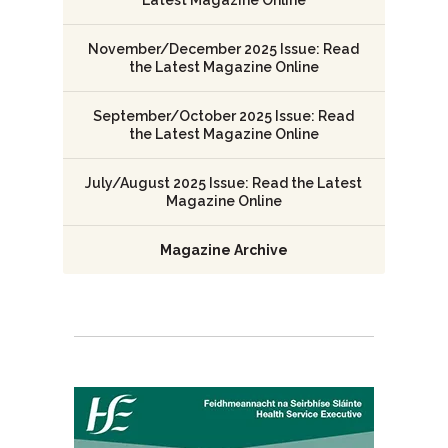
November/December 2025 Issue: Read
the Latest Magazine Online
September/October 2025 Issue: Read
the Latest Magazine Online
July/August 2025 Issue: Read the Latest
Magazine Online
Magazine Archive