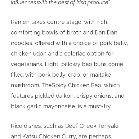
influences with the best of Irish produce
”.
Ramen takes centre stage, with rich,
comforting bowls of broth and Dan Dan
noodles, offered with a choice of pork belly,
chicken udon and a celeriac option for
vegetarians. Light, pillowy bao buns come
filled with pork belly, crab, or maitake
mushroom. TheSpicy Chicken Bao, which
features pickled daikon, crispy onions, and
black garlic mayonnaise, is a must-try.
Rice dishes, such as Beef Cheek Teriyaki
and Katsu Chicken Curry, are perhaps