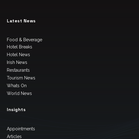
Latest News
Food & Beverage
Hotel Breaks
Hotel News
Irish News
Restaurants
Tourism News
Whats On
World News
Insights
Appointments
Articles