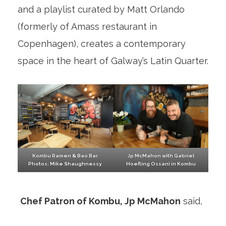
and a playlist curated by Matt Orlando
(formerly of Amass restaurant in
Copenhagen), creates a contemporary
space in the heart of Galway’s Latin Quarter.
Kombu Ramen & Bao Bar
Jp McMahon with Gabriel
Photos: Mike Shaughnessy
Hoefling Ossani in Kombu
Chef Patron of Kombu, Jp McMahon
said,