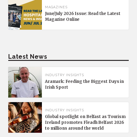
MAGAZINES
June/July 2026 Issue: Read the Latest
Magazine Online
Latest News
INDUSTRY INSIGHTS
Aramark: Feeding the Biggest Days in
Irish Sport
INDUSTRY INSIGHTS
Global spotlight on Belfast as Tourism
Ireland promotes Fleadh Belfast 2026
to millions around the world