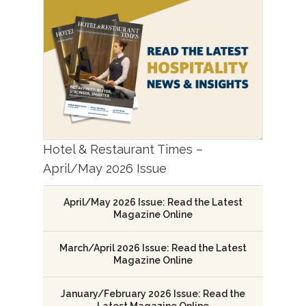
Hotel & Restaurant Times –
April/May 2026 Issue
April/May 2026 Issue: Read the Latest
Magazine Online
March/April 2026 Issue: Read the Latest
Magazine Online
January/February 2026 Issue: Read the
Latest Magazine Online