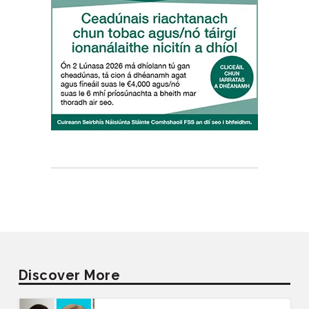
Discover More