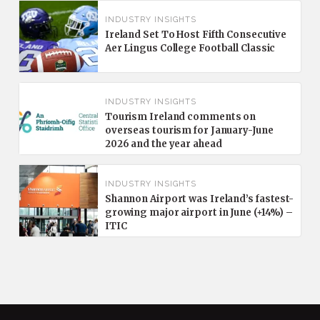
INDUSTRY INSIGHTS
Ireland Set To Host Fifth Consecutive
Aer Lingus College Football Classic
INDUSTRY INSIGHTS
Tourism Ireland comments on
overseas tourism for January-June
2026 and the year ahead
INDUSTRY INSIGHTS
Shannon Airport was Ireland’s fastest-
growing major airport in June (+14%) –
ITIC