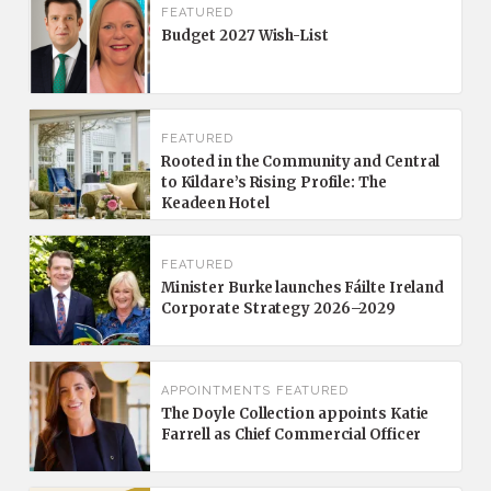
FEATURED
Budget 2027 Wish-List
FEATURED
Rooted in the Community and Central
to Kildare’s Rising Profile: The
Keadeen Hotel
FEATURED
Minister Burke launches Fáilte Ireland
Corporate Strategy 2026–2029
APPOINTMENTS
FEATURED
The Doyle Collection appoints Katie
Farrell as Chief Commercial Officer