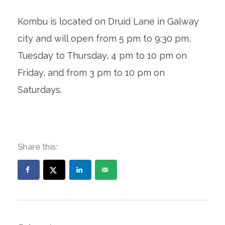
Kombu is located on Druid Lane in Galway
city and will open from 5 pm to 9:30 pm,
Tuesday to Thursday, 4 pm to 10 pm on
Friday, and from 3 pm to 10 pm on
Saturdays.
Share this: