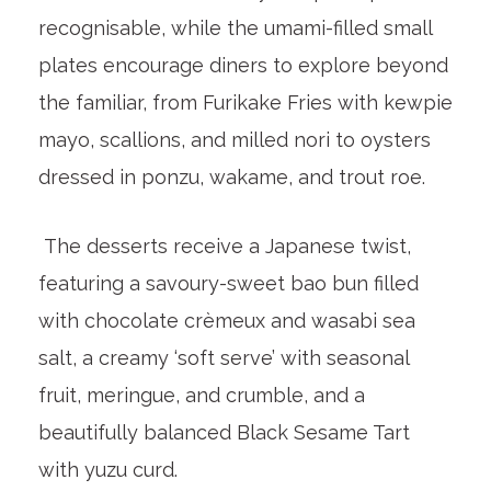
recognisable, while the umami-filled small
plates encourage diners to explore beyond
the familiar, from Furikake Fries with kewpie
mayo, scallions, and milled nori to oysters
dressed in ponzu, wakame, and trout roe.
The desserts receive a Japanese twist,
featuring a savoury-sweet bao bun filled
with chocolate crèmeux and wasabi sea
salt, a creamy ‘soft serve’ with seasonal
fruit, meringue, and crumble, and a
beautifully balanced Black Sesame Tart
with yuzu curd.