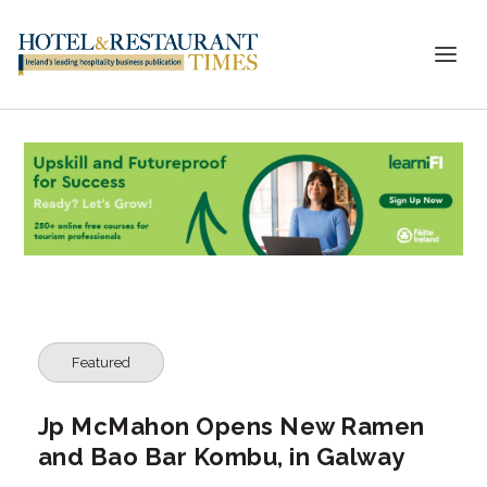
Featured
Jp McMahon Opens New Ramen
and Bao Bar Kombu, in Galway