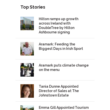
Top Stories
Hilton ramps up growth
across Ireland with
DoubleTree by Hilton
Ashbourne signing
Aramark: Feeding the
Biggest Days in Irish Sport
Aramark puts climate change
on the menu
Tania Dunne Appointed
Director of Sales at The
Johnstown Estate
Emma Gill Appointed Tourism