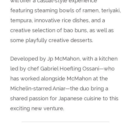
will offer a casual-style experience
featuring steaming bowls of ramen, teriyaki,
tempura, innovative rice dishes, and a
creative selection of bao buns, as well as
some playfully creative desserts.
Developed by Jp McMahon, with a kitchen
led by chef Gabriel Hoefling Ossani—who
has worked alongside McMahon at the
Michelin-starred Aniar—the duo bring a
shared passion for Japanese cuisine to this
exciting new venture.