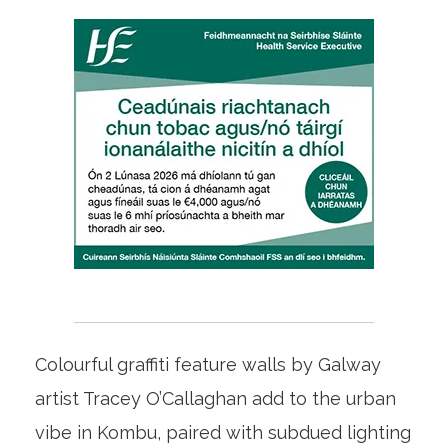
Colourful graffiti feature walls by Galway
artist Tracey O’Callaghan add to the urban
vibe in Kombu, paired with subdued lighting