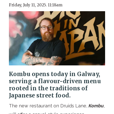
Friday, July 11, 2025. 11:18am
Kombu opens today in Galway,
serving a flavour-driven menu
rooted in the traditions of
Japanese street food.
The new restaurant on Druids Lane,
Kombu
,