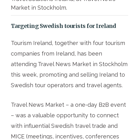
Market in Stockholm.
Targeting Swedish tourists for Ireland
Tourism Ireland, together with four tourism
companies from Ireland, has been
attending Travel News Market in Stockholm
this week, promoting and selling Ireland to
Swedish tour operators and travel agents.
Travel News Market – a one-day B2B event
– was a valuable opportunity to connect
with influential Swedish travel trade and
MICE (meetings, incentives, conferences