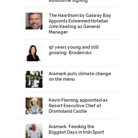
Ashbourne signing
The Hawthorn by Galway Bay
Appoints Esteemed Hotelier
John Keating as General
Manager
97 years young and still
growing: Brodericks
Aramark puts climate change
on the menu
Kevin Fleming appointed as
Resort Executive Chef at
Dromoland Castle
Aramark: Feeding the
Biggest Days in Irish Sport