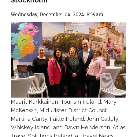
Wednesday, December 04, 2024. 8:59am
Maarit Karkkainen, Tourism Ireland; Mary
McKeown, Mid Ulster District Council;
Martina Canty, Fáilte Ireland; John Callely,
Whiskey Island; and Dawn Henderson, Atlas
Travel Solutions Ireland, at Travel News