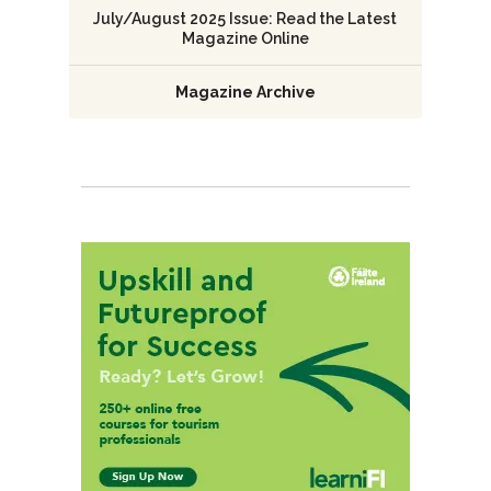
July/August 2025 Issue: Read the Latest
Magazine Online
Magazine Archive