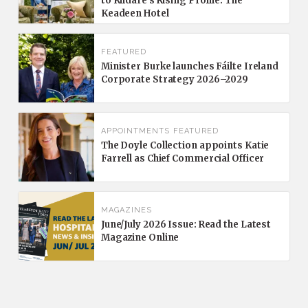
to Kildare’s Rising Profile: The
Keadeen Hotel
FEATURED
Minister Burke launches Fáilte Ireland
Corporate Strategy 2026–2029
APPOINTMENTS
FEATURED
The Doyle Collection appoints Katie
Farrell as Chief Commercial Officer
MAGAZINES
June/July 2026 Issue: Read the Latest
Magazine Online