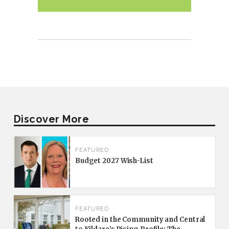
Discover More
FEATURED
Budget 2027 Wish-List
FEATURED
Rooted in the Community and Central