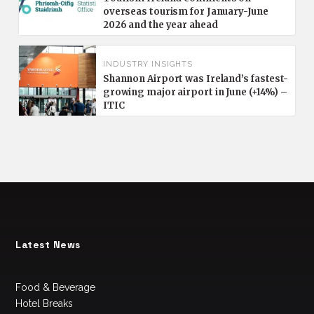
overseas tourism for January-June
2026 and the year ahead
INDUSTRY INSIGHTS
Shannon Airport was Ireland’s fastest-
growing major airport in June (+14%) –
ITIC
Latest News
Food & Beverage
Hotel Breaks