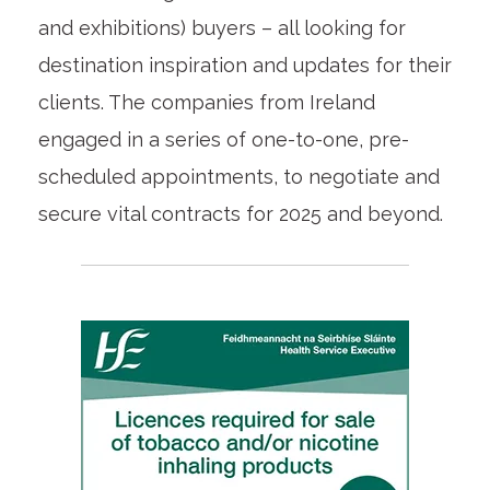
and exhibitions) buyers – all looking for
destination inspiration and updates for their
clients. The companies from Ireland
engaged in a series of one-to-one, pre-
scheduled appointments, to negotiate and
secure vital contracts for 2025 and beyond.