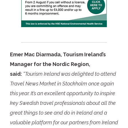
Emer Mac Diarmada, Tourism Ireland’s
Manager for the Nordic Region,
said:
“Tourism Ireland was delighted to attend
Travel News Market in Stockholm once again
this year. It’s an excellent opportunity to inspire
key Swedish travel professionals about all the
great things to see and do in Ireland and a
valuable platform for our partners from Ireland