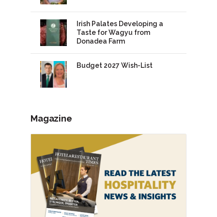
Irish Palates Developing a
Taste for Wagyu from
Donadea Farm
Budget 2027 Wish-List
Magazine