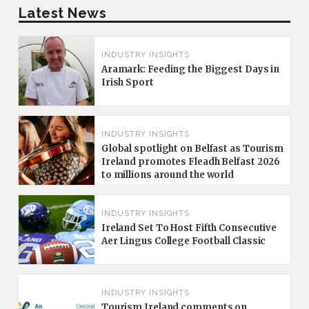
Latest News
INDUSTRY INSIGHTS
Aramark: Feeding the Biggest Days in
Irish Sport
INDUSTRY INSIGHTS
Global spotlight on Belfast as Tourism
Ireland promotes Fleadh Belfast 2026
to millions around the world
INDUSTRY INSIGHTS
Ireland Set To Host Fifth Consecutive
Aer Lingus College Football Classic
INDUSTRY INSIGHTS
Tourism Ireland comments on