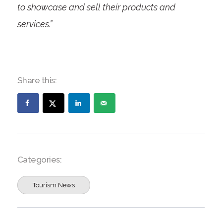
to showcase and sell their products and
services.”
Share this:
Categories:
Tourism News