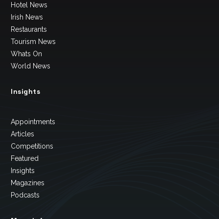
Hotel News
Irish News
Restaurants
Tourism News
Whats On
World News
Insights
Appointments
Articles
Competitions
Featured
Insights
Magazines
Podcasts