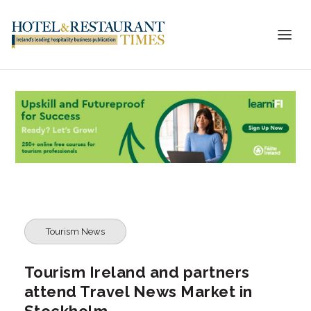
Tourism News
Tourism Ireland and partners
attend Travel News Market in
Stockholm