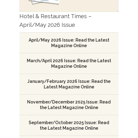
Hotel & Restaurant Times –
April/May 2026 Issue
April/May 2026 Issue: Read the Latest
Magazine Online
March/April 2026 Issue: Read the Latest
Magazine Online
January/February 2026 Issue: Read the
Latest Magazine Online
November/December 2025 Issue: Read
the Latest Magazine Online
September/October 2025 Issue: Read
the Latest Magazine Online