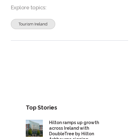
Explore topics:
Tourism Ireland
Top Stories
Hilton ramps up growth
across Ireland with
DoubleTree by Hilton