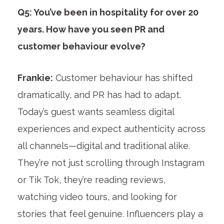
Q5: You’ve been in hospitality for over 20
years. How have you seen PR and
customer behaviour evolve?
Frankie:
Customer behaviour has shifted
dramatically, and PR has had to adapt.
Today’s guest wants seamless digital
experiences and expect authenticity across
all channels—digital and traditional alike.
They’re not just scrolling through Instagram
or Tik Tok, they’re reading reviews,
watching video tours, and looking for
stories that feel genuine. Influencers play a