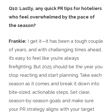
Q10: Lastly, any quick PR tips for hoteliers
who feel overwhelmed by the pace of
the season?
Frankie:
I get it—it has been a tough couple
of years, and with challenging times ahead,
it’s easy to feel like you’re always
firefighting. But 2025 should be the year you
stop reacting and start planning. Take each
season as it comes and break it down into
bite-sized, actionable steps. Set clear,
season-by-season goals and make sure
your PR strategy aligns with your target