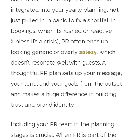
integrated into your yearly planning, not
just pulled in in panic to fix a shortfall in
bookings. When it’s rushed or reactive
(unless it’s a crisis), PR often ends up
looking generic or overly
salesy,
which
doesn’t resonate well with guests. A
thoughtful PR plan sets up your message,
your tone, and your goals from the outset
and makes a huge difference in building
trust and brand identity.
Including your PR team in the planning
stages is crucial. When PR is part of the