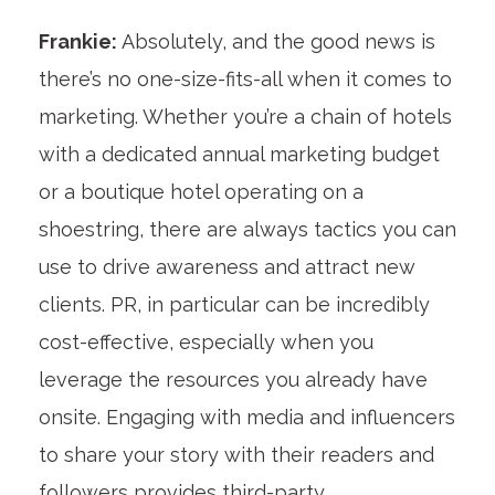
Frankie:
Absolutely, and the good news is
there’s no one-size-fits-all when it comes to
marketing. Whether you’re a chain of hotels
with a dedicated annual marketing budget
or a boutique hotel operating on a
shoestring, there are always tactics you can
use to drive awareness and attract new
clients. PR, in particular can be incredibly
cost-effective, especially when you
leverage the resources you already have
onsite. Engaging with media and influencers
to share your story with their readers and
followers provides third-party