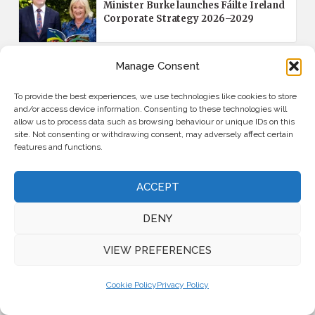
Minister Burke launches Fáilte Ireland
Corporate Strategy 2026–2029
Manage Consent
APPOINTMENTS
FEATURED
The Doyle Collection appoints Katie
To provide the best experiences, we use technologies like cookies to store
Farrell as Chief Commercial Officer
and/or access device information. Consenting to these technologies will
allow us to process data such as browsing behaviour or unique IDs on this
site. Not consenting or withdrawing consent, may adversely affect certain
features and functions.
MAGAZINES
June/July 2026 Issue: Read the Latest
Magazine Online
ACCEPT
DENY
VIEW PREFERENCES
Latest News
Cookie Policy
Privacy Policy
INDUSTRY INSIGHTS