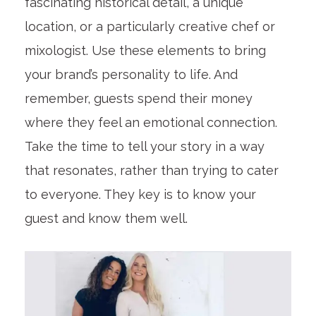
fascinating historical detail, a unique
location, or a particularly creative chef or
mixologist. Use these elements to bring
your brand’s personality to life. And
remember, guests spend their money
where they feel an emotional connection.
Take the time to tell your story in a way
that resonates, rather than trying to cater
to everyone. They key is to know your
guest and know them well.