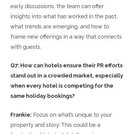
early discussions, the team can offer
insights into what has worked in the past,
what trends are emerging, and how to
frame new offerings in a way that connects
with guests.
Q7: How can hotels ensure their PR efforts
stand out in a crowded market, especially
when every hotel is competing for the
same holiday bookings?
Frankie:
Focus on what’s unique to your
property and story. This could be a