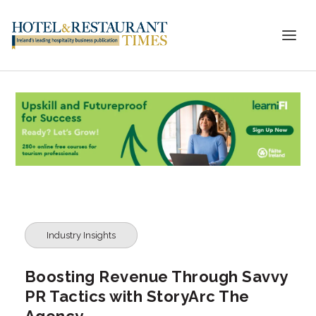
Industry Insights
Boosting Revenue Through Savvy
PR Tactics with StoryArc The
Agency