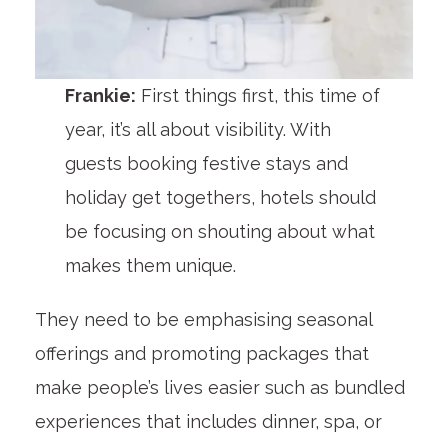
Frankie:
First things first, this time of
year, it’s all about visibility. With
guests booking festive stays and
holiday get togethers, hotels should
be focusing on shouting about what
makes them unique.
They need to be emphasising seasonal
offerings and promoting packages that
make people’s lives easier such as bundled
experiences that includes dinner, spa, or