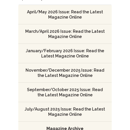
April/May 2026 Issue: Read the Latest
Magazine Online
March/April 2026 Issue: Read the Latest
Magazine Online
January/February 2026 Issue: Read the
Latest Magazine Online
November/December 2025 Issue: Read
the Latest Magazine Online
September/October 2025 Issue: Read
the Latest Magazine Online
July/August 2025 Issue: Read the Latest
Magazine Online
Magazine Archive