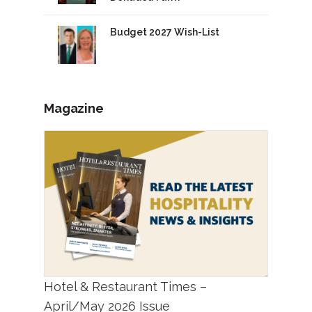
Budget 2027 Wish-List
Magazine
Hotel & Restaurant Times –
April/May 2026 Issue