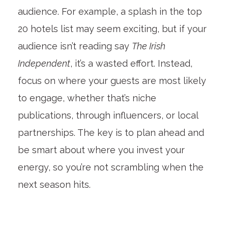
audience. For example, a splash in the top
20 hotels list may seem exciting, but if your
audience isn’t reading say
The Irish
Independent
, it’s a wasted effort. Instead,
focus on where your guests are most likely
to engage, whether that’s niche
publications, through influencers, or local
partnerships. The key is to plan ahead and
be smart about where you invest your
energy, so you’re not scrambling when the
next season hits.