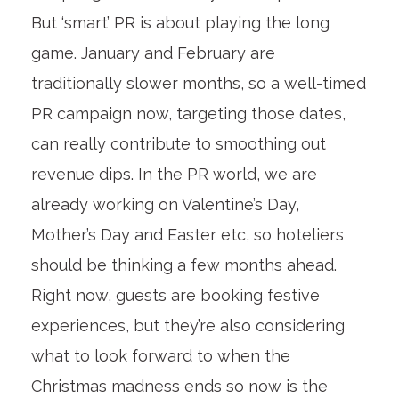
But ‘smart’ PR is about playing the long
game. January and February are
traditionally slower months, so a well-timed
PR campaign now, targeting those dates,
can really contribute to smoothing out
revenue dips. In the PR world, we are
already working on Valentine’s Day,
Mother’s Day and Easter etc, so hoteliers
should be thinking a few months ahead.
Right now, guests are booking festive
experiences, but they’re also considering
what to look forward to when the
Christmas madness ends so now is the