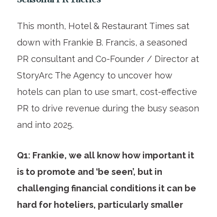
This month, Hotel & Restaurant Times sat
down with Frankie B. Francis, a seasoned
PR consultant and Co-Founder / Director at
StoryArc The Agency to uncover how
hotels can plan to use smart, cost-effective
PR to drive revenue during the busy season
and into 2025.
Q1: Frankie, we all know how important it
is to promote and ‘be seen’, but in
challenging financial conditions it can be
hard for hoteliers, particularly smaller