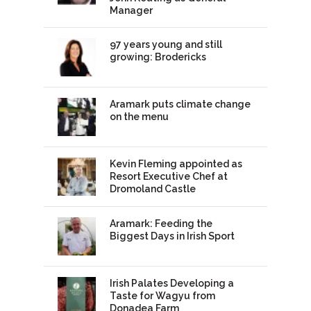
Manager
97 years young and still
growing: Brodericks
Aramark puts climate change
on the menu
Kevin Fleming appointed as
Resort Executive Chef at
Dromoland Castle
Aramark: Feeding the
Biggest Days in Irish Sport
Irish Palates Developing a
Taste for Wagyu from
Donadea Farm