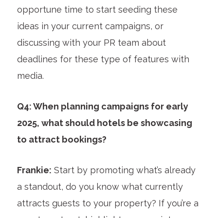
opportune time to start seeding these
ideas in your current campaigns, or
discussing with your PR team about
deadlines for these type of features with
media.
Q4: When planning campaigns for early
2025, what should hotels be showcasing
to attract bookings?
Frankie:
Start by promoting what’s already
a standout, do you know what currently
attracts guests to your property? If you’re a