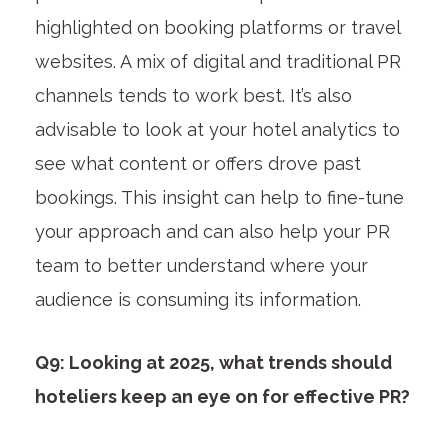
highlighted on booking platforms or travel
websites. A mix of digital and traditional PR
channels tends to work best. It’s also
advisable to look at your hotel analytics to
see what content or offers drove past
bookings. This insight can help to fine-tune
your approach and can also help your PR
team to better understand where your
audience is consuming its information.
Q9: Looking at 2025, what trends should
hoteliers keep an eye on for effective PR?