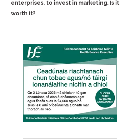
enterprises, to invest in marketing. Is it
worth it?