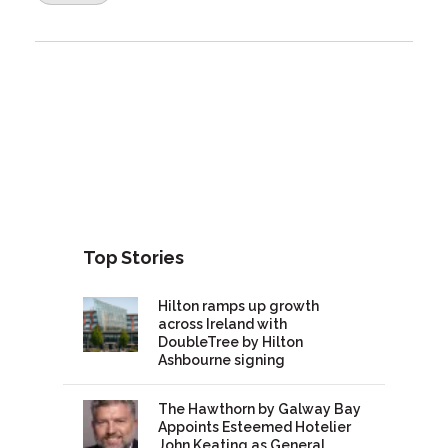
Top Stories
Hilton ramps up growth
across Ireland with
DoubleTree by Hilton
Ashbourne signing
The Hawthorn by Galway Bay
Appoints Esteemed Hotelier
John Keating as General