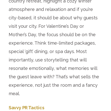
country retreat, highlight a cozy winter
atmosphere and relaxation and if you’re
city-based, it should be about why guests
visit your city. For Valentine’s Day or
Mother’s Day, the focus should be on the
experience. Think time-limited packages,
special ‘gift’ dining, or spa days. Most
importantly, use storytelling that will
resonate emotionally, what memories will
the guest leave with? That’s what sells the
experience, not just the room and a fancy
meal.
Savvy PR Tactics