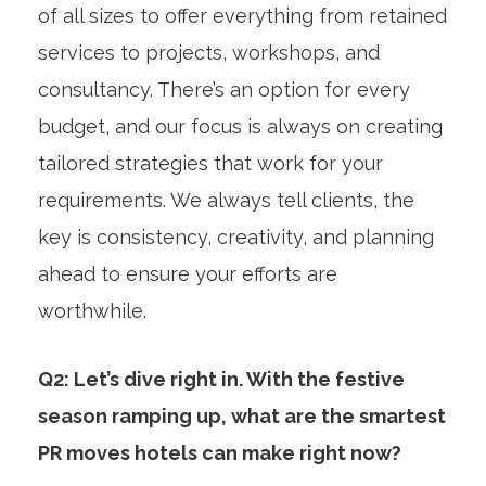
of all sizes to offer everything from retained
services to projects, workshops, and
consultancy. There’s an option for every
budget, and our focus is always on creating
tailored strategies that work for your
requirements. We always tell clients, the
key is consistency, creativity, and planning
ahead to ensure your efforts are
worthwhile.
Q2: Let’s dive right in. With the festive
season ramping up, what are the smartest
PR moves hotels can make right now?