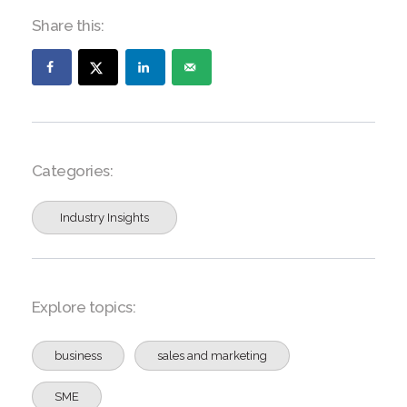
Share this:
Categories:
Industry Insights
Explore topics:
business
sales and marketing
SME