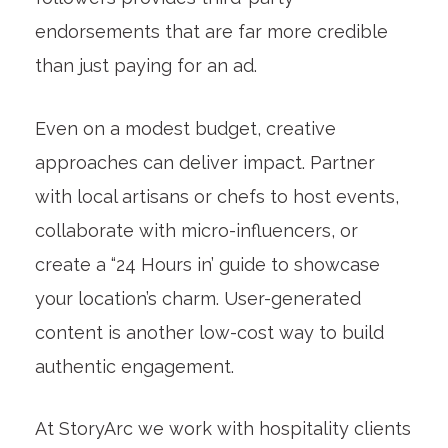
endorsements that are far more credible
than just paying for an ad.
Even on a modest budget, creative
approaches can deliver impact. Partner
with local artisans or chefs to host events,
collaborate with micro-influencers, or
create a “24 Hours in’ guide to showcase
your location’s charm. User-generated
content is another low-cost way to build
authentic engagement.
At StoryArc we work with hospitality clients