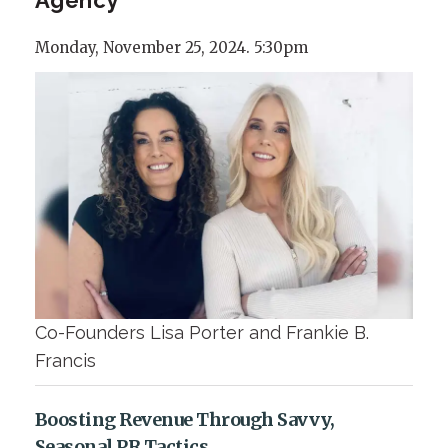
Monday, November 25, 2024. 5:30pm
Co-Founders Lisa Porter and Frankie B.
Francis
Boosting Revenue Through Savvy,
Seasonal PR Tactics