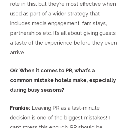
role in this, but they’re most effective when
used as part of a wider strategy that
includes media engagement, fam stays,
partnerships etc. It’s all about giving guests
a taste of the experience before they even
arrive.
Q6: When it comes to PR, what’s a
common mistake hotels make, especially
during busy seasons?
Frankie:
Leaving PR as a last-minute
decision is one of the biggest mistakes! I
can’t stress this enough. PR should be