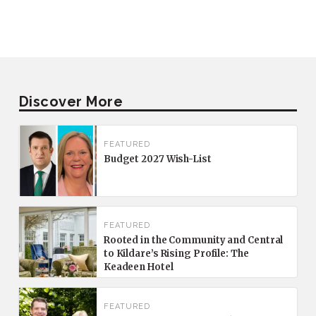
Discover More
FEATURED
Budget 2027 Wish-List
FEATURED
Rooted in the Community and Central
to Kildare’s Rising Profile: The
Keadeen Hotel
FEATURED