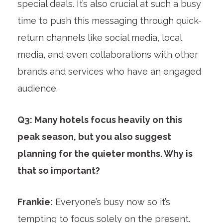
special deals. It’s also crucial at such a busy
time to push this messaging through quick-
return channels like social media, local
media, and even collaborations with other
brands and services who have an engaged
audience.
Q3: Many hotels focus heavily on this
peak season, but you also suggest
planning for the quieter months. Why is
that so important?
Frankie:
Everyone’s busy now so it’s
tempting to focus solely on the present.