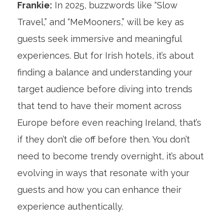
Frankie:
In 2025, buzzwords like “Slow
Travel,” and “MeMooners,” will be key as
guests seek immersive and meaningful
experiences. But for Irish hotels, it’s about
finding a balance and understanding your
target audience before diving into trends
that tend to have their moment across
Europe before even reaching Ireland, that’s
if they don’t die off before then. You don’t
need to become trendy overnight, it’s about
evolving in ways that resonate with your
guests and how you can enhance their
experience authentically.