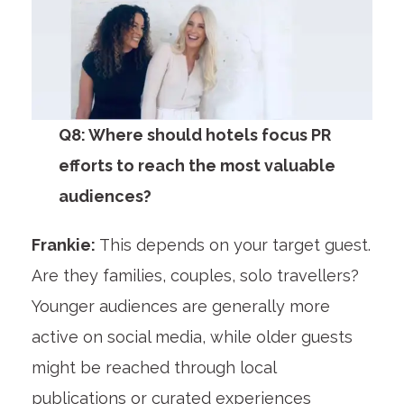
Q8: Where should hotels focus PR
efforts to reach the most valuable
audiences?
Frankie:
This depends on your target guest.
Are they families, couples, solo travellers?
Younger audiences are generally more
active on social media, while older guests
might be reached through local
publications or curated experiences