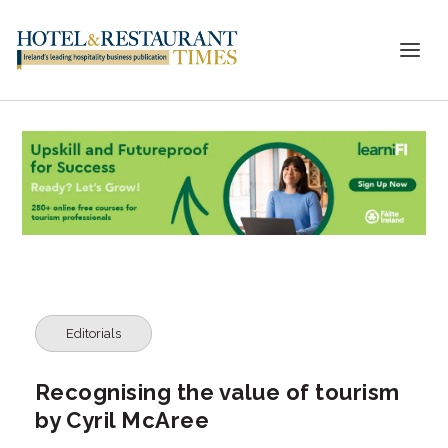
Editorials
Recognising the value of tourism
by Cyril McAree