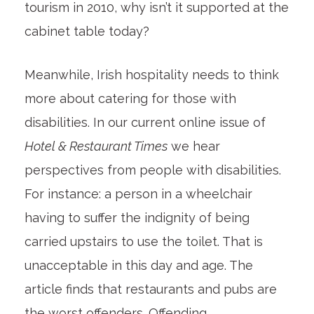
tourism in 2010, why isn’t it supported at the
cabinet table today?
Meanwhile, Irish hospitality needs to think
more about catering for those with
disabilities. In our current online issue of
Hotel & Restaurant Times
we hear
perspectives from people with disabilities.
For instance: a person in a wheelchair
having to suffer the indignity of being
carried upstairs to use the toilet. That is
unacceptable in this day and age. The
article finds that restaurants and pubs are
the worst offenders. Offending