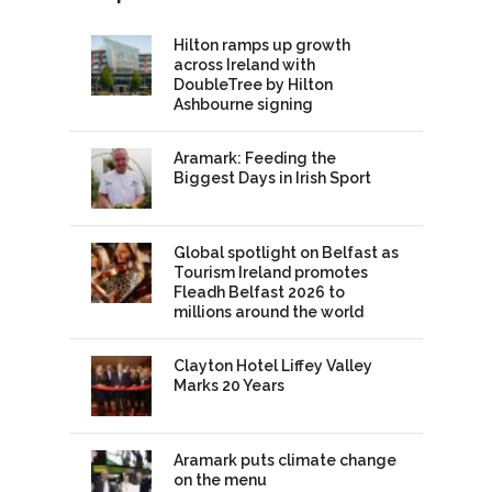
Hilton ramps up growth
across Ireland with
DoubleTree by Hilton
Ashbourne signing
Aramark: Feeding the
Biggest Days in Irish Sport
Global spotlight on Belfast as
Tourism Ireland promotes
Fleadh Belfast 2026 to
millions around the world
Clayton Hotel Liffey Valley
Marks 20 Years
Aramark puts climate change
on the menu