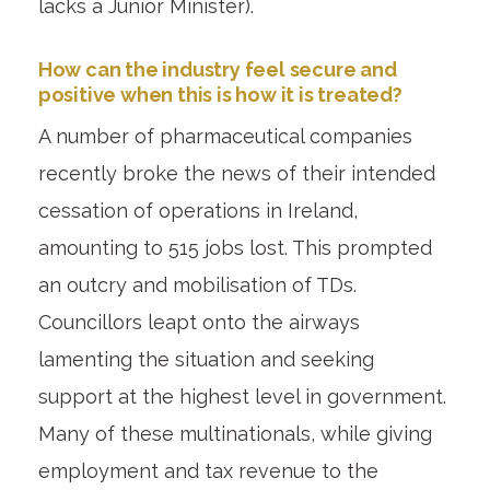
lacks a Junior Minister).
How can the industry feel secure and
positive when this is how it is treated?
A number of pharmaceutical companies
recently broke the news of their intended
cessation of operations in Ireland,
amounting to 515 jobs lost. This prompted
an outcry and mobilisation of TDs.
Councillors leapt onto the airways
lamenting the situation and seeking
support at the highest level in government.
Many of these multinationals, while giving
employment and tax revenue to the