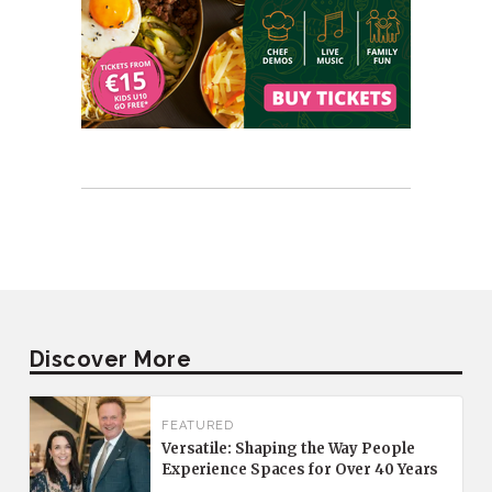
Discover More
FEATURED
Versatile: Shaping the Way People
Experience Spaces for Over 40 Years