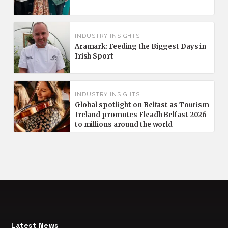
INDUSTRY INSIGHTS
Aramark: Feeding the Biggest Days in
Irish Sport
INDUSTRY INSIGHTS
Global spotlight on Belfast as Tourism
Ireland promotes Fleadh Belfast 2026
to millions around the world
Latest News