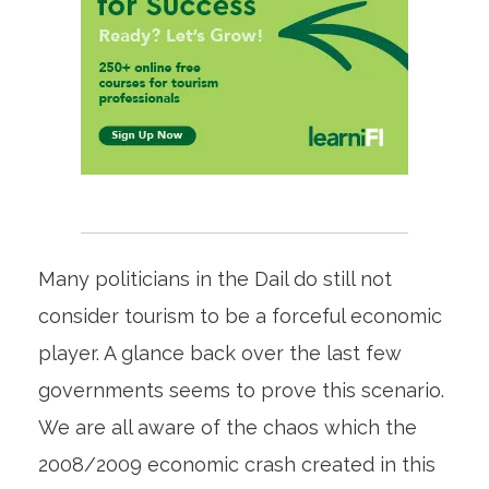
Many politicians in the Dail do still not
consider tourism to be a forceful economic
player. A glance back over the last few
governments seems to prove this scenario.
We are all aware of the chaos which the
2008/2009 economic crash created in this