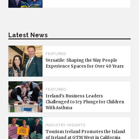
Latest News
FEATURED
Versatile: Shaping the Way People
Experience Spaces for Over 40 Years
FEATURED
Ireland’s Business Leaders
Challenged to Icy Plunge for Children
With Asthma
INDUSTRY INSIGHTS
Tourism Ireland Promotes the Island
of Ireland at GTM West in California