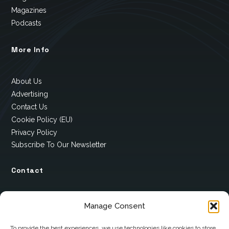
Magazines
Podcasts
More Info
About Us
Advertising
Contact Us
Cookie Policy (EU)
Privacy Policy
Subscribe To Our Newsletter
Contact
12 Ard Na Gaoithe
Manage Consent
Knockatallon
Scotstown
To provide the best experiences, we use technologies like cookies to store