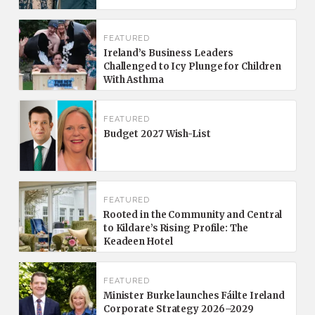
FEATURED
Ireland’s Business Leaders
Challenged to Icy Plunge for Children
With Asthma
FEATURED
Budget 2027 Wish-List
FEATURED
Rooted in the Community and Central
to Kildare’s Rising Profile: The
Keadeen Hotel
FEATURED
Minister Burke launches Fáilte Ireland
Corporate Strategy 2026–2029