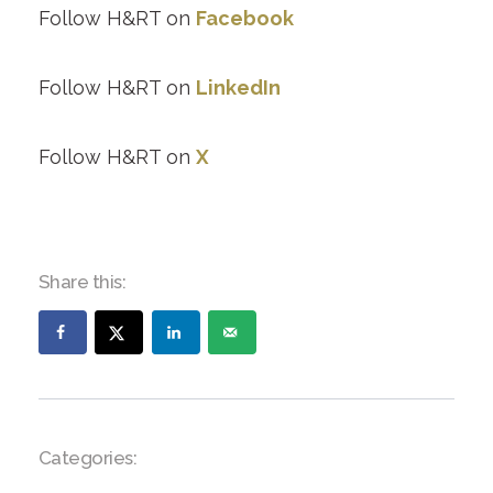
Follow H&RT on
Facebook
Follow H&RT on
LinkedIn
Follow H&RT on
X
Share this:
Categories: