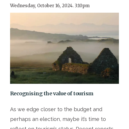
Wednesday, October 16, 2024. 3:10pm
Recognising the value of tourism
As we edge closer to the budget and
perhaps an election, maybe it’s time to
reflect on tourism’s status. Recent reports