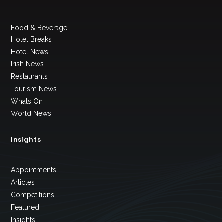
Food & Beverage
Hotel Breaks
Hotel News
Irish News
Restaurants
Tourism News
Whats On
World News
Insights
Appointments
Articles
Competitions
Featured
Insights