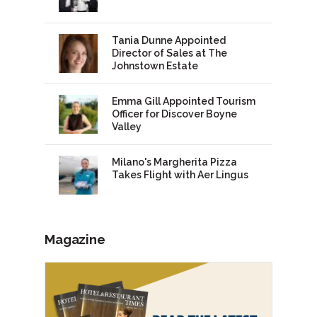
Tania Dunne Appointed
Director of Sales at The
Johnstown Estate
Emma Gill Appointed Tourism
Officer for Discover Boyne
Valley
Milano's Margherita Pizza
Takes Flight with Aer Lingus
Magazine