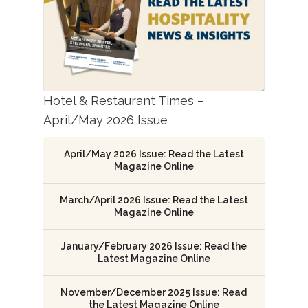
Hotel & Restaurant Times –
April/May 2026 Issue
April/May 2026 Issue: Read the Latest
Magazine Online
March/April 2026 Issue: Read the Latest
Magazine Online
January/February 2026 Issue: Read the
Latest Magazine Online
November/December 2025 Issue: Read
the Latest Magazine Online