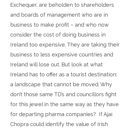
Exchequer, are beholden to shareholders
and boards of management who are in
business to make profit – and who now
consider the cost of doing business in
Ireland too expensive. They are taking their
business to less expensive countries and
Ireland will lose out. But look at what
Ireland has to offer as a tourist destination:
a landscape that cannot be moved. Why
don’t those same TD’s and councillors fight
for this jewel in the same way as they have
for departing pharma companies? If Ajai
Chopra could identify the value of Irish