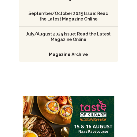
September/October 2025 Issue: Read
the Latest Magazine Online
July/August 2025 Issue: Read the Latest
Magazine Online
Magazine Archive