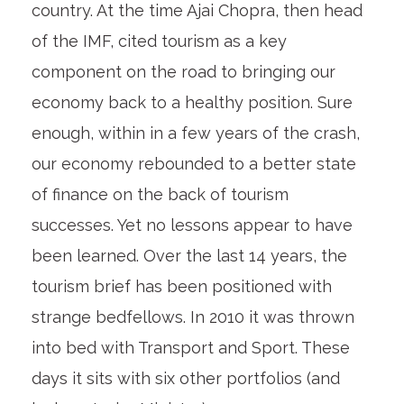
country. At the time Ajai Chopra, then head
of the IMF, cited tourism as a key
component on the road to bringing our
economy back to a healthy position. Sure
enough, within in a few years of the crash,
our economy rebounded to a better state
of finance on the back of tourism
successes. Yet no lessons appear to have
been learned. Over the last 14 years, the
tourism brief has been positioned with
strange bedfellows. In 2010 it was thrown
into bed with Transport and Sport. These
days it sits with six other portfolios (and