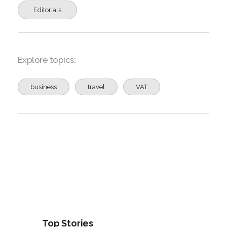
Editorials
Explore topics:
business
travel
VAT
Top Stories