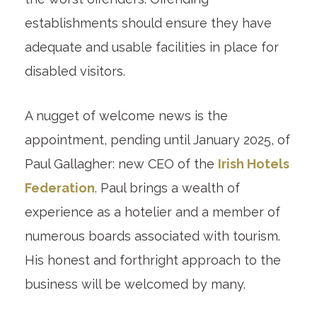
establishments should ensure they have
adequate and usable facilities in place for
disabled visitors.
A nugget of welcome news is the
appointment, pending until January 2025, of
Paul Gallagher: new CEO of the
Irish Hotels
Federation
. Paul brings a wealth of
experience as a hotelier and a member of
numerous boards associated with tourism.
His honest and forthright approach to the
business will be welcomed by many.