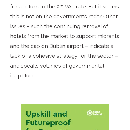
for a return to the 9% VAT rate. But it seems
this is not on the government’s radar. Other
issues – such the continuing removal of
hotels from the market to support migrants
and the cap on Dublin airport – indicate a
lack of a cohesive strategy for the sector –
and speaks volumes of governmental
ineptitude.