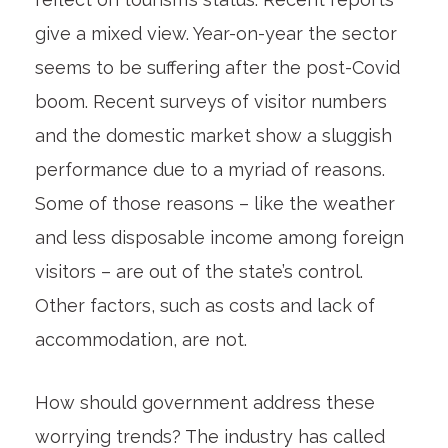
give a mixed view. Year-on-year the sector
seems to be suffering after the post-Covid
boom. Recent surveys of visitor numbers
and the domestic market show a sluggish
performance due to a myriad of reasons.
Some of those reasons – like the weather
and less disposable income among foreign
visitors – are out of the state’s control.
Other factors, such as costs and lack of
accommodation, are not.
How should government address these
worrying trends? The industry has called