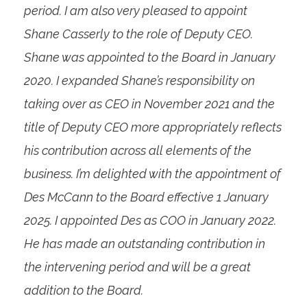
period. I am also very pleased to appoint
Shane Casserly to the role of Deputy CEO.
Shane was appointed to the Board in January
2020. I expanded Shane’s responsibility on
taking over as CEO in November 2021 and the
title of Deputy CEO more appropriately reflects
his contribution across all elements of the
business. I’m delighted with the appointment of
Des McCann to the Board effective 1 January
2025. I appointed Des as COO in January 2022.
He has made an outstanding contribution in
the intervening period and will be a great
addition to the Board.