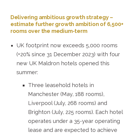
Delivering ambitious growth strategy –
estimate further growth ambition of 6,500+
rooms over the medium-term
UK footprint now exceeds 5,000 rooms
(+20% since 31 December 2023) with four
new UK Maldron hotels opened this
summer:
Three leasehold hotels in
Manchester (May, 188 rooms),
Liverpool (July, 268 rooms) and
Brighton (July, 225 rooms). Each hotel
operates under a 35-year operating
lease and are expected to achieve