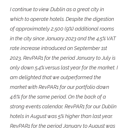
I continue to view Dublin as a great city in
which to operate hotels. Despite the digestion
of approximately 2,500 (9%) additional rooms
in the city since January 2023 and the 4.5% VAT
rate increase introduced on September 1
st
2023, RevPAR
1
for the period January to July is
only down 5.4% versus last year for the market. I
am delighted that we outperformed the
market with RevPAR
1
for our portfolio down
4.6% for the same period. On the back of a
strong events calendar, RevPAR
1
for our Dublin
hotels in August was 5% higher than last year.
RevPAR
1
for the period January to August was