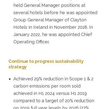
held General Manager positions at
several hotels before he was appointed
Group General Manager of Clayton
Hotels in Ireland in November 2018. In
January 2022, he was appointed Chief
Operating Officer.
Continue to progress sustainability
strategy
Achieved 29% reduction in Scope 1 & 2
carbon emissions per room sold
achieved in H1 2024 versus H1 2019
compared to a target of 20% reduction
on 2019 full year levels by 2026 (27%