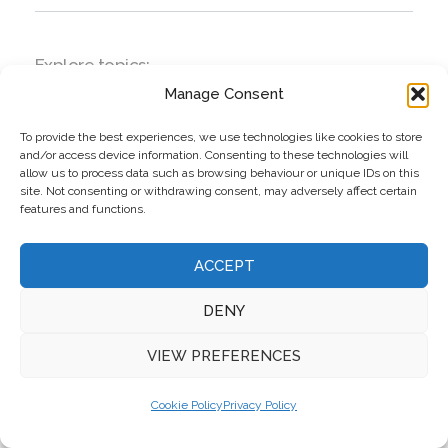
Explore topics:
Manage Consent
business
Dalata Hotel Group plc
To provide the best experiences, we use technologies like cookies to store
and/or access device information. Consenting to these technologies will
economy
allow us to process data such as browsing behaviour or unique IDs on this
site. Not consenting or withdrawing consent, may adversely affect certain
features and functions.
ACCEPT
DENY
VIEW PREFERENCES
Cookie Policy
Privacy Policy
Top Stories