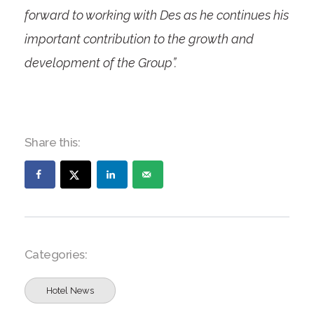
forward to working with Des as he continues his
important contribution to the growth and
development of the Group”.
Share this:
Categories:
Hotel News