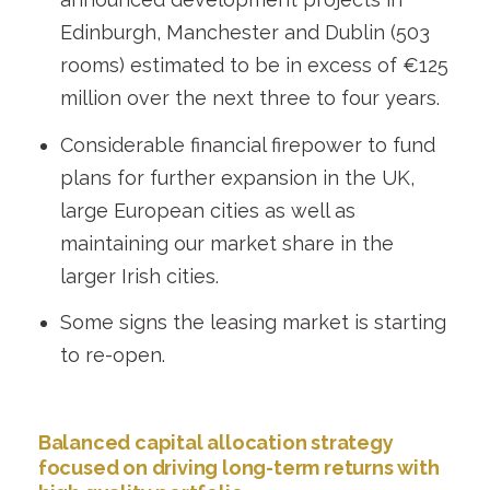
Edinburgh, Manchester and Dublin (503
rooms) estimated to be in excess of €125
million over the next three to four years.
Considerable financial firepower to fund
plans for further expansion in the UK,
large European cities as well as
maintaining our market share in the
larger Irish cities.
Some signs the leasing market is starting
to re-open.
Balanced capital allocation strategy
focused on driving long-term returns with