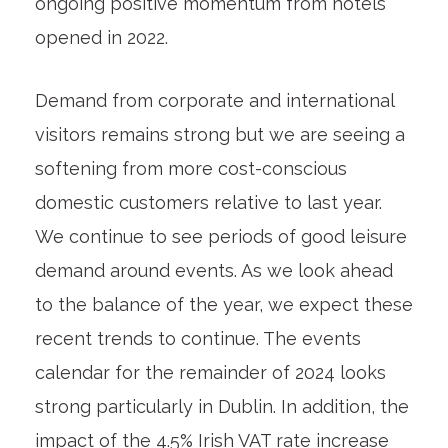
ongoing positive momentum from hotels
opened in 2022.
Demand from corporate and international
visitors remains strong but we are seeing a
softening from more cost-conscious
domestic customers relative to last year.
We continue to see periods of good leisure
demand around events. As we look ahead
to the balance of the year, we expect these
recent trends to continue. The events
calendar for the remainder of 2024 looks
strong particularly in Dublin. In addition, the
impact of the 4.5% Irish VAT rate increase