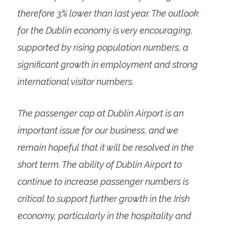
therefore 3% lower than last year. The outlook
for the Dublin economy is very encouraging,
supported by rising population numbers, a
significant growth in employment and strong
international visitor numbers.
The passenger cap at Dublin Airport is an
important issue for our business, and we
remain hopeful that it will be resolved in the
short term. The ability of Dublin Airport to
continue to increase passenger numbers is
critical to support further growth in the Irish
economy, particularly in the hospitality and