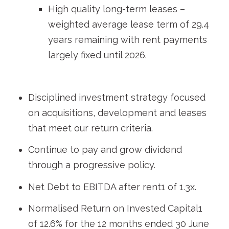
High quality long-term leases –
weighted average lease term of 29.4
years remaining with rent payments
largely fixed until 2026.
Disciplined investment strategy focused
on acquisitions, development and leases
that meet our return criteria.
Continue to pay and grow dividend
through a progressive policy.
Net Debt to EBITDA after rent
1
of 1.3x.
Normalised Return on Invested Capital
1
of 12.6% for the 12 months ended 30 June