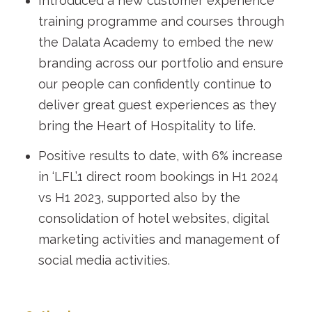
Introduced a new customer experience
training programme and courses through
the Dalata Academy to embed the new
branding across our portfolio and ensure
our people can confidently continue to
deliver great guest experiences as they
bring the Heart of Hospitality to life.
Positive results to date, with 6% increase
in ‘LFL’
1
direct room bookings in H1 2024
vs H1 2023, supported also by the
consolidation of hotel websites, digital
marketing activities and management of
social media activities.