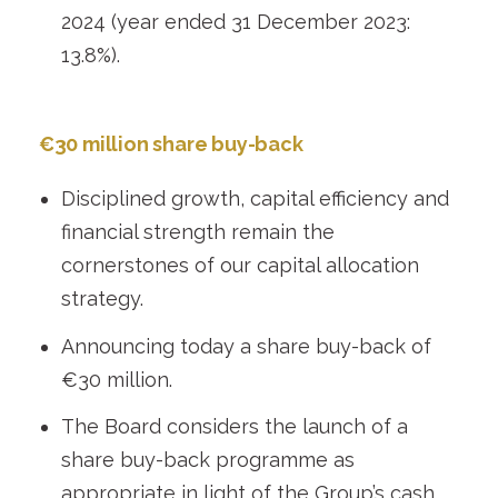
2024 (year ended 31 December 2023:
13.8%).
€30 million share buy-back
Disciplined growth, capital efficiency and
financial strength remain the
cornerstones of our capital allocation
strategy.
Announcing today a share buy-back of
€30 million.
The Board considers the launch of a
share buy-back programme as
appropriate in light of the Group’s cash