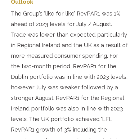
Outlook
The Group’s ‘like for like’ RevPAR
1
was 1%
ahead of 2023 levels for July / August.
Trade was lower than expected particularly
in Regional Ireland and the UK as a result of
more measured consumer spending. For
the two-month period, RevPAR
1
for the
Dublin portfolio was in line with 2023 levels,
however July was weaker followed by a
stronger August. RevPAR
1
for the Regional
Ireland portfolio was also in line with 2023
levels. The UK portfolio achieved ‘LFL’
RevPAR
1
growth of 3% including the