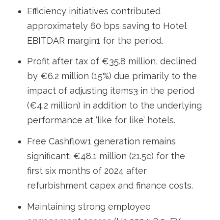
Efficiency initiatives contributed
approximately 60 bps saving to Hotel
EBITDAR margin
1
for the period.
Profit after tax of €35.8 million, declined
by €6.2 million (15%) due primarily to the
impact of adjusting items
3
in the period
(€4.2 million) in addition to the underlying
performance at ‘like for like’ hotels.
Free Cashflow
1
generation remains
significant; €48.1 million (21.5c) for the
first six months of 2024 after
refurbishment capex and finance costs.
Maintaining strong employee