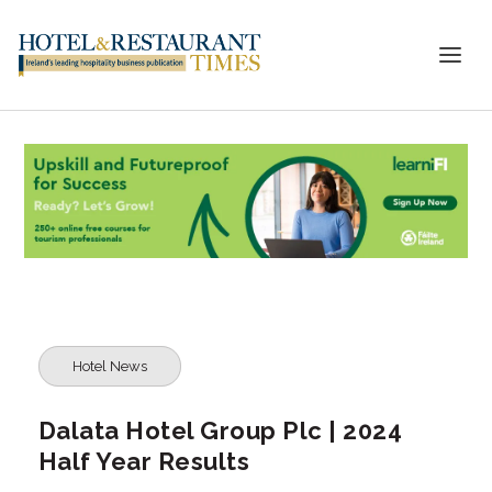
Hotel News
Dalata Hotel Group Plc | 2024
Half Year Results