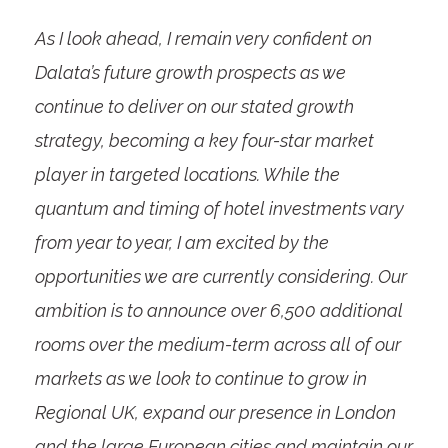
As I look ahead, I remain very confident on
Dalata’s future growth prospects as we
continue to deliver on our stated growth
strategy, becoming a key four-star market
player in targeted locations. While the
quantum and timing of hotel investments vary
from year to year, I am excited by the
opportunities we are currently considering. Our
ambition is to announce over 6,500 additional
rooms over the medium-term across all of our
markets as we look to continue to grow in
Regional UK, expand our presence in London
and the large European cities and maintain our