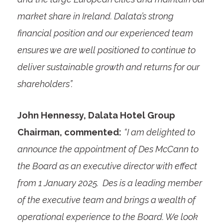
market share in Ireland. Dalata’s strong
financial position and our experienced team
ensures we are well positioned to continue to
deliver sustainable growth and returns for our
shareholders”.
John Hennessy, Dalata Hotel Group
Chairman, commented:
“I am delighted to
announce the appointment of Des McCann to
the Board as an executive director with effect
from 1 January 2025. Des is a leading member
of the executive team and brings a wealth of
operational experience to the Board. We look