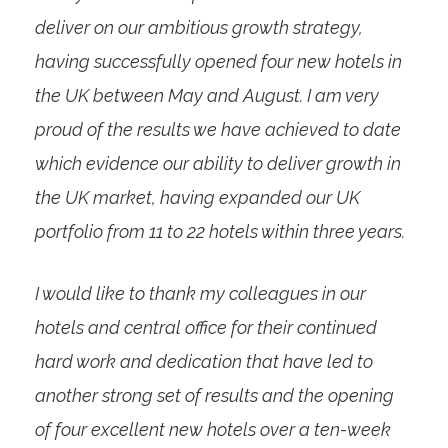
deliver on our ambitious growth strategy,
having successfully opened four new hotels in
the UK between May and August. I am very
proud of the results we have achieved to date
which evidence our ability to deliver growth in
the UK market, having expanded our UK
portfolio from 11 to 22 hotels within three years.
I would like to thank my colleagues in our
hotels and central office for their continued
hard work and dedication that have led to
another strong set of results and the opening
of four excellent new hotels over a ten-week