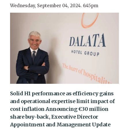
Wednesday, September 04, 2024. 6:45pm
Solid H1 performance as efficiency gains
and operational expertise limit impact of
cost inflation Announcing €30 million
share buy-back, Executive Director
Appointment and Management Update