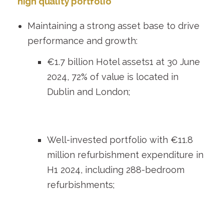
high quality portfolio
Maintaining a strong asset base to drive
performance and growth:
€1.7 billion Hotel assets
1
at 30 June
2024, 72% of value is located in
Dublin and London;
Well-invested portfolio with €11.8
million refurbishment expenditure in
H1 2024, including 288-bedroom
refurbishments;