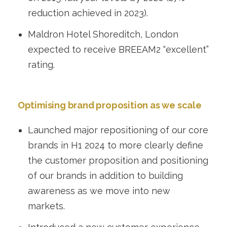
reduction achieved in 2023).
Maldron Hotel Shoreditch, London
expected to receive BREEAM
2
“excellent”
rating.
Optimising brand proposition as we scale
Launched major repositioning of our core
brands in H1 2024 to more clearly define
the customer proposition and positioning
of our brands in addition to building
awareness as we move into new
markets.