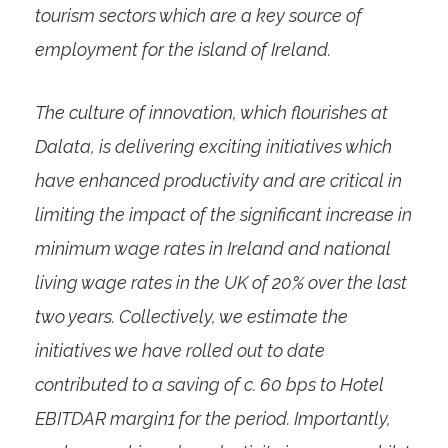
tourism sectors which are a key source of
employment for the island of Ireland.
The culture of innovation, which flourishes at
Dalata, is delivering exciting initiatives which
have enhanced productivity and are critical in
limiting the impact of the significant increase in
minimum wage rates in Ireland and national
living wage rates in the UK of 20% over the last
two years. Collectively, we estimate the
initiatives we have rolled out to date
contributed to a saving of c. 60 bps to Hotel
EBITDAR margin
1
for the period. Importantly,