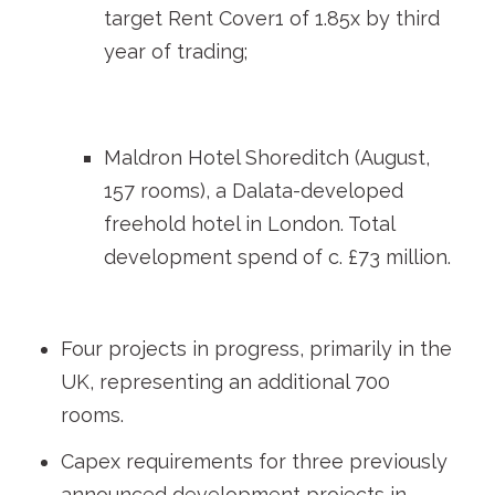
target Rent Cover
1
of 1.85x by third
year of trading;
Maldron Hotel Shoreditch (August,
157 rooms), a Dalata-developed
freehold hotel in London. Total
development spend of c. £73 million.
Four projects in progress, primarily in the
UK, representing an additional 700
rooms.
Capex requirements for three previously
announced development projects in