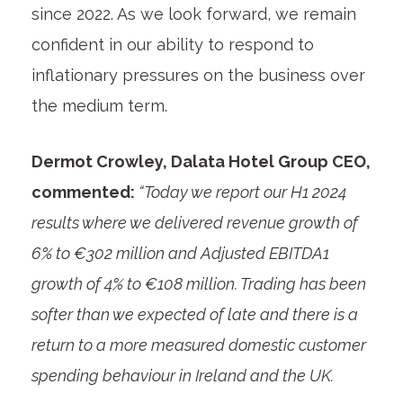
since 2022. As we look forward, we remain
confident in our ability to respond to
inflationary pressures on the business over
the medium term.
Dermot Crowley, Dalata Hotel Group CEO,
commented:
“Today we report our H1 2024
results where we delivered revenue growth of
6% to €302 million and Adjusted EBITDA
1
growth of 4% to €108 million. Trading has been
softer than we expected of late and there is a
return to a more measured domestic customer
spending behaviour in Ireland and the UK.