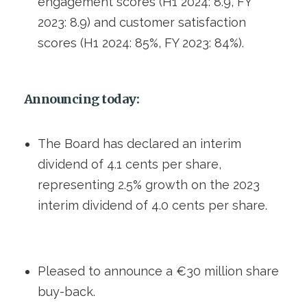
engagement scores (H1 2024: 8.9, FY
2023: 8.9) and customer satisfaction
scores (H1 2024: 85%, FY 2023: 84%).
Announcing today:
The Board has declared an interim
dividend of 4.1 cents per share,
representing 2.5% growth on the 2023
interim dividend of 4.0 cents per share.
Pleased to announce a €30 million share
buy-back.