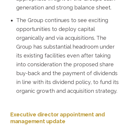
generation and strong balance sheet.
The Group continues to see exciting
opportunities to deploy capital
organically and via acquisitions. The
Group has substantial headroom under
its existing facilities even after taking
into consideration the proposed share
buy-back and the payment of dividends
in line with its dividend policy, to fund its
organic growth and acquisition strategy.
Executive director appointment and
management update