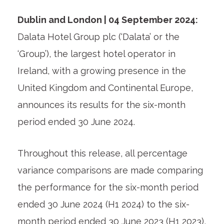
Dublin and London | 04 September 2024:
Dalata Hotel Group plc (‘Dalata’ or the
‘Group’), the largest hotel operator in
Ireland, with a growing presence in the
United Kingdom and Continental Europe,
announces its results for the six-month
period ended 30 June 2024.
Throughout this release, all percentage
variance comparisons are made comparing
the performance for the six-month period
ended 30 June 2024 (H1 2024) to the six-
month period ended 30 June 2023 (H1 2023),