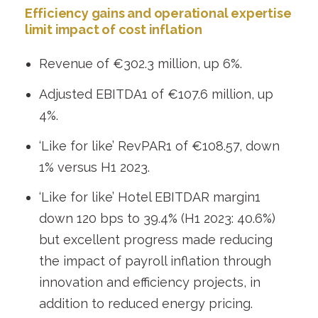
Efficiency gains and operational expertise
limit impact of cost inflation
Revenue of €302.3 million, up 6%.
Adjusted EBITDA
1
of €107.6 million, up
4%.
‘Like for like’ RevPAR
1
of €108.57, down
1% versus H1 2023.
‘Like for like’ Hotel EBITDAR margin
1
down 120 bps to 39.4% (H1 2023: 40.6%)
but excellent progress made reducing
the impact of payroll inflation through
innovation and efficiency projects, in
addition to reduced energy pricing.