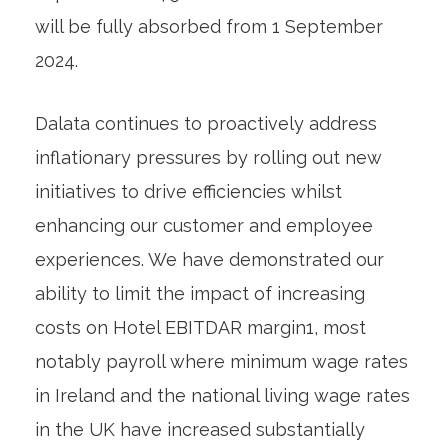
will be fully absorbed from 1 September
2024.
Dalata continues to proactively address
inflationary pressures by rolling out new
initiatives to drive efficiencies whilst
enhancing our customer and employee
experiences. We have demonstrated our
ability to limit the impact of increasing
costs on Hotel EBITDAR margin
1
, most
notably payroll where minimum wage rates
in Ireland and the national living wage rates
in the UK have increased substantially