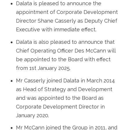
Dalata is pleased to announce the
appointment of Corporate Development
Director Shane Casserly as Deputy Chief
Executive with immediate effect.
Dalata is also pleased to announce that
Chief Operating Officer Des McCann will
be appointed to the Board with effect
from 1st January 2025.
Mr Casserly joined Dalata in March 2014
as Head of Strategy and Development
and was appointed to the Board as
Corporate Development Director in
January 2020.
Mr McCann joined the Group in 2011, and