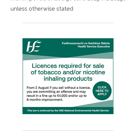
unless otherwise stated