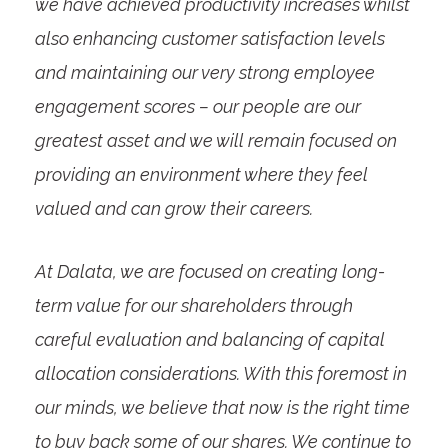
we have achieved productivity increases whilst
also enhancing customer satisfaction levels
and maintaining our very strong employee
engagement scores – our people are our
greatest asset and we will remain focused on
providing an environment where they feel
valued and can grow their careers.
At Dalata, we are focused on creating long-
term value for our shareholders through
careful evaluation and balancing of capital
allocation considerations. With this foremost in
our minds, we believe that now is the right time
to buy back some of our shares. We continue to