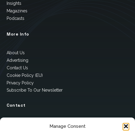
Insights
Magazines
Podcasts
More Info
About Us
Advertising
Contact Us
Cookie Policy (EU)
Privacy Policy
Subscribe To Our Newsletter
Contact
12 Ard Na Gaoithe
Manage Consent
Knockatallon