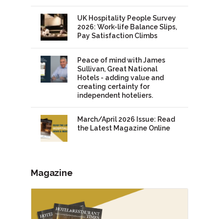
UK Hospitality People Survey
2026: Work-life Balance Slips,
Pay Satisfaction Climbs
Peace of mind with James
Sullivan, Great National
Hotels - adding value and
creating certainty for
independent hoteliers.
March/April 2026 Issue: Read
the Latest Magazine Online
Magazine