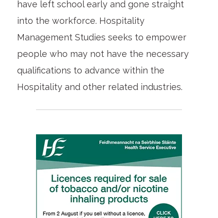
have left school early and gone straight
into the workforce. Hospitality
Management Studies seeks to empower
people who may not have the necessary
qualifications to advance within the
Hospitality and other related industries.