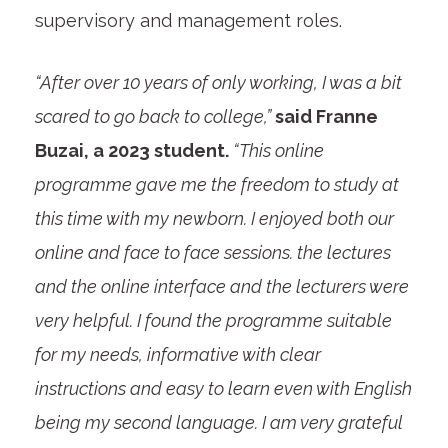
supervisory and management roles.
“After over 10 years of only working, I was a bit
scared to go back to college,”
said Franne
Buzai, a 2023 student.
“This online
programme gave me the freedom to study at
this time with my newborn. I enjoyed both our
online and face to face sessions. the lectures
and the online interface and the lecturers were
very helpful. I found the programme suitable
for my needs, informative with clear
instructions and easy to learn even with English
being my second language. I am very grateful