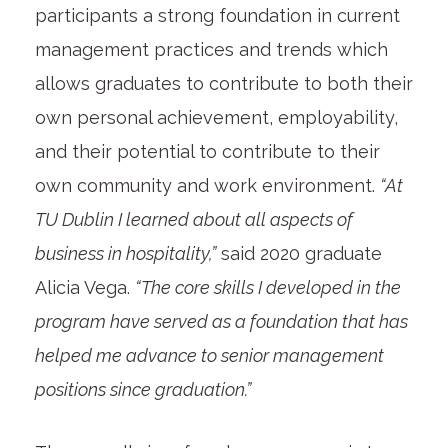
participants a strong foundation in current
management practices and trends which
allows graduates to contribute to both their
own personal achievement, employability,
and their potential to contribute to their
own community and work environment.
“At
TU Dublin I learned about all aspects of
business in hospitality,”
said 2020 graduate
Alicia Vega.
“The core skills I developed in the
program have served as a foundation that has
helped me advance to senior management
positions since graduation.”