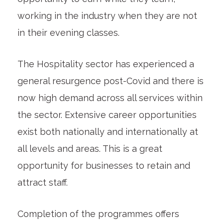
working in the industry when they are not
in their evening classes.
The Hospitality sector has experienced a
general resurgence post-Covid and there is
now high demand across all services within
the sector. Extensive career opportunities
exist both nationally and internationally at
all levels and areas. This is a great
opportunity for businesses to retain and
attract staff.
Completion of the programmes offers