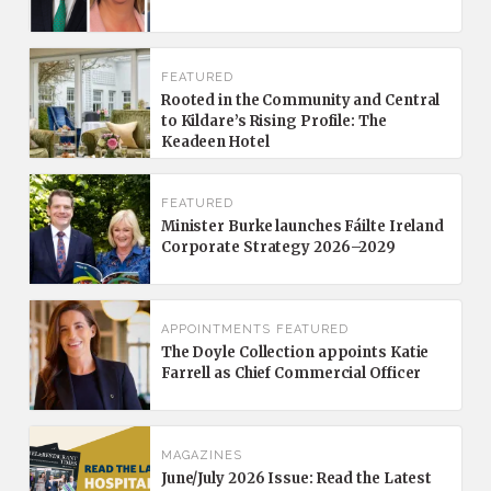
FEATURED
Rooted in the Community and Central
to Kildare’s Rising Profile: The
Keadeen Hotel
FEATURED
Minister Burke launches Fáilte Ireland
Corporate Strategy 2026–2029
APPOINTMENTS
FEATURED
The Doyle Collection appoints Katie
Farrell as Chief Commercial Officer
MAGAZINES
June/July 2026 Issue: Read the Latest