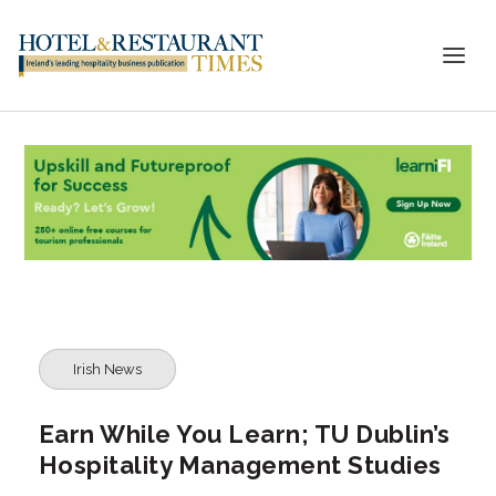
Irish News
Earn While You Learn; TU Dublin’s
Hospitality Management Studies