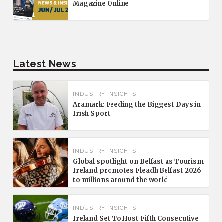
Magazine Online
Latest News
INDUSTRY INSIGHTS
Aramark: Feeding the Biggest Days in
Irish Sport
INDUSTRY INSIGHTS
Global spotlight on Belfast as Tourism
Ireland promotes Fleadh Belfast 2026
to millions around the world
INDUSTRY INSIGHTS
Ireland Set To Host Fifth Consecutive