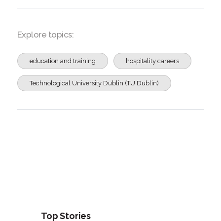
Explore topics:
education and training
hospitality careers
Technological University Dublin (TU Dublin)
Top Stories