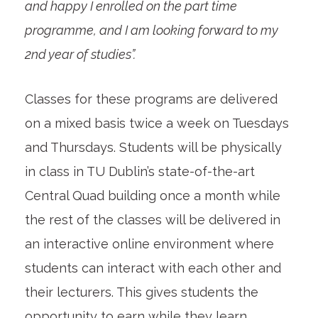
and happy I enrolled on the part time
programme, and I am looking forward to my
2nd year of studies”.
Classes for these programs are delivered
on a mixed basis twice a week on Tuesdays
and Thursdays. Students will be physically
in class in TU Dublin’s state-of-the-art
Central Quad building once a month while
the rest of the classes will be delivered in
an interactive online environment where
students can interact with each other and
their lecturers. This gives students the
opportunity to earn while they learn,