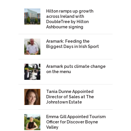
Hilton ramps up growth
across Ireland with
DoubleTree by Hilton
Ashbourne signing
Aramark: Feeding the
Biggest Days in Irish Sport
Aramark puts climate change
on the menu
Tania Dunne Appointed
Director of Sales at The
Johnstown Estate
Emma Gill Appointed Tourism
Officer for Discover Boyne
Valley