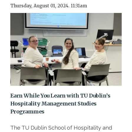
Thursday, August 01, 2024. 11:31am
Earn While You Learn with TU Dublin’s
Hospitality Management Studies
Programmes
The TU Dublin School of Hospitality and