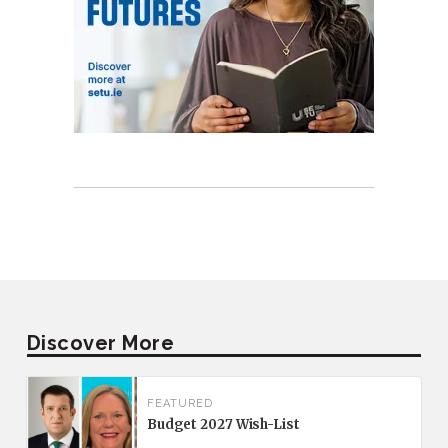
Discover More
FEATURED
Budget 2027 Wish-List