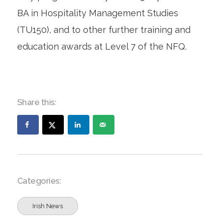
BA in Hospitality Management Studies
(TU150), and to other further training and
education awards at Level 7 of the NFQ.
Share this:
Categories:
Irish News