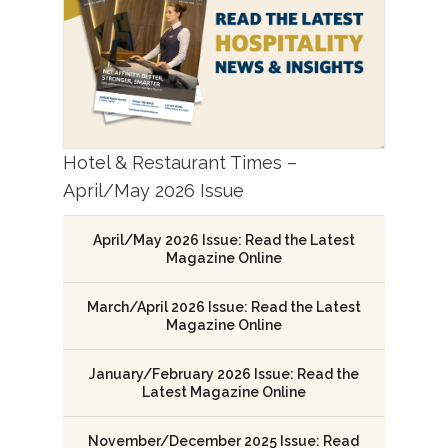
Hotel & Restaurant Times –
April/May 2026 Issue
April/May 2026 Issue: Read the Latest
Magazine Online
March/April 2026 Issue: Read the Latest
Magazine Online
January/February 2026 Issue: Read the
Latest Magazine Online
November/December 2025 Issue: Read