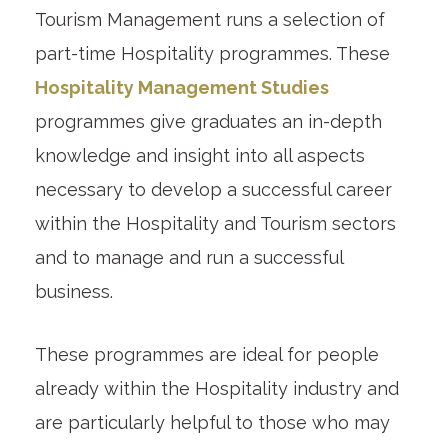
Tourism Management runs a selection of
part-time Hospitality programmes. These
Hospitality Management Studies
programmes give graduates an in-depth
knowledge and insight into all aspects
necessary to develop a successful career
within the Hospitality and Tourism sectors
and to manage and run a successful
business.
These programmes are ideal for people
already within the Hospitality industry and
are particularly helpful to those who may