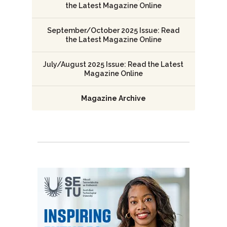
the Latest Magazine Online
September/October 2025 Issue: Read
the Latest Magazine Online
July/August 2025 Issue: Read the Latest
Magazine Online
Magazine Archive