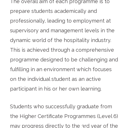
The overall aim of each programme is to
prepare students academically and
professionally, leading to employment at
supervisory and management levels in the
dynamic world of the hospitality industry.
This is achieved through a comprehensive
programme designed to be challenging and
fulfilling in an environment which focuses
on the individual student as an active
participant in his or her own learning.
Students who successfully graduate from
the Higher Certificate Programmes (Level 6)
may progress directly to the 3rd year of the