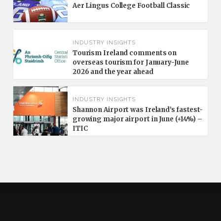
Aer Lingus College Football Classic
INDUSTRY INSIGHTS
Tourism Ireland comments on
overseas tourism for January-June
2026 and the year ahead
INDUSTRY INSIGHTS
Shannon Airport was Ireland’s fastest-
growing major airport in June (+14%) –
ITIC