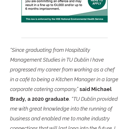
“Since graduating from Hospitality
Management Studies in TU Dublin I have
progressed my career from working as a chef
in a café to being a Kitchen Manager in a large
corporate catering company,”
said Michael
Brady, a 2020 graduate
.
“TU Dublin provided
me with great knowledge into the running of
business and enabled me to make industry
connections that will last long into the future. I