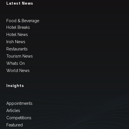
Latest News
Food & Beverage
Hotel Breaks
Hotel News
Irish News
Restaurants
Tourism News
Whats On
World News
Insights
Appointments
Articles
Competitions
Featured