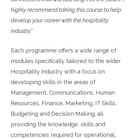
highly recommend taking this course to help
develop your career with the hospitality
industry.”
Each programme offers a wide range of
modules specifically tailored to the wider
Hospitality industry with a focus on
developing skills in the areas of
Management, Communications, Human
Resources, Finance, Marketing, IT Skills,
Budgeting and Decision Making; all
providing the knowledge, skills and
competencies required for operational,