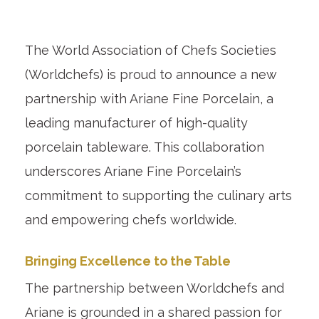
The World Association of Chefs Societies
(Worldchefs) is proud to announce a new
partnership with Ariane Fine Porcelain, a
leading manufacturer of high-quality
porcelain tableware. This collaboration
underscores Ariane Fine Porcelain’s
commitment to supporting the culinary arts
and empowering chefs worldwide.
Bringing Excellence to the Table
The partnership between Worldchefs and
Ariane is grounded in a shared passion for