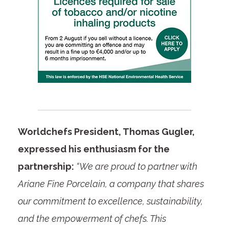
Worldchefs President, Thomas Gugler,
expressed his enthusiasm for the
partnership:
“We are proud to partner with
Ariane Fine Porcelain, a company that shares
our commitment to excellence, sustainability,
and the empowerment of chefs. This