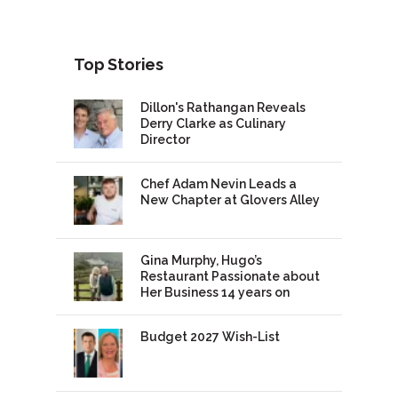
Top Stories
Dillon's Rathangan Reveals
Derry Clarke as Culinary
Director
Chef Adam Nevin Leads a
New Chapter at Glovers Alley
Gina Murphy, Hugo’s
Restaurant Passionate about
Her Business 14 years on
Budget 2027 Wish-List