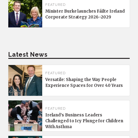
FEATURED
Minister Burke launches Fáilte Ireland
Corporate Strategy 2026–2029
Latest News
FEATURED
Versatile: Shaping the Way People
Experience Spaces for Over 40 Years
FEATURED
Ireland’s Business Leaders
Challenged to Icy Plunge for Children
With Asthma