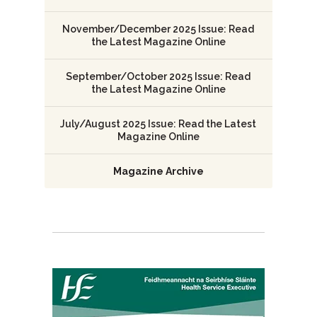
November/December 2025 Issue: Read
the Latest Magazine Online
September/October 2025 Issue: Read
the Latest Magazine Online
July/August 2025 Issue: Read the Latest
Magazine Online
Magazine Archive