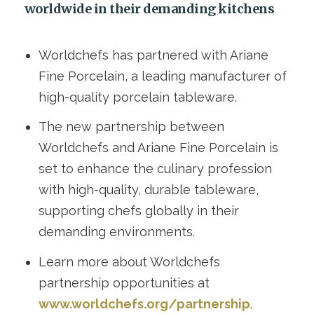
worldwide in their demanding kitchens
Worldchefs has partnered with Ariane
Fine Porcelain, a leading manufacturer of
high-quality porcelain tableware.
The new partnership between
Worldchefs and Ariane Fine Porcelain is
set to enhance the culinary profession
with high-quality, durable tableware,
supporting chefs globally in their
demanding environments.
Learn more about Worldchefs
partnership opportunities at
www.worldchefs.org/partnership
.