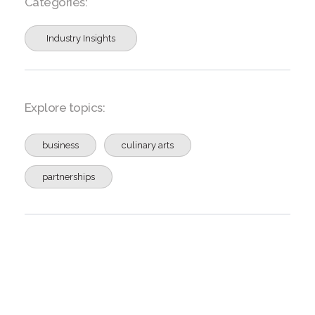
Categories:
Industry Insights
Explore topics:
business
culinary arts
partnerships