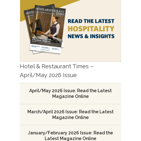
Hotel & Restaurant Times –
April/May 2026 Issue
April/May 2026 Issue: Read the Latest
Magazine Online
March/April 2026 Issue: Read the Latest
Magazine Online
January/February 2026 Issue: Read the
Latest Magazine Online