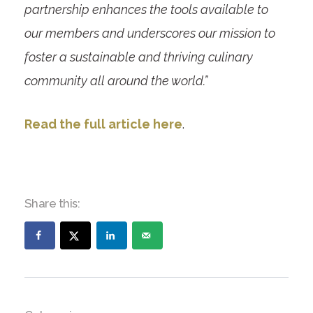
partnership enhances the tools available to
our members and underscores our mission to
foster a sustainable and thriving culinary
community all around the world.”
Read the full article here
.
Share this: