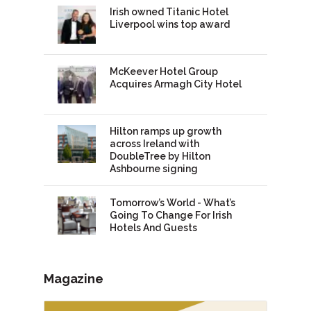
Irish owned Titanic Hotel
Liverpool wins top award
McKeever Hotel Group
Acquires Armagh City Hotel
Hilton ramps up growth
across Ireland with
DoubleTree by Hilton
Ashbourne signing
Tomorrow’s World - What’s
Going To Change For Irish
Hotels And Guests
Magazine