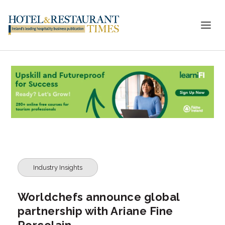
Industry Insights
Worldchefs announce global
partnership with Ariane Fine
Porcelain