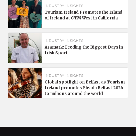
INDUSTRY INSIGHTS
Tourism Ireland Promotes the Island
of Ireland at GTM West in California
INDUSTRY INSIGHTS
Aramark: Feeding the Biggest Days in
Irish Sport
INDUSTRY INSIGHTS
Global spotlight on Belfast as Tourism
Ireland promotes Fleadh Belfast 2026
to millions around the world