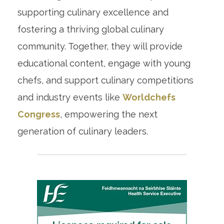
supporting culinary excellence and
fostering a thriving global culinary
community. Together, they will provide
educational content, engage with young
chefs, and support culinary competitions
and industry events like
Worldchefs
Congress
, empowering the next
generation of culinary leaders.