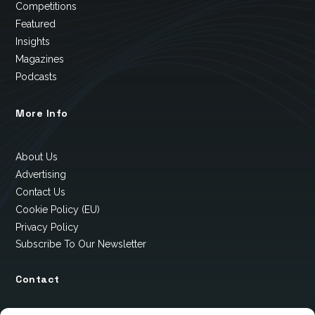
Competitions
Featured
Insights
Magazines
Podcasts
More Info
About Us
Advertising
Contact Us
Cookie Policy (EU)
Privacy Policy
Subscribe To Our Newsletter
Contact