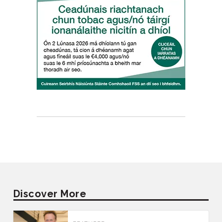
Discover More