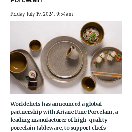
Friday, July 19, 2024. 9:54am
Worldchefs has announced a global
partnership with Ariane Fine Porcelain, a
leading manufacturer of high-quality
porcelain tableware, to support chefs