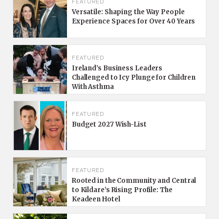
FEATURED
Versatile: Shaping the Way People
Experience Spaces for Over 40 Years
FEATURED
Ireland’s Business Leaders
Challenged to Icy Plunge for Children
With Asthma
FEATURED
Budget 2027 Wish-List
FEATURED
Rooted in the Community and Central
to Kildare’s Rising Profile: The
Keadeen Hotel