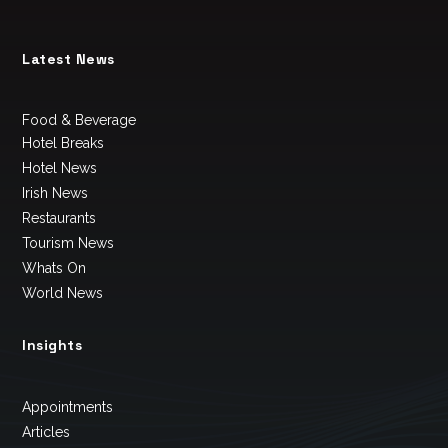
Latest News
Food & Beverage
Hotel Breaks
Hotel News
Irish News
Restaurants
Tourism News
Whats On
World News
Insights
Appointments
Articles