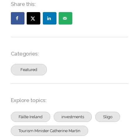
Share this:
Categories:
Featured
Explore topics:
Fáilte Ireland
investments
Sligo
Tourism Minister Catherine Martin