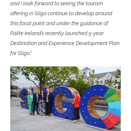
and I look forward to seeing the tourism
offering in Sligo continue to develop around
this focal point and under the guidance of
Fáilte Ireland’s recently launched 5-year
Destination and Experience Development Plan
for Sligo.”