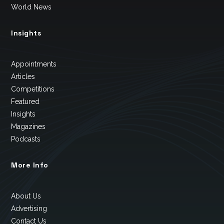
World News
Insights
Appointments
Articles
Competitions
Featured
Insights
Magazines
Podcasts
More Info
About Us
Advertising
Contact Us