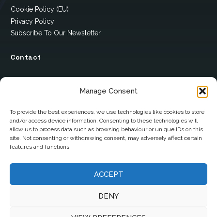
Cookie Policy (EU)
Privacy Policy
Subscribe To Our Newsletter
Contact
12 Ard Na Gaoithe
Manage Consent
Knockatallon
Scotstown
To provide the best experiences, we use technologies like cookies to store
and/or access device information. Consenting to these technologies will
Co. Monaghan
allow us to process data such as browsing behaviour or unique IDs on this
H18 E095
site. Not consenting or withdrawing consent, may adversely affect certain
features and functions.
+353 1 628 5447
cyril@hotelandrestauranttimes.ie
ACCEPT
DENY