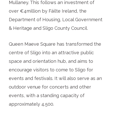
Mullaney. This follows an investment of
over €4million by Fáilte Ireland, the
Department of Housing, Local Government
& Heritage and Sligo County Council.
Queen Maeve Square has transformed the
centre of Sligo into an attractive public
space and orientation hub, and aims to
encourage visitors to come to Sligo for
events and festivals. It will also serve as an
outdoor venue for concerts and other
events, with a standing capacity of
approximately 4,500.