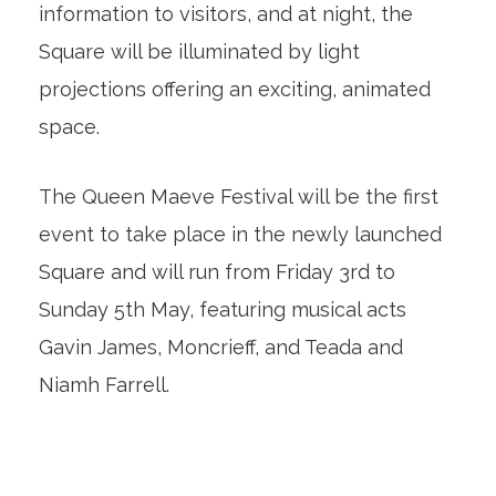
information to visitors, and at night, the
Square will be illuminated by light
projections offering an exciting, animated
space.
The Queen Maeve Festival will be the first
event to take place in the newly launched
Square and will run from Friday 3rd to
Sunday 5th May, featuring musical acts
Gavin James, Moncrieff, and Teada and
Niamh Farrell.