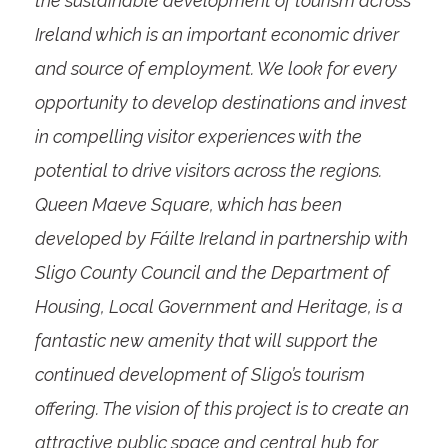
the sustainable development of tourism across
Ireland which is an important economic driver
and source of employment. We look for every
opportunity to develop destinations and invest
in compelling visitor experiences with the
potential to drive visitors across the regions.
Queen Maeve Square, which has been
developed by Fáilte Ireland in partnership with
Sligo County Council and the Department of
Housing, Local Government and Heritage, is a
fantastic new amenity that will support the
continued development of Sligo’s tourism
offering. The vision of this project is to create an
attractive public space and central hub for