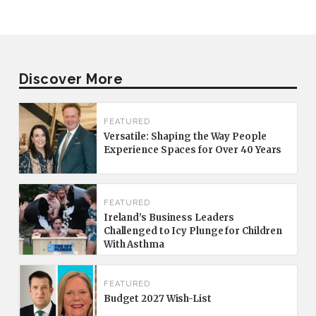
Discover More
FEATURED
Versatile: Shaping the Way People
Experience Spaces for Over 40 Years
FEATURED
Ireland’s Business Leaders
Challenged to Icy Plunge for Children
With Asthma
FEATURED
Budget 2027 Wish-List