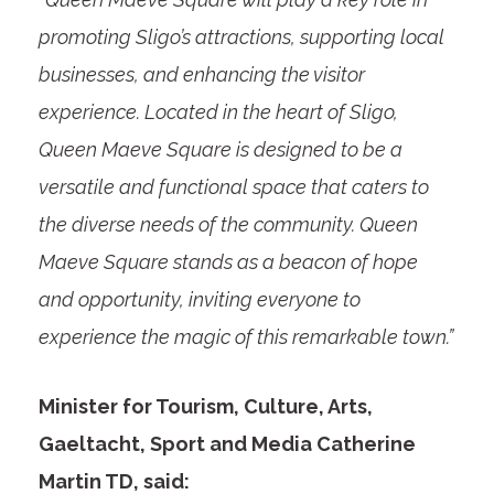
promoting Sligo’s attractions, supporting local
businesses, and enhancing the visitor
experience. Located in the heart of Sligo,
Queen Maeve Square is designed to be a
versatile and functional space that caters to
the diverse needs of the community. Queen
Maeve Square stands as a beacon of hope
and opportunity, inviting everyone to
experience the magic of this remarkable town.”
Minister for Tourism, Culture, Arts,
Gaeltacht, Sport and Media Catherine
Martin TD, said: