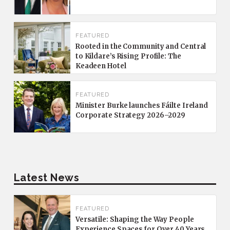
FEATURED
Rooted in the Community and Central
to Kildare’s Rising Profile: The
Keadeen Hotel
FEATURED
Minister Burke launches Fáilte Ireland
Corporate Strategy 2026–2029
Latest News
FEATURED
Versatile: Shaping the Way People
Experience Spaces for Over 40 Years