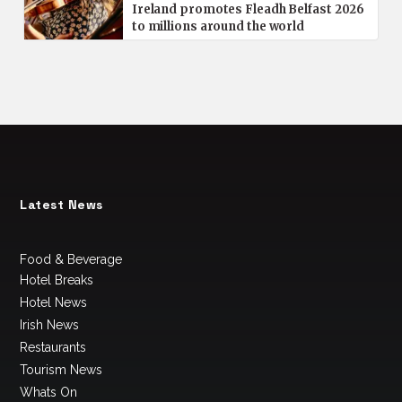
Ireland promotes Fleadh Belfast 2026
to millions around the world
Latest News
Food & Beverage
Hotel Breaks
Hotel News
Irish News
Restaurants
Tourism News
Whats On