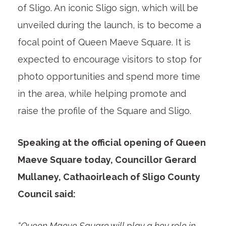
of Sligo. An iconic Sligo sign, which will be
unveiled during the launch, is to become a
focal point of Queen Maeve Square. It is
expected to encourage visitors to stop for
photo opportunities and spend more time
in the area, while helping promote and
raise the profile of the Square and Sligo.
Speaking at the official opening of Queen
Maeve Square today, Councillor Gerard
Mullaney, Cathaoirleach of Sligo County
Council said:
“Queen Maeve Square will play a key role in