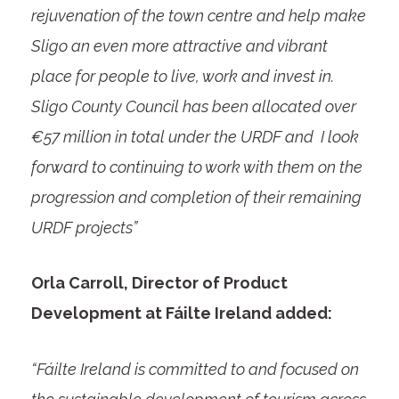
rejuvenation of the town centre and help make
Sligo an even more attractive and vibrant
place for people to live, work and invest in.
Sligo County Council has been allocated over
€57 million in total under the URDF and I look
forward to continuing to work with them on the
progression and completion of their remaining
URDF projects”
Orla Carroll, Director of Product
Development at Fáilte Ireland added:
“Fáilte Ireland is committed to and focused on