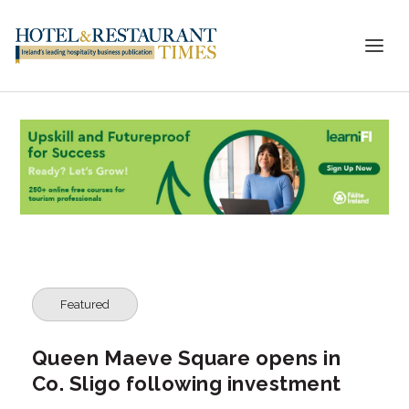
Featured
Queen Maeve Square opens in
Co. Sligo following investment