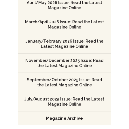
April/May 2026 Issue: Read the Latest
Magazine Online
March/April 2026 Issue: Read the Latest
Magazine Online
January/February 2026 Issue: Read the
Latest Magazine Online
November/December 2025 Issue: Read
the Latest Magazine Online
September/October 2025 Issue: Read
the Latest Magazine Online
July/August 2025 Issue: Read the Latest
Magazine Online
Magazine Archive