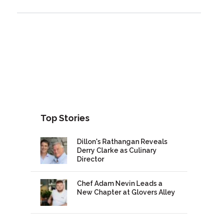
Top Stories
Dillon's Rathangan Reveals
Derry Clarke as Culinary
Director
Chef Adam Nevin Leads a
New Chapter at Glovers Alley