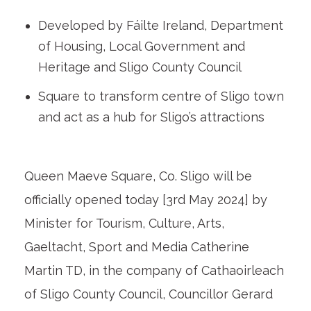
Developed by Fáilte Ireland, Department
of Housing, Local Government and
Heritage and Sligo County Council
Square to transform centre of Sligo town
and act as a hub for Sligo’s attractions
Queen Maeve Square, Co. Sligo will be
officially opened today [3rd May 2024] by
Minister for Tourism, Culture, Arts,
Gaeltacht, Sport and Media Catherine
Martin TD, in the company of Cathaoirleach
of Sligo County Council, Councillor Gerard