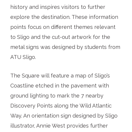
history and inspires visitors to further
explore the destination. These information
points focus on different themes relevant
to Sligo and the cut-out artwork for the
metal signs was designed by students from
ATU Sligo.
The Square will feature a map of Sligo’s
Coastline etched in the pavement with
ground lighting to mark the 7 nearby
Discovery Points along the Wild Atlantic
Way. An orientation sign designed by Sligo
illustrator, Annie West provides further