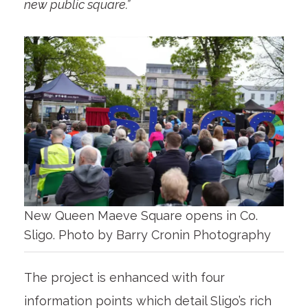
new public square.”
New Queen Maeve Square opens in Co.
Sligo. Photo by Barry Cronin Photography
The project is enhanced with four
information points which detail Sligo’s rich