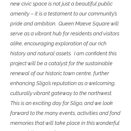
new civic space is not just a beautiful public
amenity – it is a testament to our community’s
pride and ambition. Queen Maeve Square will
serve as a vibrant hub for residents and visitors
alike, encouraging exploration of our rich
history and natural assets. I am confident this
project will be a catalyst for the sustainable
renewal of our historic town centre, further
enhancing Sligo’s reputation as a welcoming,
culturally vibrant gateway to the northwest.
This is an exciting day for Sligo, and we look
forward to the many events, activities and fond
memories that will take place in this wonderful