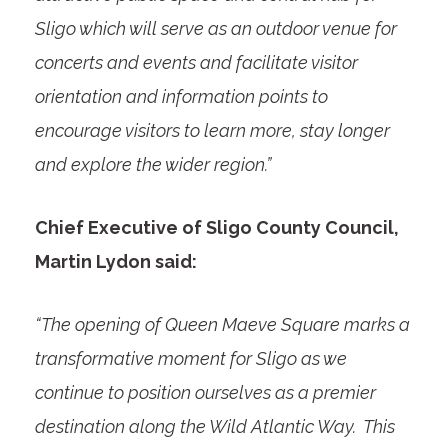
Sligo which will serve as an outdoor venue for
concerts and events and facilitate visitor
orientation and information points to
encourage visitors to learn more, stay longer
and explore the wider region.”
Chief Executive of Sligo County Council,
Martin Lydon said:
“The opening of Queen Maeve Square marks a
transformative moment for Sligo as we
continue to position ourselves as a premier
destination along the Wild Atlantic Way. This