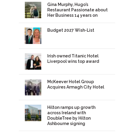
Gina Murphy, Hugo’s
Restaurant Passionate about
Her Business 14 years on
Budget 2027 Wish-List
Irish owned Titanic Hotel
Liverpool wins top award
McKeever Hotel Group
Acquires Armagh City Hotel
Hilton ramps up growth
across Ireland with
DoubleTree by Hilton
Ashbourne signing