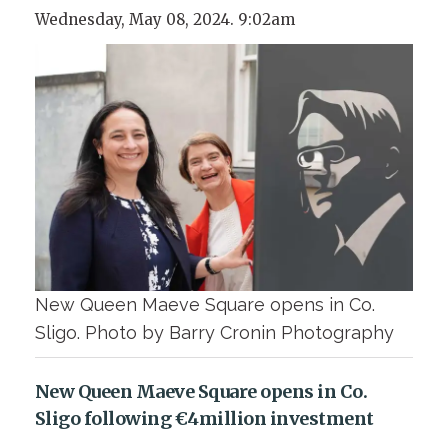
Wednesday, May 08, 2024. 9:02am
New Queen Maeve Square opens in Co.
Sligo. Photo by Barry Cronin Photography
New Queen Maeve Square opens in Co.
Sligo following €4million investment