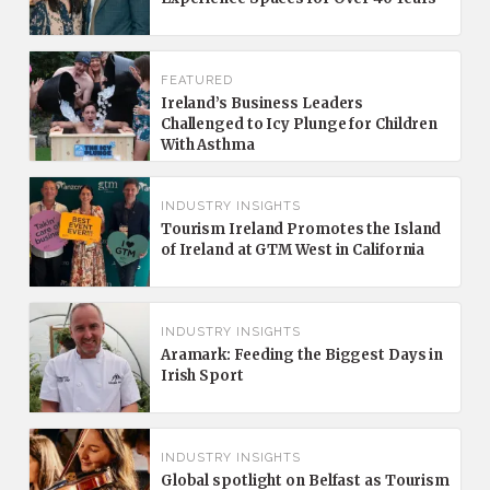
FEATURED
Ireland’s Business Leaders
Challenged to Icy Plunge for Children
With Asthma
INDUSTRY INSIGHTS
Tourism Ireland Promotes the Island
of Ireland at GTM West in California
INDUSTRY INSIGHTS
Aramark: Feeding the Biggest Days in
Irish Sport
INDUSTRY INSIGHTS
Global spotlight on Belfast as Tourism