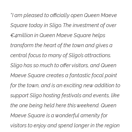
“I am pleased to officially open Queen Maeve
Square today in Sligo. The investment of over
€4million in Queen Maeve Square helps
transform the heart of the town and gives a
central focus to many of Sligo’s attractions.
Sligo has so much to offer visitors, and Queen
Maeve Square creates a fantastic focal point
for the town, and is an exciting new addition to
support Sligo hosting festivals and events, like
the one being held here this weekend. Queen
Maeve Square is a wonderful amenity for
visitors to enjoy and spend longer in the region