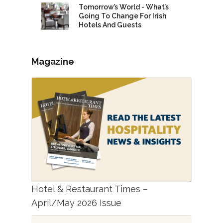
Tomorrow’s World - What’s
Going To Change For Irish
Hotels And Guests
Magazine
Hotel & Restaurant Times –
April/May 2026 Issue