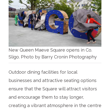
New Queen Maeve Square opens in Co.
Sligo. Photo by Barry Cronin Photography
Outdoor dining facilities for local
businesses and attractive seating options
ensure that the Square will attract visitors
and encourage them to stay longer,
creating a vibrant atmosphere in the centre