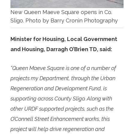
New Queen Maeve Square opens in Co.
Sligo. Photo by Barry Cronin Photography
Minister for Housing, Local Government
and Housing, Darragh O’Brien TD, said:
“Queen Maeve Square is one of a number of
projects my Department, through the Urban
Regeneration and Development Fund, is
supporting across County Sligo. Along with
other URDF supported projects, such as the
O’Connell Street Enhancement works, this
project will help drive regeneration and