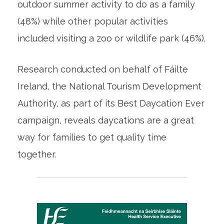
outdoor summer activity to do as a family
(48%) while other popular activities
included visiting a zoo or wildlife park (46%).
Research conducted on behalf of Fáilte
Ireland, the National Tourism Development
Authority, as part of its Best Daycation Ever
campaign, reveals daycations are a great
way for families to get quality time
together.