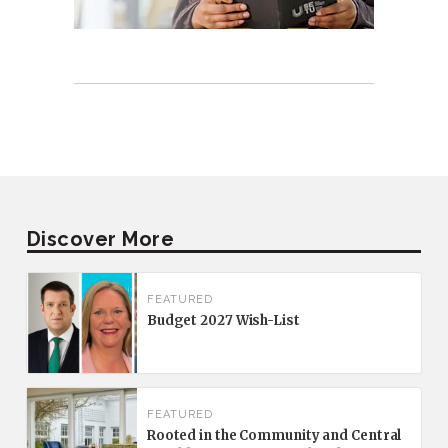
Discover More
FEATURED
Budget 2027 Wish-List
FEATURED
Rooted in the Community and Central