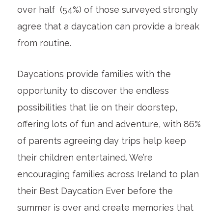
over half (54%) of those surveyed strongly
agree that a daycation can provide a break
from routine.
Daycations provide families with the
opportunity to discover the endless
possibilities that lie on their doorstep,
offering lots of fun and adventure, with 86%
of parents agreeing day trips help keep
their children entertained. We’re
encouraging families across Ireland to plan
their Best Daycation Ever before the
summer is over and create memories that