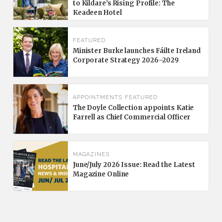
to Kildare’s Rising Profile: The
Keadeen Hotel
FEATURED
Minister Burke launches Fáilte Ireland
Corporate Strategy 2026–2029
APPOINTMENTS
FEATURED
The Doyle Collection appoints Katie
Farrell as Chief Commercial Officer
MAGAZINES
June/July 2026 Issue: Read the Latest
Magazine Online