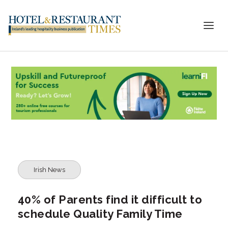
Irish News
40% of Parents find it difficult to
schedule Quality Family Time