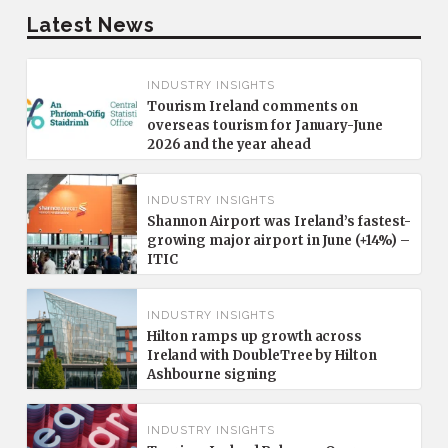
Latest News
INDUSTRY INSIGHTS
Tourism Ireland comments on
overseas tourism for January-June
2026 and the year ahead
INDUSTRY INSIGHTS
Shannon Airport was Ireland’s fastest-
growing major airport in June (+14%) –
ITIC
INDUSTRY INSIGHTS
Hilton ramps up growth across
Ireland with DoubleTree by Hilton
Ashbourne signing
INDUSTRY INSIGHTS