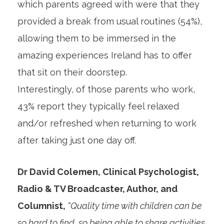
which parents agreed with were that they
provided a break from usual routines (54%),
allowing them to be immersed in the
amazing experiences Ireland has to offer
that sit on their doorstep.
Interestingly, of those parents who work,
43% report they typically feel relaxed
and/or refreshed when returning to work
after taking just one day off.
Dr David Colemen, Clinical Psychologist,
Radio & TV Broadcaster, Author, and
Columnist,
“Quality time with children can be
so hard to find, so being able to share activities