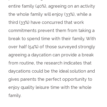
entire family (40%), agreeing on an activity
the whole family will enjoy (33%), while a
third (33%) have concurred that work
commitments prevent them from taking a
break to spend time with their family. With
over half (54%) of those surveyed strongly
agreeing a daycation can provide a break
from routine, the research indicates that
daycations could be the ideal solution and
gives parents the perfect opportunity to
enjoy quality leisure time with the whole
family.