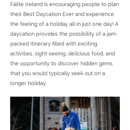
Fáilte Ireland is encouraging people to plan
their Best Daycation Ever and experience
the feeling of a holiday all in just one day! A
daycation provides the possibility of a jam-
packed itinerary filled with exciting
activities, sight-seeing, delicious food, and
the opportunity to discover hidden gems
that you would typically seek out on a
longer holiday.