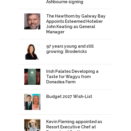
Ashbourne signing
The Hawthorn by Galway Bay
Appoints Esteemed Hotelier
John Keating as General
Manager
97 years young and still
growing: Brodericks
Irish Palates Developing a
Taste for Wagyu from
Donadea Farm
Budget 2027 Wish-List
Kevin Fleming appointed as
Resort Executive Chef at