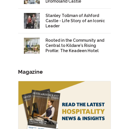
Dromoland Castle
Stanley Tollman of Ashford
Castle - Life Story of an Iconic
Leader
Rooted in the Community and
Central to Kildare's Rising
Profile: The Keadeen Hotel
Magazine