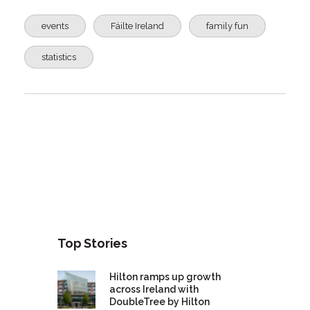
events
Fáilte Ireland
family fun
statistics
Top Stories
Hilton ramps up growth
across Ireland with
DoubleTree by Hilton