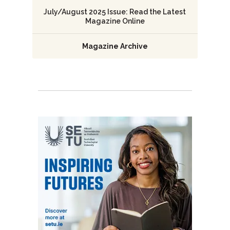
July/August 2025 Issue: Read the Latest
Magazine Online
Magazine Archive