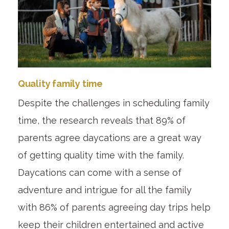
Quality family time
Despite the challenges in scheduling family
time, the research reveals that 89% of
parents agree daycations are a great way
of getting quality time with the family.
Daycations can come with a sense of
adventure and intrigue for all the family
with 86% of parents agreeing day trips help
keep their children entertained and active