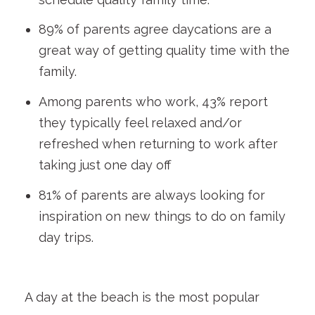
89% of parents agree daycations are a
great way of getting quality time with the
family.
Among parents who work, 43% report
they typically feel relaxed and/or
refreshed when returning to work after
taking just one day off
81% of parents are always looking for
inspiration on new things to do on family
day trips.
A day at the beach is the most popular