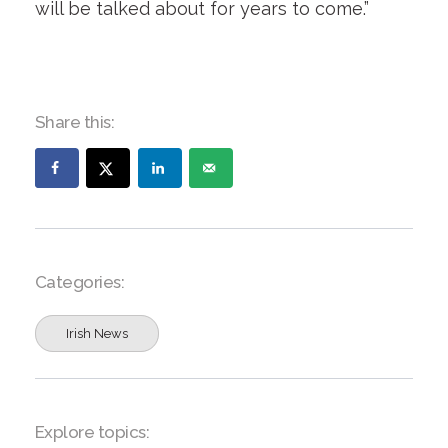
will be talked about for years to come.”
Share this:
Categories:
Irish News
Explore topics: