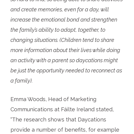
and create memories, even for a day, will
increase the emotional bond and strengthen
the family’s ability to adapt, together, to
changing situations. (Children tend to share
more information about their lives while doing
an activity with a parent so daycations might
be just the opportunity needed to reconnect as
a family).
Emma Woods, Head of Marketing
Communications at Fáilte Ireland stated,
“The research shows that Daycations
provide a number of benefits, for example