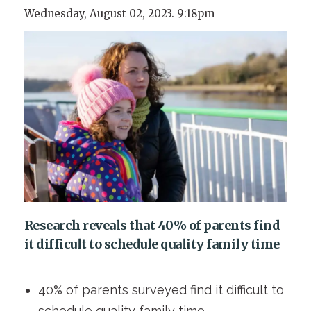
Wednesday, August 02, 2023. 9:18pm
Research reveals that 40% of parents find
it difficult to schedule quality family time
40% of parents surveyed find it difficult to
schedule quality family time.