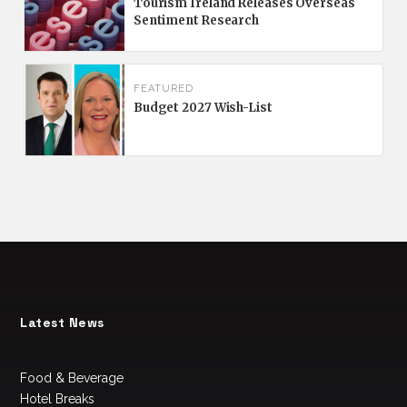
Tourism Ireland Releases Overseas
Sentiment Research
FEATURED
Budget 2027 Wish-List
Latest News
Food & Beverage
Hotel Breaks