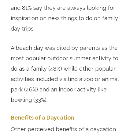
and 81% say they are always looking for
inspiration on new things to do on family
day trips.
A beach day was cited by parents as the
most popular outdoor summer activity to
do as a family (48%) while other popular
activities included visiting a zoo or animal
park (46%) and an indoor activity like
bowling (33%).
Benefits of a Daycation
Other perceived benefits of a daycation