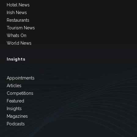
Hotel News
Irish News
Restaurants
Tourism News
Whats On
World News
Insights
Appointments
Articles
Competitions
Featured
Insights
Magazines
Podcasts