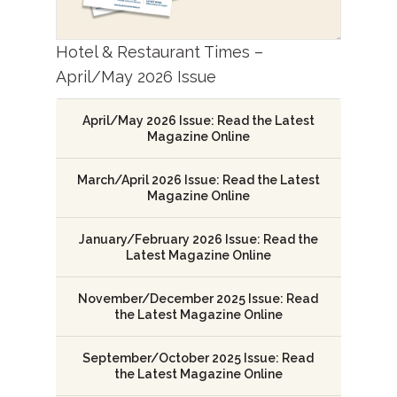
Hotel & Restaurant Times –
April/May 2026 Issue
April/May 2026 Issue: Read the Latest
Magazine Online
March/April 2026 Issue: Read the Latest
Magazine Online
January/February 2026 Issue: Read the
Latest Magazine Online
November/December 2025 Issue: Read
the Latest Magazine Online
September/October 2025 Issue: Read
the Latest Magazine Online