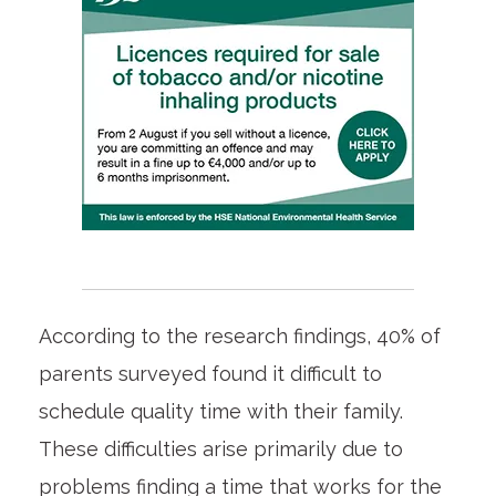
According to the research findings, 40% of
parents surveyed found it difficult to
schedule quality time with their family.
These difficulties arise primarily due to
problems finding a time that works for the