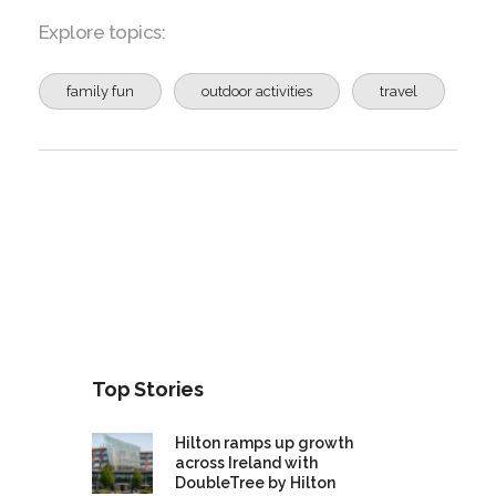
Explore topics:
family fun
outdoor activities
travel
Top Stories
Hilton ramps up growth
across Ireland with
DoubleTree by Hilton