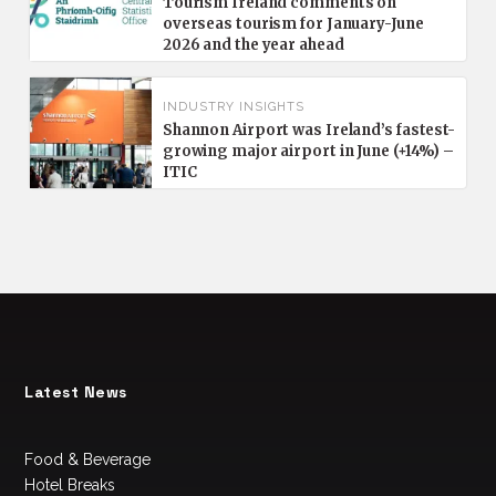
Tourism Ireland comments on
overseas tourism for January-June
2026 and the year ahead
INDUSTRY INSIGHTS
Shannon Airport was Ireland’s fastest-
growing major airport in June (+14%) –
ITIC
Latest News
Food & Beverage
Hotel Breaks