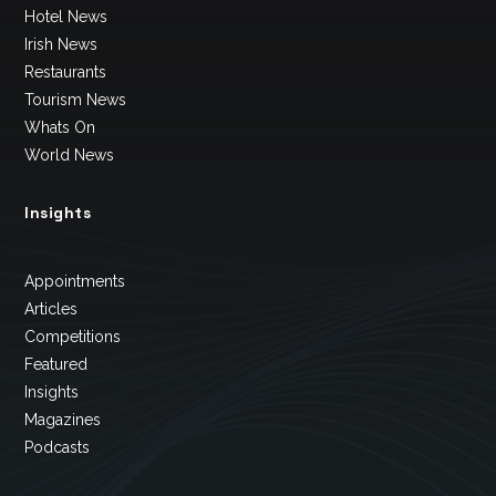
Hotel News
Irish News
Restaurants
Tourism News
Whats On
World News
Insights
Appointments
Articles
Competitions
Featured
Insights
Magazines
Podcasts