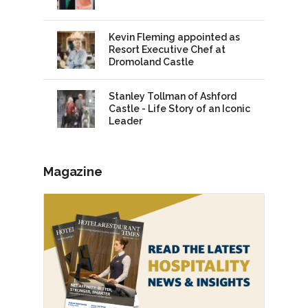
Kevin Fleming appointed as
Resort Executive Chef at
Dromoland Castle
Stanley Tollman of Ashford
Castle - Life Story of an Iconic
Leader
Magazine