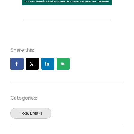
Share this:
Categories:
Hotel Breaks