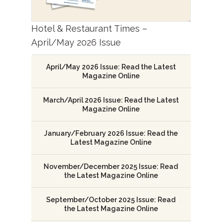
Hotel & Restaurant Times –
April/May 2026 Issue
April/May 2026 Issue: Read the Latest
Magazine Online
March/April 2026 Issue: Read the Latest
Magazine Online
January/February 2026 Issue: Read the
Latest Magazine Online
November/December 2025 Issue: Read
the Latest Magazine Online
September/October 2025 Issue: Read
the Latest Magazine Online