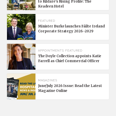
to Kildare’s Rising Profile: The
Keadeen Hotel
FEATURED
Minister Burke launches Fáilte Ireland
Corporate Strategy 2026–2029
APPOINTMENTS
FEATURED
The Doyle Collection appoints Katie
Farrell as Chief Commercial Officer
MAGAZINES
June/July 2026 Issue: Read the Latest
Magazine Online