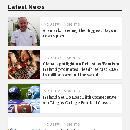
Latest News
INDUSTRY INSIGHTS
Aramark: Feeding the Biggest Days in
Irish Sport
INDUSTRY INSIGHTS
Global spotlight on Belfast as Tourism
Ireland promotes Fleadh Belfast 2026
to millions around the world
INDUSTRY INSIGHTS
Ireland Set To Host Fifth Consecutive
Aer Lingus College Football Classic
INDUSTRY INSIGHTS