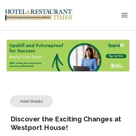
Hotel Breaks
Discover the Exciting Changes at
Westport House!