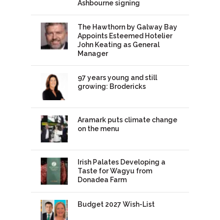
Ashbourne signing
The Hawthorn by Galway Bay
Appoints Esteemed Hotelier
John Keating as General
Manager
97 years young and still
growing: Brodericks
Aramark puts climate change
on the menu
Irish Palates Developing a
Taste for Wagyu from
Donadea Farm
Budget 2027 Wish-List