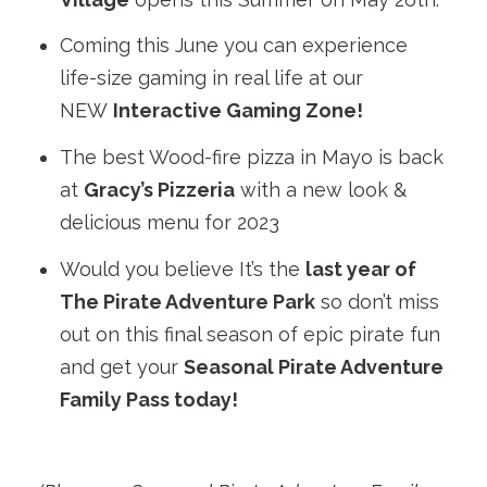
Coming this June you can experience
life-size gaming in real life at our
NEW
Interactive Gaming Zone!
The best Wood-fire pizza in Mayo is back
at
Gracy’s Pizzeria
with a new look &
delicious menu for 2023
Would you believe It’s the
last year of
The Pirate Adventure Park
so don’t miss
out on this final season of epic pirate fun
and get your
Seasonal Pirate Adventure
Family Pass today!