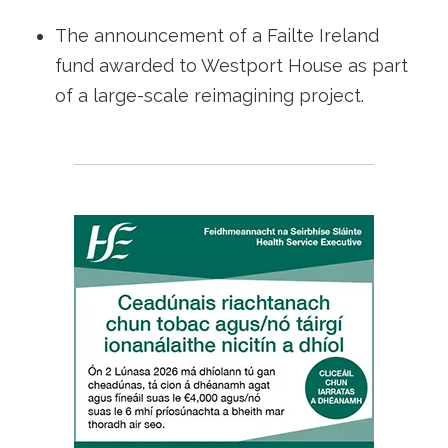
The announcement of a Failte Ireland
fund awarded to Westport House as part
of a large-scale reimagining project.