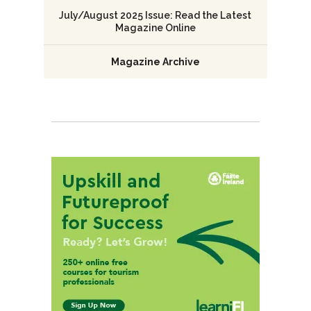
July/August 2025 Issue: Read the Latest
Magazine Online
Magazine Archive