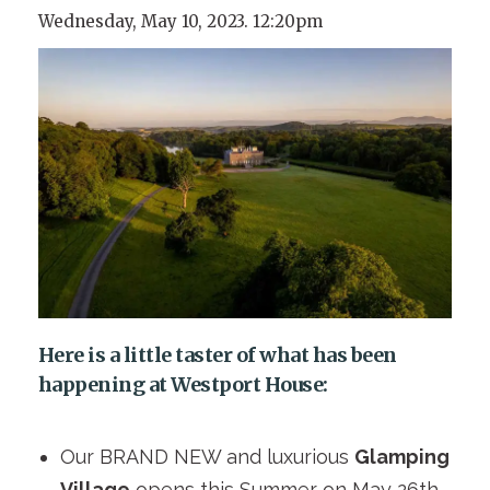
Wednesday, May 10, 2023. 12:20pm
Here is a little taster of what has been
happening at Westport House:
Our BRAND NEW and luxurious
Glamping
Village
opens this Summer on May 26th.