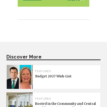
Discover More
FEATURED
Budget 2027 Wish-List
FEATURED
Rooted in the Community and Central