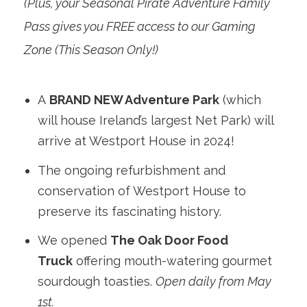
(Plus, your Seasonal Pirate Adventure Family
Pass gives you FREE access to our Gaming
Zone (This Season Only!)
A
BRAND NEW Adventure Park
(which
will house Ireland’s largest Net Park) will
arrive at Westport House in 2024!
The ongoing refurbishment and
conservation of Westport House to
preserve its fascinating history.
We opened
The Oak Door Food
Truck
offering mouth-watering gourmet
sourdough toasties.
Open daily from May
1st.