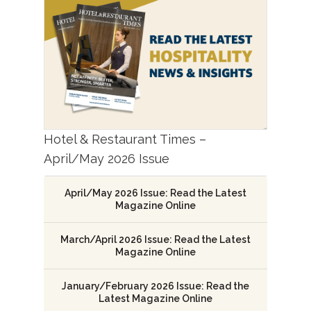
Hotel & Restaurant Times –
April/May 2026 Issue
April/May 2026 Issue: Read the Latest
Magazine Online
March/April 2026 Issue: Read the Latest
Magazine Online
January/February 2026 Issue: Read the
Latest Magazine Online