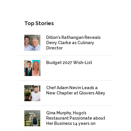
Top Stories
Dillon's Rathangan Reveals
Derry Clarke as Culinary
Director
Budget 2027 Wish-List
Chef Adam Nevin Leads a
New Chapter at Glovers Alley
Gina Murphy, Hugo’s
Restaurant Passionate about
Her Business 14 years on