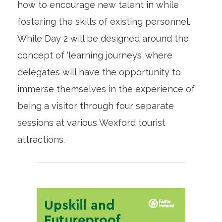
how to encourage new talent in while
fostering the skills of existing personnel.
While Day 2 will be designed around the
concept of ‘learning journeys’ where
delegates will have the opportunity to
immerse themselves in the experience of
being a visitor through four separate
sessions at various Wexford tourist
attractions.