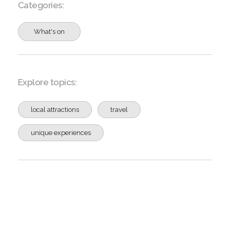
Categories:
What's on
Explore topics:
local attractions
travel
unique experiences