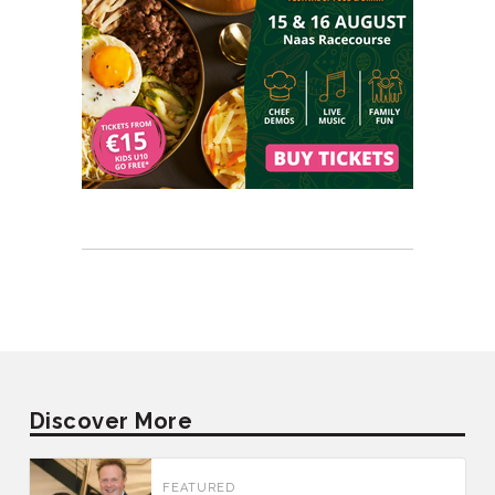
Discover More
FEATURED