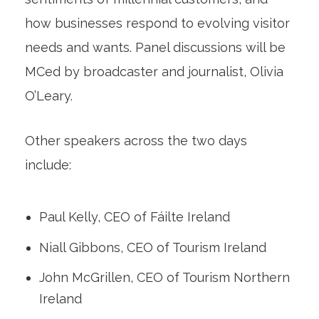
how businesses respond to evolving visitor
needs and wants. Panel discussions will be
MCed by broadcaster and journalist, Olivia
O’Leary.
Other speakers across the two days
include:
Paul Kelly, CEO of Fáilte Ireland
Niall Gibbons, CEO of Tourism Ireland
John McGrillen, CEO of Tourism Northern
Ireland