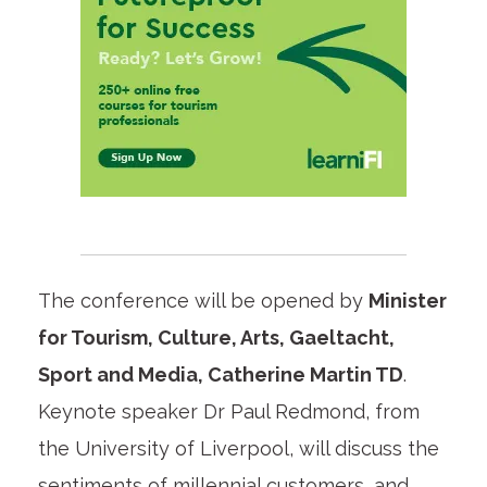
The conference will be opened by
Minister
for Tourism, Culture, Arts, Gaeltacht,
Sport and Media, Catherine Martin TD
.
Keynote speaker Dr Paul Redmond, from
the University of Liverpool, will discuss the
sentiments of millennial customers, and