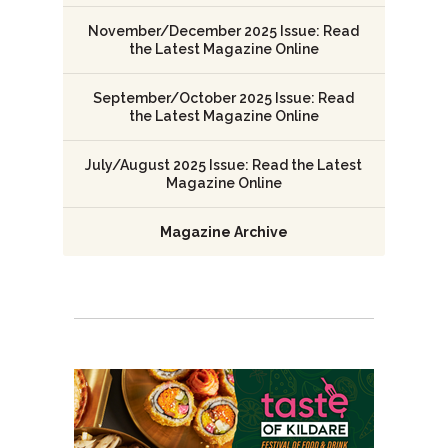
November/December 2025 Issue: Read
the Latest Magazine Online
September/October 2025 Issue: Read
the Latest Magazine Online
July/August 2025 Issue: Read the Latest
Magazine Online
Magazine Archive