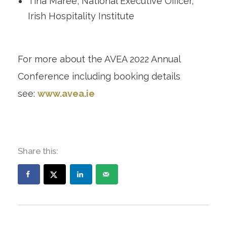
Tina Maree, National Executive Officer,
Irish Hospitality Institute
For more about the AVEA 2022 Annual
Conference including booking details
see:
www.avea.ie
Share this: