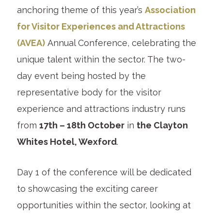
anchoring theme of this year’s
Association
for Visitor Experiences and Attractions
(AVEA)
Annual Conference, celebrating the
unique talent within the sector. The two-
day event being hosted by the
representative body for the visitor
experience and attractions industry runs
from
17th – 18th October
in
the Clayton
Whites Hotel, Wexford
.
Day 1 of the conference will be dedicated
to showcasing the exciting career
opportunities within the sector, looking at