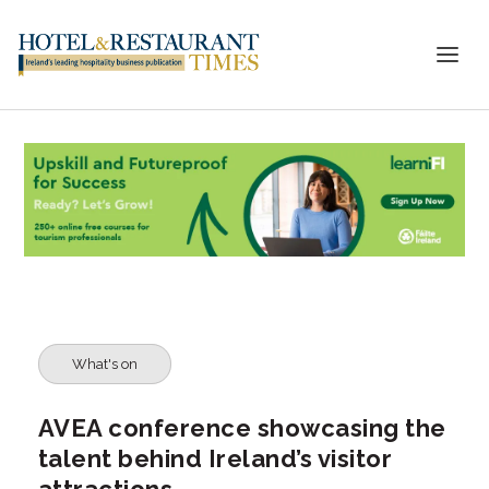
What's on
AVEA conference showcasing the
talent behind Ireland’s visitor
attractions