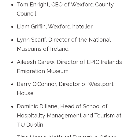
Tom Enright, CEO of Wexford County
Council
Liam Griffin, Wexford hotelier
Lynn Scarff, Director of the National
Museums of Ireland
Aileesh Carew, Director of EPIC Ireland’s
Emigration Museum
Barry O’Connor, Director of Westport
House
Dominic Dillane, Head of School of
Hospitality Management and Tourism at
TU Dublin