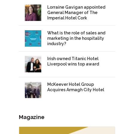
Lorraine Gavigan appointed
General Manager of The
Imperial Hotel Cork
What is the role of sales and
marketing in the hospitality
industry?
Irish owned Titanic Hotel
Liverpool wins top award
McKeever Hotel Group
Acquires Armagh City Hotel
Magazine