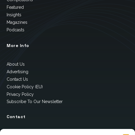
Featured
Insights
Magazines
Podcasts
More Info
About Us
Advertising
Contact Us
Cookie Policy (EU)
Privacy Policy
Subscribe To Our Newsletter
Contact