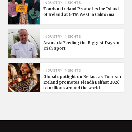
INDUSTRY INSIGHTS
Tourism Ireland Promotes the Island
of Ireland at GTM West in California
INDUSTRY INSIGHTS
Aramark: Feeding the Biggest Days in
Irish Sport
INDUSTRY INSIGHTS
Global spotlight on Belfast as Tourism
Ireland promotes Fleadh Belfast 2026
to millions around the world