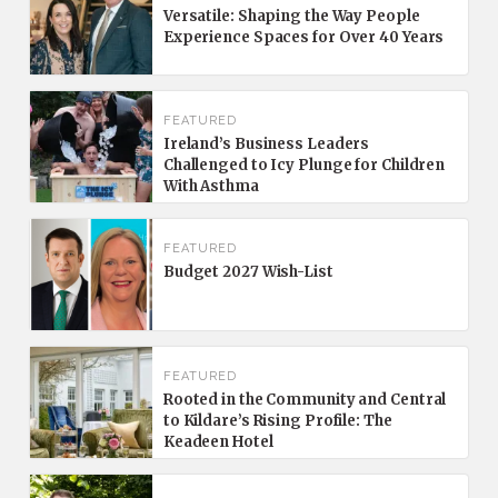
Versatile: Shaping the Way People
Experience Spaces for Over 40 Years
FEATURED
Ireland’s Business Leaders
Challenged to Icy Plunge for Children
With Asthma
FEATURED
Budget 2027 Wish-List
FEATURED
Rooted in the Community and Central
to Kildare’s Rising Profile: The
Keadeen Hotel