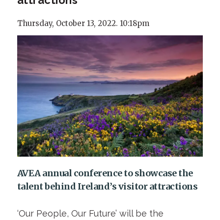
Thursday, October 13, 2022. 10:18pm
AVEA annual conference to showcase the
talent behind Ireland’s visitor attractions
‘Our People, Our Future’ will be the