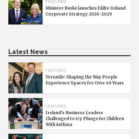
FEATURED
Minister Burke launches Fáilte Ireland
Corporate Strategy 2026–2029
Latest News
FEATURED
Versatile: Shaping the Way People
Experience Spaces for Over 40 Years
FEATURED
Ireland’s Business Leaders
Challenged to Icy Plunge for Children
With Asthma