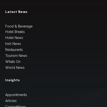
Latest News
Food & Beverage
Hotel Breaks
Hotel News
Irish News
Restaurants
Tourism News
Whats On
World News
Insights
Appointments
Articles
Competitions