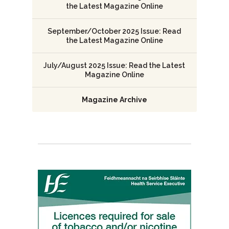
the Latest Magazine Online
September/October 2025 Issue: Read
the Latest Magazine Online
July/August 2025 Issue: Read the Latest
Magazine Online
Magazine Archive