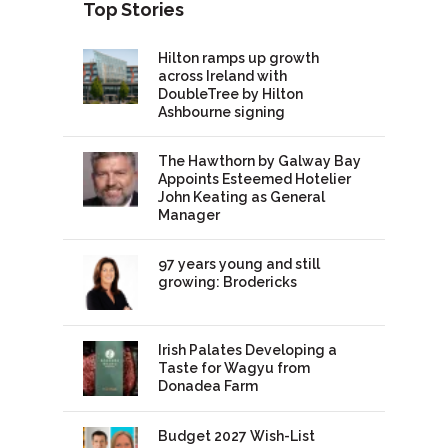
Top Stories
Hilton ramps up growth
across Ireland with
DoubleTree by Hilton
Ashbourne signing
The Hawthorn by Galway Bay
Appoints Esteemed Hotelier
John Keating as General
Manager
97 years young and still
growing: Brodericks
Irish Palates Developing a
Taste for Wagyu from
Donadea Farm
Budget 2027 Wish-List