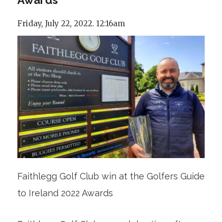
Friday, July 22, 2022. 12:16am
Faithlegg Golf Club win at the Golfers Guide
to Ireland 2022 Awards