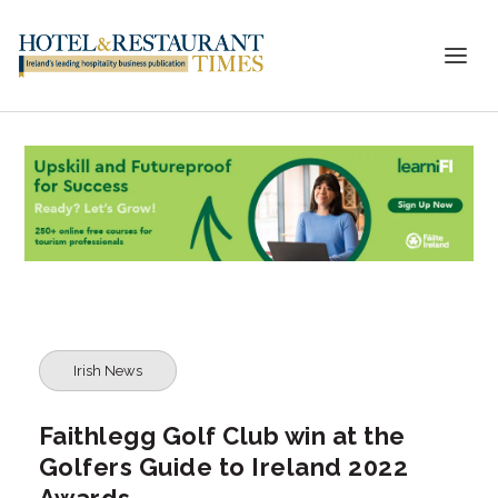
Irish News
Faithlegg Golf Club win at the
Golfers Guide to Ireland 2022
Awards