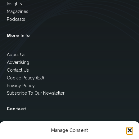
Insights
Magazines
Podcasts
More Info
About Us
Advertising
Contact Us
Cookie Policy (EU)
Privacy Policy
Subscribe To Our Newsletter
Contact
12 Ard Na Gaoithe
Manage Consent
Knockatallon