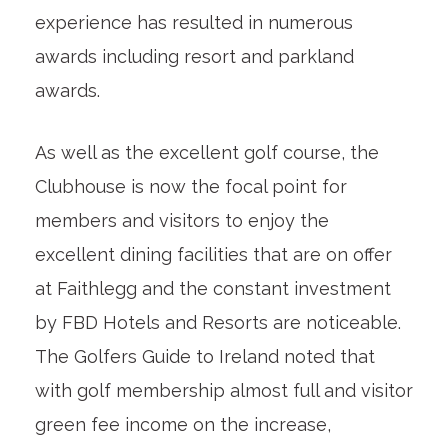
experience has resulted in numerous
awards including resort and parkland
awards.
As well as the excellent golf course, the
Clubhouse is now the focal point for
members and visitors to enjoy the
excellent dining facilities that are on offer
at Faithlegg and the constant investment
by FBD Hotels and Resorts are noticeable.
The Golfers Guide to Ireland noted that
with golf membership almost full and visitor
green fee income on the increase,