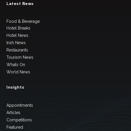
Latest News
Food & Beverage
Hotel Breaks
Hotel News
Irish News
Restaurants
Tourism News
Whats On
World News
Insights
Appointments
Articles
Competitions
Featured