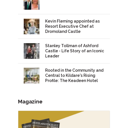
Kevin Fleming appointed as
Resort Executive Chef at
Dromoland Castle
Stanley Tollman of Ashford
Castle - Life Story of an Iconic
Leader
Rooted in the Community and
Central to Kildare's Rising
Profile: The Keadeen Hotel
Magazine