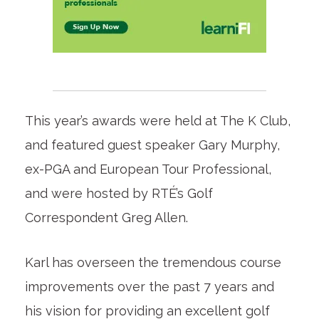
This year’s awards were held at The K Club,
and featured guest speaker Gary Murphy,
ex-PGA and European Tour Professional,
and were hosted by RTÉ’s Golf
Correspondent Greg Allen.
Karl has overseen the tremendous course
improvements over the past 7 years and
his vision for providing an excellent golf