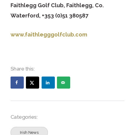
Faithlegg Golf Club, Faithlegg, Co.
Waterford, +353 (0)51 380587
www.faithlegggolfclub.com
Share this:
Categories:
Irish News