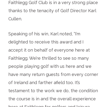
Faithlegg Golf Club is in a very strong place
thanks to the tenacity of Golf Director Karl
Cullen.
Speaking of his win, Karl noted, “I’m
delighted to receive this award and I
accept it on behalf of everyone here at
Faithlegg. We’re thrilled to see so many
people playing golf with us here and we
have many return guests from every corner
of Ireland and farther afield too. It’s
testament to the work we do, the condition
the course is in and the overall experience
here at Faithlegg for golfers and leisure