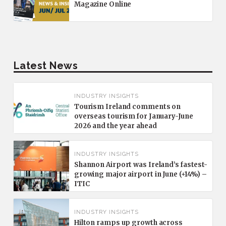
Magazine Online
Latest News
INDUSTRY INSIGHTS
Tourism Ireland comments on
overseas tourism for January-June
2026 and the year ahead
INDUSTRY INSIGHTS
Shannon Airport was Ireland’s fastest-
growing major airport in June (+14%) –
ITIC
INDUSTRY INSIGHTS
Hilton ramps up growth across