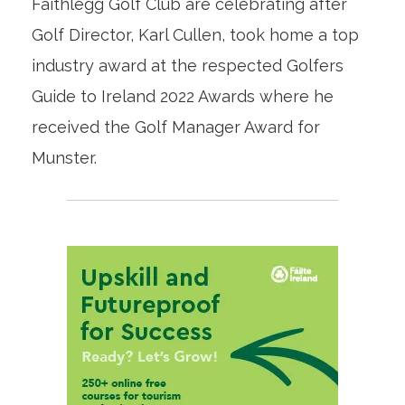
Faithlegg Golf Club are celebrating after
Golf Director, Karl Cullen, took home a top
industry award at the respected Golfers
Guide to Ireland 2022 Awards where he
received the Golf Manager Award for
Munster.