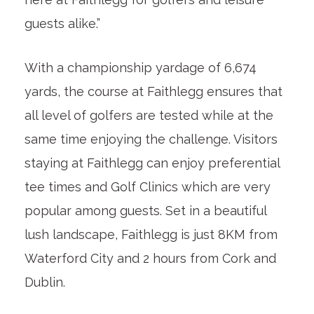
guests alike.”
With a championship yardage of 6,674
yards, the course at Faithlegg ensures that
all level of golfers are tested while at the
same time enjoying the challenge. Visitors
staying at Faithlegg can enjoy preferential
tee times and Golf Clinics which are very
popular among guests. Set in a beautiful
lush landscape, Faithlegg is just 8KM from
Waterford City and 2 hours from Cork and
Dublin.