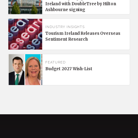
Ireland with DoubleTree by Hilton
Ashbourne signing
INDUSTRY INSIGHTS
Tourism Ireland Releases Overseas
Sentiment Research
FEATURED
Budget 2027 Wish-List