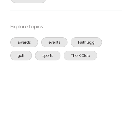
Explore topics:
awards
events
Faithlegg
golf
sports
The K Club