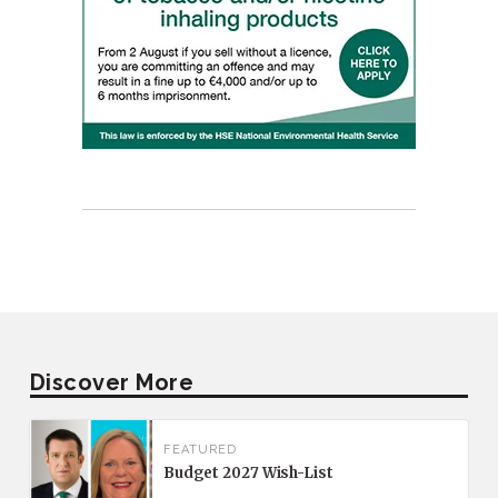
Discover More
FEATURED
Budget 2027 Wish-List