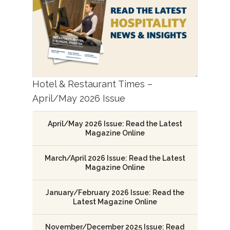
Hotel & Restaurant Times –
April/May 2026 Issue
April/May 2026 Issue: Read the Latest
Magazine Online
March/April 2026 Issue: Read the Latest
Magazine Online
January/February 2026 Issue: Read the
Latest Magazine Online
November/December 2025 Issue: Read