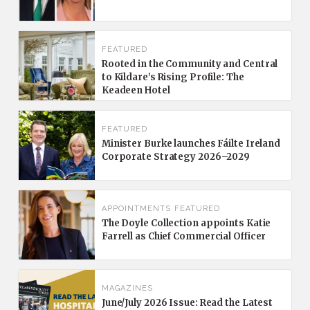
FEATURED
Rooted in the Community and Central
to Kildare’s Rising Profile: The
Keadeen Hotel
FEATURED
Minister Burke launches Fáilte Ireland
Corporate Strategy 2026–2029
APPOINTMENTS
FEATURED
The Doyle Collection appoints Katie
Farrell as Chief Commercial Officer
MAGAZINES
June/July 2026 Issue: Read the Latest