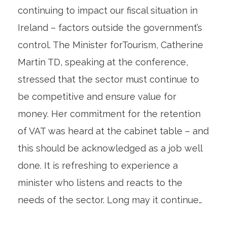
continuing to impact our fiscal situation in
Ireland – factors outside the government’s
control. The Minister forTourism, Catherine
Martin TD, speaking at the conference,
stressed that the sector must continue to
be competitive and ensure value for
money. Her commitment for the retention
of VAT was heard at the cabinet table – and
this should be acknowledged as a job well
done. It is refreshing to experience a
minister who listens and reacts to the
needs of the sector. Long may it continue…