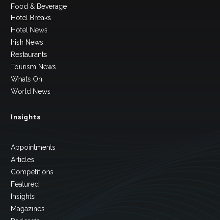
Food & Beverage
Hotel Breaks
Hotel News
Irish News
Restaurants
Tourism News
Whats On
World News
Insights
Appointments
Articles
Competitions
Featured
Insights
Magazines