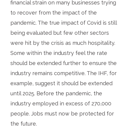
financial strain on many businesses trying
to recover from the impact of the
pandemic. The true impact of Covid is still
being evaluated but few other sectors
were hit by the crisis as much hospitality.
Some within the industry feel the rate
should be extended further to ensure the
industry remains competitive. The IHF, for
example, suggest it should be extended
until 2025. Before the pandemic, the
industry employed in excess of 270,000
people. Jobs must now be protected for
the future.