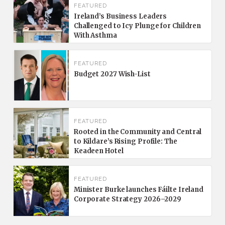
FEATURED
Ireland’s Business Leaders
Challenged to Icy Plunge for Children
With Asthma
FEATURED
Budget 2027 Wish-List
FEATURED
Rooted in the Community and Central
to Kildare’s Rising Profile: The
Keadeen Hotel
FEATURED
Minister Burke launches Fáilte Ireland
Corporate Strategy 2026–2029