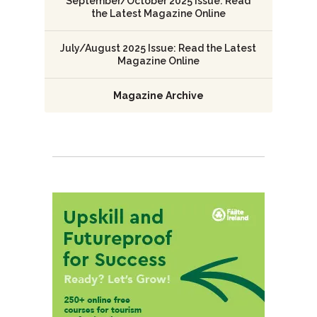
September/October 2025 Issue: Read
the Latest Magazine Online
July/August 2025 Issue: Read the Latest
Magazine Online
Magazine Archive