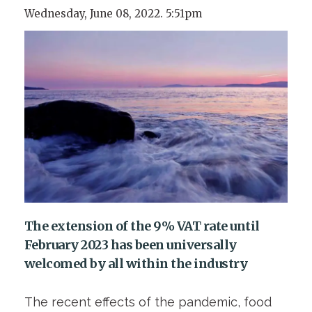
Wednesday, June 08, 2022. 5:51pm
The extension of the 9% VAT rate until
February 2023 has been universally
welcomed by all within the industry
The recent effects of the pandemic, food