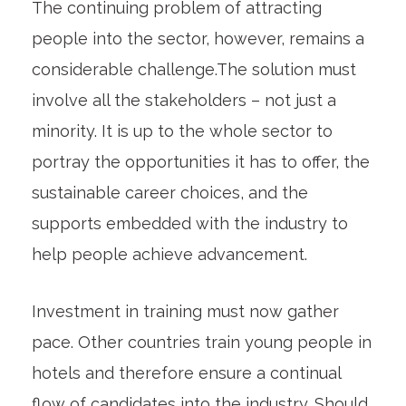
The continuing problem of attracting
people into the sector, however, remains a
considerable challenge.The solution must
involve all the stakeholders – not just a
minority. It is up to the whole sector to
portray the opportunities it has to offer, the
sustainable career choices, and the
supports embedded with the industry to
help people achieve advancement.
Investment in training must now gather
pace. Other countries train young people in
hotels and therefore ensure a continual
flow of candidates into the industry. Should