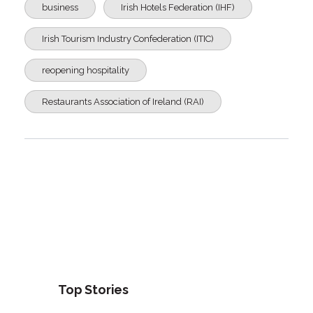
business
Irish Hotels Federation (IHF)
Irish Tourism Industry Confederation (ITIC)
reopening hospitality
Restaurants Association of Ireland (RAI)
Top Stories