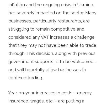
inflation and the ongoing crisis in Ukraine,
has severely impacted on the sector. Many
businesses, particularly restaurants, are
struggling to remain competitive and
considered any VAT increases a challenge
that they may not have been able to trade
through. This decision, along with previous
government supports, is to be welcomed –
and will hopefully allow businesses to
continue trading.
Year-on-year increases in costs – energy,
insurance, wages, etc. – are putting a