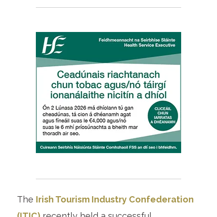
The
Irish Tourism Industry Confederation
(ITIC)
recently held a successful