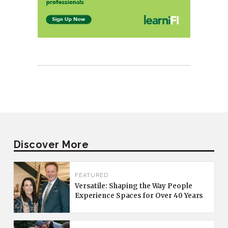
Discover More
FEATURED
Versatile: Shaping the Way People
Experience Spaces for Over 40 Years