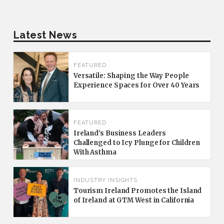
Latest News
FEATURED
Versatile: Shaping the Way People
Experience Spaces for Over 40 Years
FEATURED
Ireland’s Business Leaders
Challenged to Icy Plunge for Children
With Asthma
INDUSTRY INSIGHTS
Tourism Ireland Promotes the Island
of Ireland at GTM West in California