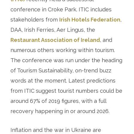
conference in Croke Park. ITIC includes
stakeholders from
Irish Hotels Federation
,
DAA, Irish Ferries, Aer Lingus, the
Restaurant Association of Ireland
, and
numerous others working within tourism.
The conference was run under the heading
of Tourism Sustainability, on-trend buzz
words at the moment. Latest predictions
from ITIC suggest tourist numbers could be
around 67% of 2019 figures, with a full
recovery happening in or around 2026.
Inflation and the war in Ukraine are