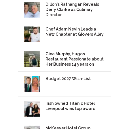
Dillon's Rathangan Reveals
Derry Clarke as Culinary
Director
Chef Adam Nevin Leads a
New Chapter at Glovers Alley
Gina Murphy, Hugo’s
Restaurant Passionate about
Her Business 14 years on
Budget 2027 Wish-List
Irish owned Titanic Hotel
Liverpool wins top award
McKeever Hotel Group