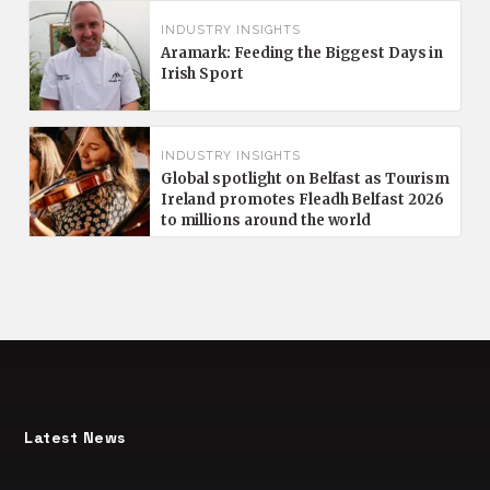
INDUSTRY INSIGHTS
Aramark: Feeding the Biggest Days in
Irish Sport
INDUSTRY INSIGHTS
Global spotlight on Belfast as Tourism
Ireland promotes Fleadh Belfast 2026
to millions around the world
Latest News