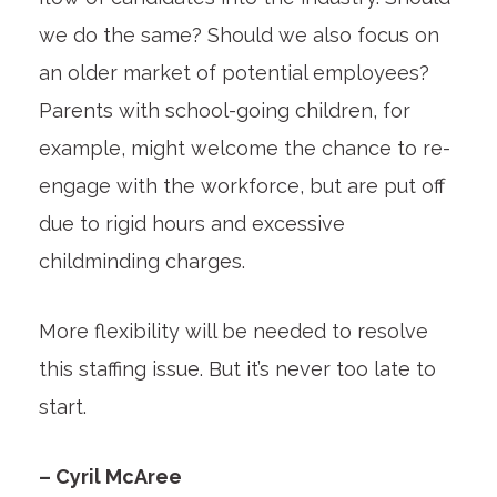
we do the same? Should we also focus on
an older market of potential employees?
Parents with school-going children, for
example, might welcome the chance to re-
engage with the workforce, but are put off
due to rigid hours and excessive
childminding charges.
More flexibility will be needed to resolve
this staffing issue. But it’s never too late to
start.
– Cyril McAree