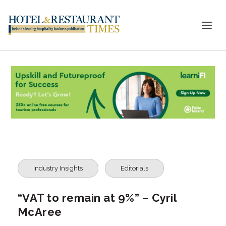
Industry Insights
Editorials
“VAT to remain at 9%” – Cyril
McAree