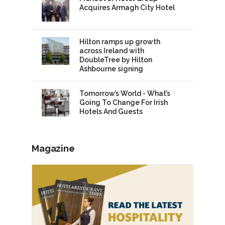
Acquires Armagh City Hotel
Hilton ramps up growth
across Ireland with
DoubleTree by Hilton
Ashbourne signing
Tomorrow’s World - What’s
Going To Change For Irish
Hotels And Guests
Magazine