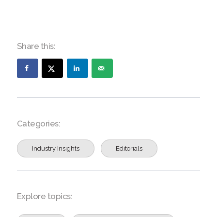
Share this:
Categories:
Industry Insights
Editorials
Explore topics: