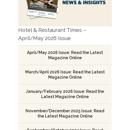
Hotel & Restaurant Times –
April/May 2026 Issue
April/May 2026 Issue: Read the Latest
Magazine Online
March/April 2026 Issue: Read the Latest
Magazine Online
January/February 2026 Issue: Read the
Latest Magazine Online
November/December 2025 Issue: Read
the Latest Magazine Online