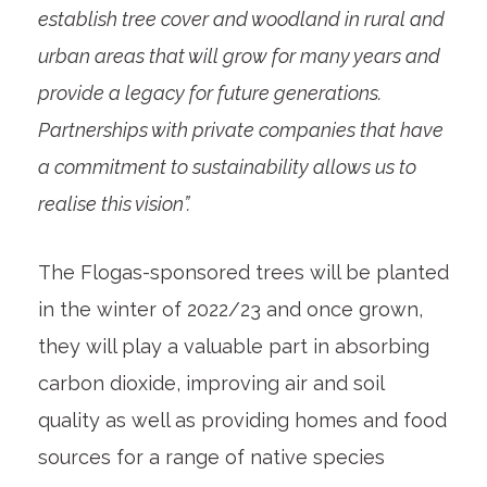
establish tree cover and woodland in rural and
urban areas that will grow for many years and
provide a legacy for future generations.
Partnerships with private companies that have
a commitment to sustainability allows us to
realise this vision”.
The Flogas-sponsored trees will be planted
in the winter of 2022/23 and once grown,
they will play a valuable part in absorbing
carbon dioxide, improving air and soil
quality as well as providing homes and food
sources for a range of native species