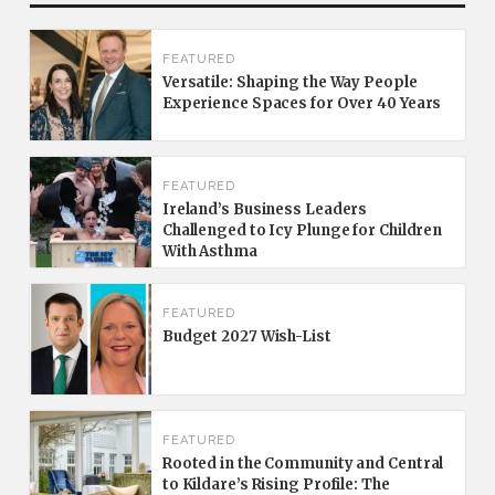
FEATURED
Versatile: Shaping the Way People
Experience Spaces for Over 40 Years
FEATURED
Ireland’s Business Leaders
Challenged to Icy Plunge for Children
With Asthma
FEATURED
Budget 2027 Wish-List
FEATURED
Rooted in the Community and Central
to Kildare’s Rising Profile: The