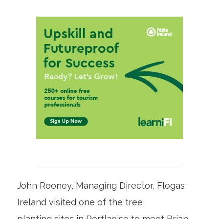
John Rooney, Managing Director, Flogas
Ireland visited one of the tree
planting sites in Portlaoise to meet Brian