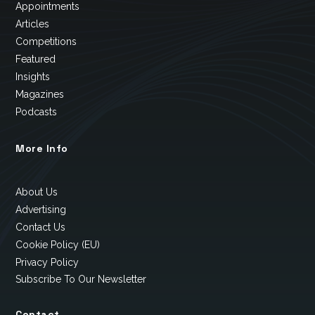
Appointments
Articles
Competitions
Featured
Insights
Magazines
Podcasts
More Info
About Us
Advertising
Contact Us
Cookie Policy (EU)
Privacy Policy
Subscribe To Our Newsletter
Contact