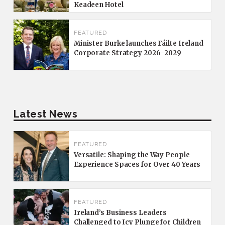
Keadeen Hotel
FEATURED
Minister Burke launches Fáilte Ireland
Corporate Strategy 2026–2029
Latest News
FEATURED
Versatile: Shaping the Way People
Experience Spaces for Over 40 Years
FEATURED
Ireland’s Business Leaders
Challenged to Icy Plunge for Children