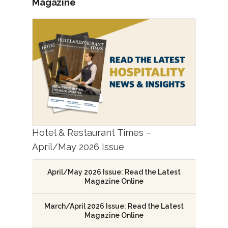
Magazine
Hotel & Restaurant Times –
April/May 2026 Issue
April/May 2026 Issue: Read the Latest
Magazine Online
March/April 2026 Issue: Read the Latest
Magazine Online