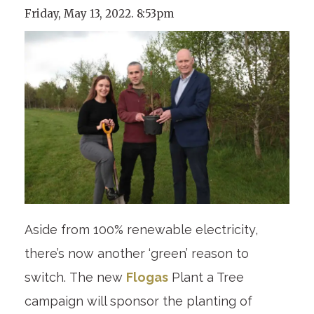
Friday, May 13, 2022. 8:53pm
Aside from 100% renewable electricity,
there’s now another ‘green’ reason to
switch. The new
Flogas
Plant a Tree
campaign will sponsor the planting of