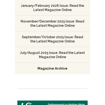
January/February 2026 Issue: Read the
Latest Magazine Online
November/December 2025 Issue: Read
the Latest Magazine Online
September/October 2025 Issue: Read
the Latest Magazine Online
July/August 2025 Issue: Read the Latest
Magazine Online
Magazine Archive