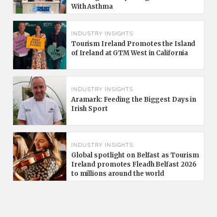
With Asthma
INDUSTRY INSIGHTS
Tourism Ireland Promotes the Island
of Ireland at GTM West in California
INDUSTRY INSIGHTS
Aramark: Feeding the Biggest Days in
Irish Sport
INDUSTRY INSIGHTS
Global spotlight on Belfast as Tourism
Ireland promotes Fleadh Belfast 2026
to millions around the world