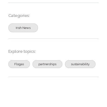
Categories:
Irish News
Explore topics:
Flogas
partnerships
sustainability