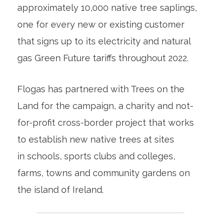
approximately 10,000 native tree saplings,
one for every new or existing customer
that signs up to its electricity and natural
gas Green Future tariffs throughout 2022.
Flogas has partnered with Trees on the
Land for the campaign, a charity and not-
for-profit cross-border project that works
to establish new native trees at sites
in schools, sports clubs and colleges,
farms, towns and community gardens on
the island of Ireland.