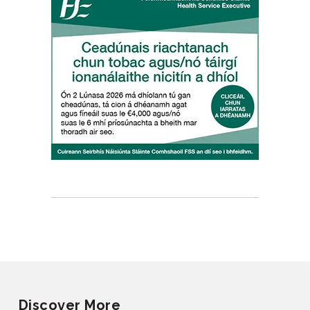
Discover More