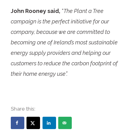
John Rooney said,
“
The Plant a Tree
campaign is the perfect initiative for our
company, because we are committed to
becoming one of Ireland’s most sustainable
energy supply providers and helping our
customers to reduce the carbon footprint of
their home energy use”.
Share this: