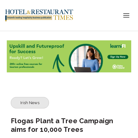
Irish News
Flogas Plant a Tree Campaign
aims for 10,000 Trees