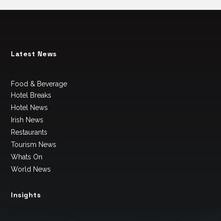
Latest News
Food & Beverage
Hotel Breaks
Hotel News
Irish News
Restaurants
Tourism News
Whats On
World News
Insights