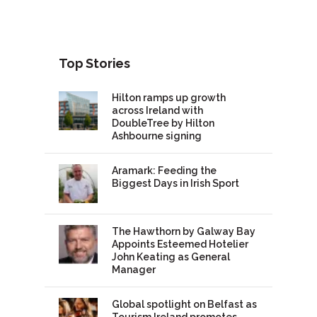
Top Stories
Hilton ramps up growth
across Ireland with
DoubleTree by Hilton
Ashbourne signing
Aramark: Feeding the
Biggest Days in Irish Sport
The Hawthorn by Galway Bay
Appoints Esteemed Hotelier
John Keating as General
Manager
Global spotlight on Belfast as
Tourism Ireland promotes