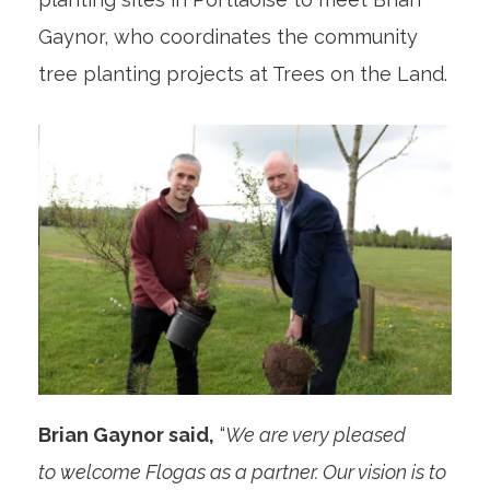
Gaynor, who coordinates the community
tree planting projects at Trees on the Land.
Brian Gaynor said,
“
We are very pleased
to welcome Flogas as a partner. Our vision is to