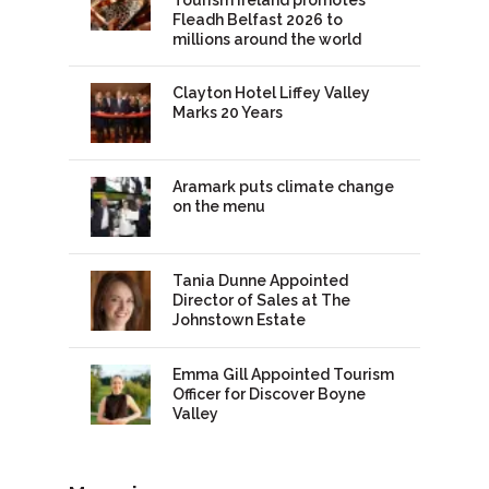
Fleadh Belfast 2026 to
millions around the world
Clayton Hotel Liffey Valley
Marks 20 Years
Aramark puts climate change
on the menu
Tania Dunne Appointed
Director of Sales at The
Johnstown Estate
Emma Gill Appointed Tourism
Officer for Discover Boyne
Valley