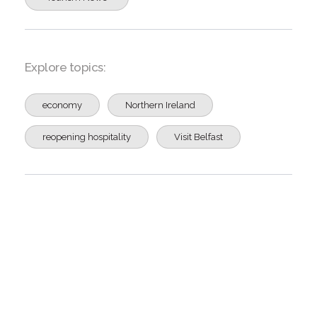
Explore topics:
economy
Northern Ireland
reopening hospitality
Visit Belfast