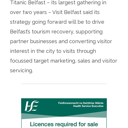
Titanic Belfast – its largest gathering in
over two years – Visit Belfast said its
strategy going forward will be to drive
Belfast’s tourism recovery, supporting
partner businesses and converting visitor
interest in the city to visits through
focussed target marketing, sales and visitor
servicing.