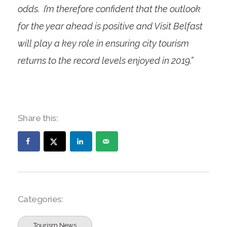
odds. I’m therefore confident that the outlook
for the year ahead is positive and Visit Belfast
will play a key role in ensuring city tourism
returns to the record levels enjoyed in 2019.”
Share this:
Categories:
Tourism News