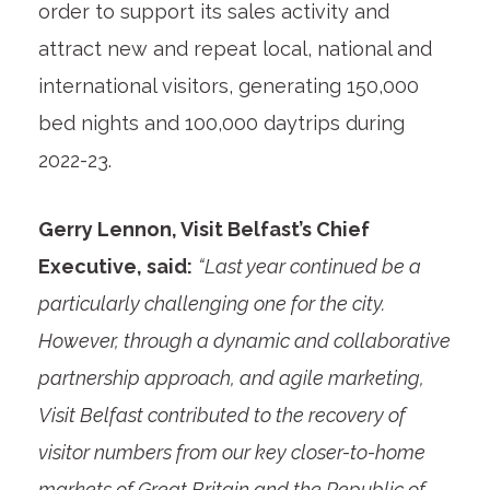
order to support its sales activity and
attract new and repeat local, national and
international visitors, generating 150,000
bed nights and 100,000 daytrips during
2022-23.
Gerry Lennon, Visit Belfast’s Chief
Executive, said:
“Last year continued be a
particularly challenging one for the city.
However, through a dynamic and collaborative
partnership approach, and agile marketing,
Visit Belfast contributed to the recovery of
visitor numbers from our key closer-to-home
markets of Great Britain and the Republic of