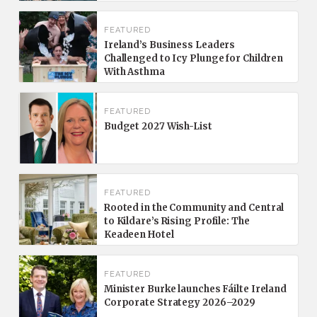
FEATURED
Ireland’s Business Leaders
Challenged to Icy Plunge for Children
With Asthma
FEATURED
Budget 2027 Wish-List
FEATURED
Rooted in the Community and Central
to Kildare’s Rising Profile: The
Keadeen Hotel
FEATURED
Minister Burke launches Fáilte Ireland
Corporate Strategy 2026–2029