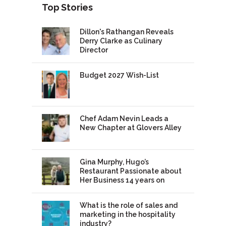
Top Stories
Dillon's Rathangan Reveals
Derry Clarke as Culinary
Director
Budget 2027 Wish-List
Chef Adam Nevin Leads a
New Chapter at Glovers Alley
Gina Murphy, Hugo’s
Restaurant Passionate about
Her Business 14 years on
What is the role of sales and
marketing in the hospitality
industry?