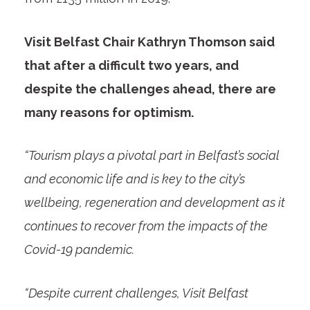
Visit Belfast Chair Kathryn Thomson said
that after a difficult two years, and
despite the challenges ahead, there are
many reasons for optimism.
“Tourism plays a pivotal part in Belfast’s social
and economic life and is key to the city’s
wellbeing, regeneration and development as it
continues to recover from the impacts of the
Covid-19 pandemic.
“Despite current challenges, Visit Belfast