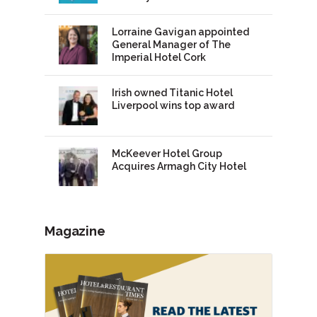
Lorraine Gavigan appointed
General Manager of The
Imperial Hotel Cork
Irish owned Titanic Hotel
Liverpool wins top award
McKeever Hotel Group
Acquires Armagh City Hotel
Magazine