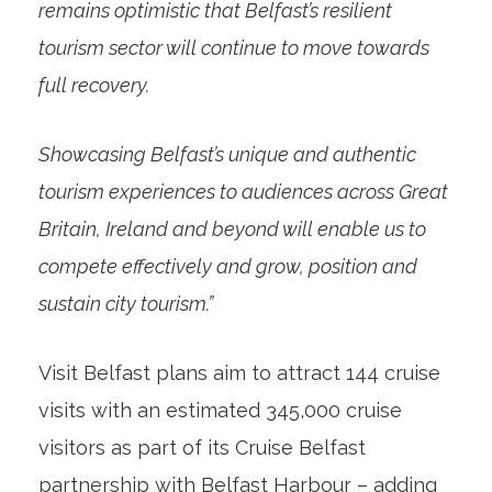
remains optimistic that Belfast’s resilient
tourism sector will continue to move towards
full recovery.
Showcasing Belfast’s unique and authentic
tourism experiences to audiences across Great
Britain, Ireland and beyond will enable us to
compete effectively and grow, position and
sustain city tourism.”
Visit Belfast plans aim to attract 144 cruise
visits with an estimated 345,000 cruise
visitors as part of its Cruise Belfast
partnership with Belfast Harbour – adding