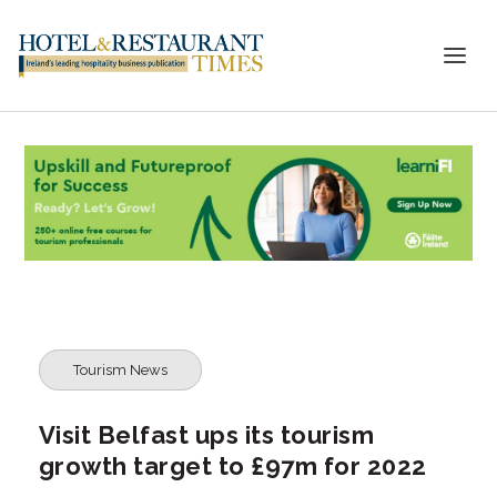
Tourism News
Visit Belfast ups its tourism
growth target to £97m for 2022