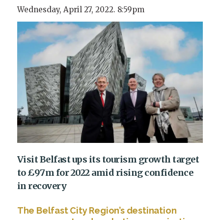
Wednesday, April 27, 2022. 8:59pm
Visit Belfast ups its tourism growth target
to £97m for 2022 amid rising confidence
in recovery
The Belfast City Region’s destination