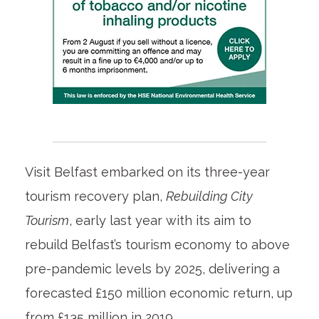
Visit Belfast embarked on its three-year
tourism recovery plan,
Rebuilding City
Tourism
, early last year with its aim to
rebuild Belfast’s tourism economy to above
pre-pandemic levels by 2025, delivering a
forecasted £150 million economic return, up
from £135 million in 2019.