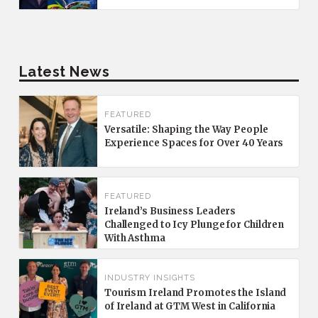
Latest News
FEATURED
Versatile: Shaping the Way People
Experience Spaces for Over 40 Years
FEATURED
Ireland’s Business Leaders
Challenged to Icy Plunge for Children
With Asthma
INDUSTRY INSIGHTS
Tourism Ireland Promotes the Island
of Ireland at GTM West in California