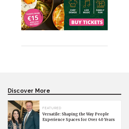
Discover More
FEATURED
Versatile: Shaping the Way People
Experience Spaces for Over 40 Years