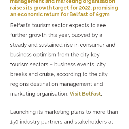
management and marketing organisation
raises its growth target for 2022, promising
an economic return for Belfast of £97m
Belfast’s tourism sector expects to see
further growth this year, buoyed by a
steady and sustained rise in consumer and
business optimism from the city key
tourism sectors – business events, city
breaks and cruise, according to the city
region’s destination management and
marketing organisation,
Visit Belfast
.
Launching its marketing plans to more than
150 industry partners and stakeholders at