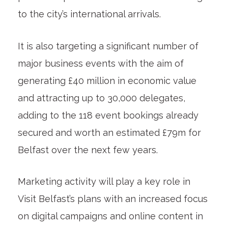
to the city’s international arrivals.
It is also targeting a significant number of
major business events with the aim of
generating £40 million in economic value
and attracting up to 30,000 delegates,
adding to the 118 event bookings already
secured and worth an estimated £79m for
Belfast over the next few years.
Marketing activity will play a key role in
Visit Belfast’s plans with an increased focus
on digital campaigns and online content in