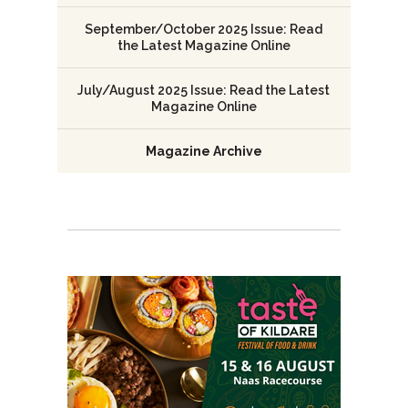
September/October 2025 Issue: Read
the Latest Magazine Online
July/August 2025 Issue: Read the Latest
Magazine Online
Magazine Archive