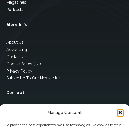
Magazines
Podcasts
More Info
About Us
Advertising
Contact Us
Cookie Policy (EU)
Privacy Policy
Subscribe To Our Newsletter
Contact
12 Ard Na Gaoithe
Manage Consent
Knockatallon
Scotstown
To provide the best experiences, we use technologies like cookies to store