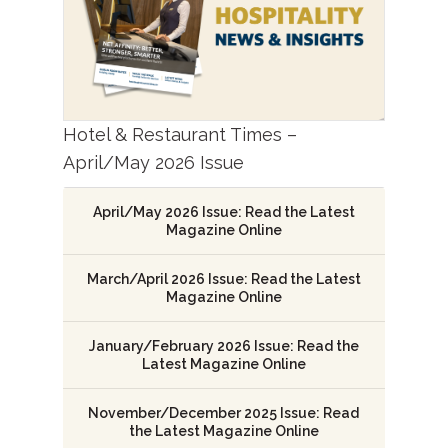
Hotel & Restaurant Times –
April/May 2026 Issue
April/May 2026 Issue: Read the Latest
Magazine Online
March/April 2026 Issue: Read the Latest
Magazine Online
January/February 2026 Issue: Read the
Latest Magazine Online
November/December 2025 Issue: Read
the Latest Magazine Online