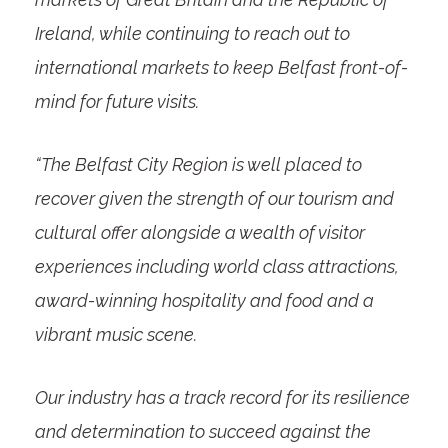
Ireland, while continuing to reach out to
international markets to keep Belfast front-of-
mind for future visits.
“The Belfast City Region is well placed to
recover given the strength of our tourism and
cultural offer alongside a wealth of visitor
experiences including world class attractions,
award-winning hospitality and food and a
vibrant music scene.
Our industry has a track record for its resilience
and determination to succeed against the