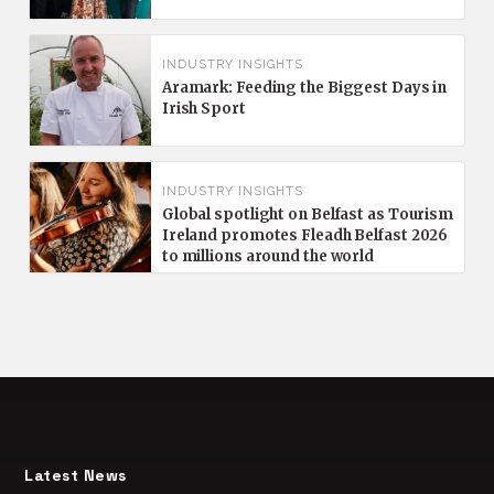
INDUSTRY INSIGHTS
Aramark: Feeding the Biggest Days in
Irish Sport
INDUSTRY INSIGHTS
Global spotlight on Belfast as Tourism
Ireland promotes Fleadh Belfast 2026
to millions around the world
Latest News