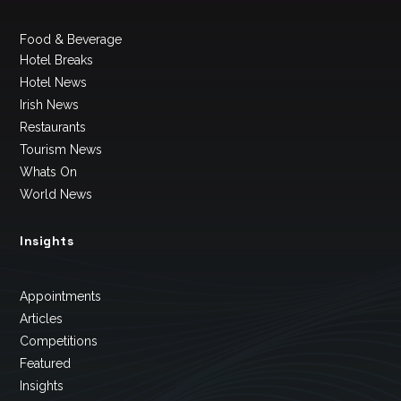
Food & Beverage
Hotel Breaks
Hotel News
Irish News
Restaurants
Tourism News
Whats On
World News
Insights
Appointments
Articles
Competitions
Featured
Insights