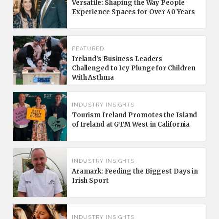
Versatile: Shaping the Way People
Experience Spaces for Over 40 Years
FEATURED
Ireland’s Business Leaders
Challenged to Icy Plunge for Children
With Asthma
INDUSTRY INSIGHTS
Tourism Ireland Promotes the Island
of Ireland at GTM West in California
INDUSTRY INSIGHTS
Aramark: Feeding the Biggest Days in
Irish Sport
INDUSTRY INSIGHTS