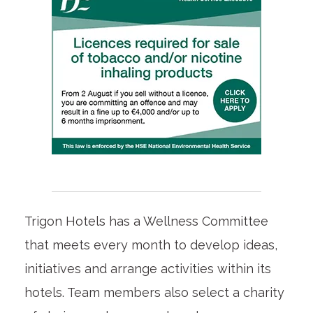
Trigon Hotels has a Wellness Committee
that meets every month to develop ideas,
initiatives and arrange activities within its
hotels. Team members also select a charity