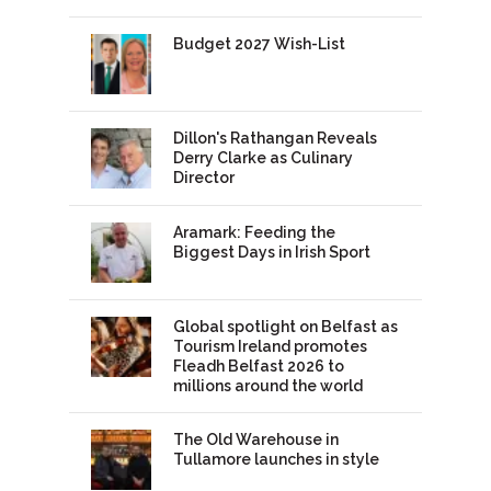
Budget 2027 Wish-List
Dillon's Rathangan Reveals
Derry Clarke as Culinary
Director
Aramark: Feeding the
Biggest Days in Irish Sport
Global spotlight on Belfast as
Tourism Ireland promotes
Fleadh Belfast 2026 to
millions around the world
The Old Warehouse in
Tullamore launches in style