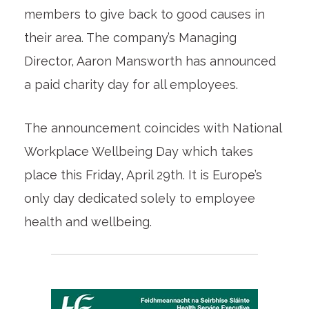
members to give back to good causes in
their area. The company’s Managing
Director, Aaron Mansworth has announced
a paid charity day for all employees.
The announcement coincides with National
Workplace Wellbeing Day which takes
place this Friday, April 29th. It is Europe’s
only day dedicated solely to employee
health and wellbeing.