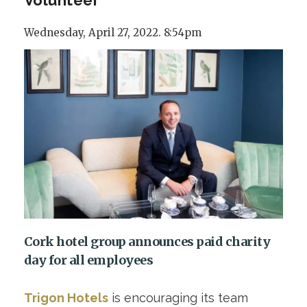
Wednesday, April 27, 2022. 8:54pm
Cork hotel group announces paid charity
day for all employees
Trigon Hotels
is encouraging its team