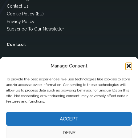
Contact Us
Cookie Policy (EU)
Privacy Policy
Subscribe To Our Newsletter
Contact
12 Ard Na Gaoithe
Manage Consent
Knockatallon
Scotstown
To provide the best experiences, we use technologies like cookies to store
and/or access device information. Consenting to these technologies will
Co. Monaghan
allow us to process data such as browsing behaviour or unique IDs on this
H18 E095
site. Not consenting or withdrawing consent, may adversely affect certain
features and functions.
+353 1 628 5447
cyril@hotelandrestauranttimes.ie
ACCEPT
DENY