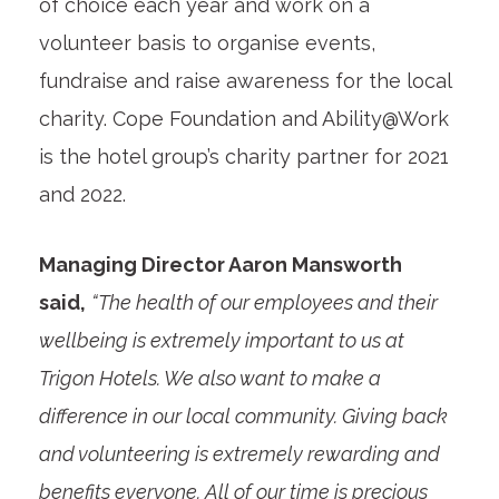
of choice each year and work on a
volunteer basis to organise events,
fundraise and raise awareness for the local
charity. Cope Foundation and Ability@Work
is the hotel group’s charity partner for 2021
and 2022.
Managing Director Aaron Mansworth
said,
“The health of our employees and their
wellbeing is extremely important to us at
Trigon Hotels. We also want to make a
difference in our local community. Giving back
and volunteering is extremely rewarding and
benefits everyone. All of our time is precious