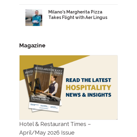
Milano's Margherita Pizza
Takes Flight with Aer Lingus
Magazine
Hotel & Restaurant Times –
April/May 2026 Issue