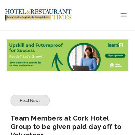
Hotel News
Team Members at Cork Hotel
Group to be given paid day off to
Volunteer