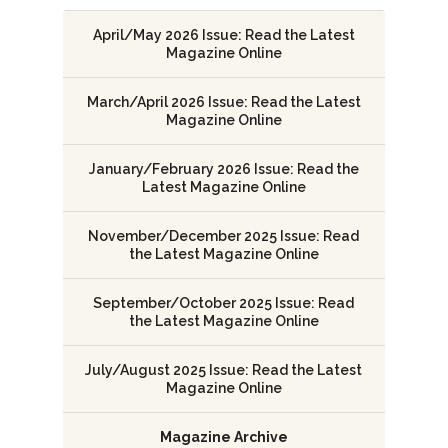
April/May 2026 Issue: Read the Latest
Magazine Online
March/April 2026 Issue: Read the Latest
Magazine Online
January/February 2026 Issue: Read the
Latest Magazine Online
November/December 2025 Issue: Read
the Latest Magazine Online
September/October 2025 Issue: Read
the Latest Magazine Online
July/August 2025 Issue: Read the Latest
Magazine Online
Magazine Archive