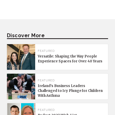
Discover More
FEATURED
Versatile: Shaping the Way People
Experience Spaces for Over 40 Years
FEATURED
Ireland’s Business Leaders
Challenged to Icy Plunge for Children
With Asthma
FEATURED