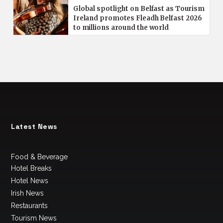
Global spotlight on Belfast as Tourism
Ireland promotes Fleadh Belfast 2026
to millions around the world
Latest News
Food & Beverage
Hotel Breaks
Hotel News
Irish News
Restaurants
Tourism News