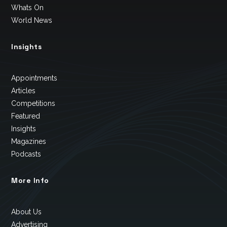
Whats On
World News
Insights
Appointments
Articles
Competitions
Featured
Insights
Magazines
Podcasts
More Info
About Us
Advertising