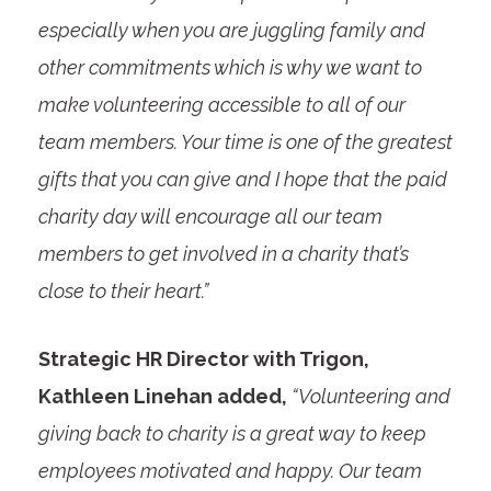
especially when you are juggling family and
other commitments which is why we want to
make volunteering accessible to all of our
team members. Your time is one of the greatest
gifts that you can give and I hope that the paid
charity day will encourage all our team
members to get involved in a charity that’s
close to their heart.”
Strategic HR Director with Trigon,
Kathleen Linehan added,
“Volunteering and
giving back to charity is a great way to keep
employees motivated and happy. Our team