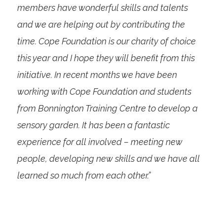
members have wonderful skills and talents
and we are helping out by contributing the
time. Cope Foundation is our charity of choice
this year and I hope they will benefit from this
initiative. In recent months we have been
working with Cope Foundation and students
from Bonnington Training Centre to develop a
sensory garden. It has been a fantastic
experience for all involved – meeting new
people, developing new skills and we have all
learned so much from each other.”