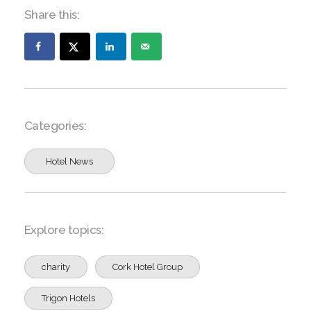
Share this:
Categories:
Hotel News
Explore topics:
charity
Cork Hotel Group
Trigon Hotels