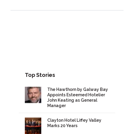
Top Stories
The Hawthorn by Galway Bay
Appoints Esteemed Hotelier
John Keating as General
Manager
Clayton Hotel Liffey Valley
Marks 20 Years