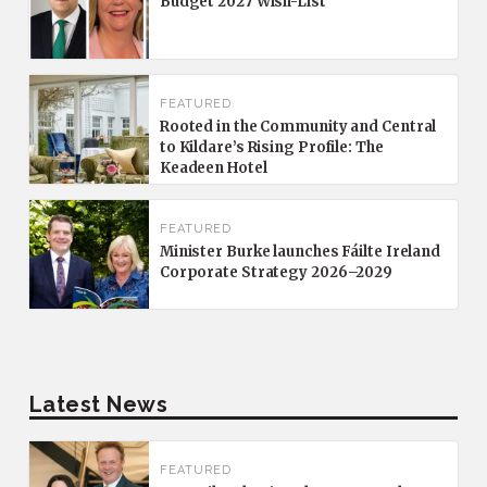
Budget 2027 Wish-List
FEATURED
Rooted in the Community and Central
to Kildare’s Rising Profile: The
Keadeen Hotel
FEATURED
Minister Burke launches Fáilte Ireland
Corporate Strategy 2026–2029
Latest News
FEATURED