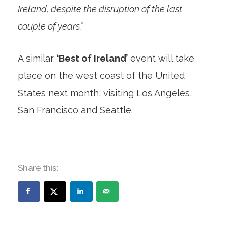
Ireland, despite the disruption of the last
couple of years.”
A similar
‘Best of Ireland’
event will take
place on the west coast of the United
States next month, visiting Los Angeles,
San Francisco and Seattle.
Share this: