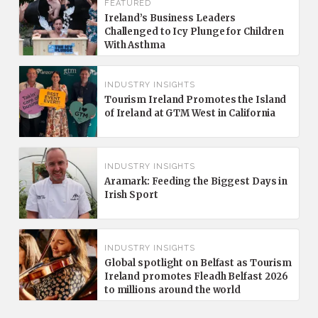
FEATURED
Ireland’s Business Leaders
Challenged to Icy Plunge for Children
With Asthma
INDUSTRY INSIGHTS
Tourism Ireland Promotes the Island
of Ireland at GTM West in California
INDUSTRY INSIGHTS
Aramark: Feeding the Biggest Days in
Irish Sport
INDUSTRY INSIGHTS
Global spotlight on Belfast as Tourism
Ireland promotes Fleadh Belfast 2026
to millions around the world