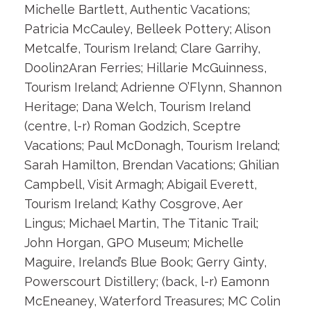
Michelle Bartlett, Authentic Vacations;
Patricia McCauley, Belleek Pottery; Alison
Metcalfe, Tourism Ireland; Clare Garrihy,
Doolin2Aran Ferries; Hillarie McGuinness,
Tourism Ireland; Adrienne O’Flynn, Shannon
Heritage; Dana Welch, Tourism Ireland
(centre, l-r) Roman Godzich, Sceptre
Vacations; Paul McDonagh, Tourism Ireland;
Sarah Hamilton, Brendan Vacations; Ghilian
Campbell, Visit Armagh; Abigail Everett,
Tourism Ireland; Kathy Cosgrove, Aer
Lingus; Michael Martin, The Titanic Trail;
John Horgan, GPO Museum; Michelle
Maguire, Ireland’s Blue Book; Gerry Ginty,
Powerscourt Distillery; (back, l-r) Eamonn
McEneaney, Waterford Treasures; MC Colin