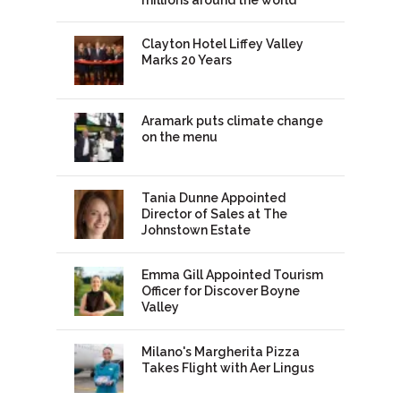
Clayton Hotel Liffey Valley
Marks 20 Years
Aramark puts climate change
on the menu
Tania Dunne Appointed
Director of Sales at The
Johnstown Estate
Emma Gill Appointed Tourism
Officer for Discover Boyne
Valley
Milano's Margherita Pizza
Takes Flight with Aer Lingus