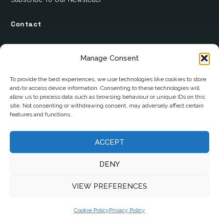
Contact
12 Ard Na Gaoithe
Manage Consent
Knockatallon
Scotstown
To provide the best experiences, we use technologies like cookies to store
and/or access device information. Consenting to these technologies will
Co. Monaghan
allow us to process data such as browsing behaviour or unique IDs on this
H18 E095
site. Not consenting or withdrawing consent, may adversely affect certain
features and functions.
+353 1 628 5447
ACCEPT
cyril@hotelandrestauranttimes.ie
DENY
VIEW PREFERENCES
Cookie Policy
Privacy Policy