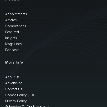
Appointments
Articles
Competitions
Featured
Insights
Magazines
Podcasts
More Info
About Us
Advertising
Contact Us
Cookie Policy (EU)
Privacy Policy
Subscribe To Our Newsletter