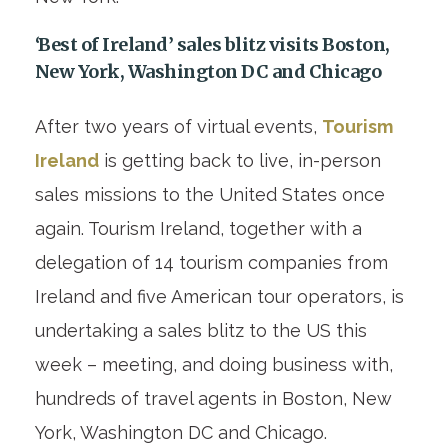
‘Best of Ireland’ sales blitz visits Boston,
New York, Washington DC and Chicago
After two years of virtual events,
Tourism
Ireland
is getting back to live, in-person
sales missions to the United States once
again. Tourism Ireland, together with a
delegation of 14 tourism companies from
Ireland and five American tour operators, is
undertaking a sales blitz to the US this
week – meeting, and doing business with,
hundreds of travel agents in Boston, New
York, Washington DC and Chicago.