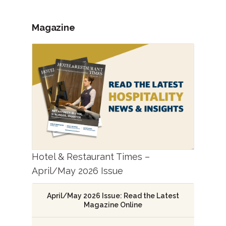
Magazine
Hotel & Restaurant Times –
April/May 2026 Issue
April/May 2026 Issue: Read the Latest
Magazine Online