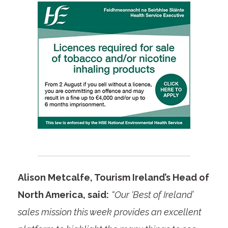
Alison Metcalfe, Tourism Ireland’s Head of
North America, said:
“Our ‘Best of Ireland’
sales mission this week provides an excellent