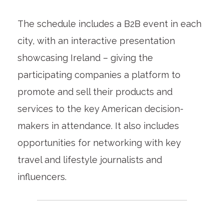
The schedule includes a B2B event in each
city, with an interactive presentation
showcasing Ireland – giving the
participating companies a platform to
promote and sell their products and
services to the key American decision-
makers in attendance. It also includes
opportunities for networking with key
travel and lifestyle journalists and
influencers.