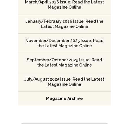
March/April 2026 Issue: Read the Latest
Magazine Online
January/February 2026 Issue: Read the
Latest Magazine Online
November/December 2025 Issue: Read
the Latest Magazine Online
September/October 2025 Issue: Read
the Latest Magazine Online
July/August 2025 Issue: Read the Latest
Magazine Online
Magazine Archive