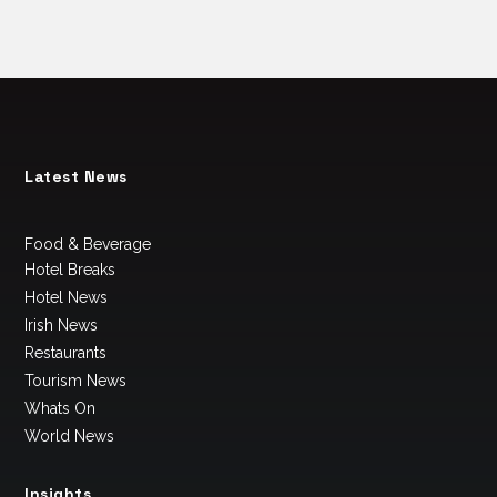
Latest News
Food & Beverage
Hotel Breaks
Hotel News
Irish News
Restaurants
Tourism News
Whats On
World News
Insights