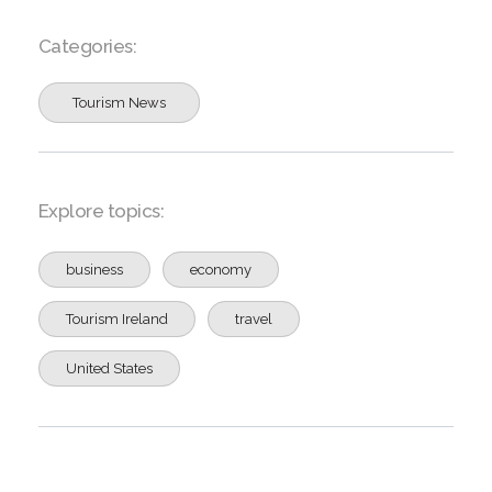
Categories:
Tourism News
Explore topics:
business
economy
Tourism Ireland
travel
United States