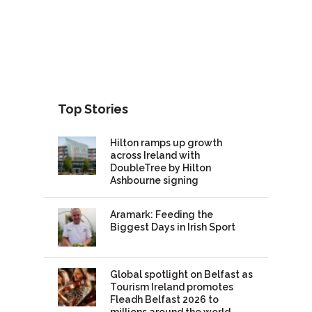
Top Stories
Hilton ramps up growth
across Ireland with
DoubleTree by Hilton
Ashbourne signing
Aramark: Feeding the
Biggest Days in Irish Sport
Global spotlight on Belfast as
Tourism Ireland promotes
Fleadh Belfast 2026 to
millions around the world