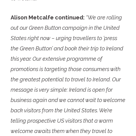
Alison Metcalfe continued:
“We are rolling
out our Green Button campaign in the United
States right now – urging travellers to ‘press
the Green Button’ and book their trip to Ireland
this year. Our extensive programme of
promotions is targeting those consumers with
the greatest potential to travel to Ireland. Our
message is very simple: Ireland is open for
business again and we cannot wait to welcome
back visitors from the United States. We’re
telling prospective US visitors that a warm
welcome awaits them when they travel to