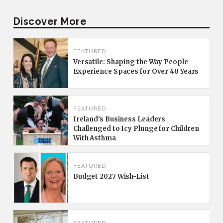
Discover More
FEATURED
Versatile: Shaping the Way People
Experience Spaces for Over 40 Years
FEATURED
Ireland’s Business Leaders
Challenged to Icy Plunge for Children
With Asthma
FEATURED
Budget 2027 Wish-List