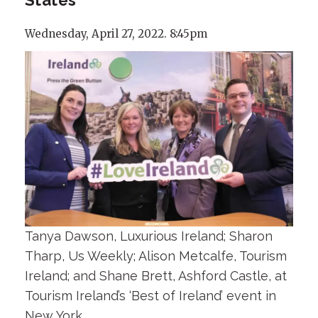
Wednesday, April 27, 2022. 8:45pm
Tanya Dawson, Luxurious Ireland; Sharon
Tharp, Us Weekly; Alison Metcalfe, Tourism
Ireland; and Shane Brett, Ashford Castle, at
Tourism Ireland’s ‘Best of Ireland’ event in
New York.