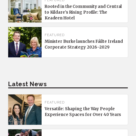
FEATURED
Rooted in the Community and Central
to Kildare’s Rising Profile: The
Keadeen Hotel
FEATURED
Minister Burke launches Fáilte Ireland
Corporate Strategy 2026–2029
Latest News
FEATURED
Versatile: Shaping the Way People
Experience Spaces for Over 40 Years