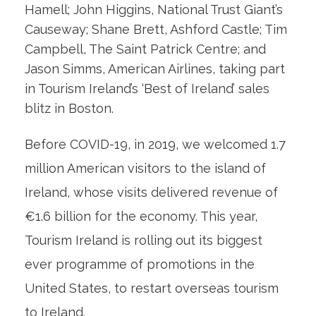
Hamell; John Higgins, National Trust Giant’s
Causeway; Shane Brett, Ashford Castle; Tim
Campbell, The Saint Patrick Centre; and
Jason Simms, American Airlines, taking part
in Tourism Ireland’s ‘Best of Ireland’ sales
blitz in Boston.
Before COVID-19, in 2019, we welcomed 1.7
million American visitors to the island of
Ireland, whose visits delivered revenue of
€1.6 billion for the economy. This year,
Tourism Ireland is rolling out its biggest
ever programme of promotions in the
United States, to restart overseas tourism
to Ireland.