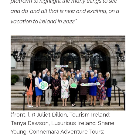
platform to highlight the many things to see
and do, and all that is new and exciting, on a
vacation to Ireland in 2022.”
(front, l-r) Juliet Dillon, Tourism Ireland;
Tanya Dawson, Luxurious Ireland; Shane
Young, Connemara Adventure Tours;