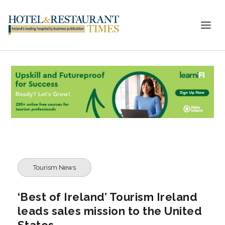
Tourism News
‘Best of Ireland’ Tourism Ireland
leads sales mission to the United
States