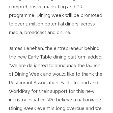
comprehensive marketing and PR
programme, Dining Week will be promoted
to over 1 million potential diners, across
media, broadcast and online.
James Lenehan, the entrepreneur behind
the new Early Table dining platform added:
“We are delighted to announce the launch
of Dining Week and would like to thank the
Restaurant Association, Failte Ireland and
WorldPay for their support for this new
industry initiative. We believe a nationwide
Dining Week event is long overdue and we