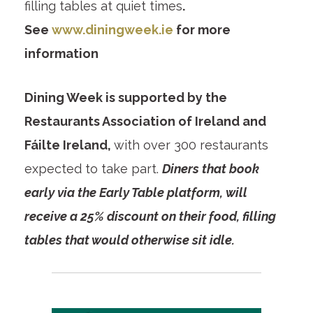
filling tables at quiet times
.
See
www.diningweek.ie
for more
information
Dining Week is supported by the
Restaurants Association of Ireland and
Fáilte Ireland,
with over 300 restaurants
expected to take part.
Diners that book
early via the Early Table platform, will
receive a 25% discount on their food, filling
tables that would otherwise sit idle.