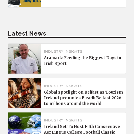
Latest News
INDUSTRY INSIGHTS
Aramark: Feeding the Biggest Days in
Irish Sport
INDUSTRY INSIGHTS
Global spotlight on Belfast as Tourism
Ireland promotes Fleadh Belfast 2026
to millions around the world
INDUSTRY INSIGHTS
Ireland Set To Host Fifth Consecutive
Aer Lingus College Football Classic