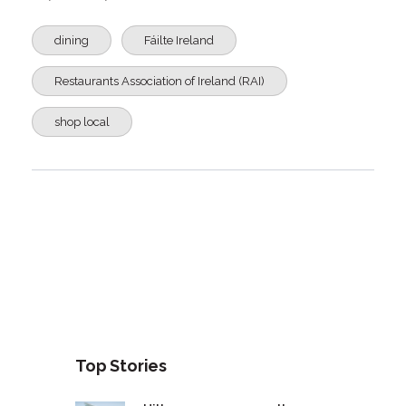
dining
Fáilte Ireland
Restaurants Association of Ireland (RAI)
shop local
Top Stories