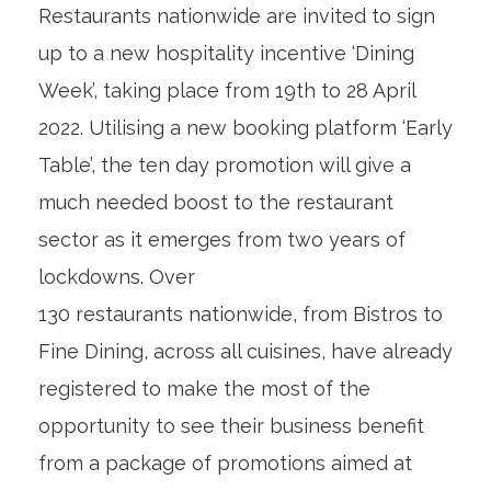
Restaurants nationwide are invited to sign
up to a new hospitality incentive ‘Dining
Week’, taking place from 19
th
to 28 April
2022. Utilising a new booking platform ‘Early
Table’, the ten day promotion will give a
much needed boost to the restaurant
sector as it emerges from two years of
lockdowns. Over
130 restaurants nationwide, from Bistros to
Fine Dining, across all cuisines, have already
registered to make the most of the
opportunity to see their business benefit
from a package of promotions aimed at