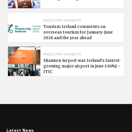
INDUSTRY INSIGHTS
Tourism Ireland comments on
overseas tourism for January-June
2026 and the year ahead
INDUSTRY INSIGHTS
Shannon Airport was Ireland’s fastest-
growing major airport in June (+14%) –
ITIC
Latest News