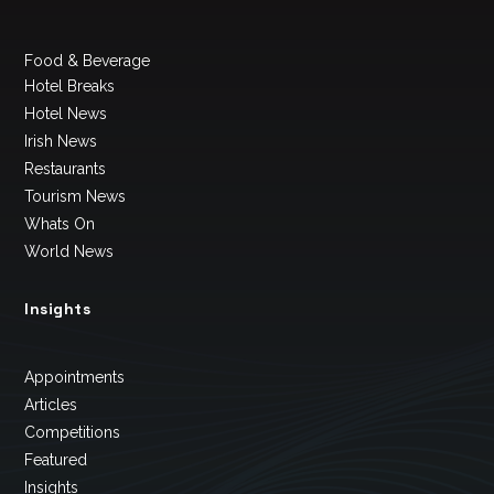
Food & Beverage
Hotel Breaks
Hotel News
Irish News
Restaurants
Tourism News
Whats On
World News
Insights
Appointments
Articles
Competitions
Featured
Insights