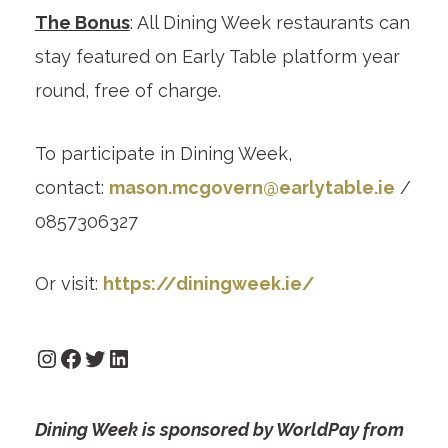
The Bonus
: All Dining Week restaurants can
stay featured on Early Table platform year
round, free of charge.
To participate in Dining Week,
contact:
mason.mcgovern@earlytable.ie
/
0857306327
Or visit:
https://diningweek.ie/
Instagram
Facebook
Twitter
LinkedIn
Dining Week is sponsored by WorldPay from