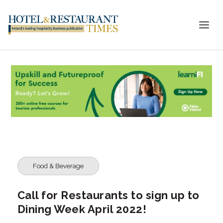
Food & Beverage
Call for Restaurants to sign up to
Dining Week April 2022!