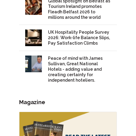
Global spotlight on Belfast as
Tourism Ireland promotes
Fleadh Belfast 2026 to
millions around the world
UK Hospitality People Survey
2026: Work-life Balance Slips,
Pay Satisfaction Climbs
Peace of mind with James
Sullivan, Great National
Hotels - adding value and
creating certainty for
independent hoteliers.
Magazine