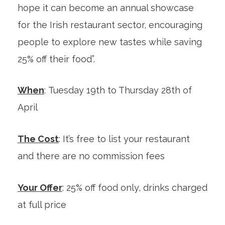
hope it can become an annual showcase
for the Irish restaurant sector, encouraging
people to explore new tastes while saving
25% off their food”.
When
: Tuesday 19th to Thursday 28th of
April
The Cost
: It’s free to list your restaurant
and there are no commission fees
Your Offer
: 25% off food only, drinks charged
at full price