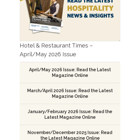
Hotel & Restaurant Times –
April/May 2026 Issue
April/May 2026 Issue: Read the Latest
Magazine Online
March/April 2026 Issue: Read the Latest
Magazine Online
January/February 2026 Issue: Read the
Latest Magazine Online
November/December 2025 Issue: Read
the Latest Magazine Online