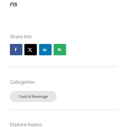
FIS
Share this:
Categories:
Food & Beverage
Explore topics: