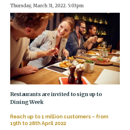
Thursday, March 31, 2022. 5:03pm
Restaurants are invited to sign up to
Dining Week
Reach up to 1 million customers – from
19
th
to 28
th
April 2022