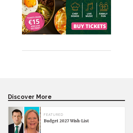
Discover More
FEATURED
Budget 2027 Wish-List