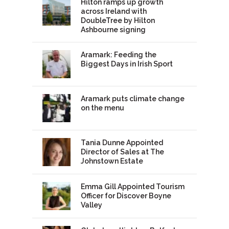
Hilton ramps up growth
across Ireland with
DoubleTree by Hilton
Ashbourne signing
Aramark: Feeding the
Biggest Days in Irish Sport
Aramark puts climate change
on the menu
Tania Dunne Appointed
Director of Sales at The
Johnstown Estate
Emma Gill Appointed Tourism
Officer for Discover Boyne
Valley