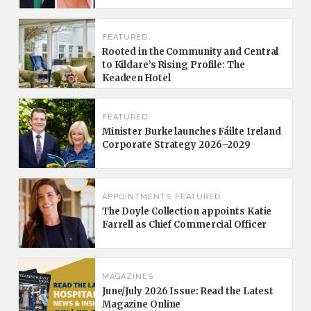
FEATURED
Rooted in the Community and Central
to Kildare’s Rising Profile: The
Keadeen Hotel
FEATURED
Minister Burke launches Fáilte Ireland
Corporate Strategy 2026–2029
APPOINTMENTS
FEATURED
The Doyle Collection appoints Katie
Farrell as Chief Commercial Officer
MAGAZINES
June/July 2026 Issue: Read the Latest
Magazine Online