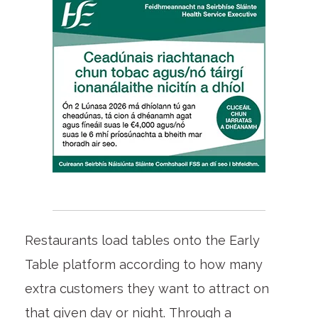
Restaurants load tables onto the Early
Table platform according to how many
extra customers they want to attract on
that given day or night. Through a