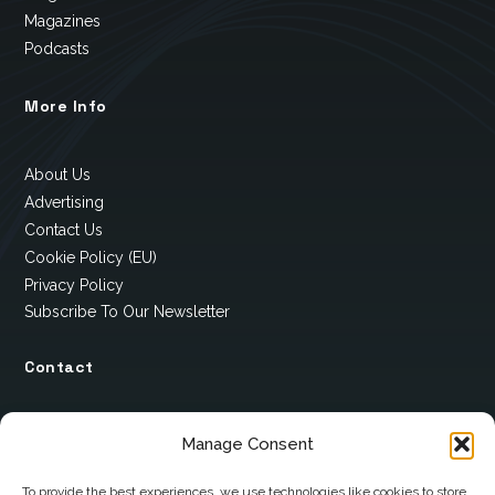
Magazines
Podcasts
More Info
About Us
Advertising
Contact Us
Cookie Policy (EU)
Privacy Policy
Subscribe To Our Newsletter
Contact
12 Ard Na Gaoithe
Manage Consent
Knockatallon
Scotstown
To provide the best experiences, we use technologies like cookies to store