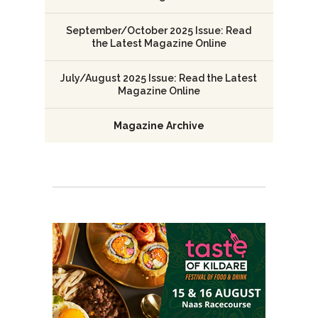
September/October 2025 Issue: Read
the Latest Magazine Online
July/August 2025 Issue: Read the Latest
Magazine Online
Magazine Archive