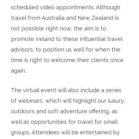
scheduled video appointments. Although
travel from Australia and New Zealand is
not possible right now, the aim is to
promote Ireland to these influential travel
advisors, to position us well for when the
time is right to welcome their clients once
again.
The virtual event will also include a series
of webinars, which will highlight our luxury,
outdoors and soft adventure offering, as
well as opportunities for travel for small
groups. Attendees will be entertained by