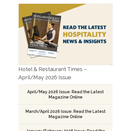
Hotel & Restaurant Times –
April/May 2026 Issue
April/May 2026 Issue: Read the Latest
Magazine Online
March/April 2026 Issue: Read the Latest
Magazine Online