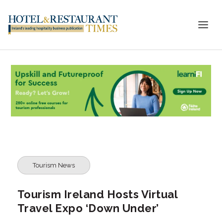
Tourism News
Tourism Ireland Hosts Virtual
Travel Expo ‘Down Under’