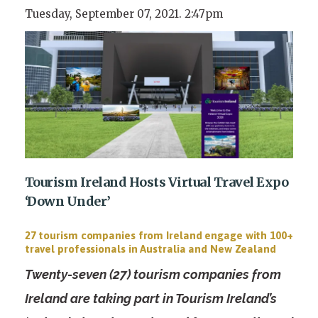
Tuesday, September 07, 2021. 2:47pm
Tourism Ireland Hosts Virtual Travel Expo
‘Down Under’
27 tourism companies from Ireland engage with 100+
travel professionals in Australia and New Zealand
Twenty-seven (27) tourism companies from
Ireland are taking part in Tourism Ireland’s