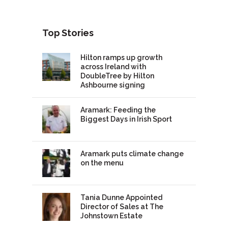
Top Stories
Hilton ramps up growth
across Ireland with
DoubleTree by Hilton
Ashbourne signing
Aramark: Feeding the
Biggest Days in Irish Sport
Aramark puts climate change
on the menu
Tania Dunne Appointed
Director of Sales at The
Johnstown Estate