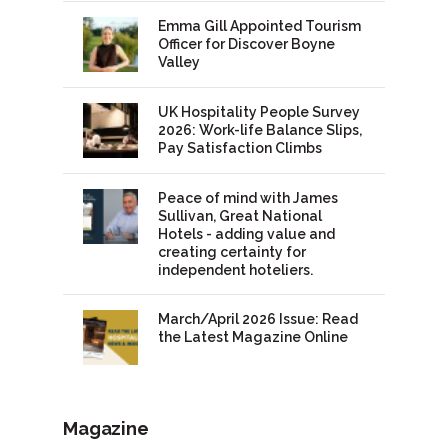
Emma Gill Appointed Tourism
Officer for Discover Boyne
Valley
UK Hospitality People Survey
2026: Work-life Balance Slips,
Pay Satisfaction Climbs
Peace of mind with James
Sullivan, Great National
Hotels - adding value and
creating certainty for
independent hoteliers.
March/April 2026 Issue: Read
the Latest Magazine Online
Magazine