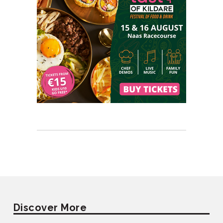
Discover More