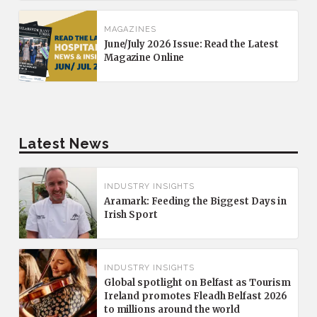
MAGAZINES
June/July 2026 Issue: Read the Latest
Magazine Online
Latest News
INDUSTRY INSIGHTS
Aramark: Feeding the Biggest Days in
Irish Sport
INDUSTRY INSIGHTS
Global spotlight on Belfast as Tourism
Ireland promotes Fleadh Belfast 2026
to millions around the world