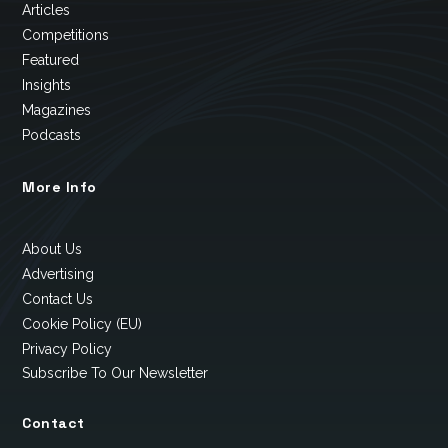
Articles
Competitions
Featured
Insights
Magazines
Podcasts
More Info
About Us
Advertising
Contact Us
Cookie Policy (EU)
Privacy Policy
Subscribe To Our Newsletter
Contact