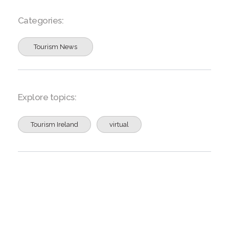
Categories:
Tourism News
Explore topics:
Tourism Ireland
virtual