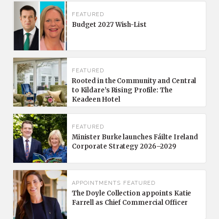
FEATURED
Budget 2027 Wish-List
FEATURED
Rooted in the Community and Central
to Kildare’s Rising Profile: The
Keadeen Hotel
FEATURED
Minister Burke launches Fáilte Ireland
Corporate Strategy 2026–2029
APPOINTMENTS
FEATURED
The Doyle Collection appoints Katie
Farrell as Chief Commercial Officer