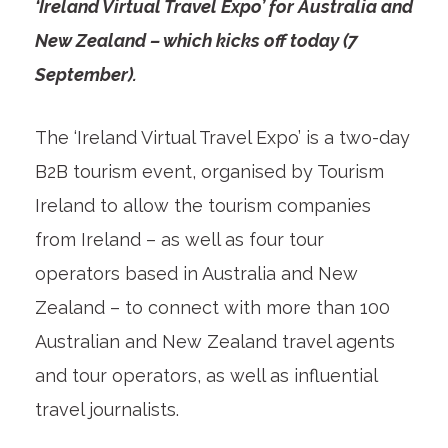
‘Ireland Virtual Travel Expo’ for Australia and
New Zealand – which kicks off today (7
September).
The ‘Ireland Virtual Travel Expo’ is a two-day
B2B tourism event, organised by Tourism
Ireland to allow the tourism companies
from Ireland – as well as four tour
operators based in Australia and New
Zealand – to connect with more than 100
Australian and New Zealand travel agents
and tour operators, as well as influential
travel journalists.