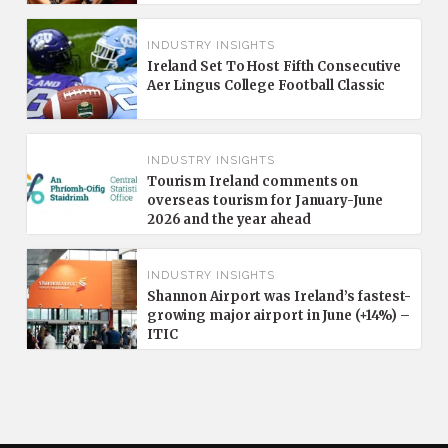
INDUSTRY INSIGHTS
Ireland Set To Host Fifth Consecutive
Aer Lingus College Football Classic
INDUSTRY INSIGHTS
Tourism Ireland comments on
overseas tourism for January-June
2026 and the year ahead
INDUSTRY INSIGHTS
Shannon Airport was Ireland’s fastest-
growing major airport in June (+14%) –
ITIC