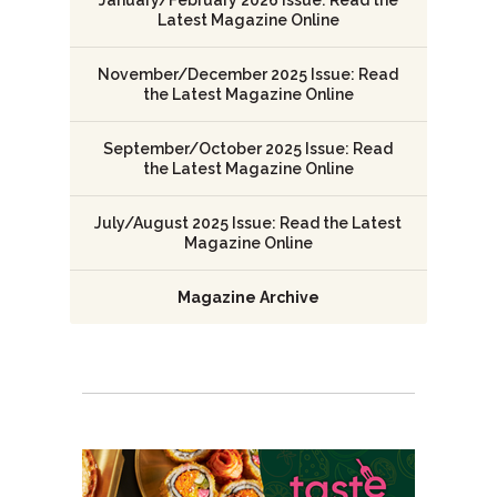
January/February 2026 Issue: Read the
Latest Magazine Online
November/December 2025 Issue: Read
the Latest Magazine Online
September/October 2025 Issue: Read
the Latest Magazine Online
July/August 2025 Issue: Read the Latest
Magazine Online
Magazine Archive