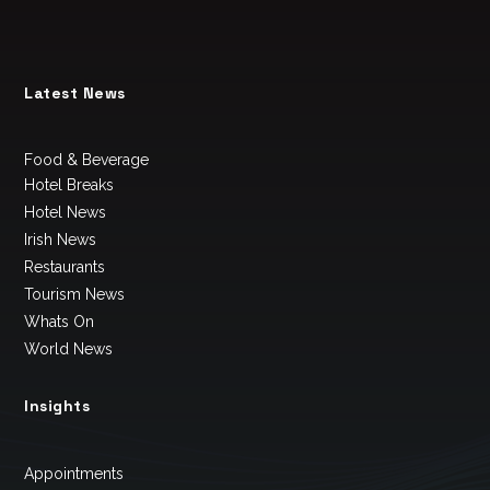
Latest News
Food & Beverage
Hotel Breaks
Hotel News
Irish News
Restaurants
Tourism News
Whats On
World News
Insights
Appointments