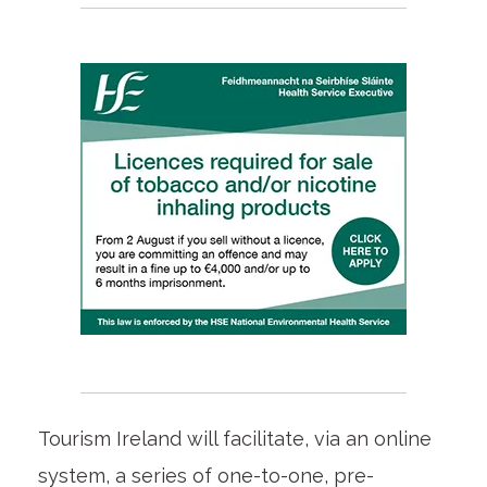
Tourism Ireland will facilitate, via an online
system, a series of one-to-one, pre-