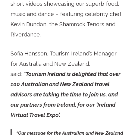
short videos showcasing our superb food,
music and dance – featuring celebrity chef
Kevin Dundon, the Shamrock Tenors and
Riverdance.
Sofia Hansson, Tourism Ireland’s Manager
for Australia and New Zealand,
said:
“Tourism Ireland is delighted that over
100 Australian and New Zealand travel
advisors are taking the time to join us, and
our partners from Ireland, for our ‘Ireland
Virtual Travel Expo’.
“Our message for the Australian and New Zealand