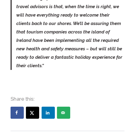
travel advisors is that, when the time is right, we
will have everything ready to welcome their
clients back to our shores. We’ll be assuring them
that tourism companies across the island of
Ireland have been implementing all the required
new health and safety measures – but will still be
ready to deliver a fantastic holiday experience for
their clients.”
Share this: