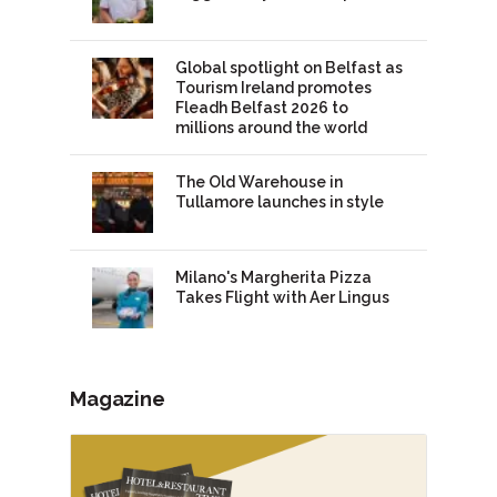
Global spotlight on Belfast as
Tourism Ireland promotes
Fleadh Belfast 2026 to
millions around the world
The Old Warehouse in
Tullamore launches in style
Milano's Margherita Pizza
Takes Flight with Aer Lingus
Magazine