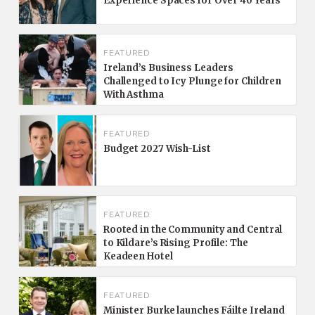
Experience Spaces for Over 40 Years
FEATURED
Ireland’s Business Leaders
Challenged to Icy Plunge for Children
With Asthma
FEATURED
Budget 2027 Wish-List
FEATURED
Rooted in the Community and Central
to Kildare’s Rising Profile: The
Keadeen Hotel
FEATURED
Minister Burke launches Fáilte Ireland