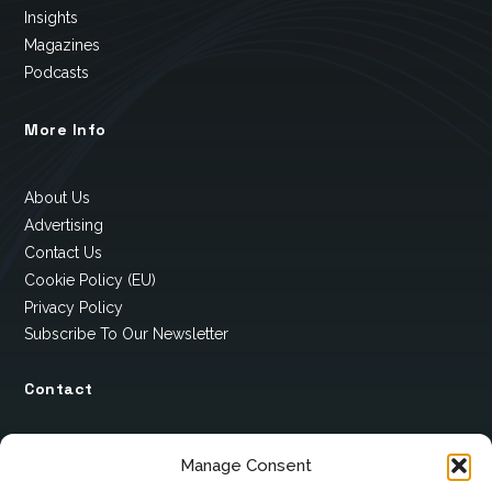
Insights
Magazines
Podcasts
More Info
About Us
Advertising
Contact Us
Cookie Policy (EU)
Privacy Policy
Subscribe To Our Newsletter
Contact
12 Ard Na Gaoithe
Manage Consent
Knockatallon