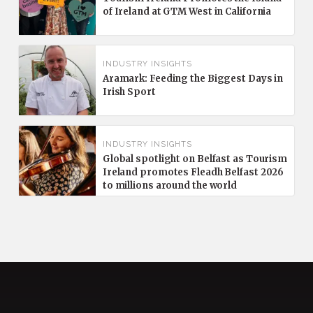
of Ireland at GTM West in California
INDUSTRY INSIGHTS
Aramark: Feeding the Biggest Days in
Irish Sport
INDUSTRY INSIGHTS
Global spotlight on Belfast as Tourism
Ireland promotes Fleadh Belfast 2026
to millions around the world