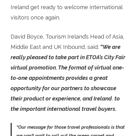
Ireland get ready to welcome international
visitors once again.
David Boyce, Tourism Ireland’s Head of Asia,
Middle East and UK Inbound, said:
“We are
really pleased to take part in ETOA’s City Fair
virtual promotion. The format of virtual one-
to-one appointments provides a great
opportunity for our partners to showcase
their product or experience, and Ireland
,
to
the important international travel buyers.
“Our message for those travel professionals is that
we can’t wait to roll out the green carpet and