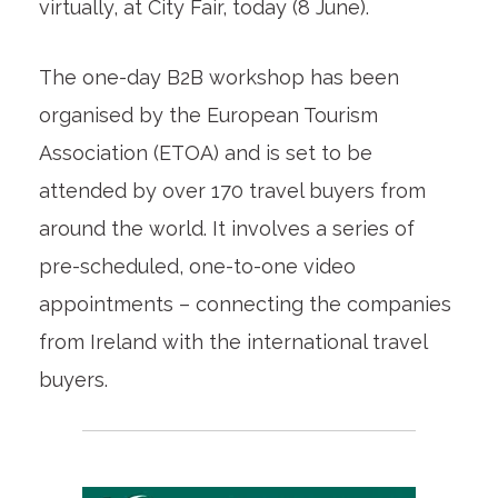
virtually, at City Fair, today (8 June).
The one-day B2B workshop has been
organised by the European Tourism
Association (ETOA) and is set to be
attended by over 170 travel buyers from
around the world. It involves a series of
pre-scheduled, one-to-one video
appointments – connecting the companies
from Ireland with the international travel
buyers.