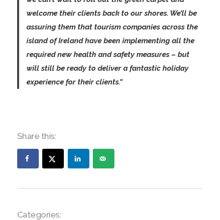
welcome their clients back to our shores. We’ll be
assuring them that tourism companies across the
island of Ireland have been implementing all the
required new health and safety measures – but
will still be ready to deliver a fantastic holiday
experience for their clients.”
Share this:
Categories: