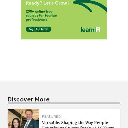
Discover More
FEATURED
Versatile: Shaping the Way People