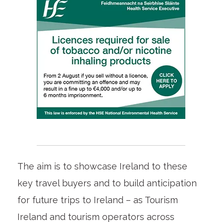
The aim is to showcase Ireland to these
key travel buyers and to build anticipation
for future trips to Ireland – as Tourism
Ireland and tourism operators across