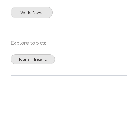
World News
Explore topics:
Tourism Ireland