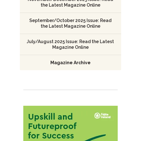
the Latest Magazine Online
September/October 2025 Issue: Read
the Latest Magazine Online
July/August 2025 Issue: Read the Latest
Magazine Online
Magazine Archive