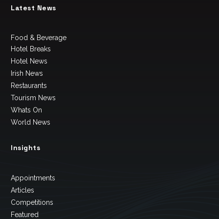
Latest News
Food & Beverage
Hotel Breaks
Hotel News
Irish News
Restaurants
Tourism News
Whats On
World News
Insights
Appointments
Articles
Competitions
Featured