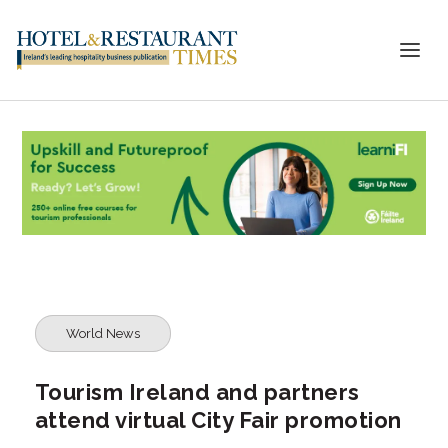
World News
Tourism Ireland and partners
attend virtual City Fair promotion