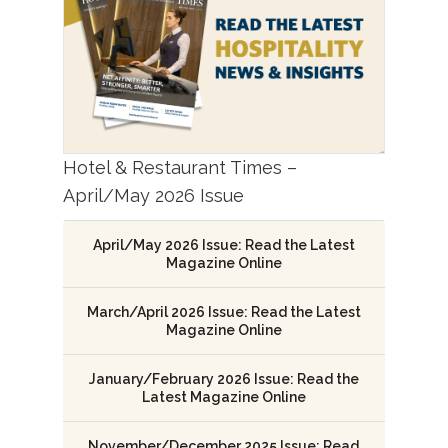
Hotel & Restaurant Times –
April/May 2026 Issue
April/May 2026 Issue: Read the Latest
Magazine Online
March/April 2026 Issue: Read the Latest
Magazine Online
January/February 2026 Issue: Read the
Latest Magazine Online
November/December 2025 Issue: Read