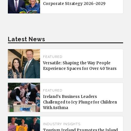
Corporate Strategy 2026–2029
Latest News
FEATURED
Versatile: Shaping the Way People
Experience Spaces for Over 40 Years
FEATURED
Ireland’s Business Leaders
Challenged to Icy Plunge for Children
With Asthma
INDUSTRY INSIGHTS
Tourism Ireland Promotes the Island