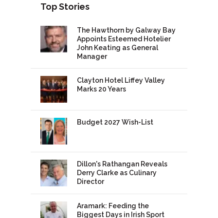
Top Stories
The Hawthorn by Galway Bay
Appoints Esteemed Hotelier
John Keating as General
Manager
Clayton Hotel Liffey Valley
Marks 20 Years
Budget 2027 Wish-List
Dillon's Rathangan Reveals
Derry Clarke as Culinary
Director
Aramark: Feeding the
Biggest Days in Irish Sport