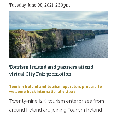
Tuesday, June 08, 2021. 2:30pm
Tourism Ireland and partners attend
virtual City Fair promotion
Tourism Ireland and tourism operators prepare to
welcome back international visitors
Twenty-nine (29) tourism enterprises from
around Ireland are joining Tourism Ireland