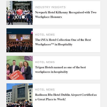
INDUSTRY INSIGHTS
Newpark Hotel Kilkenny Recognised with Two
Workplace Honours
HOTEL NEWS
The iNUA Hotel Collection One of the Best
Workplaces™ in Hospitality
HOTEL NEWS
Trigon Hotels named as one of the best
workplaces in hospitality
HOTEL NEWS
Radisson Blu Hotel Dublin Airport Certified as
a Great Place to Work!