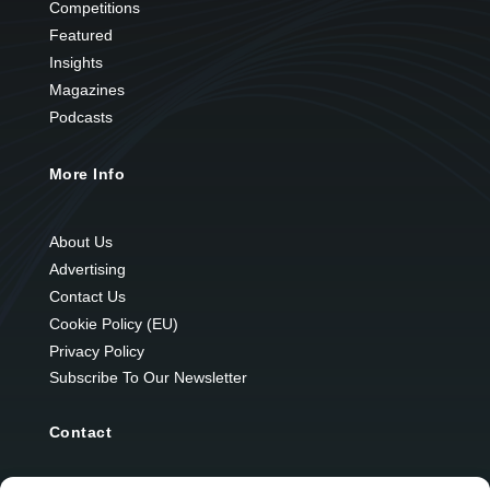
Competitions
Featured
Insights
Magazines
Podcasts
More Info
About Us
Advertising
Contact Us
Cookie Policy (EU)
Privacy Policy
Subscribe To Our Newsletter
Contact