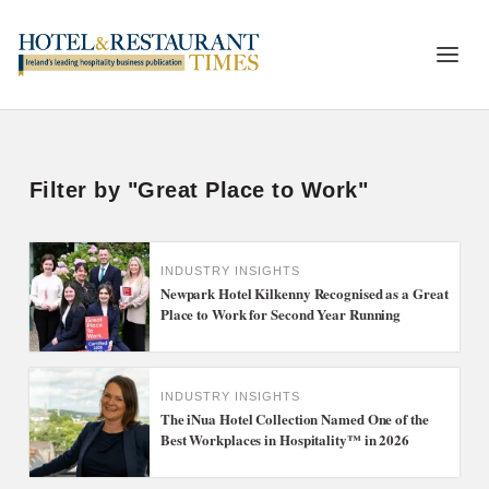
Filter by "Great Place to Work"
INDUSTRY INSIGHTS
Newpark Hotel Kilkenny Recognised as a Great
Place to Work for Second Year Running
INDUSTRY INSIGHTS
The iNua Hotel Collection Named One of the
Best Workplaces in Hospitality™ in 2026