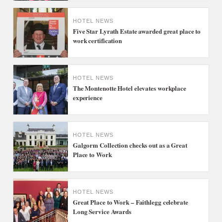
HOTEL NEWS
Five Star Lyrath Estate awarded great place to
work certification
HOTEL NEWS
The Montenotte Hotel elevates workplace
experience
HOTEL NEWS
Galgorm Collection checks out as a Great
Place to Work
HOTEL NEWS
Great Place to Work – Faithlegg celebrate
Long Service Awards