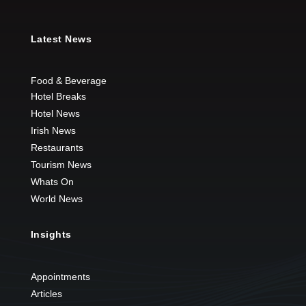
Latest News
Food & Beverage
Hotel Breaks
Hotel News
Irish News
Restaurants
Tourism News
Whats On
World News
Insights
Appointments
Articles