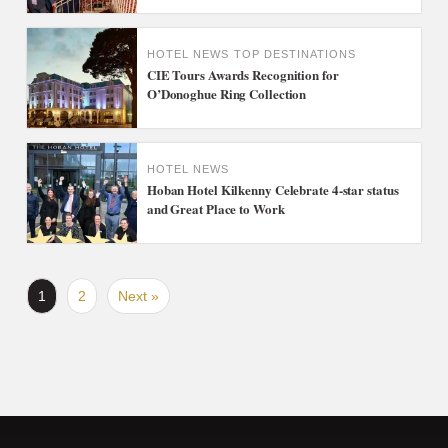
HOTEL NEWS
TOP DESTINATIONS
CIE Tours Awards Recognition for
O’Donoghue Ring Collection
HOTEL NEWS
Hoban Hotel Kilkenny Celebrate 4-star status
and Great Place to Work
1
2
Next »