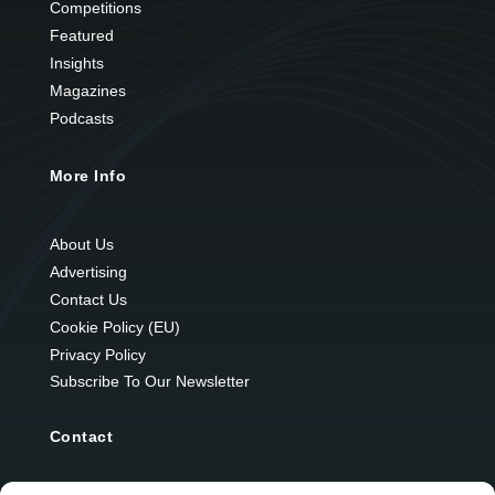
Competitions
Featured
Insights
Magazines
Podcasts
More Info
About Us
Advertising
Contact Us
Cookie Policy (EU)
Privacy Policy
Subscribe To Our Newsletter
Contact