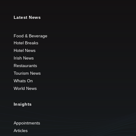
Latest News
Food & Beverage
Hotel Breaks
Hotel News
Irish News
Restaurants
Tourism News
Whats On
World News
Insights
Appointments
Articles