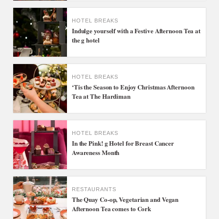
HOTEL BREAKS
Indulge yourself with a Festive Afternoon Tea at
the g hotel
HOTEL BREAKS
‘Tis the Season to Enjoy Christmas Afternoon
Tea at The Hardiman
HOTEL BREAKS
In the Pink! g Hotel for Breast Cancer
Awareness Month
RESTAURANTS
The Quay Co-op, Vegetarian and Vegan
Afternoon Tea comes to Cork