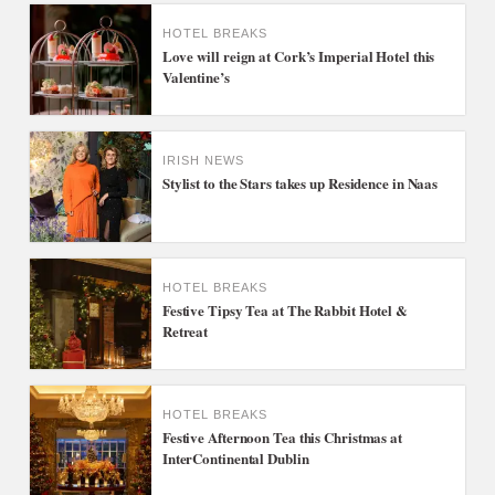
HOTEL BREAKS
Love will reign at Cork’s Imperial Hotel this
Valentine’s
IRISH NEWS
Stylist to the Stars takes up Residence in Naas
HOTEL BREAKS
Festive Tipsy Tea at The Rabbit Hotel &
Retreat
HOTEL BREAKS
Festive Afternoon Tea this Christmas at
InterContinental Dublin