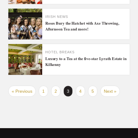
IRISH NEWS
Roses Bury the Hatchet with Axe Throwing,
Afternoon Tea and more!
HOTEL BREAKS
Luxury to a Tea at the five-star Lyrath Estate in
Kilkenny
« Previous
1
2
3
4
5
Next »