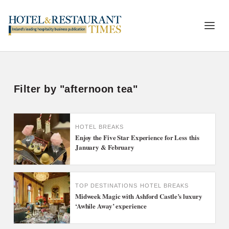
Filter by "afternoon tea"
HOTEL BREAKS
Enjoy the Five Star Experience for Less this
January & February
TOP DESTINATIONS
HOTEL BREAKS
Midweek Magic with Ashford Castle’s luxury
‘Awhile Away’ experience