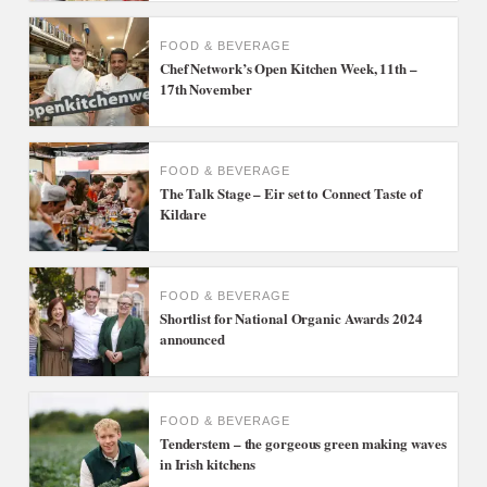
FOOD & BEVERAGE
Chef Network’s Open Kitchen Week, 11th –
17th November
FOOD & BEVERAGE
The Talk Stage – Eir set to Connect Taste of
Kildare
FOOD & BEVERAGE
Shortlist for National Organic Awards 2024
announced
FOOD & BEVERAGE
Tenderstem – the gorgeous green making waves
in Irish kitchens