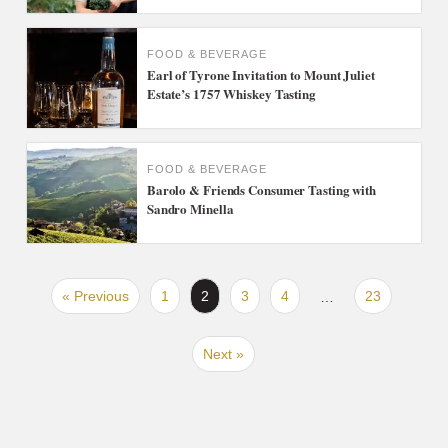
FOOD & BEVERAGE
Earl of Tyrone Invitation to Mount Juliet
Estate’s 1757 Whiskey Tasting
FOOD & BEVERAGE
Barolo & Friends Consumer Tasting with
Sandro Minella
« Previous
1
2
3
4
23
…
Next »