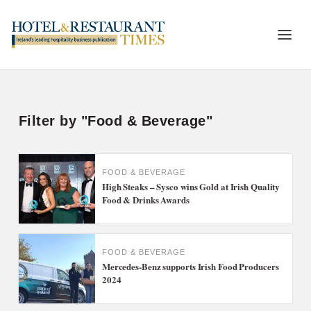
Filter by "Food & Beverage"
FOOD & BEVERAGE
High Steaks – Sysco wins Gold at Irish Quality
Food & Drinks Awards
FOOD & BEVERAGE
Mercedes-Benz supports Irish Food Producers
2024