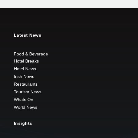
Latest News
Food & Beverage
Hotel Breaks
Hotel News
Irish News
Restaurants
Tourism News
Whats On
World News
Insights