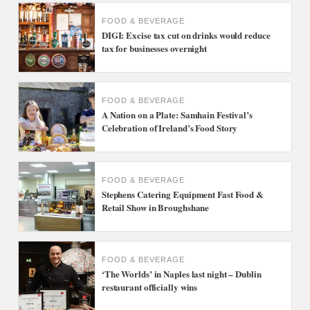
FOOD & BEVERAGE
DIGI: Excise tax cut on drinks would reduce
tax for businesses overnight
FOOD & BEVERAGE
A Nation on a Plate: Samhain Festival’s
Celebration of Ireland’s Food Story
FOOD & BEVERAGE
Stephens Catering Equipment Fast Food &
Retail Show in Broughshane
FOOD & BEVERAGE
‘The Worlds’ in Naples last night – Dublin
restaurant officially wins