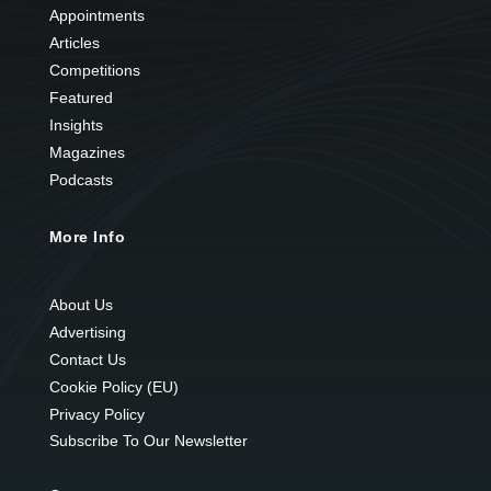
Appointments
Articles
Competitions
Featured
Insights
Magazines
Podcasts
More Info
About Us
Advertising
Contact Us
Cookie Policy (EU)
Privacy Policy
Subscribe To Our Newsletter