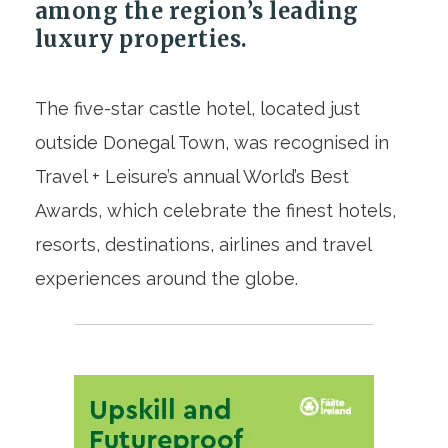
among the region’s leading
luxury properties.
The five-star castle hotel, located just
outside Donegal Town, was recognised in
Travel + Leisure’s annual World’s Best
Awards, which celebrate the finest hotels,
resorts, destinations, airlines and travel
experiences around the globe.