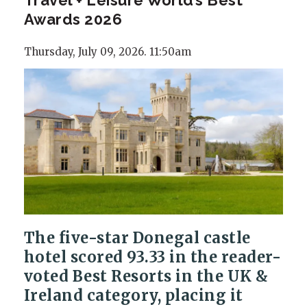
Awards 2026
Thursday, July 09, 2026. 11:50am
The five-star Donegal castle
hotel scored 93.33 in the reader-
voted Best Resorts in the UK &
Ireland category, placing it