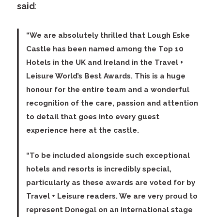
said
:
“We are absolutely thrilled that Lough Eske
Castle has been named among the Top 10
Hotels in the UK and Ireland in the Travel +
Leisure World’s Best Awards. This is a huge
honour for the entire team and a wonderful
recognition of the care, passion and attention
to detail that goes into every guest
experience here at the castle.
“To be included alongside such exceptional
hotels and resorts is incredibly special,
particularly as these awards are voted for by
Travel + Leisure readers. We are very proud to
represent Donegal on an international stage