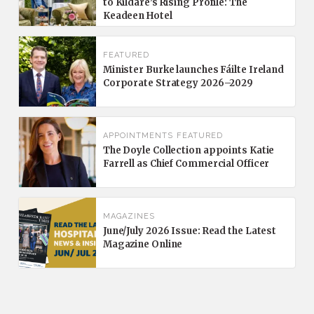
to Kildare’s Rising Profile: The
Keadeen Hotel
FEATURED
Minister Burke launches Fáilte Ireland
Corporate Strategy 2026–2029
APPOINTMENTS
FEATURED
The Doyle Collection appoints Katie
Farrell as Chief Commercial Officer
MAGAZINES
June/July 2026 Issue: Read the Latest
Magazine Online