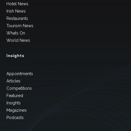
Hotel News
Irish News
Restaurants
Tourism News
Whats On
World News
Insights
Appointments
Articles
Competitions
Featured
Insights
Magazines
Podcasts