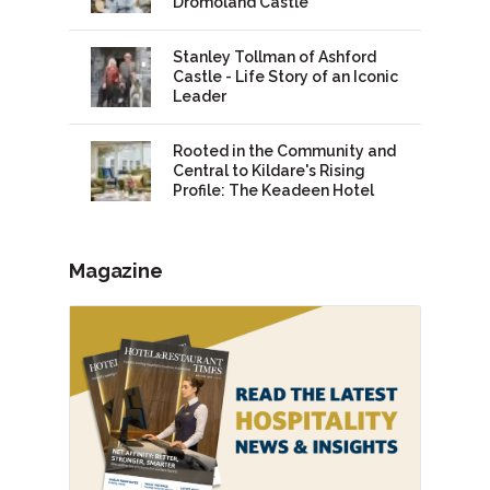
Dromoland Castle
Stanley Tollman of Ashford
Castle - Life Story of an Iconic
Leader
Rooted in the Community and
Central to Kildare's Rising
Profile: The Keadeen Hotel
Magazine