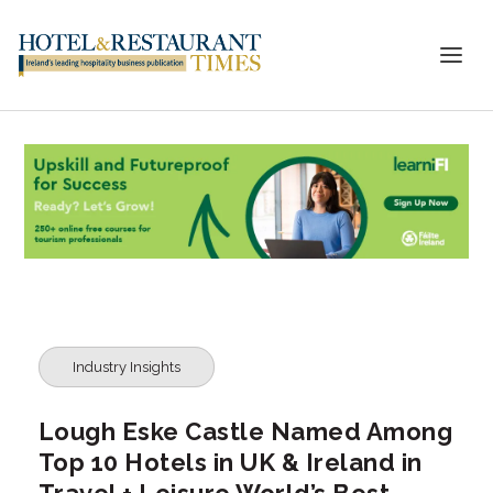
Industry Insights
Lough Eske Castle Named Among
Top 10 Hotels in UK & Ireland in
Travel + Leisure World’s Best