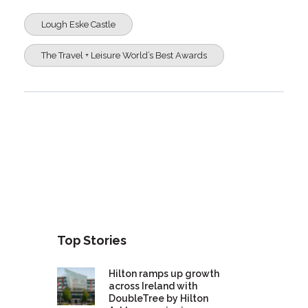
Lough Eske Castle
The Travel + Leisure World’s Best Awards
Top Stories
Hilton ramps up growth
across Ireland with
DoubleTree by Hilton