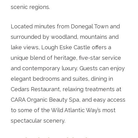
scenic regions.
Located minutes from Donegal Town and
surrounded by woodland, mountains and
lake views, Lough Eske Castle offers a
unique blend of heritage, five-star service
and contemporary luxury. Guests can enjoy
elegant bedrooms and suites, dining in
Cedars Restaurant, relaxing treatments at
CARA Organic Beauty Spa, and easy access
to some of the Wild Atlantic Way’s most
spectacular scenery.