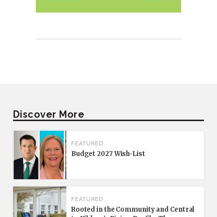
Discover More
FEATURED
Budget 2027 Wish-List
FEATURED
Rooted in the Community and Central