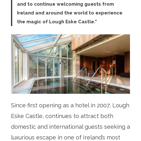
and to continue welcoming guests from
Ireland and around the world to experience
the magic of Lough Eske Castle.”
Since first opening as a hotel in 2007, Lough
Eske Castle, continues to attract both
domestic and international guests seeking a
luxurious escape in one of Ireland’s most