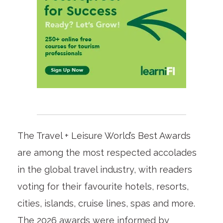
The Travel + Leisure World’s Best Awards
are among the most respected accolades
in the global travel industry, with readers
voting for their favourite hotels, resorts,
cities, islands, cruise lines, spas and more.
The 2026 awards were informed by