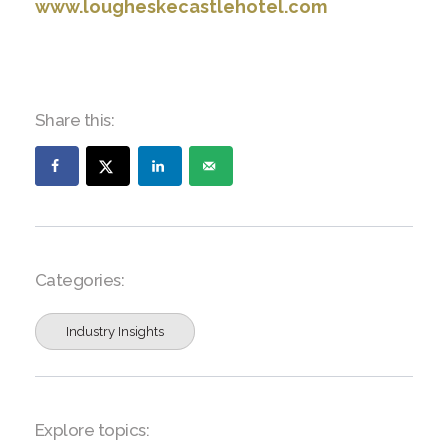
www.lougheskecastlehotel.com
Share this:
Categories:
Industry Insights
Explore topics: