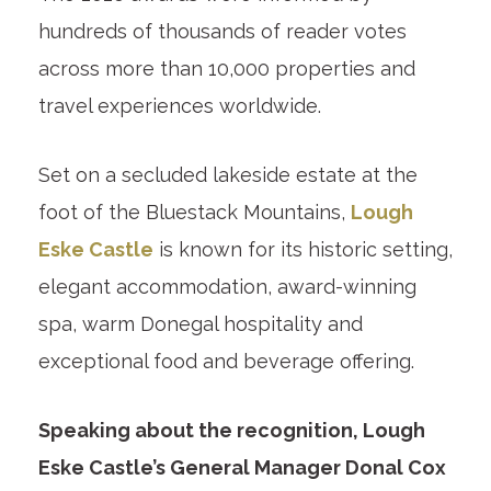
hundreds of thousands of reader votes
across more than 10,000 properties and
travel experiences worldwide.
Set on a secluded lakeside estate at the
foot of the Bluestack Mountains,
Lough
Eske Castle
is known for its historic setting,
elegant accommodation, award-winning
spa, warm Donegal hospitality and
exceptional food and beverage offering.
Speaking about the recognition, Lough
Eske Castle’s General Manager Donal Cox