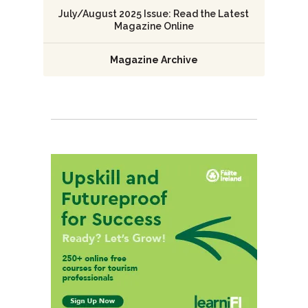
July/August 2025 Issue: Read the Latest
Magazine Online
Magazine Archive