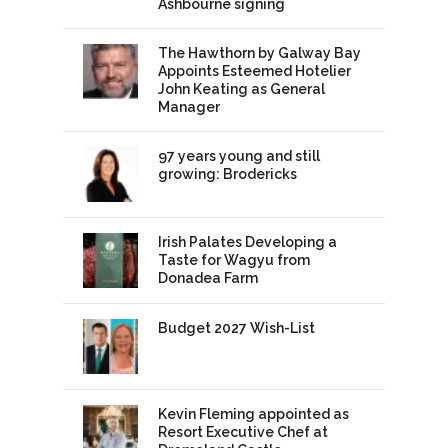
Ashbourne signing
The Hawthorn by Galway Bay
Appoints Esteemed Hotelier
John Keating as General
Manager
97 years young and still
growing: Brodericks
Irish Palates Developing a
Taste for Wagyu from
Donadea Farm
Budget 2027 Wish-List
Kevin Fleming appointed as
Resort Executive Chef at