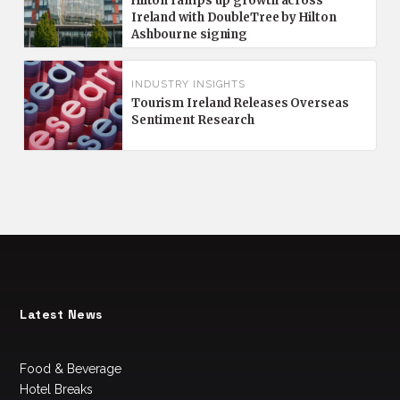
Hilton ramps up growth across
Ireland with DoubleTree by Hilton
Ashbourne signing
INDUSTRY INSIGHTS
Tourism Ireland Releases Overseas
Sentiment Research
Latest News
Food & Beverage
Hotel Breaks