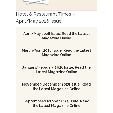
Hotel & Restaurant Times –
April/May 2026 Issue
April/May 2026 Issue: Read the Latest
Magazine Online
March/April 2026 Issue: Read the Latest
Magazine Online
January/February 2026 Issue: Read the
Latest Magazine Online
November/December 2025 Issue: Read
the Latest Magazine Online
September/October 2025 Issue: Read
the Latest Magazine Online