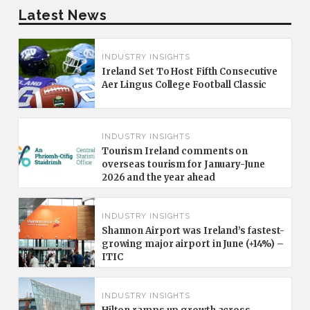
Latest News
INDUSTRY INSIGHTS
Ireland Set To Host Fifth Consecutive
Aer Lingus College Football Classic
INDUSTRY INSIGHTS
Tourism Ireland comments on
overseas tourism for January-June
2026 and the year ahead
INDUSTRY INSIGHTS
Shannon Airport was Ireland’s fastest-
growing major airport in June (+14%) –
ITIC
INDUSTRY INSIGHTS