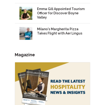
Emma Gill Appointed Tourism
Officer for Discover Boyne
Valley
Milano's Margherita Pizza
Takes Flight with Aer Lingus
Magazine