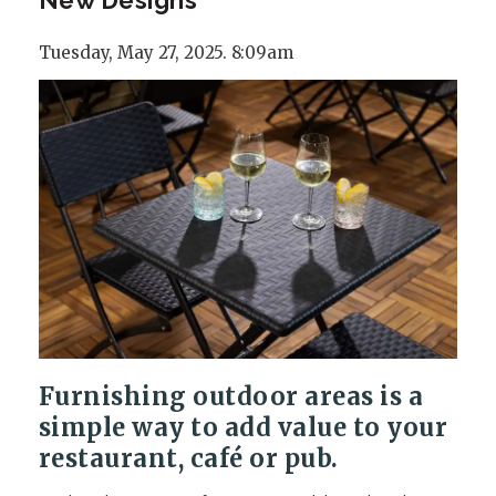
Tuesday, May 27, 2025. 8:09am
Furnishing outdoor areas is a
simple way to add value to your
restaurant, café or pub.