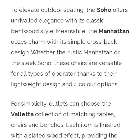
To elevate outdoor seating, the
Soho
offers
unrivalled elegance with its classic
bentwood style. Meanwhile, the
Manhattan
oozes charm with its simple cross-back
design. Whether the rustic Manhattan or
the sleek Soho, these chairs are versatile
for all types of operator thanks to their
lightweight design and 4 colour options.
For simplicity, outlets can choose the
Valletta
collection of matching tables,
chairs and benches. Each item is finished
with a slated wood effect, providing the