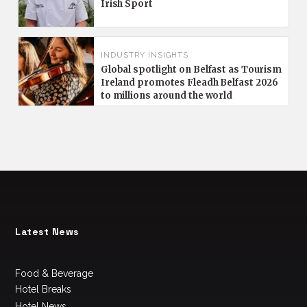
Irish Sport
INDUSTRY INSIGHTS
Global spotlight on Belfast as Tourism
Ireland promotes Fleadh Belfast 2026
to millions around the world
Latest News
Food & Beverage
Hotel Breaks
Hotel News