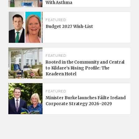
With Asthma
FEATURED
Budget 2027 Wish-List
FEATURED
Rooted in the Community and Central
to Kildare’s Rising Profile: The
Keadeen Hotel
FEATURED
Minister Burke launches Fáilte Ireland
Corporate Strategy 2026–2029