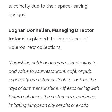
succinctly due to their space- saving
designs.
Eoghan Donnellan, Managing Director
Ireland
, explained the importance of
Bolero’s new collections:
“Furnishing outdoor areas is a simple way to
add value to your restaurant, café, or pub,
especially as customers look to soak up the
rays of summer sunshine. Alfresco dining with
Bolero enhances the customer’s experience,
imitating European city breaks or exotic