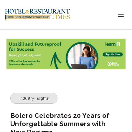
Industry Insights
Bolero Celebrates 20 Years of
Unforgettable Summers with
New Designs