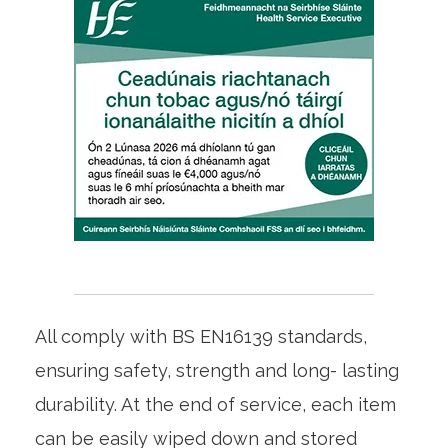
All comply with BS EN16139 standards,
ensuring safety, strength and long- lasting
durability. At the end of service, each item
can be easily wiped down and stored