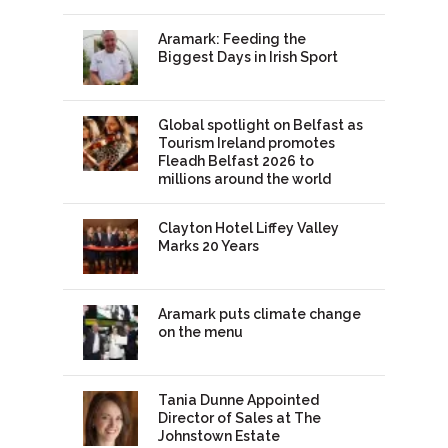
Aramark: Feeding the
Biggest Days in Irish Sport
Global spotlight on Belfast as
Tourism Ireland promotes
Fleadh Belfast 2026 to
millions around the world
Clayton Hotel Liffey Valley
Marks 20 Years
Aramark puts climate change
on the menu
Tania Dunne Appointed
Director of Sales at The
Johnstown Estate