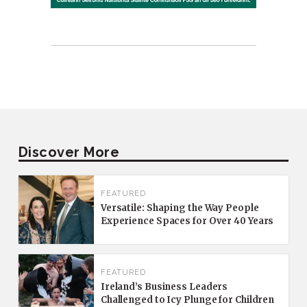
Discover More
FEATURED
Versatile: Shaping the Way People
Experience Spaces for Over 40 Years
FEATURED
Ireland’s Business Leaders
Challenged to Icy Plunge for Children