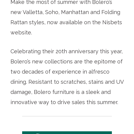
Make the most of summer with Bolero’s
new Valletta, Soho, Manhattan and Folding
Rattan styles, now available on the Nisbets
website.
Celebrating their 20th anniversary this year,
Bolero’s new collections are the epitome of
two decades of experience in alfresco
dining. Resistant to scratches, stains and UV
damage, Bolero furniture is a sleek and
innovative way to drive sales this summer.