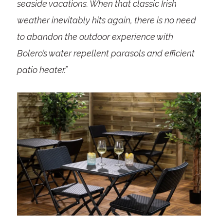
seaside vacations. When that classic Irish
weather inevitably hits again, there is no need
to abandon the outdoor experience with
Bolero’s water repellent parasols and efficient
patio heater.”