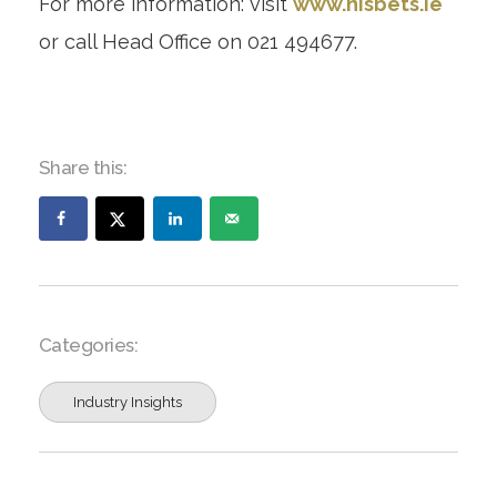
For more information: visit
www.nisbets.ie
or call Head Office on 021 494677.
Share this:
Categories:
Industry Insights