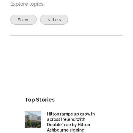
Explore topics:
Bolero
Nisbets
Top Stories
Hilton ramps up growth
across Ireland with
DoubleTree by Hilton
Ashbourne signing