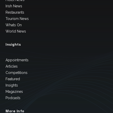
Irish News
Restaurants
Tourism News
Whats On
World News
Insights
Appointments
Articles
Competitions
Featured
Insights
Magazines
Podcasts
More Info