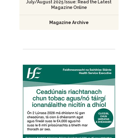
July/August 2025 Issue: Read the Latest
Magazine Online
Magazine Archive