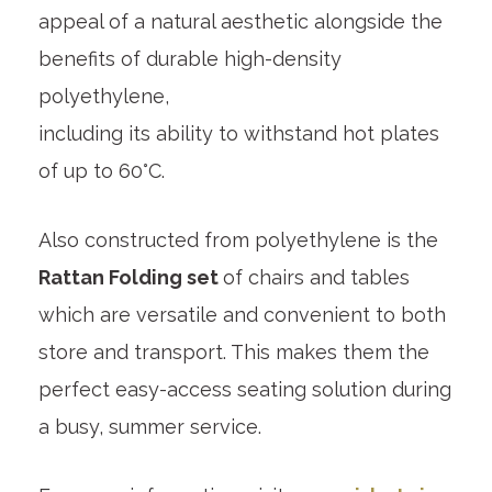
appeal of a natural aesthetic alongside the
benefits of durable high-density
polyethylene,
including its ability to withstand hot plates
of up to 60°C.
Also constructed from polyethylene is the
Rattan Folding set
of chairs and tables
which are versatile and convenient to both
store and transport. This makes them the
perfect easy-access seating solution during
a busy, summer service.