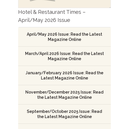
Hotel & Restaurant Times –
April/May 2026 Issue
April/May 2026 Issue: Read the Latest
Magazine Online
March/April 2026 Issue: Read the Latest
Magazine Online
January/February 2026 Issue: Read the
Latest Magazine Online
November/December 2025 Issue: Read
the Latest Magazine Online
September/October 2025 Issue: Read
the Latest Magazine Online