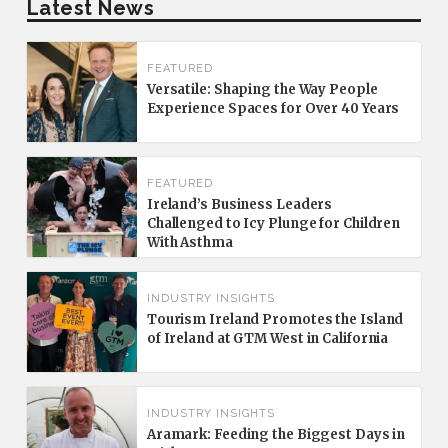
Latest News
FEATURED
Versatile: Shaping the Way People
Experience Spaces for Over 40 Years
FEATURED
Ireland’s Business Leaders
Challenged to Icy Plunge for Children
With Asthma
INDUSTRY INSIGHTS
Tourism Ireland Promotes the Island
of Ireland at GTM West in California
INDUSTRY INSIGHTS
Aramark: Feeding the Biggest Days in