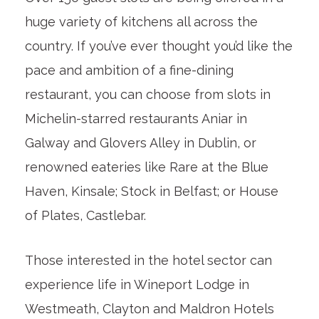
huge variety of kitchens all across the
country. If you’ve ever thought you’d like the
pace and ambition of a fine-dining
restaurant, you can choose from slots in
Michelin-starred restaurants Aniar in
Galway and Glovers Alley in Dublin, or
renowned eateries like Rare at the Blue
Haven, Kinsale; Stock in Belfast; or House
of Plates, Castlebar.
Those interested in the hotel sector can
experience life in Wineport Lodge in
Westmeath, Clayton and Maldron Hotels