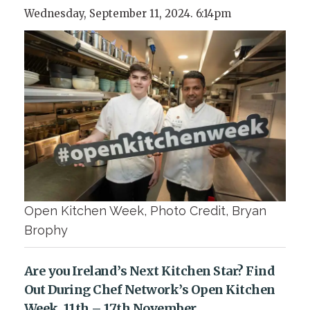
Wednesday, September 11, 2024. 6:14pm
Open Kitchen Week, Photo Credit, Bryan
Brophy
Are you Ireland’s Next Kitchen Star? Find
Out During Chef Network’s Open Kitchen
Week, 11th – 17th November