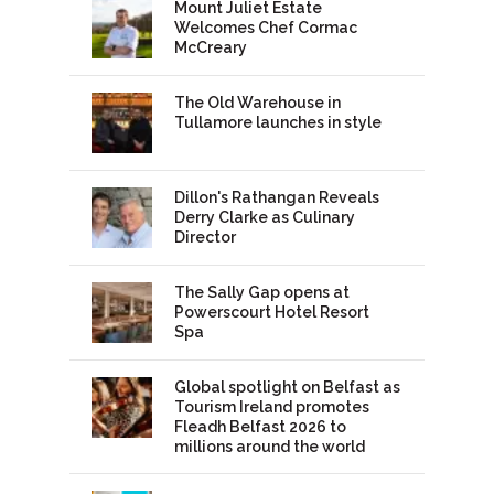
Mount Juliet Estate
Welcomes Chef Cormac
McCreary
The Old Warehouse in
Tullamore launches in style
Dillon's Rathangan Reveals
Derry Clarke as Culinary
Director
The Sally Gap opens at
Powerscourt Hotel Resort
Spa
Global spotlight on Belfast as
Tourism Ireland promotes
Fleadh Belfast 2026 to
millions around the world