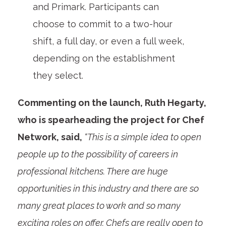
and Primark. Participants can
choose to commit to a two-hour
shift, a full day, or even a full week,
depending on the establishment
they select.
Commenting on the launch, Ruth Hegarty,
who is spearheading the project for Chef
Network, said,
“This is a simple idea to open
people up to the possibility of careers in
professional kitchens. There are huge
opportunities in this industry and there are so
many great places to work and so many
exciting roles on offer. Chefs are really open to