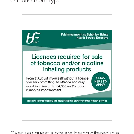
establishment type.
Over 150 guest slots are being offered in a