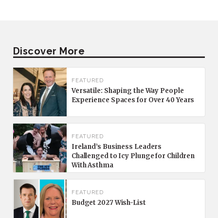
Discover More
FEATURED
Versatile: Shaping the Way People
Experience Spaces for Over 40 Years
FEATURED
Ireland’s Business Leaders
Challenged to Icy Plunge for Children
With Asthma
FEATURED
Budget 2027 Wish-List