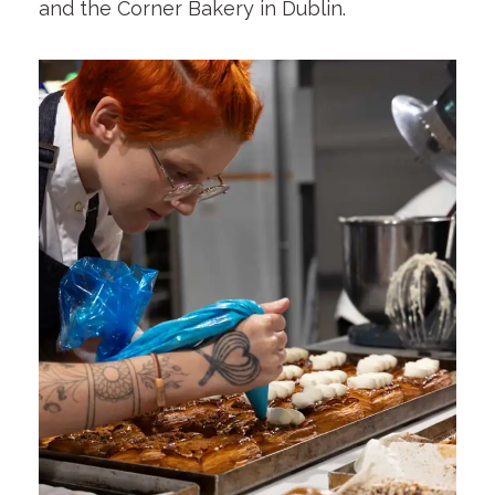
and the Corner Bakery in Dublin.