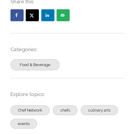
Share this:
Categories:
Food & Beverage
Explore topics:
Chef Network
chefs
culinary arts
events