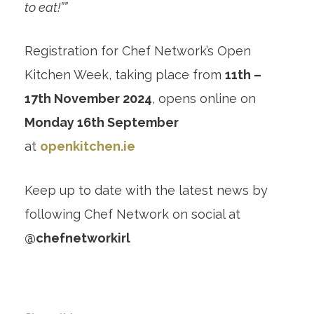
to eat!””
Registration for Chef Network’s Open
Kitchen Week, taking place from
11th –
17th November 2024
, opens online on
Monday 16th September
at
openkitchen.ie
Keep up to date with the latest news by
following Chef Network on social at
@chefnetworkirl