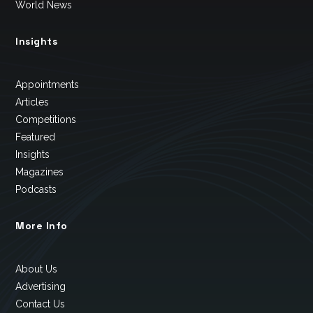
World News
Insights
Appointments
Articles
Competitions
Featured
Insights
Magazines
Podcasts
More Info
About Us
Advertising
Contact Us