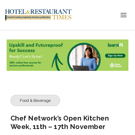
Food & Beverage
Chef Network’s Open Kitchen
Week, 11th – 17th November