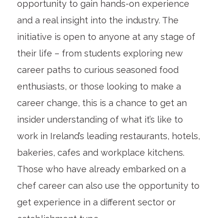
opportunity to gain hands-on experience
and a real insight into the industry. The
initiative is open to anyone at any stage of
their life – from students exploring new
career paths to curious seasoned food
enthusiasts, or those looking to make a
career change, this is a chance to get an
insider understanding of what it’s like to
work in Ireland’s leading restaurants, hotels,
bakeries, cafes and workplace kitchens.
Those who have already embarked on a
chef career can also use the opportunity to
get experience in a different sector or