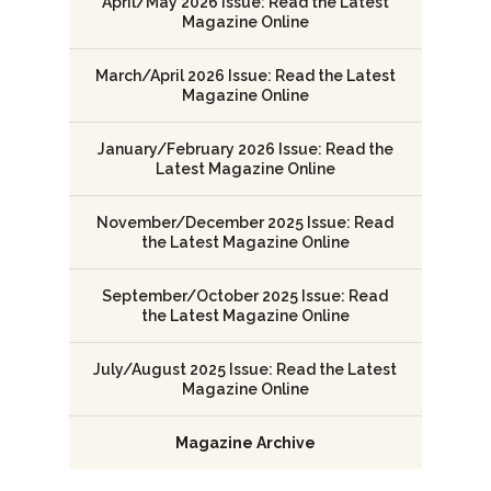
April/May 2026 Issue: Read the Latest
Magazine Online
March/April 2026 Issue: Read the Latest
Magazine Online
January/February 2026 Issue: Read the
Latest Magazine Online
November/December 2025 Issue: Read
the Latest Magazine Online
September/October 2025 Issue: Read
the Latest Magazine Online
July/August 2025 Issue: Read the Latest
Magazine Online
Magazine Archive