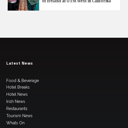
of Ireland at GTM West in California
Latest News
Food & Beverage
Hotel Breaks
Hotel News
Irish News
Restaurants
Tourism News
Whats On