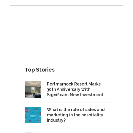
Top Stories
Portmarnock Resort Marks
30th Anniversary with
Significant New Investment
What is the role of sales and
marketing in the hospitality
industry?