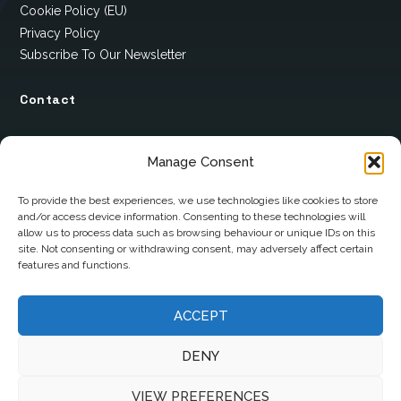
Cookie Policy (EU)
Privacy Policy
Subscribe To Our Newsletter
Contact
12 Ard Na Gaoithe
Manage Consent
Knockatallon
Scotstown
To provide the best experiences, we use technologies like cookies to store
and/or access device information. Consenting to these technologies will
Co. Monaghan
allow us to process data such as browsing behaviour or unique IDs on this
H18 E095
site. Not consenting or withdrawing consent, may adversely affect certain
features and functions.
+353 1 628 5447
cyril@hotelandrestauranttimes.ie
ACCEPT
DENY
VIEW PREFERENCES