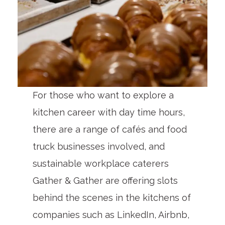
For those who want to explore a
kitchen career with day time hours,
there are a range of cafés and food
truck businesses involved, and
sustainable workplace caterers
Gather & Gather are offering slots
behind the scenes in the kitchens of
companies such as LinkedIn, Airbnb,