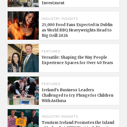
Investment
INDUSTRY INSIGHTS
25,000 Food Fans Expected in Dublin
as World BBQ Heavyweights Head to
Big Grill 2026
FEATURED
Versatile: Shaping the Way People
Experience Spaces for Over 40 Years
FEATURED
Ireland’s Business Leaders
Challenged to Icy Plunge for Children
With Asthma
INDUSTRY INSIGHTS
Tourism Ireland Promotes the Island