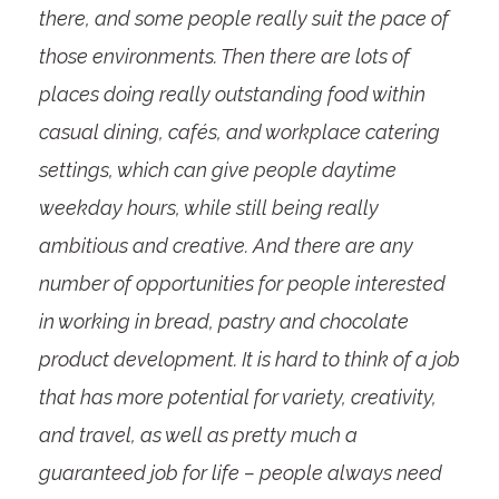
there, and some people really suit the pace of
those environments. Then there are lots of
places doing really outstanding food within
casual dining, cafés, and workplace catering
settings, which can give people daytime
weekday hours, while still being really
ambitious and creative. And there are any
number of opportunities for people interested
in working in bread, pastry and chocolate
product development. It is hard to think of a job
that has more potential for variety, creativity,
and travel, as well as pretty much a
guaranteed job for life – people always need