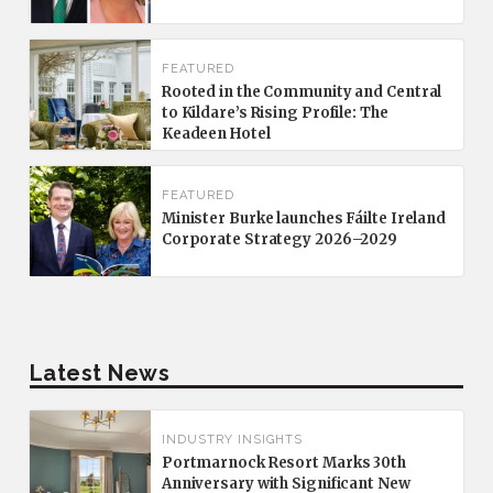
FEATURED
Rooted in the Community and Central
to Kildare’s Rising Profile: The
Keadeen Hotel
FEATURED
Minister Burke launches Fáilte Ireland
Corporate Strategy 2026–2029
Latest News
INDUSTRY INSIGHTS
Portmarnock Resort Marks 30th
Anniversary with Significant New