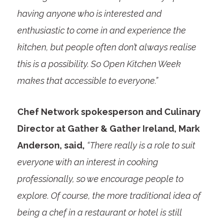
having anyone who is interested and
enthusiastic to come in and experience the
kitchen, but people often don’t always realise
this is a possibility. So Open Kitchen Week
makes that accessible to everyone.”
Chef Network spokesperson and Culinary
Director at Gather & Gather Ireland, Mark
Anderson, said,
“There really is a role to suit
everyone with an interest in cooking
professionally, so we encourage people to
explore. Of course, the more traditional idea of
being a chef in a restaurant or hotel is still