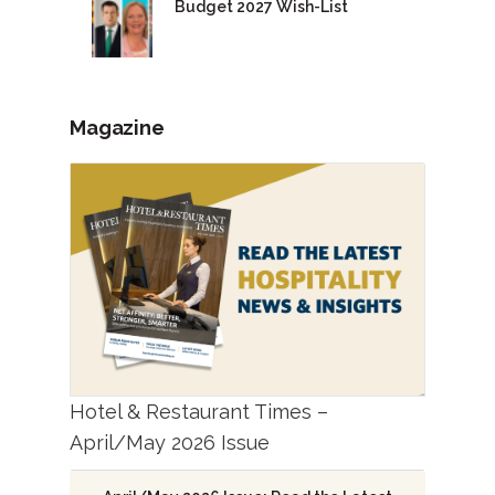
Budget 2027 Wish-List
Magazine
Hotel & Restaurant Times –
April/May 2026 Issue