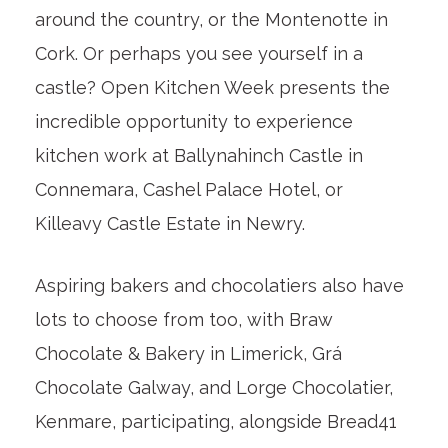
around the country, or the Montenotte in
Cork. Or perhaps you see yourself in a
castle? Open Kitchen Week presents the
incredible opportunity to experience
kitchen work at Ballynahinch Castle in
Connemara, Cashel Palace Hotel, or
Killeavy Castle Estate in Newry.
Aspiring bakers and chocolatiers also have
lots to choose from too, with Braw
Chocolate & Bakery in Limerick, Grá
Chocolate Galway, and Lorge Chocolatier,
Kenmare, participating, alongside Bread41