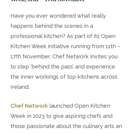
Have you ever wondered what really
happens behind the scenes in a
professional kitchen? As part of its Open
Kitchen Week initiative running from 11th –
17th November, Chef Network invites you
to step ‘behind the pass’ and experience
the inner workings of top kitchens across
Ireland.
Chef Network
launched Open Kitchen
Week in 2023 to give aspiring chefs and
those passionate about the culinary arts an