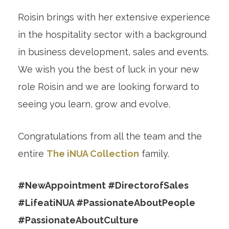
Roisin brings with her extensive experience
in the hospitality sector with a background
in business development, sales and events.
We wish you the best of luck in your new
role Roisin and we are looking forward to
seeing you learn, grow and evolve.
Congratulations from all the team and the
entire
The iNUA Collection
family.
#NewAppointment #DirectorofSales
#LifeatiNUA #PassionateAboutPeople
#PassionateAboutCulture