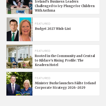
Ireland’s Business Leaders
Challenged to Icy Plunge for Children
With Asthma
FEATURED
Budget 2027 Wish-List
FEATURED
Rooted in the Community and Central
to Kildare’s Rising Profile: The
Keadeen Hotel
FEATURED
Minister Burke launches Fáilte Ireland
Corporate Strategy 2026–2029