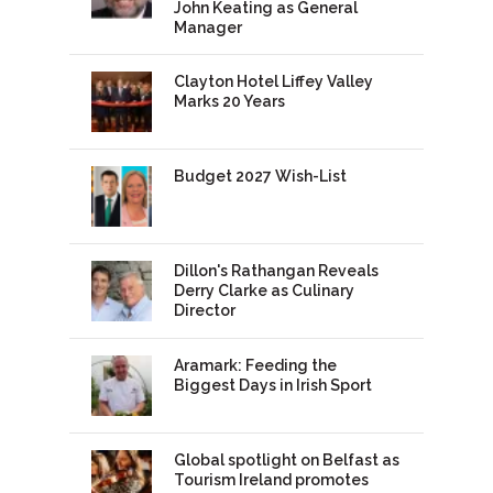
John Keating as General
Manager
Clayton Hotel Liffey Valley
Marks 20 Years
Budget 2027 Wish-List
Dillon's Rathangan Reveals
Derry Clarke as Culinary
Director
Aramark: Feeding the
Biggest Days in Irish Sport
Global spotlight on Belfast as
Tourism Ireland promotes