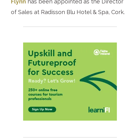
Flynn
has been appointed as the Director
of Sales at Radisson Blu Hotel & Spa, Cork.