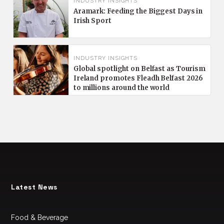
INDUSTRY INSIGHTS
Aramark: Feeding the Biggest Days in
Irish Sport
INDUSTRY INSIGHTS
Global spotlight on Belfast as Tourism
Ireland promotes Fleadh Belfast 2026
to millions around the world
Latest News
Food & Beverage