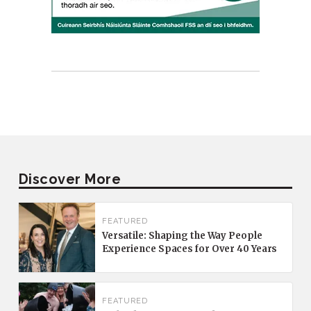
Discover More
FEATURED
Versatile: Shaping the Way People
Experience Spaces for Over 40 Years
FEATURED