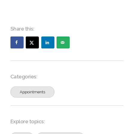
Share this:
Categories:
Appointments
Explore topics: