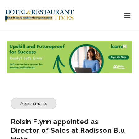
Appointments
Roisín Flynn appointed as
Director of Sales at Radisson Blu
Hotel