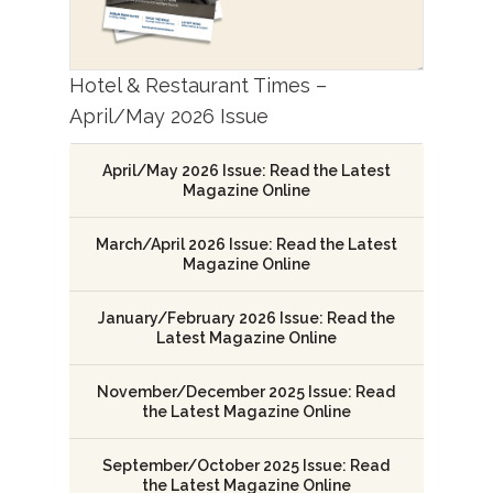
Hotel & Restaurant Times –
April/May 2026 Issue
April/May 2026 Issue: Read the Latest
Magazine Online
March/April 2026 Issue: Read the Latest
Magazine Online
January/February 2026 Issue: Read the
Latest Magazine Online
November/December 2025 Issue: Read
the Latest Magazine Online
September/October 2025 Issue: Read
the Latest Magazine Online