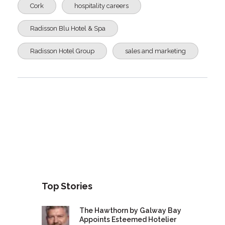
Cork
hospitality careers
Radisson Blu Hotel & Spa
Radisson Hotel Group
sales and marketing
Top Stories
The Hawthorn by Galway Bay
Appoints Esteemed Hotelier