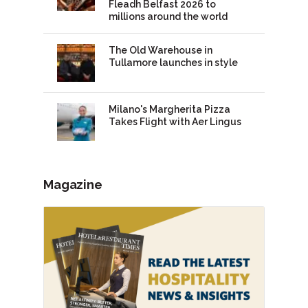
Fleadh Belfast 2026 to
millions around the world
The Old Warehouse in
Tullamore launches in style
Milano's Margherita Pizza
Takes Flight with Aer Lingus
Magazine