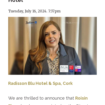
Tuesday, July 16, 2024. 7:37pm
Radisson Blu Hotel & Spa, Cork
We are thrilled to announce that
Roisín