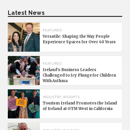
Latest News
FEATURED
Versatile: Shaping the Way People
Experience Spaces for Over 40 Years
FEATURED
Ireland’s Business Leaders
Challenged to Icy Plunge for Children
With Asthma
INDUSTRY INSIGHTS
Tourism Ireland Promotes the Island
of Ireland at GTM West in California