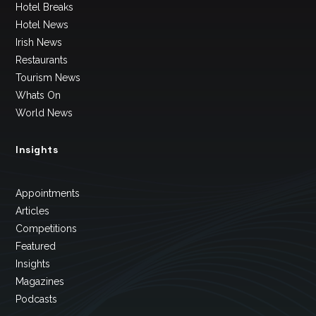
Hotel Breaks
Hotel News
Irish News
Restaurants
Tourism News
Whats On
World News
Insights
Appointments
Articles
Competitions
Featured
Insights
Magazines
Podcasts