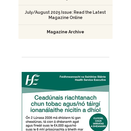
July/August 2025 Issue: Read the Latest
Magazine Online
Magazine Archive