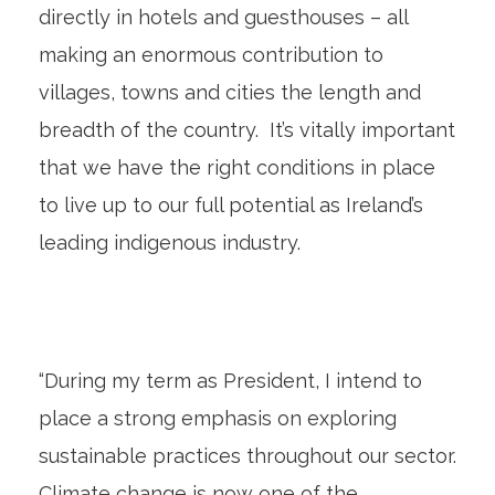
directly in hotels and guesthouses – all
making an enormous contribution to
villages, towns and cities the length and
breadth of the country. It’s vitally important
that we have the right conditions in place
to live up to our full potential as Ireland’s
leading indigenous industry.
“During my term as President, I intend to
place a strong emphasis on exploring
sustainable practices throughout our sector.
Climate change is now one of the