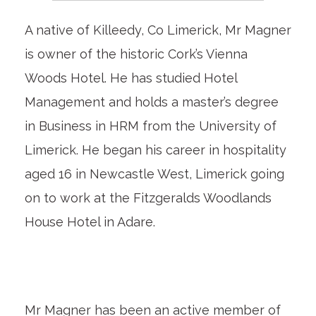
A native of Killeedy,
Co Limerick, Mr Magner
is owner of the historic Cork’s Vienna
Woods Hotel. He has studied Hotel
Management and holds a master’s degree
in Business in HRM from the University of
Limerick. He began his career in hospitality
aged 16 in Newcastle West, Limerick going
on to work at the Fitzgeralds Woodlands
House Hotel in Adare.
Mr Magner has been an active member of