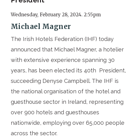
Wednesday, February 28, 2024. 2:55pm
Michael Magner
The Irish Hotels Federation (IHF) today
announced that Michael Magner, a hotelier
with extensive experience spanning 30
years, has been elected its 40
th
President,
succeeding Denyse Campbell. The IHF
is
the national organisation of the hotel and
guesthouse sector in Ireland, representing
over 900 hotels and guesthouses
nationwide, employing over 65,000 people
across the sector.