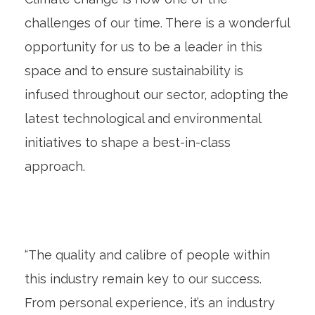
challenges of our time. There is a wonderful
opportunity for us to be a leader in this
space and to ensure sustainability is
infused throughout our sector, adopting the
latest technological and environmental
initiatives to shape a best-in-class
approach.
“The quality and calibre of people within
this industry remain key to our success.
From personal experience, it’s an industry