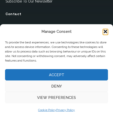
Subscribe To Our Newsletter
Contact
12 Ard Na Gaoithe
Manage Consent
Knockatallon
Scotstown
To provide the best experiences, we use technologies like cookies to store
and/or access device information. Consenting to these technologies will
Co. Monaghan
allow us to process data such as browsing behaviour or unique IDs on this
H18 E095
site. Not consenting or withdrawing consent, may adversely affect certain
features and functions.
+353 1 628 5447
cyril@hotelandrestauranttimes.ie
ACCEPT
DENY
VIEW PREFERENCES
Cookie Policy
Privacy Policy