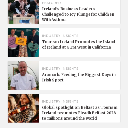
FEATURED
Ireland’s Business Leaders
Challenged to Icy Plunge for Children
With Asthma
INDUSTRY INSIGHTS
Tourism Ireland Promotes the Island
of Ireland at GTM West in California
INDUSTRY INSIGHTS
Aramark: Feeding the Biggest Days in
Irish Sport
INDUSTRY INSIGHTS
Global spotlight on Belfast as Tourism
Ireland promotes Fleadh Belfast 2026
to millions around the world