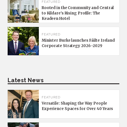
FEATURED
Rooted in the Community and Central
to Kildare’s Rising Profile: The
Keadeen Hotel
FEATURED
Minister Burke launches Fáilte Ireland
Corporate Strategy 2026–2029
Latest News
FEATURED
Versatile: Shaping the Way People
Experience Spaces for Over 40 Years