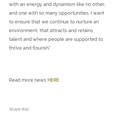
with an energy and dynamism like no other,
and one with so many opportunities. I want
to ensure that we continue to nurture an
environment, that attracts and retains
talent and where people are supported to
thrive and flourish.”
Read more news
HERE
Share this: