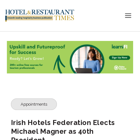
Appointments
Irish Hotels Federation Elects
Michael Magner as 40th
President