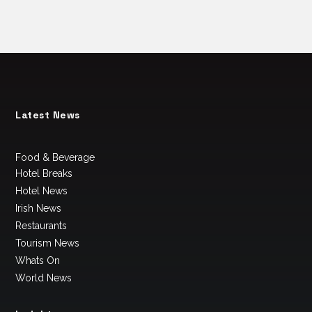
Latest News
Food & Beverage
Hotel Breaks
Hotel News
Irish News
Restaurants
Tourism News
Whats On
World News