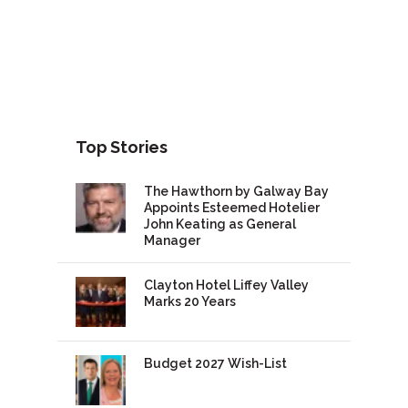
Top Stories
The Hawthorn by Galway Bay
Appoints Esteemed Hotelier
John Keating as General
Manager
Clayton Hotel Liffey Valley
Marks 20 Years
Budget 2027 Wish-List