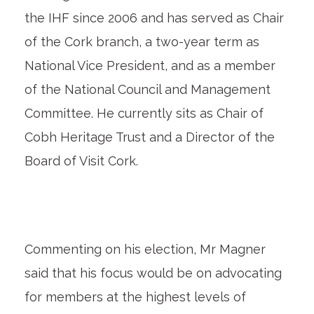
the IHF since 2006 and has served as Chair
of the Cork branch, a two-year term as
National Vice President, and as a member
of the National Council and Management
Committee. He currently sits as Chair of
Cobh Heritage Trust and a Director of the
Board of Visit Cork.
Commenting on his election, Mr Magner
said that his focus would be on advocating
for members at the highest levels of