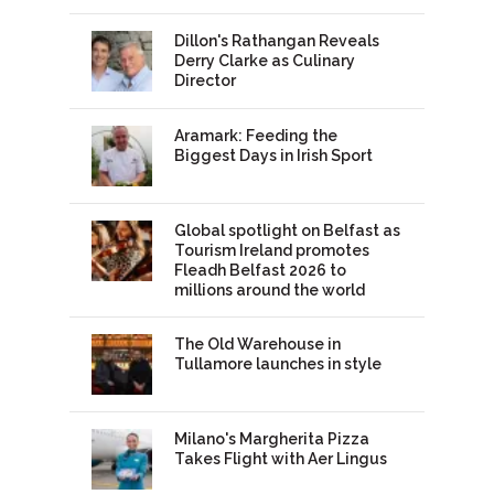
Dillon's Rathangan Reveals
Derry Clarke as Culinary
Director
Aramark: Feeding the
Biggest Days in Irish Sport
Global spotlight on Belfast as
Tourism Ireland promotes
Fleadh Belfast 2026 to
millions around the world
The Old Warehouse in
Tullamore launches in style
Milano's Margherita Pizza
Takes Flight with Aer Lingus