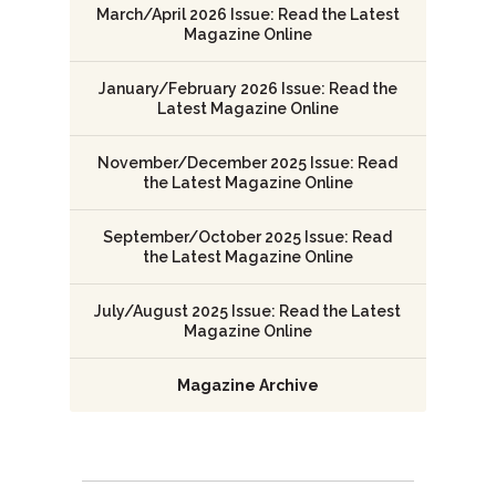
March/April 2026 Issue: Read the Latest
Magazine Online
January/February 2026 Issue: Read the
Latest Magazine Online
November/December 2025 Issue: Read
the Latest Magazine Online
September/October 2025 Issue: Read
the Latest Magazine Online
July/August 2025 Issue: Read the Latest
Magazine Online
Magazine Archive