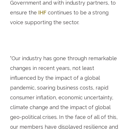
Government and with industry partners, to
ensure the
IHF
continues to be a strong
voice supporting the sector.
“Our industry has gone through remarkable
changes in recent years, not least
influenced by the impact of a global
pandemic, soaring business costs, rapid
consumer inflation, economic uncertainty,
climate change and the impact of global
geo-political crises. In the face of all of this,
our members have displayed resilience and