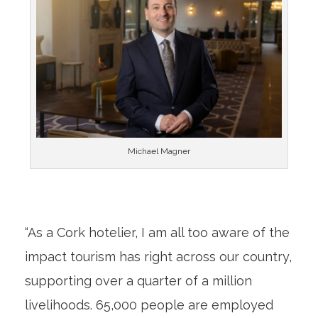
Michael Magner
“As a Cork hotelier, I am all too aware of the
impact tourism has right across our country,
supporting over a quarter of a million
livelihoods. 65,000 people are employed