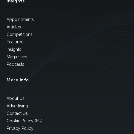
Insights
Appointments
Articles
Competitions
Featured
Insights
Magazines
Podcasts
More Info
About Us
Advertising
Contact Us
Cookie Policy (EU)
Privacy Policy