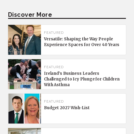
Discover More
FEATURED
Versatile: Shaping the Way People
Experience Spaces for Over 40 Years
FEATURED
Ireland’s Business Leaders
Challenged to Icy Plunge for Children
With Asthma
FEATURED
Budget 2027 Wish-List