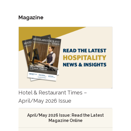
Magazine
Hotel & Restaurant Times –
April/May 2026 Issue
April/May 2026 Issue: Read the Latest
Magazine Online