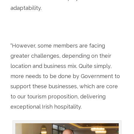
adaptability.
“However, some members are facing
greater challenges, depending on their
location and business mix. Quite simply,
more needs to be done by Government to
support these businesses, which are core
to our tourism proposition, delivering
exceptional Irish hospitality.