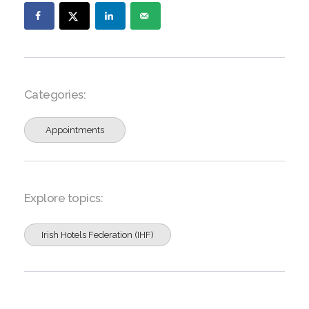
Categories:
Appointments
Explore topics:
Irish Hotels Federation (IHF)