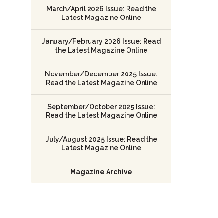
March/April 2026 Issue: Read the
Latest Magazine Online
January/February 2026 Issue: Read
the Latest Magazine Online
November/December 2025 Issue:
Read the Latest Magazine Online
September/October 2025 Issue:
Read the Latest Magazine Online
July/August 2025 Issue: Read the
Latest Magazine Online
Magazine Archive