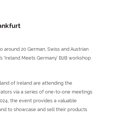
ankfurt
to around 20 German, Swiss and Austrian
d’s ‘Ireland Meets Germany’ B2B workshop
and of Ireland are attending the
ators via a series of one-to-one meetings
024, the event provides a valuable
and to showcase and sell their products