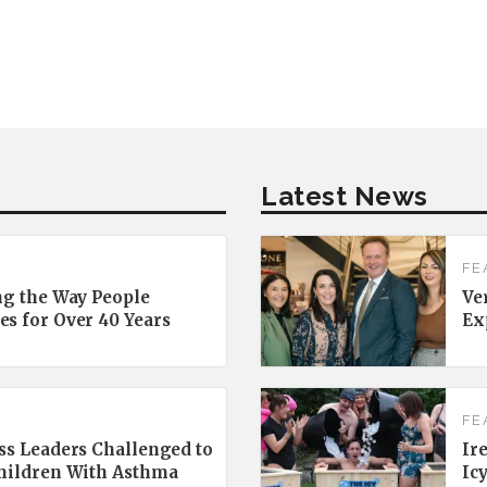
Latest News
FE
ng the Way People
Ve
es for Over 40 Years
Ex
FE
ss Leaders Challenged to
Ir
Children With Asthma
Ic