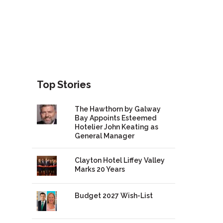
Top Stories
The Hawthorn by Galway
Bay Appoints Esteemed
Hotelier John Keating as
General Manager
Clayton Hotel Liffey Valley
Marks 20 Years
Budget 2027 Wish-List