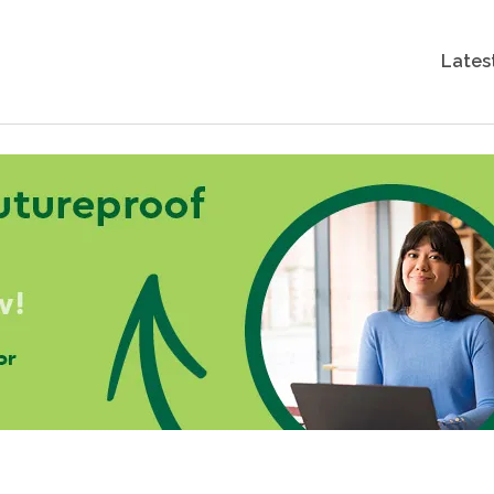
Lates