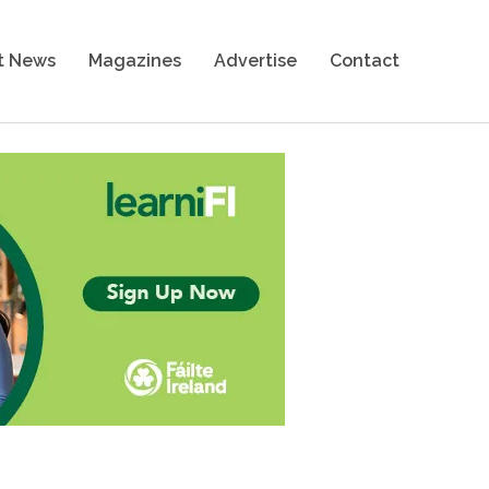
t News
Magazines
Advertise
Contact