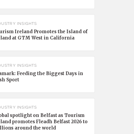
DUSTRY INSIGHTS
urism Ireland Promotes the Island of
eland at GTM West in California
DUSTRY INSIGHTS
amark: Feeding the Biggest Days in
ish Sport
DUSTRY INSIGHTS
obal spotlight on Belfast as Tourism
eland promotes Fleadh Belfast 2026 to
llions around the world