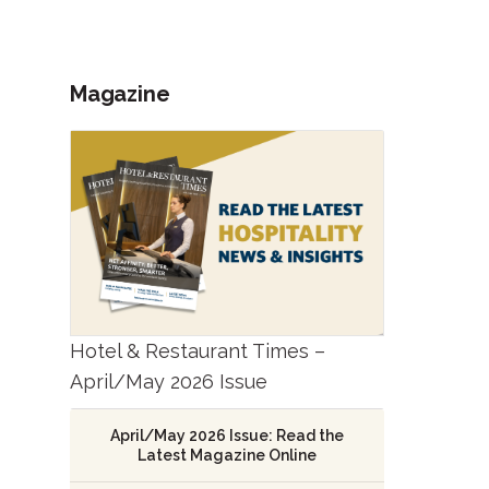
Magazine
Hotel & Restaurant Times –
April/May 2026 Issue
April/May 2026 Issue: Read the
Latest Magazine Online