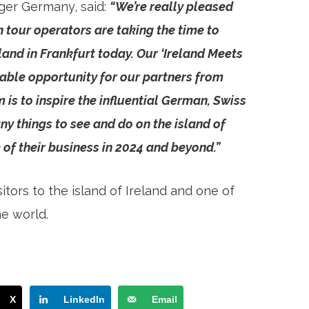
ger Germany, said:
“We’re really pleased
 tour operators are taking the time to
and in Frankfurt today. Our ‘Ireland Meets
able opportunity for our partners from
 is to inspire the influential German, Swiss
y things to see and do on the island of
 of their business in 2024 and beyond.”
itors to the island of Ireland and one of
he world.
X
LinkedIn
Email