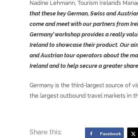
Nadine Lehmann, Tourism Ireland’s Mana
that these key German, Swiss and Austrian
come and meet with our partners from Irel
Germany’ workshop provides a really valu
Ireland to showcase their product. Our aim
and Austrian tour operators about the man
Ireland and to help secure a greater share
Germany is the third-largest source of vis
the largest outbound travel markets in t
Share this:
Facebook