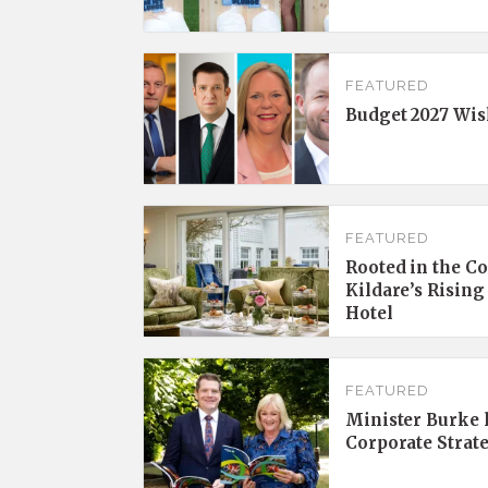
FEATURED
Budget 2027 Wis
FEATURED
Rooted in the C
Kildare’s Rising
Hotel
FEATURED
Minister Burke l
Corporate Strat