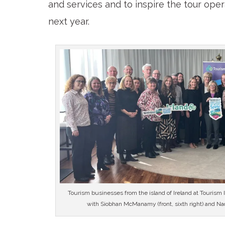
and services and to inspire the tour ope
next year.
Tourism businesses from the island of Ireland at Tourism
with Siobhan McManamy (front, sixth right) and Nadi