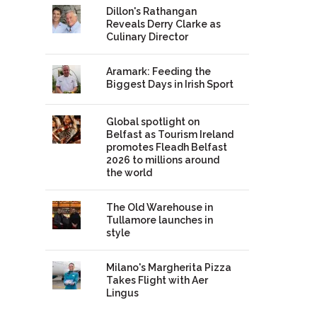
Dillon's Rathangan
Reveals Derry Clarke as
Culinary Director
Aramark: Feeding the
Biggest Days in Irish Sport
Global spotlight on
Belfast as Tourism Ireland
promotes Fleadh Belfast
2026 to millions around
the world
The Old Warehouse in
Tullamore launches in
style
Milano's Margherita Pizza
Takes Flight with Aer
Lingus