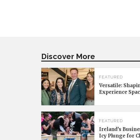
Discover More
FEATURED
Versatile: Shapi
Experience Spac
FEATURED
Ireland’s Busine
Icy Plunge for 