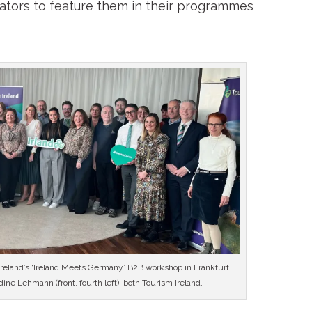
rators to feature them in their programmes
 Ireland’s ‘Ireland Meets Germany’ B2B workshop in Frankfurt
ne Lehmann (front, fourth left), both Tourism Ireland.