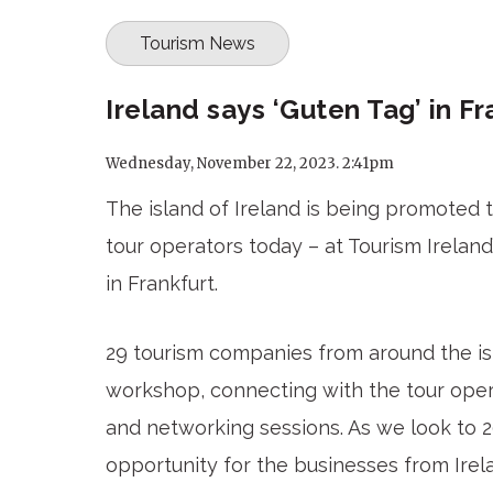
Tourism News
Ireland says ‘Guten Tag’ in Fr
Wednesday, November 22, 2023. 2:41pm
The island of Ireland is being promoted 
tour operators today – at Tourism Irelan
in Frankfurt.
29 tourism companies from around the isl
workshop, connecting with the tour oper
and networking sessions. As we look to 2
opportunity for the businesses from Irel