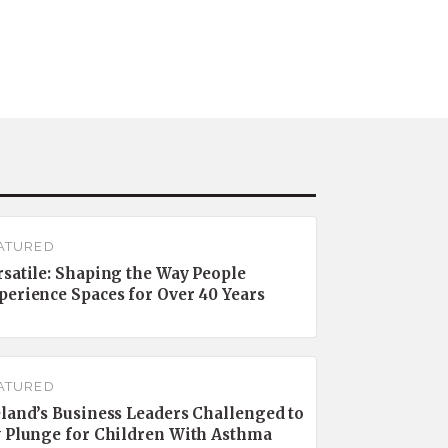
ATURED
rsatile: Shaping the Way People
perience Spaces for Over 40 Years
ATURED
eland’s Business Leaders Challenged to
y Plunge for Children With Asthma