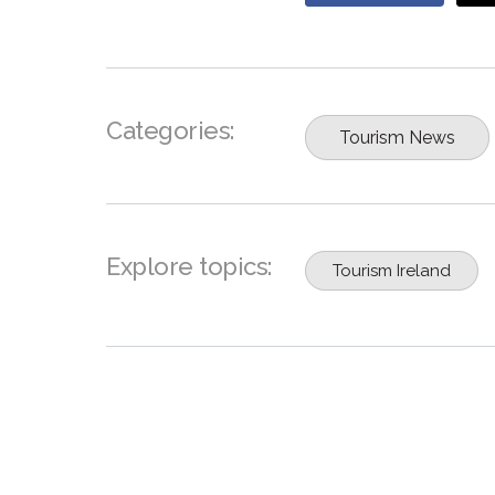
Categories:
Tourism News
Explore topics:
Tourism Ireland