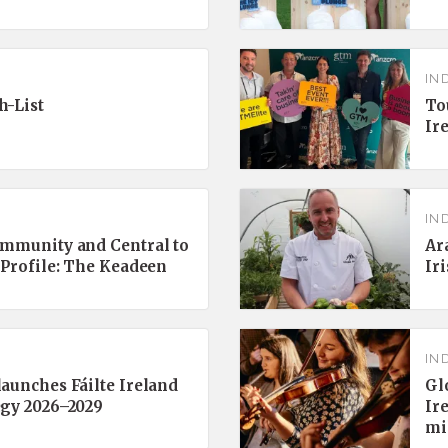
IN
h-List
To
Ir
IN
ommunity and Central to
Ar
 Profile: The Keadeen
Ir
IN
aunches Fáilte Ireland
Gl
egy 2026–2029
Ir
mi