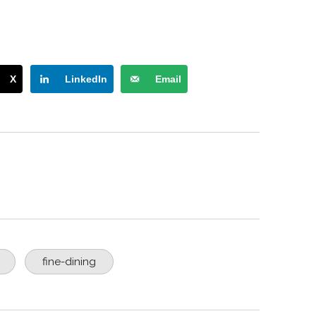
X
LinkedIn
Email
fine-dining