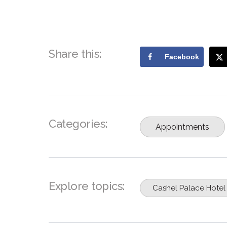
Share this:
Facebook
Categories:
Appointments
Explore topics:
Cashel Palace Hotel