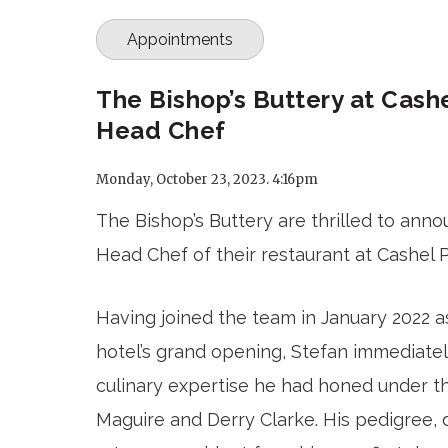
Appointments
The Bishop’s Buttery at Cas
Head Chef
Monday, October 23, 2023. 4:16pm
The Bishop’s Buttery are thrilled to ann
Head Chef of their restaurant at Cashel 
Having joined the team in January 2022 
hotel’s grand opening, Stefan immediate
culinary expertise he had honed under th
Maguire and Derry Clarke. His pedigree, d