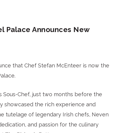
hel Palace Announces New
ounce that Chef Stefan McEnteer is now the
Palace.
as Sous-Chef, just two months before the
ly showcased the rich experience and
e tutelage of legendary Irish chefs, Neven
edication, and passion for the culinary