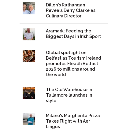
Dillon's Rathangan
Reveals Derry Clarke as
Culinary Director
Aramark: Feeding the
Biggest Days in Irish Sport
Global spotlight on
Belfast as Tourism Ireland
promotes Fleadh Belfast
2026 to millions around
the world
The Old Warehouse in
Tullamore launches in
style
Milano's Margherita Pizza
Takes Flight with Aer
Lingus