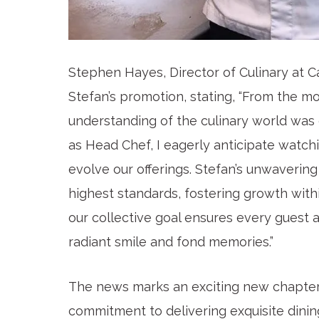
Stephen Hayes, Director of Culinary at C
Stefan’s promotion, stating, “From the m
understanding of the culinary world was c
as Head Chef, I eagerly anticipate watch
evolve our offerings. Stefan’s unwaveri
highest standards, fostering growth wit
our collective goal ensures every guest a
radiant smile and fond memories.”
The news marks an exciting new chapter f
commitment to delivering exquisite dinin