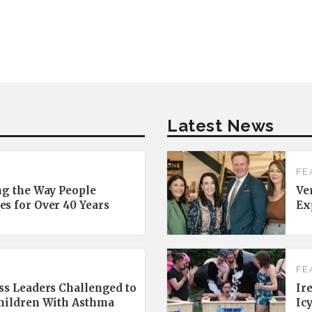
Latest News
FE
ng the Way People
Ve
es for Over 40 Years
Ex
FE
ss Leaders Challenged to
Ir
Children With Asthma
Ic