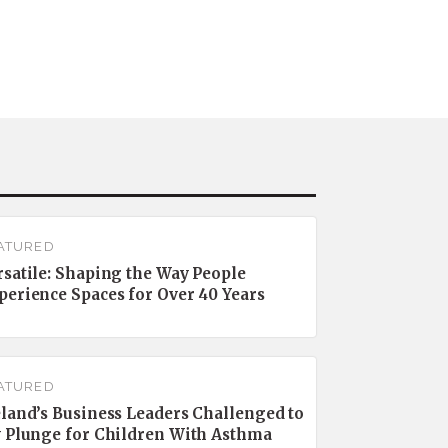
ATURED
rsatile: Shaping the Way People
perience Spaces for Over 40 Years
ATURED
eland’s Business Leaders Challenged to
y Plunge for Children With Asthma