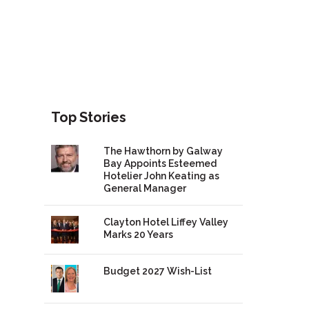
Top Stories
The Hawthorn by Galway
Bay Appoints Esteemed
Hotelier John Keating as
General Manager
Clayton Hotel Liffey Valley
Marks 20 Years
Budget 2027 Wish-List