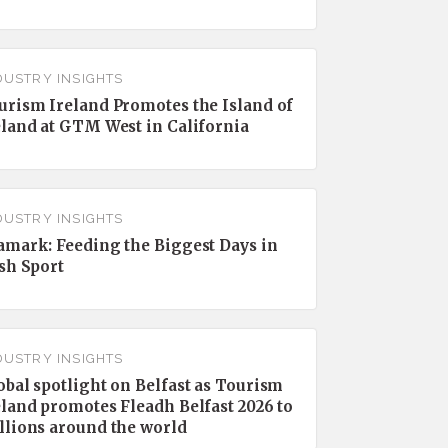
DUSTRY INSIGHTS
urism Ireland Promotes the Island of
eland at GTM West in California
DUSTRY INSIGHTS
amark: Feeding the Biggest Days in
ish Sport
DUSTRY INSIGHTS
obal spotlight on Belfast as Tourism
eland promotes Fleadh Belfast 2026 to
llions around the world