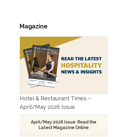
Magazine
Hotel & Restaurant Times –
April/May 2026 Issue
April/May 2026 Issue: Read the
Latest Magazine Online