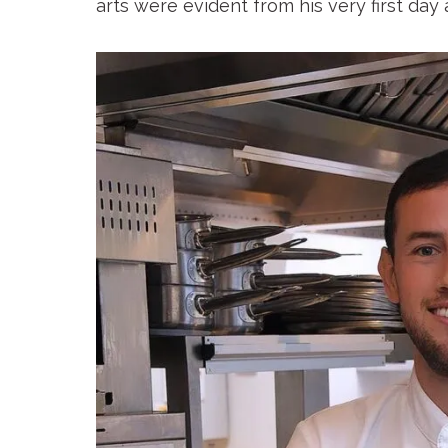
arts were evident from his very first day 