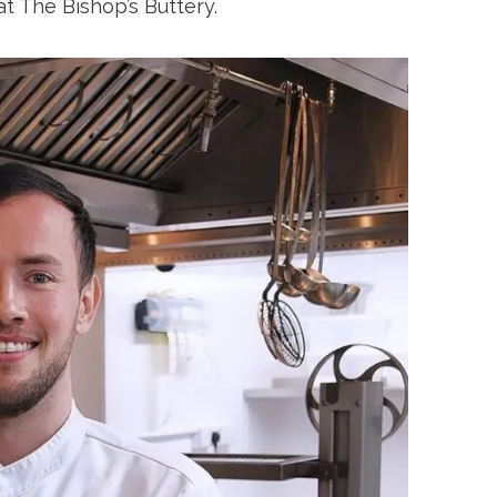
at The Bishop’s Buttery.