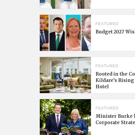
FEATURED
Budget 2027 Wis
FEATURED
Rooted in the C
Kildare’s Rising
Hotel
FEATURED
Minister Burke l
Corporate Strat