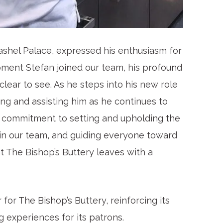
ashel Palace, expressed his enthusiasm for
oment Stefan joined our team, his profound
lear to see. As he steps into his new role
ing and assisting him as he continues to
ng commitment to setting and upholding the
hin our team, and guiding everyone toward
t The Bishop’s Buttery leaves with a
or The Bishop’s Buttery, reinforcing its
g experiences for its patrons.