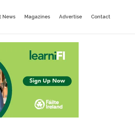
t News
Magazines
Advertise
Contact