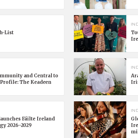
IN
h-List
To
Ir
IN
ommunity and Central to
Ar
 Profile: The Keadeen
Ir
IN
aunches Fáilte Ireland
Gl
egy 2026–2029
Ir
mi