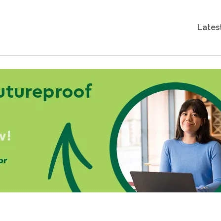
Lates