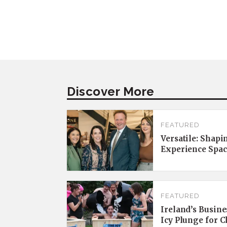
Discover More
FEATURED
Versatile: Shapi
Experience Spac
FEATURED
Ireland’s Busine
Icy Plunge for 