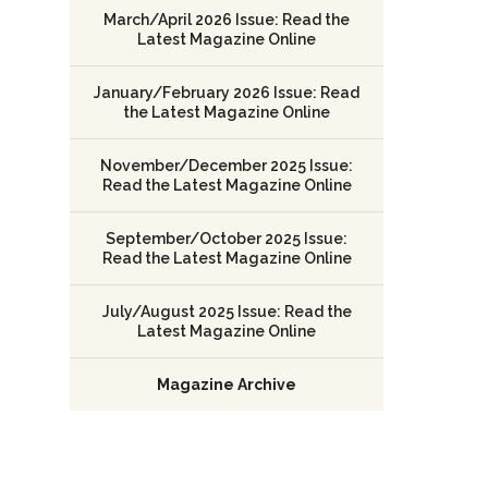
March/April 2026 Issue: Read the
Latest Magazine Online
January/February 2026 Issue: Read
the Latest Magazine Online
November/December 2025 Issue:
Read the Latest Magazine Online
September/October 2025 Issue:
Read the Latest Magazine Online
July/August 2025 Issue: Read the
Latest Magazine Online
Magazine Archive