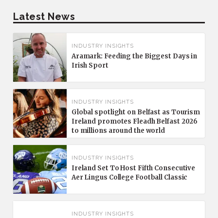
Latest News
INDUSTRY INSIGHTS
Aramark: Feeding the Biggest Days in
Irish Sport
INDUSTRY INSIGHTS
Global spotlight on Belfast as Tourism
Ireland promotes Fleadh Belfast 2026
to millions around the world
INDUSTRY INSIGHTS
Ireland Set To Host Fifth Consecutive
Aer Lingus College Football Classic
INDUSTRY INSIGHTS