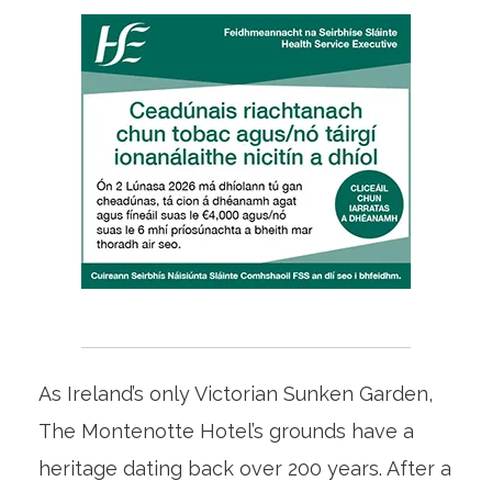
As Ireland’s only Victorian Sunken Garden,
The Montenotte Hotel’s grounds have a
heritage dating back over 200 years. After a