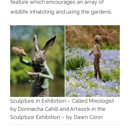
feature which encourages an array of
wildlife inhabiting and using the gardens.
Sculpture in Exhibition – Called Mixologist
by Donnacha Cahill and Artwork in the
Sculpture Exhibition – by Dawn Conn