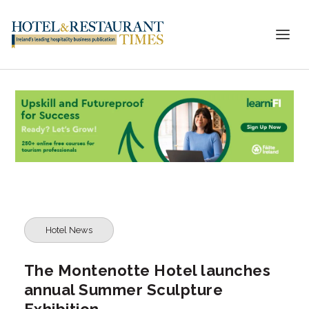
Hotel News
The Montenotte Hotel launches
annual Summer Sculpture
Exhibition