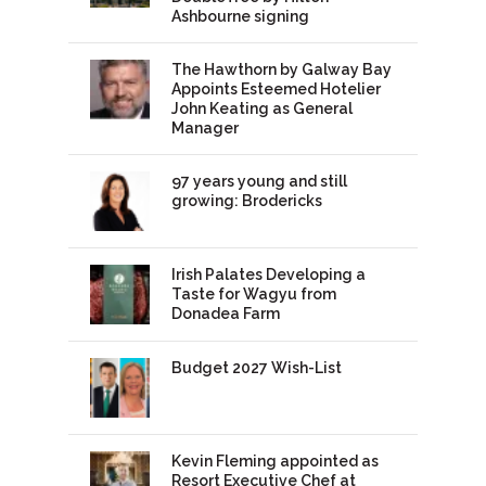
Ashbourne signing
The Hawthorn by Galway Bay
Appoints Esteemed Hotelier
John Keating as General
Manager
97 years young and still
growing: Brodericks
Irish Palates Developing a
Taste for Wagyu from
Donadea Farm
Budget 2027 Wish-List
Kevin Fleming appointed as
Resort Executive Chef at