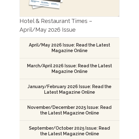
Hotel & Restaurant Times –
April/May 2026 Issue
April/May 2026 Issue: Read the Latest
Magazine Online
March/April 2026 Issue: Read the Latest
Magazine Online
January/February 2026 Issue: Read the
Latest Magazine Online
November/December 2025 Issue: Read
the Latest Magazine Online
September/October 2025 Issue: Read
the Latest Magazine Online