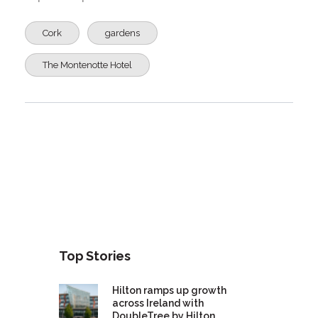
Cork
gardens
The Montenotte Hotel
Top Stories
Hilton ramps up growth
across Ireland with
DoubleTree by Hilton