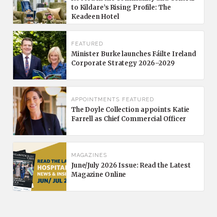
to Kildare’s Rising Profile: The
Keadeen Hotel
FEATURED
Minister Burke launches Fáilte Ireland
Corporate Strategy 2026–2029
APPOINTMENTS
FEATURED
The Doyle Collection appoints Katie
Farrell as Chief Commercial Officer
MAGAZINES
June/July 2026 Issue: Read the Latest
Magazine Online