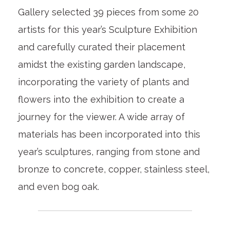
Gallery selected 39 pieces from some 20
artists for this year’s Sculpture Exhibition
and carefully curated their placement
amidst the existing garden landscape,
incorporating the variety of plants and
flowers into the exhibition to create a
journey for the viewer. A wide array of
materials has been incorporated into this
year’s sculptures, ranging from stone and
bronze to concrete, copper, stainless steel,
and even bog oak.