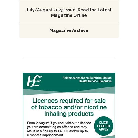
July/August 2025 Issue: Read the Latest
Magazine Online
Magazine Archive