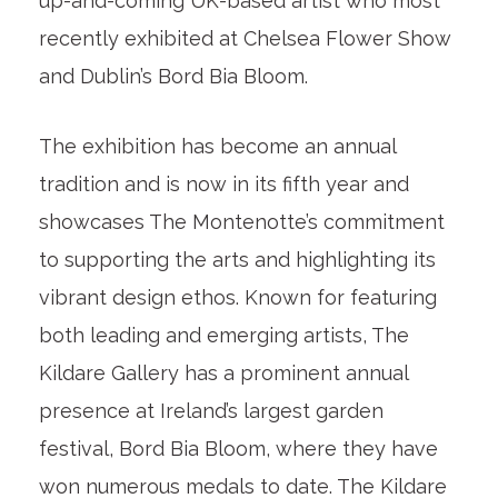
up-and-coming UK-based artist who most
recently exhibited at Chelsea Flower Show
and Dublin’s Bord Bia Bloom.
The exhibition has become an annual
tradition and is now in its fifth year and
showcases The Montenotte’s commitment
to supporting the arts and highlighting its
vibrant design ethos. Known for featuring
both leading and emerging artists, The
Kildare Gallery has a prominent annual
presence at Ireland’s largest garden
festival, Bord Bia Bloom, where they have
won numerous medals to date. The Kildare