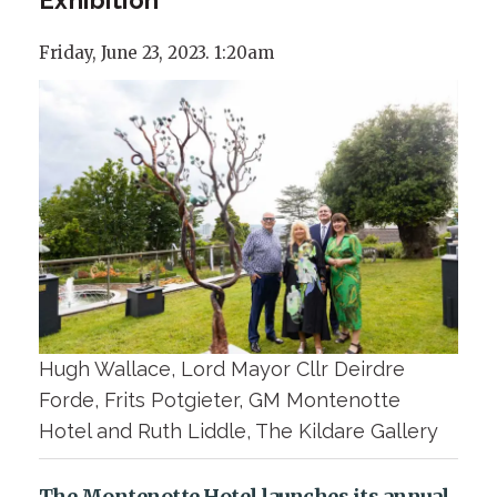
Friday, June 23, 2023. 1:20am
Hugh Wallace, Lord Mayor Cllr Deirdre
Forde, Frits Potgieter, GM Montenotte
Hotel and Ruth Liddle, The Kildare Gallery
The Montenotte Hotel launches its annual