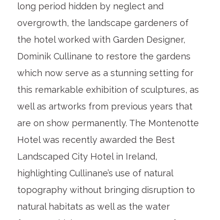
long period hidden by neglect and
overgrowth, the landscape gardeners of
the hotel worked with Garden Designer,
Dominik Cullinane to restore the gardens
which now serve as a stunning setting for
this remarkable exhibition of sculptures, as
well as artworks from previous years that
are on show permanently. The Montenotte
Hotel was recently awarded the Best
Landscaped City Hotel in Ireland,
highlighting Cullinane’s use of natural
topography without bringing disruption to
natural habitats as well as the water