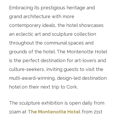
Embracing its prestigious heritage and
grand architecture with more
contemporary ideals, the hotel showcases
an eclectic art and sculpture collection
throughout the communal spaces and
grounds of the hotel. The Montenotte Hotel
is the perfect destination for art-lovers and
culture-seekers, inviting guests to visit the
multi-award-winning, design-led destination
hotel on their next trip to Cork.
The sculpture exhibition is open daily from
10am at
The Montenotte Hotel
from 21st