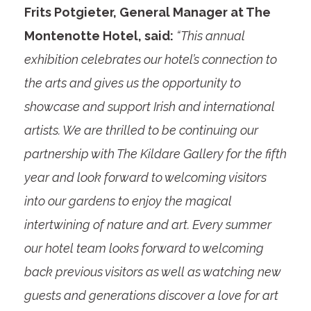
Frits Potgieter, General Manager at The
Montenotte Hotel, said:
“This annual
exhibition celebrates our hotel’s connection to
the arts and gives us the opportunity to
showcase and support Irish and international
artists. We are thrilled to be continuing our
partnership with The Kildare Gallery for the fifth
year and look forward to welcoming visitors
into our gardens to enjoy the magical
intertwining of nature and art. Every summer
our hotel team looks forward to welcoming
back previous visitors as well as watching new
guests and generations discover a love for art