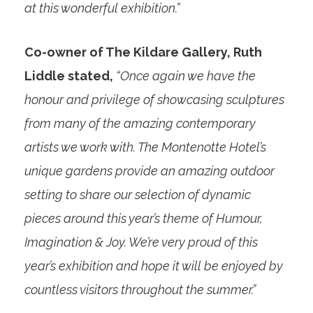
at this wonderful exhibition.”
Co-owner of The Kildare Gallery, Ruth
Liddle stated,
“Once again we have the
honour and privilege of showcasing sculptures
from many of the amazing contemporary
artists we work with. The Montenotte Hotel’s
unique gardens provide an amazing outdoor
setting to share our selection of dynamic
pieces around this year’s theme of Humour,
Imagination & Joy. We’re very proud of this
year’s exhibition and hope it will be enjoyed by
countless visitors throughout the summer.”