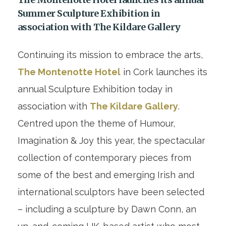
Summer Sculpture Exhibition in
association with The Kildare Gallery
Continuing its mission to embrace the arts,
The Montenotte Hotel
in Cork launches its
annual Sculpture Exhibition today in
association with
The Kildare Gallery
.
Centred upon the theme of Humour,
Imagination & Joy this year, the spectacular
collection of contemporary pieces from
some of the best and emerging Irish and
international sculptors have been selected
– including a sculpture by Dawn Conn, an