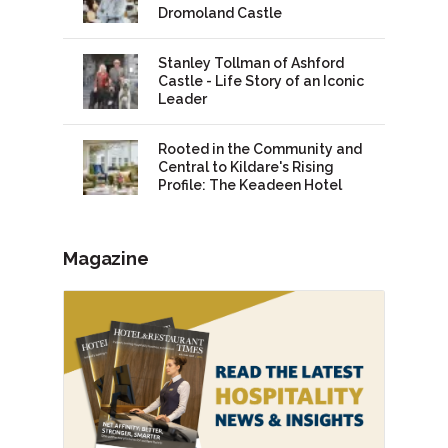
Dromoland Castle
Stanley Tollman of Ashford
Castle - Life Story of an Iconic
Leader
Rooted in the Community and
Central to Kildare's Rising
Profile: The Keadeen Hotel
Magazine