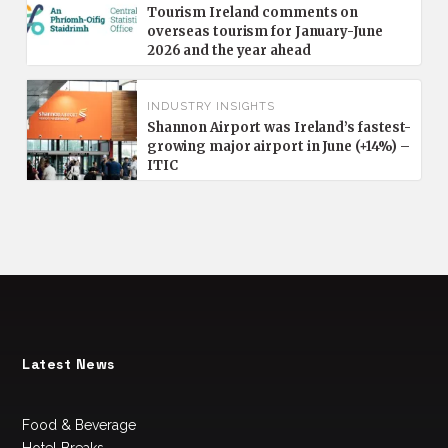
Tourism Ireland comments on
overseas tourism for January-June
2026 and the year ahead
INDUSTRY INSIGHTS
Shannon Airport was Ireland’s fastest-
growing major airport in June (+14%) –
ITIC
Latest News
Food & Beverage
Hotel Breaks