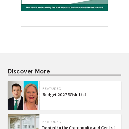
Discover More
FEATURED
Budget 2027 Wish-List
FEATURED
Rooted in the Community and Central