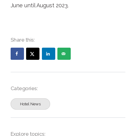
June until August 2023.
Share this:
Categories:
Hotel News
Explore topics: