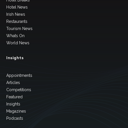
Hotel News
Irish News
Restaurants
Tourism News
Whats On
World News
Insights
Appointments
Articles
Competitions
Featured
Insights
Magazines
Podcasts