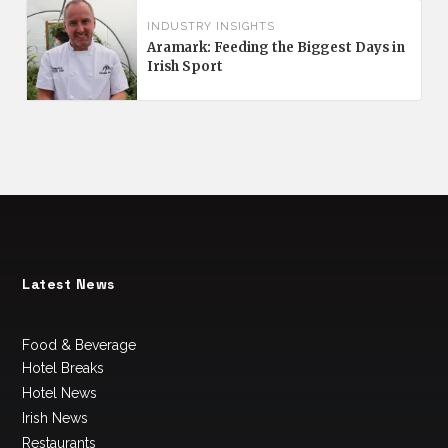
INDUSTRY INSIGHTS
Aramark: Feeding the Biggest Days in
Irish Sport
Latest News
Food & Beverage
Hotel Breaks
Hotel News
Irish News
Restaurants