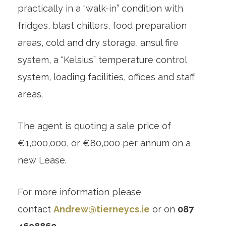
practically in a “walk-in” condition with
fridges, blast chillers, food preparation
areas, cold and dry storage, ansul fire
system, a “Kelsius” temperature control
system, loading facilities, offices and staff
areas.
The agent is quoting a sale price of
€1,000,000, or €80,000 per annum on a
new Lease.
For more information please
contact
Andrew@tierneycs.ie
or on
087