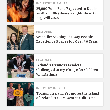
INDUSTRY INSIGHTS
25,000 Food Fans Expected in Dublin
as World BBQ Heavyweights Head to
Big Grill 2026
FEATURED
Versatile: Shaping the Way People
Experience Spaces for Over 40 Years
FEATURED
Ireland’s Business Leaders
Challenged to Icy Plunge for Children
With Asthma
INDUSTRY INSIGHTS
Tourism Ireland Promotes the Island
of Ireland at GTM West in California