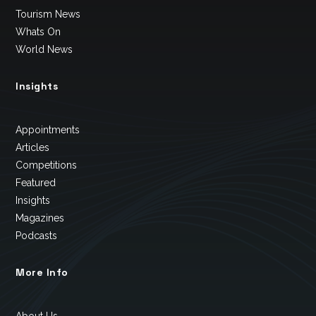
Tourism News
Whats On
World News
Insights
Appointments
Articles
Competitions
Featured
Insights
Magazines
Podcasts
More Info