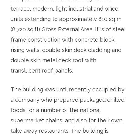
terrace, modern, light industrial and office
units extending to approximately 810 sq m
(8,720 sq.ft) Gross External Area. It is of steel
frame construction with concrete block
rising walls, double skin deck cladding and
double skin metal deck roof with
translucent roof panels.
The building was until recently occupied by
a company who prepared packaged chilled
foods for a number of the national
supermarket chains, and also for their own
take away restaurants. The building is