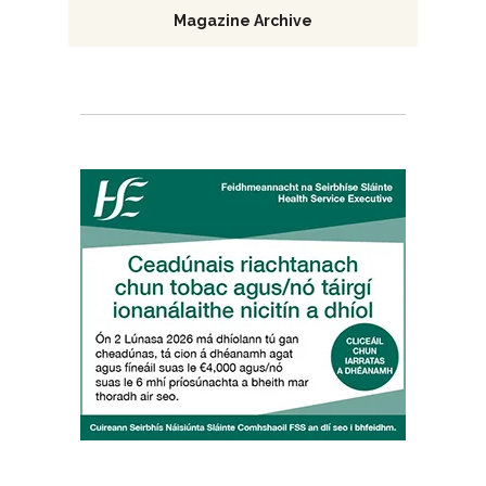
Magazine Archive