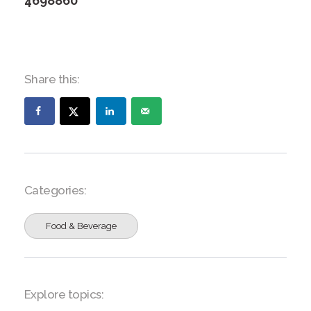
4698860
Share this:
Categories:
Food & Beverage
Explore topics: