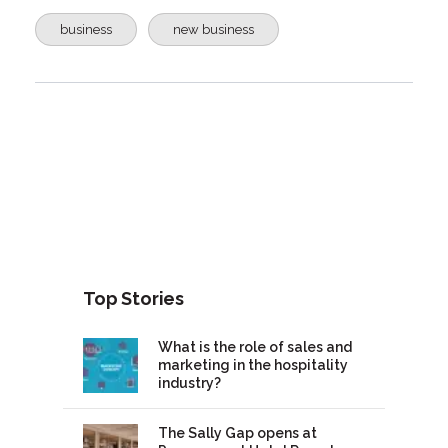
business
new business
Top Stories
What is the role of sales and
marketing in the hospitality
industry?
The Sally Gap opens at