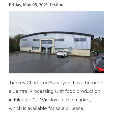
Friday, May 05, 2023. 11:48pm
Tierney Chartered Surveyors have brought
a Central Processing Unit food production
in Kilcoole Co. Wicklow to the market,
which is available for sale or lease.