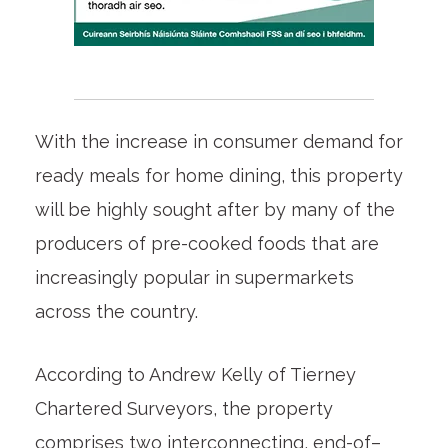
With the increase in consumer demand for
ready meals for home dining, this property
will be highly sought after by many of the
producers of pre-cooked foods that are
increasingly popular in supermarkets
across the country.
According to Andrew Kelly of Tierney
Chartered Surveyors, the property
comprises two interconnecting, end-of–