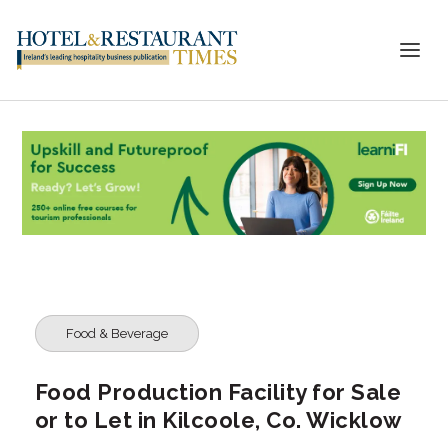
Food & Beverage
Food Production Facility for Sale
or to Let in Kilcoole, Co. Wicklow