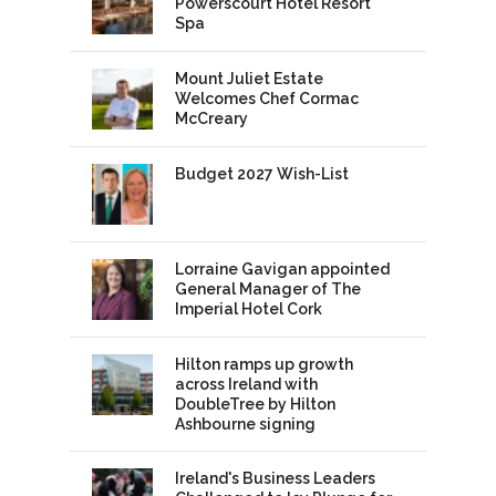
Powerscourt Hotel Resort
Spa
Mount Juliet Estate
Welcomes Chef Cormac
McCreary
Budget 2027 Wish-List
Lorraine Gavigan appointed
General Manager of The
Imperial Hotel Cork
Hilton ramps up growth
across Ireland with
DoubleTree by Hilton
Ashbourne signing
Ireland's Business Leaders