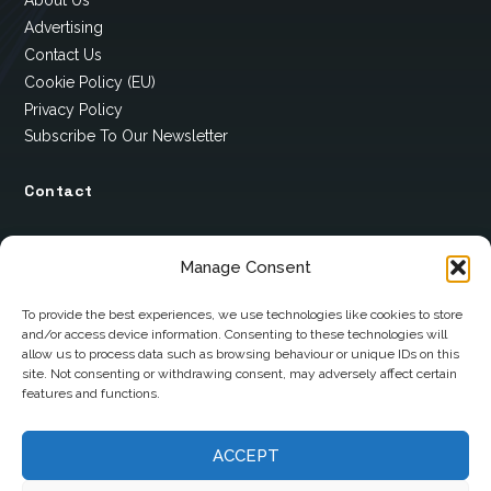
About Us
Advertising
Contact Us
Cookie Policy (EU)
Privacy Policy
Subscribe To Our Newsletter
Contact
12 Ard Na Gaoithe
Manage Consent
Knockatallon
Scotstown
To provide the best experiences, we use technologies like cookies to store
and/or access device information. Consenting to these technologies will
Co. Monaghan
allow us to process data such as browsing behaviour or unique IDs on this
H18 E095
site. Not consenting or withdrawing consent, may adversely affect certain
features and functions.
+353 1 628 5447
ACCEPT
cyril@hotelandrestauranttimes.ie