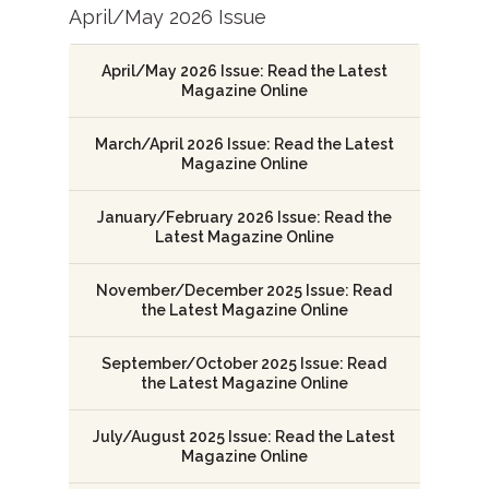
April/May 2026 Issue
April/May 2026 Issue: Read the Latest
Magazine Online
March/April 2026 Issue: Read the Latest
Magazine Online
January/February 2026 Issue: Read the
Latest Magazine Online
November/December 2025 Issue: Read
the Latest Magazine Online
September/October 2025 Issue: Read
the Latest Magazine Online
July/August 2025 Issue: Read the Latest
Magazine Online