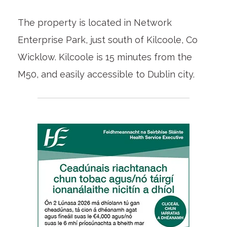
The property is located in Network
Enterprise Park, just south of Kilcoole, Co
Wicklow. Kilcoole is 15 minutes from the
M50, and easily accessible to Dublin city.