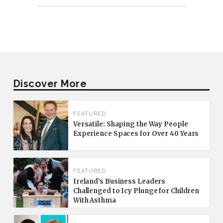
Discover More
FEATURED
Versatile: Shaping the Way People
Experience Spaces for Over 40 Years
FEATURED
Ireland’s Business Leaders
Challenged to Icy Plunge for Children
With Asthma