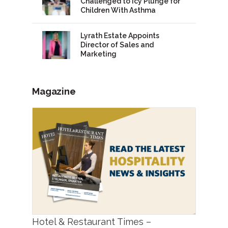
Challenged to Icy Plunge for
Children With Asthma
Lyrath Estate Appoints
Director of Sales and
Marketing
Magazine
Hotel & Restaurant Times –