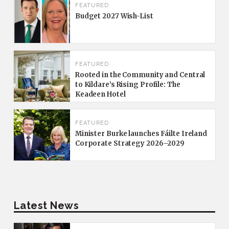
FEATURED
Budget 2027 Wish-List
FEATURED
Rooted in the Community and Central
to Kildare’s Rising Profile: The
Keadeen Hotel
FEATURED
Minister Burke launches Fáilte Ireland
Corporate Strategy 2026–2029
Latest News