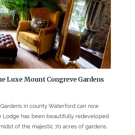
t the Luxe Mount Congreve Gardens
e Gardens in county Waterford can now
ate Lodge has been beautifully redeveloped
midst of the majestic 70 acres of gardens.