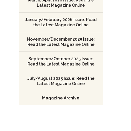
Latest Magazine Online
January/February 2026 Issue: Read
the Latest Magazine Online
November/December 2025 Issue:
Read the Latest Magazine Online
September/October 2025 Issue:
Read the Latest Magazine Online
July/August 2025 Issue: Read the
Latest Magazine Online
Magazine Archive