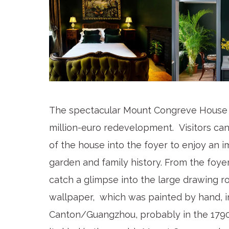
The spectacular Mount Congreve House 
million-euro redevelopment. Visitors can
of the house into the foyer to enjoy an i
garden and family history. From the foyer
catch a glimpse into the large drawing ro
wallpaper, which was painted by hand, i
Canton/Guangzhou, probably in the 1790s