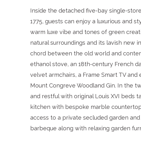
Inside the detached five-bay single-stor
1775, guests can enjoy a luxurious and sty
warm luxe vibe and tones of green creat
natural surroundings and its lavish new in
chord between the old world and contem
ethanol stove, an 18th-century French 
velvet armchairs, a Frame Smart TV and e
Mount Congreve Woodland Gin. In the tw
and restful with original Louis XVI beds t
kitchen with bespoke marble countertops
access to a private secluded garden and
barbeque along with relaxing garden fur