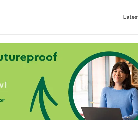
Lates