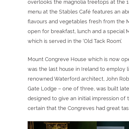
overlooks the magnolia treetops at the 
menu at the Stables Café features an ab
flavours and vegetables fresh from the
open for breakfast, lunch and a special
which is served in the ‘Old Tack Room’.
Mount Congreve House which is now open to
was the last house in Ireland to employ li
renowned Waterford architect, John Rober
Gate Lodge – one of three, was built lat
designed to give an initial impression of 
certain that the Congreves had great tas