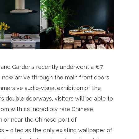
and Gardens recently underwent a €7
 now arrive through the main front doors
mmersive audio-visual exhibition of the
’s double doorways, visitors will be able to
om with its incredibly rare Chinese
n or near the Chinese port of
 – cited as the only existing wallpaper of