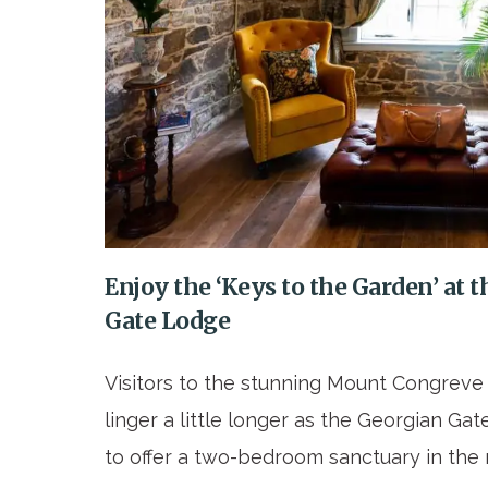
Enjoy the ‘Keys to the Garden’ a
Gate Lodge
Visitors to the stunning Mount Congrev
linger a little longer as the Georgian G
to offer a two-bedroom sanctuary in the 