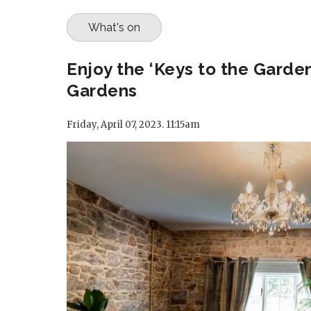
What's on
Enjoy the ‘Keys to the Garde
Gardens
Friday, April 07, 2023. 11:15am