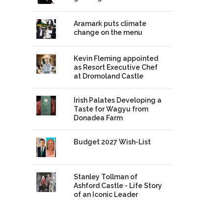
Aramark puts climate
change on the menu
Kevin Fleming appointed
as Resort Executive Chef
at Dromoland Castle
Irish Palates Developing a
Taste for Wagyu from
Donadea Farm
Budget 2027 Wish-List
Stanley Tollman of
Ashford Castle - Life Story
of an Iconic Leader