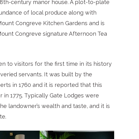
18th-century manor house. A plot-to-plate
undance of local produce along with
 Mount Congreve Kitchen Gardens and is
 Mount Congreve signature Afternoon Tea
 visitors for the first time in its history
veried servants. It was built by the
ts in 1760 and it is reported that this
er in 1775. Typically Gate Lodges were
the landowner’s wealth and taste, and it is
te.