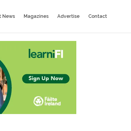
t News
Magazines
Advertise
Contact