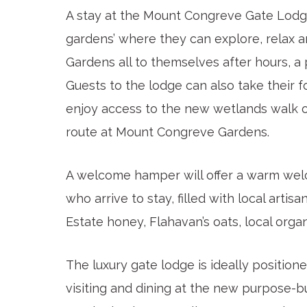
A stay at the Mount Congreve Gate Lodge 
gardens’ where they can explore, relax 
Gardens all to themselves after hours, 
Guests to the lodge can also take their f
enjoy access to the new wetlands walk o
route at Mount Congreve Gardens.
A welcome hamper will offer a warm wel
who arrive to stay, filled with local art
Estate honey, Flahavan’s oats, local org
The luxury gate lodge is ideally position
visiting and dining at the new purpose-bu