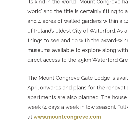
its kind in the world. Mount Congreve ha
world’ and the title is certainly fitting 
and 4 acres of walled gardens within a 1
of Ireland’s oldest City of Waterford. As a
things to see and do with the award-win
museums available to explore along wit
direct access to the 45km Waterford Gr
The Mount Congreve Gate Lodge is availa
April onwards and plans for the renovati
apartments are also planned. The house
week (4 days a week in low season). Full
at
www.mountcongreve.com