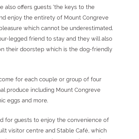
also offers guests ‘the keys to the
and enjoy the entirety of Mount Congreve
a pleasure which cannot be underestimated.
our-legged friend to stay and they will also
n their doorstep which is the dog-friendly
come for each couple or group of four
isanal produce including Mount Congreve
anic eggs and more.
ed for guests to enjoy the convenience of
ilt visitor centre and Stable Café, which