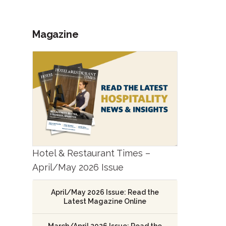
Magazine
Hotel & Restaurant Times –
April/May 2026 Issue
April/May 2026 Issue: Read the
Latest Magazine Online
March/April 2026 Issue: Read the