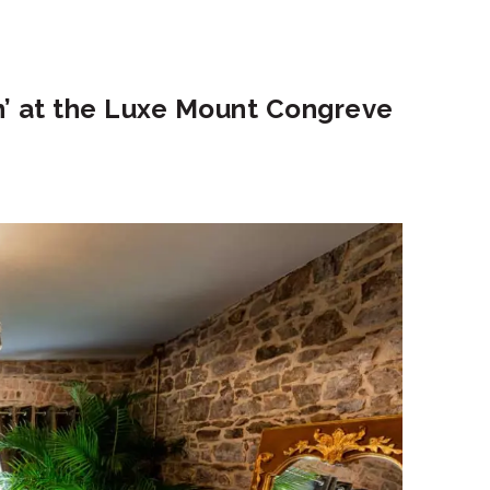
n’ at the Luxe Mount Congreve