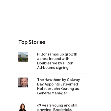
Top Stories
Hilton ramps up growth
across Ireland with
DoubleTree by Hilton
Ashbourne signing
The Hawthorn by Galway
Bay Appoints Esteemed
Hotelier John Keating as
General Manager
97 years young and still
growing: Brodericks