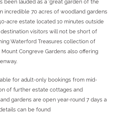
s been lauded as a ‘great garden of the
to an incredible 70 acres of woodland gardens
40-acre estate located 10 minutes outside
 destination visitors will not be short of
ning Waterford Treasures collection of
h Mount Congreve Gardens also offering
eenway.
ble for adult-only bookings from mid-
on of further estate cottages and
 and gardens are open year-round 7 days a
 details can be found