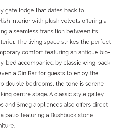
ey gate lodge that dates back to
lish interior with plush velvets offering a
ing a seamless transition between its
terior. The living space strikes the perfect
porary comfort featuring an antique bio-
day-bed accompanied by classic wing-back
ven a Gin Bar for guests to enjoy the
o double bedrooms, the tone is serene
aking centre stage. A classic style galley
 and Smeg appliances also offers direct
 a patio featuring a Bushbuck stone
niture.