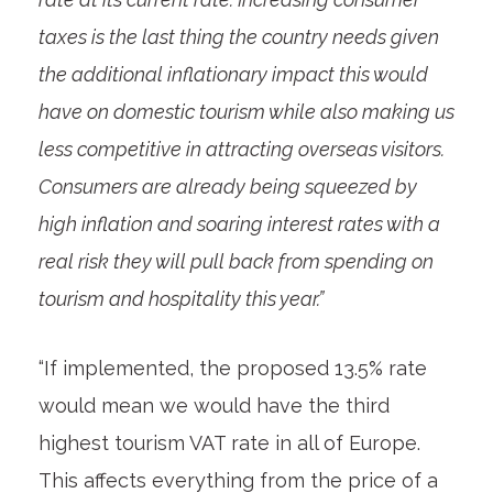
taxes is the last thing the country needs given
the additional inflationary impact this would
have on domestic tourism while also making us
less competitive in attracting overseas visitors.
Consumers are already being squeezed by
high inflation and soaring interest rates with a
real risk they will pull back from spending on
tourism and hospitality this year.”
“If implemented, the proposed 13.5% rate
would mean we would have the third
highest tourism VAT rate in all of Europe.
This affects everything from the price of a