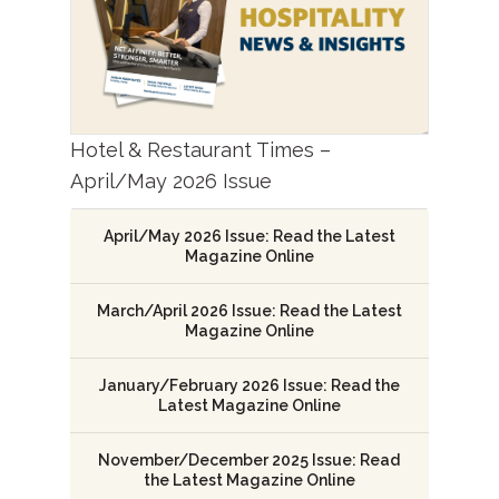
Hotel & Restaurant Times –
April/May 2026 Issue
April/May 2026 Issue: Read the Latest
Magazine Online
March/April 2026 Issue: Read the Latest
Magazine Online
January/February 2026 Issue: Read the
Latest Magazine Online
November/December 2025 Issue: Read
the Latest Magazine Online