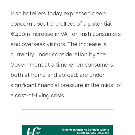
Irish hoteliers today expressed deep
concern about the effect of a potential
€400m increase in VAT on Irish consumers
and overseas visitors. The increase is
currently under consideration by the
Government at a time when consumers,
both at home and abroad, are under
significant financial pressure in the midst of
a cost-of-living crisis.