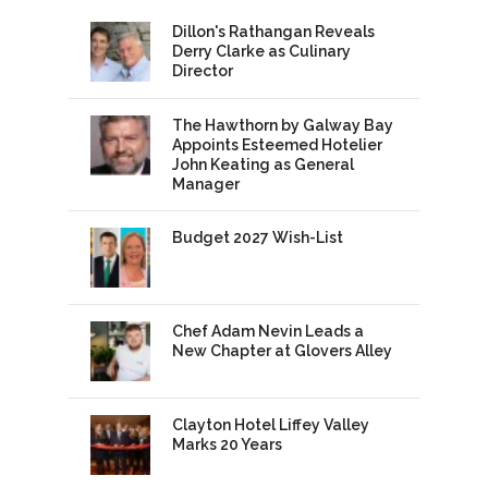
Dillon's Rathangan Reveals
Derry Clarke as Culinary
Director
The Hawthorn by Galway Bay
Appoints Esteemed Hotelier
John Keating as General
Manager
Budget 2027 Wish-List
Chef Adam Nevin Leads a
New Chapter at Glovers Alley
Clayton Hotel Liffey Valley
Marks 20 Years