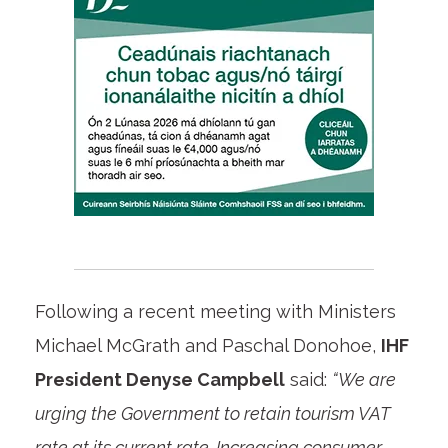
Following a recent meeting with Ministers
Michael McGrath and Paschal Donohoe,
IHF
President Denyse Campbell
said:
“We are
urging the Government to retain tourism VAT
rate at its current rate. Increasing consumer