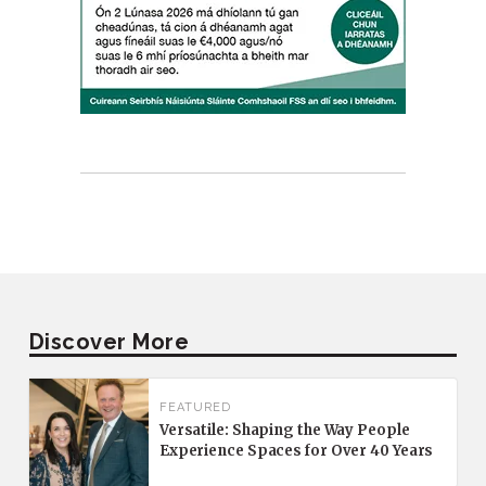
Discover More
FEATURED
Versatile: Shaping the Way People
Experience Spaces for Over 40 Years