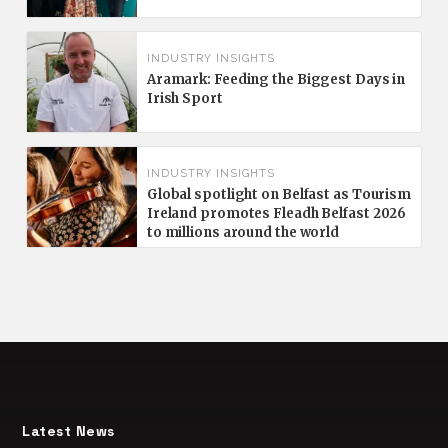
INDUSTRY INSIGHTS
Aramark: Feeding the Biggest Days in
Irish Sport
INDUSTRY INSIGHTS
Global spotlight on Belfast as Tourism
Ireland promotes Fleadh Belfast 2026
to millions around the world
Latest News