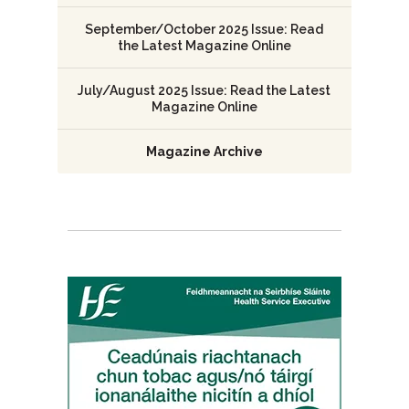
September/October 2025 Issue: Read
the Latest Magazine Online
July/August 2025 Issue: Read the Latest
Magazine Online
Magazine Archive