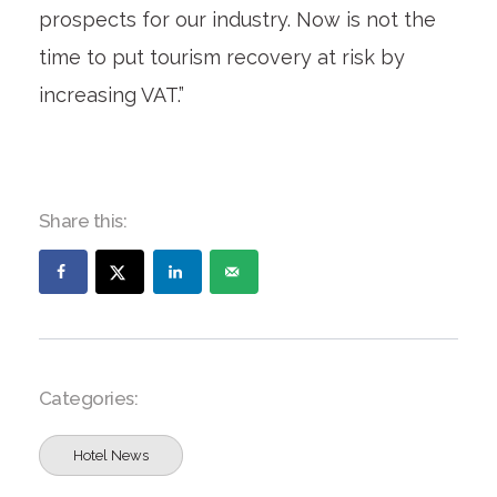
prospects for our industry. Now is not the
time to put tourism recovery at risk by
increasing VAT.”
Share this:
Categories:
Hotel News