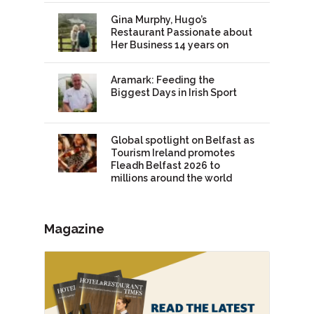
Gina Murphy, Hugo’s
Restaurant Passionate about
Her Business 14 years on
Aramark: Feeding the
Biggest Days in Irish Sport
Global spotlight on Belfast as
Tourism Ireland promotes
Fleadh Belfast 2026 to
millions around the world
Magazine