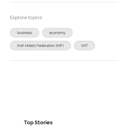
Explore topics:
business
economy
Irish Hotels Federation (IHF)
VAT
Top Stories