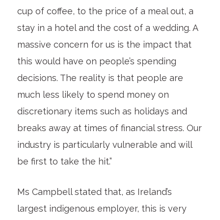
cup of coffee, to the price of a meal out, a
stay in a hotel and the cost of a wedding. A
massive concern for us is the impact that
this would have on people’s spending
decisions. The reality is that people are
much less likely to spend money on
discretionary items such as holidays and
breaks away at times of financial stress. Our
industry is particularly vulnerable and will
be first to take the hit.”
Ms Campbell stated that, as Ireland’s
largest indigenous employer, this is very