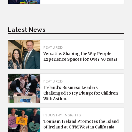
Latest News
FEATURED
Versatile: Shaping the Way People
Experience Spaces for Over 40 Years
FEATURED
Ireland’s Business Leaders
Challenged to Icy Plunge for Children
With Asthma
INDUSTRY INSIGHTS
Tourism Ireland Promotes the Island
of Ireland at GTM West in California