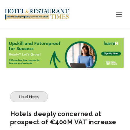
Hotel News
Hotels deeply concerned at
prospect of €400M VAT increase