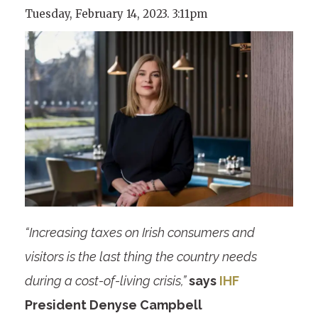
Tuesday, February 14, 2023. 3:11pm
“Increasing taxes on Irish consumers and
visitors is the last thing the country needs
during a cost-of-living crisis,”
says
IHF
President Denyse Campbell