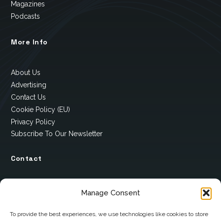
Magazines
Podcasts
More Info
About Us
Advertising
Contact Us
Cookie Policy (EU)
Privacy Policy
Subscribe To Our Newsletter
Contact
12 Ard Na Gaoithe
Manage Consent
Knockatallon
Scotstown
To provide the best experiences, we use technologies like cookies to store