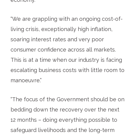
“We are grappling with an ongoing cost-of-
living crisis, exceptionally high inflation,
soaring interest rates and very poor
consumer confidence across all markets.
This is at a time when our industry is facing
escalating business costs with little room to
manoeuvre.”
“The focus of the Government should be on
bedding down the recovery over the next
12 months – doing everything possible to
safeguard livelihoods and the long-term