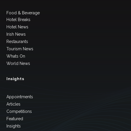
Food & Beverage
Hotel Breaks
Hotel News
Irish News
Restaurants
Tourism News
Whats On
World News
Insights
Appointments
Articles
Competitions
Featured
Insights