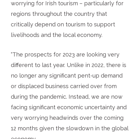
worrying for Irish tourism – particularly for
regions throughout the country that
critically depend on tourism to support
livelihoods and the local economy.
“The prospects for 2023 are looking very
different to last year. Unlike in 2022, there is
no longer any significant pent-up demand
or displaced business carried over from
during the pandemic. Instead, we are now
facing significant economic uncertainty and
very worrying headwinds over the coming
12 months given the slowdown in the global
economy.