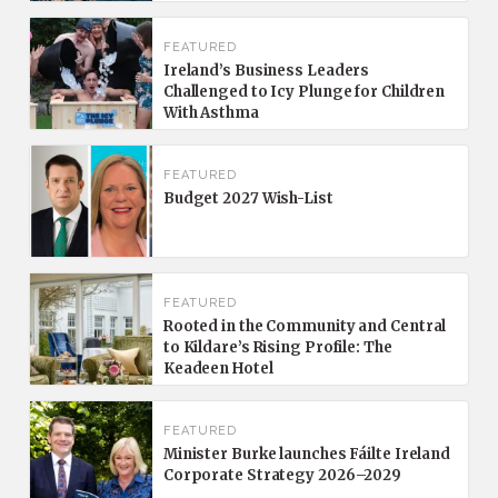
FEATURED
Ireland’s Business Leaders
Challenged to Icy Plunge for Children
With Asthma
FEATURED
Budget 2027 Wish-List
FEATURED
Rooted in the Community and Central
to Kildare’s Rising Profile: The
Keadeen Hotel
FEATURED
Minister Burke launches Fáilte Ireland
Corporate Strategy 2026–2029