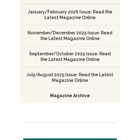
January/February 2026 Issue: Read the
Latest Magazine Online
November/December 2025 Issue: Read
the Latest Magazine Online
September/October 2025 Issue: Read
the Latest Magazine Online
July/August 2025 Issue: Read the Latest
Magazine Online
Magazine Archive