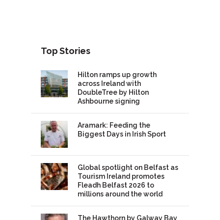
Top Stories
Hilton ramps up growth
across Ireland with
DoubleTree by Hilton
Ashbourne signing
Aramark: Feeding the
Biggest Days in Irish Sport
Global spotlight on Belfast as
Tourism Ireland promotes
Fleadh Belfast 2026 to
millions around the world
The Hawthorn by Galway Bay