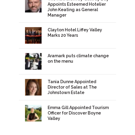
Appoints Esteemed Hotelier
John Keating as General
Manager
Clayton Hotel Liffey Valley
Marks 20 Years
Aramark puts climate change
on the menu
Tania Dunne Appointed
Director of Sales at The
Johnstown Estate
Emma Gill Appointed Tourism
Officer for Discover Boyne
Valley