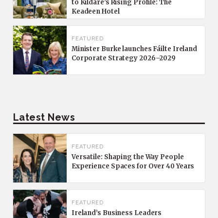
to Kildare’s Rising Profile: The
Keadeen Hotel
FEATURED
Minister Burke launches Fáilte Ireland
Corporate Strategy 2026–2029
Latest News
FEATURED
Versatile: Shaping the Way People
Experience Spaces for Over 40 Years
FEATURED
Ireland’s Business Leaders