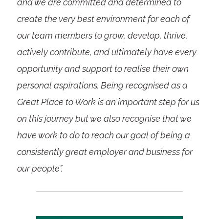
and we are committed and determined to
create the very best environment for each of
our team members to grow, develop, thrive,
actively contribute, and ultimately have every
opportunity and support to realise their own
personal aspirations. Being recognised as a
Great Place to Work is an important step for us
on this journey but we also recognise that we
have work to do to reach our goal of being a
consistently great employer and business for
our people”.