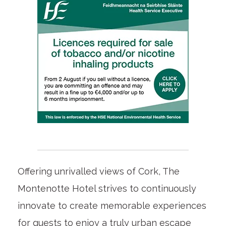
Offering unrivalled views of Cork, The
Montenotte Hotel strives to continuously
innovate to create memorable experiences
for guests to enjoy a truly urban escape