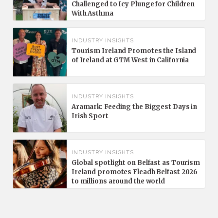
Challenged to Icy Plunge for Children
With Asthma
INDUSTRY INSIGHTS
Tourism Ireland Promotes the Island
of Ireland at GTM West in California
INDUSTRY INSIGHTS
Aramark: Feeding the Biggest Days in
Irish Sport
INDUSTRY INSIGHTS
Global spotlight on Belfast as Tourism
Ireland promotes Fleadh Belfast 2026
to millions around the world