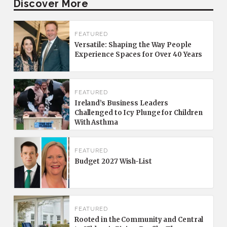
Discover More
FEATURED
Versatile: Shaping the Way People
Experience Spaces for Over 40 Years
FEATURED
Ireland’s Business Leaders
Challenged to Icy Plunge for Children
With Asthma
FEATURED
Budget 2027 Wish-List
FEATURED
Rooted in the Community and Central