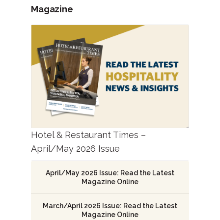
Magazine
Hotel & Restaurant Times –
April/May 2026 Issue
April/May 2026 Issue: Read the Latest
Magazine Online
March/April 2026 Issue: Read the Latest
Magazine Online