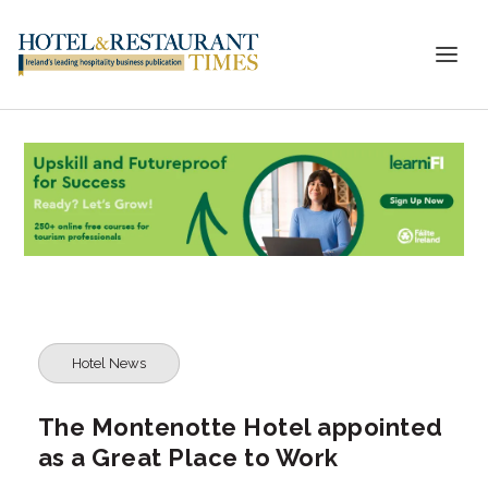
Hotel News
The Montenotte Hotel appointed
as a Great Place to Work