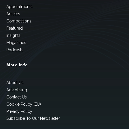
Appointments
Articles
Competitions
Featured
Insights
Magazines
Podcasts
More Info
About Us
Advertising
Contact Us
Cookie Policy (EU)
Privacy Policy
Subscribe To Our Newsletter