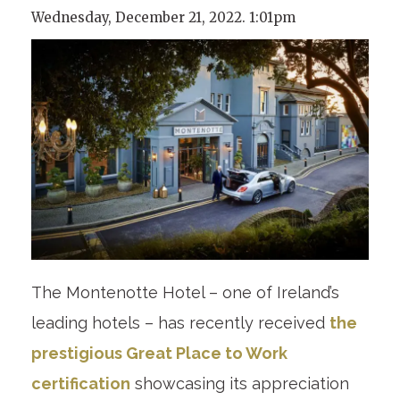
Wednesday, December 21, 2022. 1:01pm
The Montenotte Hotel – one of Ireland’s
leading hotels – has recently received
the
prestigious Great Place to Work
certification
showcasing its appreciation