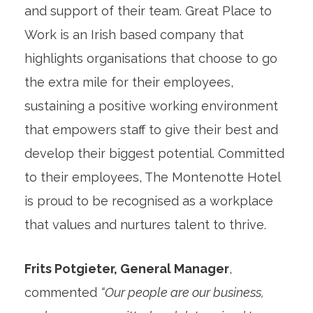
and support of their team. Great Place to
Work is an Irish based company that
highlights organisations that choose to go
the extra mile for their employees,
sustaining a positive working environment
that empowers staff to give their best and
develop their biggest potential. Committed
to their employees, The Montenotte Hotel
is proud to be recognised as a workplace
that values and nurtures talent to thrive.
Frits Potgieter, General Manager
,
commented
“Our people are our business,