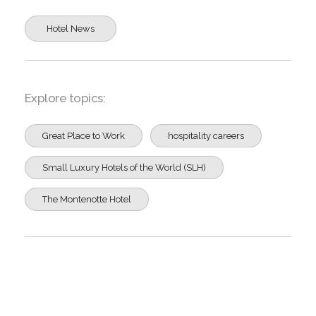
Hotel News
Explore topics:
Great Place to Work
hospitality careers
Small Luxury Hotels of the World (SLH)
The Montenotte Hotel