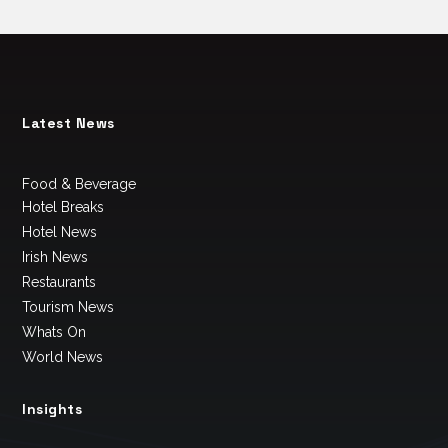
Latest News
Food & Beverage
Hotel Breaks
Hotel News
Irish News
Restaurants
Tourism News
Whats On
World News
Insights