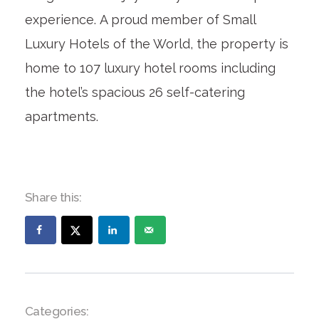
experience. A proud member of Small
Luxury Hotels of the World, the property is
home to 107 luxury hotel rooms including
the hotel’s spacious 26 self-catering
apartments.
Share this:
Categories: