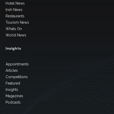
Hotel News
Irish News
Restaurants
Tourism News
Whats On
World News
Insights
Appointments
Articles
Competitions
Featured
Insights
Magazines
Podcasts