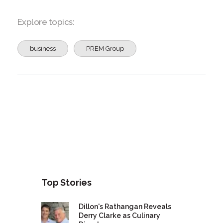
Explore topics:
business
PREM Group
Top Stories
Dillon's Rathangan Reveals
Derry Clarke as Culinary