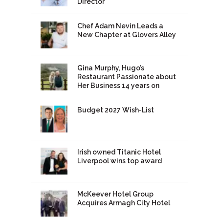
Director
Chef Adam Nevin Leads a
New Chapter at Glovers Alley
Gina Murphy, Hugo’s
Restaurant Passionate about
Her Business 14 years on
Budget 2027 Wish-List
Irish owned Titanic Hotel
Liverpool wins top award
McKeever Hotel Group
Acquires Armagh City Hotel