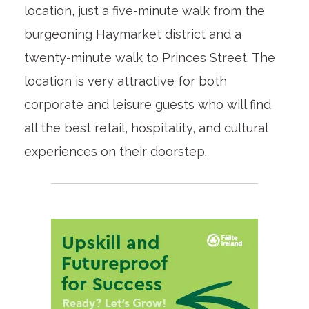
location, just a five-minute walk from the
burgeoning Haymarket district and a
twenty-minute walk to Princes Street. The
location is very attractive for both
corporate and leisure guests who will find
all the best retail, hospitality, and cultural
experiences on their doorstep.