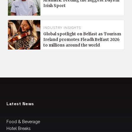
Aramark: Feeding the Biggest Days in
Irish Sport
INDUSTRY INSIGHTS
Global spotlight on Belfast as Tourism
Ireland promotes Fleadh Belfast 2026
to millions around the world
Latest News
Food & Beverage
Hotel Breaks