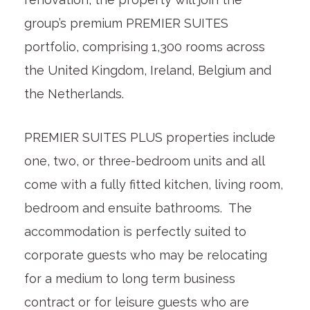
group’s premium PREMIER SUITES
portfolio, comprising 1,300 rooms across
the United Kingdom, Ireland, Belgium and
the Netherlands.
PREMIER SUITES PLUS properties include
one, two, or three-bedroom units and all
come with a fully fitted kitchen, living room,
bedroom and ensuite bathrooms. The
accommodation is perfectly suited to
corporate guests who may be relocating
for a medium to long term business
contract or for leisure guests who are