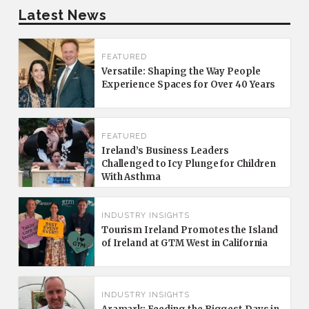
Latest News
FEATURED
Versatile: Shaping the Way People
Experience Spaces for Over 40 Years
FEATURED
Ireland’s Business Leaders
Challenged to Icy Plunge for Children
With Asthma
INDUSTRY INSIGHTS
Tourism Ireland Promotes the Island
of Ireland at GTM West in California
INDUSTRY INSIGHTS