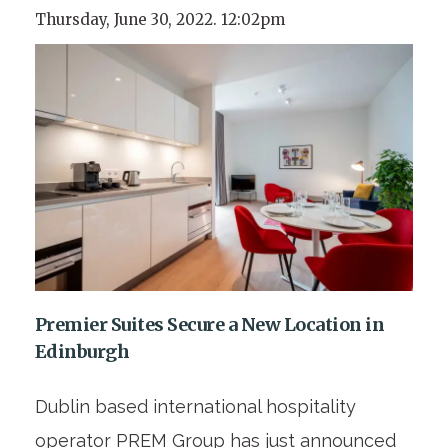
Thursday, June 30, 2022. 12:02pm
Premier Suites Secure a New Location in
Edinburgh
Dublin based international hospitality
operator PREM Group has just announced