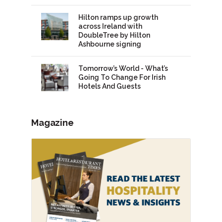
Hilton ramps up growth
across Ireland with
DoubleTree by Hilton
Ashbourne signing
Tomorrow’s World - What’s
Going To Change For Irish
Hotels And Guests
Magazine