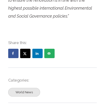
to ensure the renovation is in line with the
highest possible international Environmental
and Social Governance policies.”
Share this:
Categories:
World News