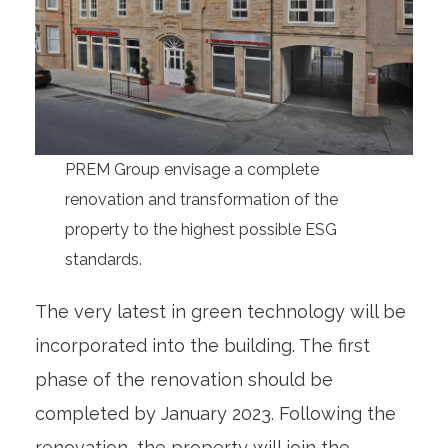
PREM Group envisage a complete
renovation and transformation of the
property to the highest possible ESG
standards.
The very latest in green technology will be
incorporated into the building. The first
phase of the renovation should be
completed by January 2023. Following the
renovation, the property will join the