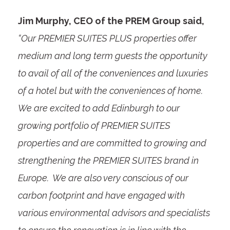
Jim Murphy, CEO of the PREM Group said,
“Our PREMIER SUITES PLUS properties offer
medium and long term guests the opportunity
to avail of all of the conveniences and luxuries
of a hotel but with the conveniences of home.
We are excited to add Edinburgh to our
growing portfolio of PREMIER SUITES
properties and are committed to growing and
strengthening the PREMIER SUITES brand in
Europe. We are also very conscious of our
carbon footprint and have engaged with
various environmental advisors and specialists