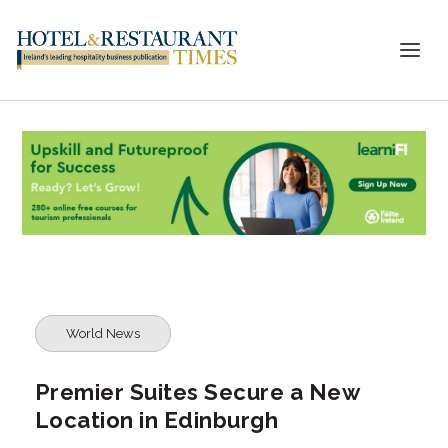
World News
Premier Suites Secure a New
Location in Edinburgh