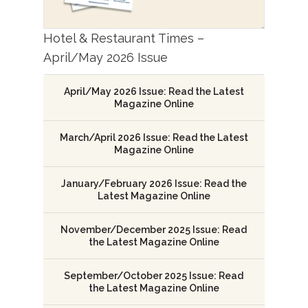
Hotel & Restaurant Times –
April/May 2026 Issue
April/May 2026 Issue: Read the Latest
Magazine Online
March/April 2026 Issue: Read the Latest
Magazine Online
January/February 2026 Issue: Read the
Latest Magazine Online
November/December 2025 Issue: Read
the Latest Magazine Online
September/October 2025 Issue: Read
the Latest Magazine Online