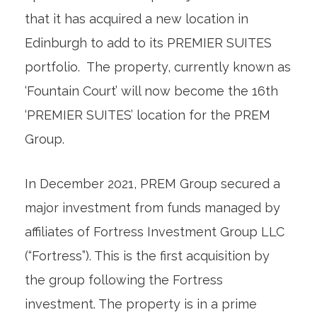
that it has acquired a new location in
Edinburgh to add to its PREMIER SUITES
portfolio. The property, currently known as
‘Fountain Court’ will now become the 16
th
‘PREMIER SUITES’ location for the PREM
Group.
In December 2021, PREM Group secured a
major investment from funds managed by
affiliates of Fortress Investment Group LLC
(“Fortress”). This is the first acquisition by
the group following the Fortress
investment. The property is in a prime