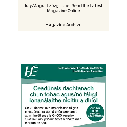
July/August 2025 Issue: Read the Latest
Magazine Online
Magazine Archive