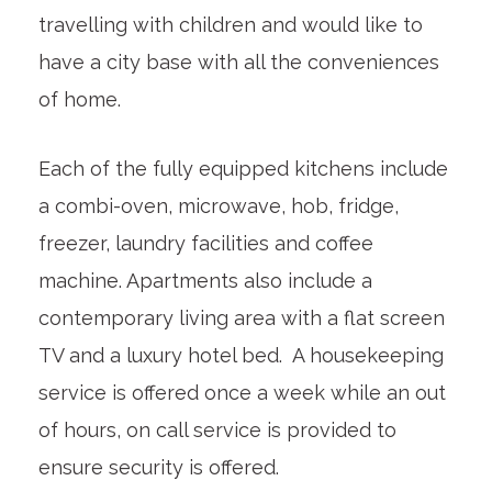
travelling with children and would like to
have a city base with all the conveniences
of home.
Each of the fully equipped kitchens include
a combi-oven, microwave, hob, fridge,
freezer, laundry facilities and coffee
machine. Apartments also include a
contemporary living area with a flat screen
TV and a luxury hotel bed. A housekeeping
service is offered once a week while an out
of hours, on call service is provided to
ensure security is offered.