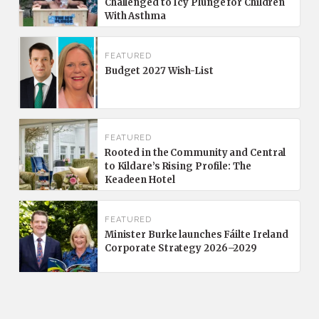
Challenged to Icy Plunge for Children
With Asthma
FEATURED
Budget 2027 Wish-List
FEATURED
Rooted in the Community and Central
to Kildare’s Rising Profile: The
Keadeen Hotel
FEATURED
Minister Burke launches Fáilte Ireland
Corporate Strategy 2026–2029