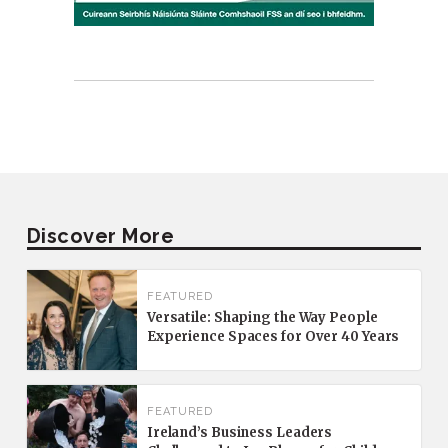
Discover More
FEATURED
Versatile: Shaping the Way People
Experience Spaces for Over 40 Years
FEATURED
Ireland’s Business Leaders