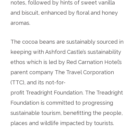
notes, followed by hints of sweet vanilla
and biscuit, enhanced by floral and honey
aromas.
The cocoa beans are sustainably sourced in
keeping with Ashford Castle’s sustainability
ethos which is led by Red Carnation Hotel’s
parent company The Travel Corporation
(TTC), and its not-for-
profit Treadright Foundation. The Treadright
Foundation is committed to progressing
sustainable tourism, benefitting the people,
places and wildlife impacted by tourists.