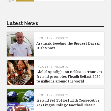
Latest News
INDUSTRY INSIGHTS
Aramark: Feeding the Biggest Days in
Irish Sport
INDUSTRY INSIGHTS
Global spotlight on Belfast as Tourism
Ireland promotes Fleadh Belfast 2026
to millions around the world
INDUSTRY INSIGHTS
Ireland Set To Host Fifth Consecutive
Aer Lingus College Football Classic