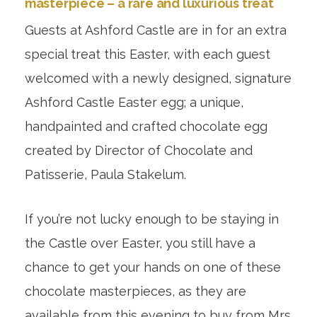
masterpiece – a rare and luxurious treat
Guests at Ashford Castle are in for an extra
special treat this Easter, with each guest
welcomed with a newly designed, signature
Ashford Castle Easter egg; a unique,
handpainted and crafted chocolate egg
created by Director of Chocolate and
Patisserie, Paula Stakelum.
If you’re not lucky enough to be staying in
the Castle over Easter, you still have a
chance to get your hands on one of these
chocolate masterpieces, as they are
available from this evening to buy from Mrs