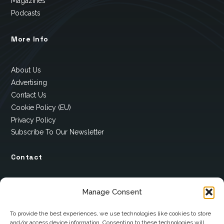
Magazines
Podcasts
More Info
About Us
Advertising
Contact Us
Cookie Policy (EU)
Privacy Policy
Subscribe To Our Newsletter
Contact
12 Ard Na Gaoithe
Manage Consent
Knockatallon
Scotstown
To provide the best experiences, we use technologies like cookies to store
and/or access device information. Consenting to these technologies will