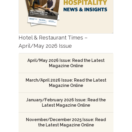
Hotel & Restaurant Times –
April/May 2026 Issue
April/May 2026 Issue: Read the Latest
Magazine Online
March/April 2026 Issue: Read the Latest
Magazine Online
January/February 2026 Issue: Read the
Latest Magazine Online
November/December 2025 Issue: Read
the Latest Magazine Online