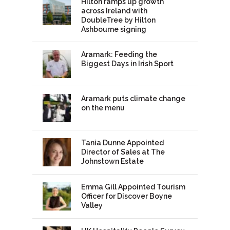
Hilton ramps up growth
across Ireland with
DoubleTree by Hilton
Ashbourne signing
Aramark: Feeding the
Biggest Days in Irish Sport
Aramark puts climate change
on the menu
Tania Dunne Appointed
Director of Sales at The
Johnstown Estate
Emma Gill Appointed Tourism
Officer for Discover Boyne
Valley