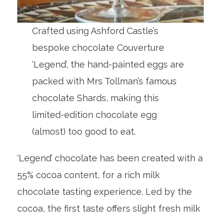
Crafted using Ashford Castle’s
bespoke chocolate Couverture
‘Legend’, the hand-painted eggs are
packed with Mrs Tollman’s famous
chocolate Shards, making this
limited-edition chocolate egg
(almost) too good to eat.
‘Legend’ chocolate has been created with a
55% cocoa content, for a rich milk
chocolate tasting experience. Led by the
cocoa, the first taste offers slight fresh milk