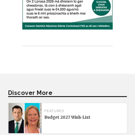
Discover More
FEATURED
Budget 2027 Wish-List