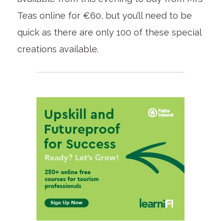
Teas online for €60, but you’ll need to be
quick as there are only 100 of these special
creations available.