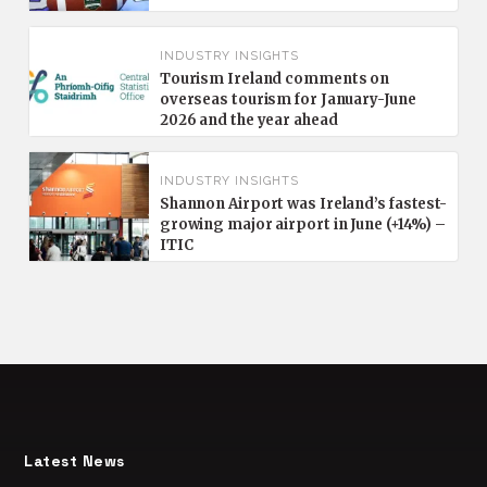
INDUSTRY INSIGHTS
Tourism Ireland comments on
overseas tourism for January-June
2026 and the year ahead
INDUSTRY INSIGHTS
Shannon Airport was Ireland’s fastest-
growing major airport in June (+14%) –
ITIC
Latest News