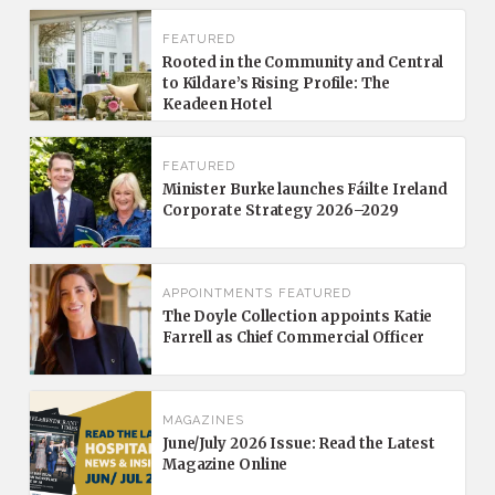
FEATURED
Rooted in the Community and Central
to Kildare’s Rising Profile: The
Keadeen Hotel
FEATURED
Minister Burke launches Fáilte Ireland
Corporate Strategy 2026–2029
APPOINTMENTS
FEATURED
The Doyle Collection appoints Katie
Farrell as Chief Commercial Officer
MAGAZINES
June/July 2026 Issue: Read the Latest
Magazine Online