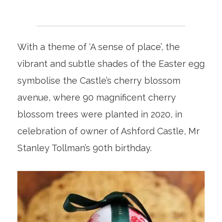
With a theme of ‘A sense of place’, the
vibrant and subtle shades of the Easter egg
symbolise the Castle’s cherry blossom
avenue, where 90 magnificent cherry
blossom trees were planted in 2020, in
celebration of owner of Ashford Castle, Mr
Stanley Tollman’s 90
th
birthday.