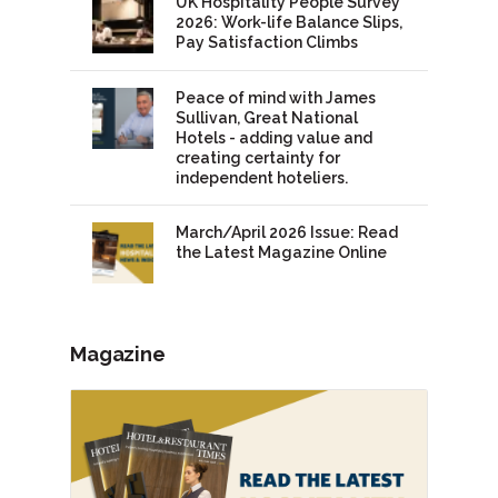
UK Hospitality People Survey
2026: Work-life Balance Slips,
Pay Satisfaction Climbs
Peace of mind with James
Sullivan, Great National
Hotels - adding value and
creating certainty for
independent hoteliers.
March/April 2026 Issue: Read
the Latest Magazine Online
Magazine