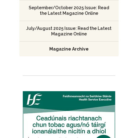
September/October 2025 Issue: Read
the Latest Magazine Online
July/August 2025 Issue: Read the Latest
Magazine Online
Magazine Archive