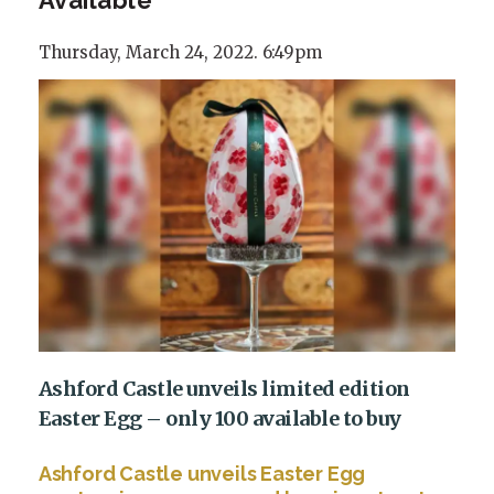
Thursday, March 24, 2022. 6:49pm
Ashford Castle unveils limited edition
Easter Egg – only 100 available to buy
Ashford Castle unveils Easter Egg