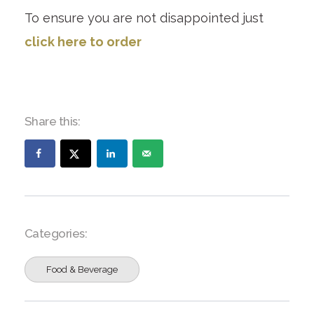
To ensure you are not disappointed just
click here to order
Share this:
Categories:
Food & Beverage