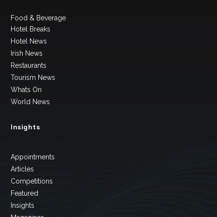
Food & Beverage
Hotel Breaks
Hotel News
Irish News
Restaurants
Tourism News
Whats On
World News
Insights
Appointments
Articles
Competitions
Featured
Insights