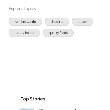
Explore topics:
Ashford Castle
desserts
Easter
luxury hotels
quality foods
Top Stories