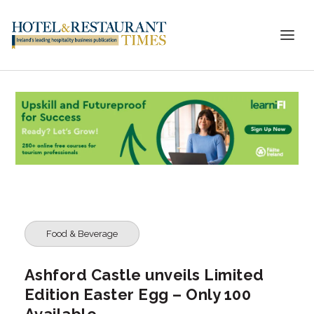
Food & Beverage
Ashford Castle unveils Limited
Edition Easter Egg – Only 100
Available