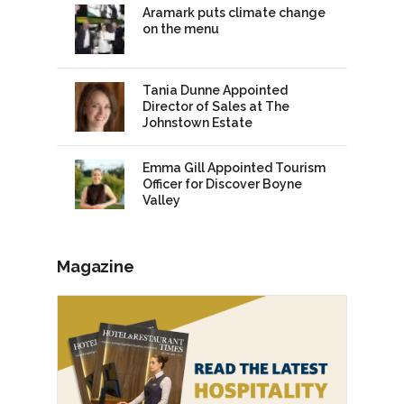
Aramark puts climate change
on the menu
Tania Dunne Appointed
Director of Sales at The
Johnstown Estate
Emma Gill Appointed Tourism
Officer for Discover Boyne
Valley
Magazine