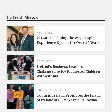
Latest News
FEATURED
Versatile: Shaping the Way People
Experience Spaces for Over 40 Years
FEATURED
Ireland’s Business Leaders
Challenged to Icy Plunge for Children
With Asthma
INDUSTRY INSIGHTS
Tourism Ireland Promotes the Island
of Ireland at GTM West in California