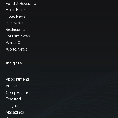
Food & Beverage
Hotel Breaks
Hotel News
Irish News
Restaurants
Tourism News
Whats On
World News
Insights
Appointments
Articles
Competitions
Featured
Insights
Magazines