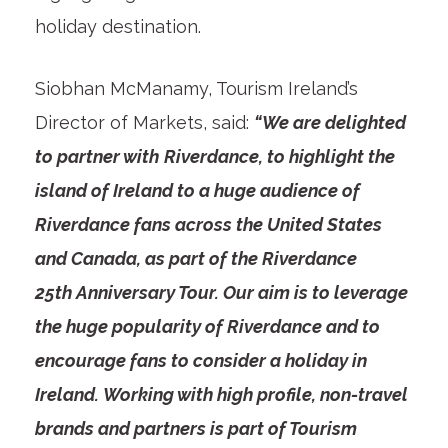
holiday destination.
Siobhan McManamy, Tourism Ireland’s
Director of Markets, said:
“We are delighted
to partner with
Riverdance, to highlight the
island of Ireland to a huge audience of
Riverdance fans across the United States
and Canada, as part of the Riverdance
25
th
Anniversary Tour. Our aim is to leverage
the huge popularity of Riverdance and to
encourage fans to consider a holiday in
Ireland. Working with high profile, non-travel
brands and partners is part of Tourism