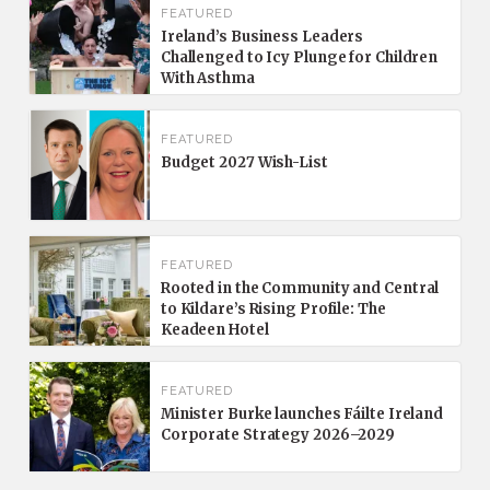
FEATURED
Ireland’s Business Leaders
Challenged to Icy Plunge for Children
With Asthma
FEATURED
Budget 2027 Wish-List
FEATURED
Rooted in the Community and Central
to Kildare’s Rising Profile: The
Keadeen Hotel
FEATURED
Minister Burke launches Fáilte Ireland
Corporate Strategy 2026–2029