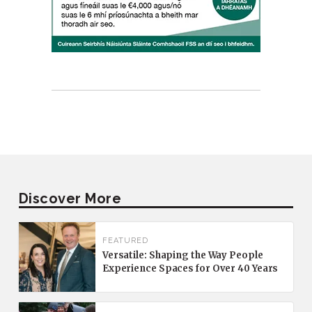
Discover More
FEATURED
Versatile: Shaping the Way People
Experience Spaces for Over 40 Years