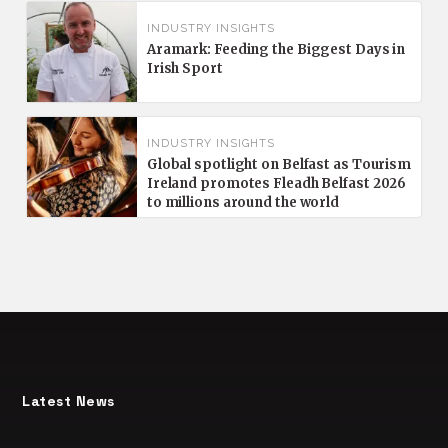
INDUSTRY INSIGHTS
Aramark: Feeding the Biggest Days in
Irish Sport
INDUSTRY INSIGHTS
Global spotlight on Belfast as Tourism
Ireland promotes Fleadh Belfast 2026
to millions around the world
Latest News