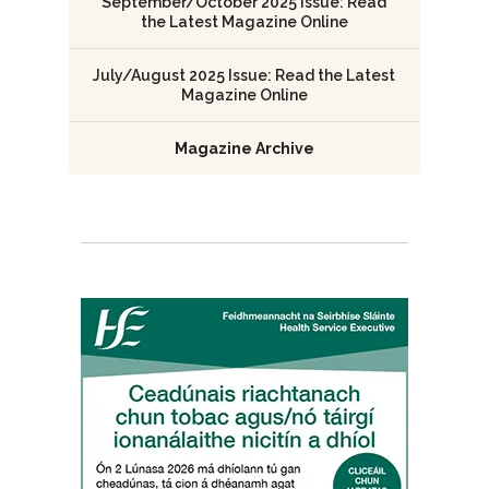
September/October 2025 Issue: Read
the Latest Magazine Online
July/August 2025 Issue: Read the Latest
Magazine Online
Magazine Archive