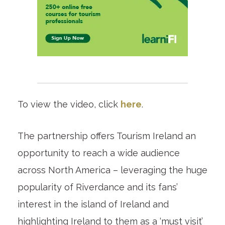
To view the video, click
here
.
The partnership offers Tourism Ireland an
opportunity to reach a wide audience
across North America – leveraging the huge
popularity of Riverdance and its fans’
interest in the island of Ireland and
highlighting Ireland to them as a ‘must visit’