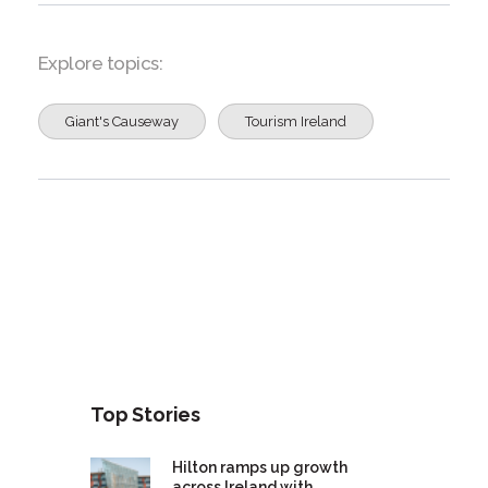
Explore topics:
Giant's Causeway
Tourism Ireland
Top Stories
Hilton ramps up growth
across Ireland with