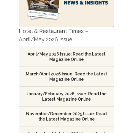
Hotel & Restaurant Times –
April/May 2026 Issue
April/May 2026 Issue: Read the Latest
Magazine Online
March/April 2026 Issue: Read the Latest
Magazine Online
January/February 2026 Issue: Read the
Latest Magazine Online
November/December 2025 Issue: Read
the Latest Magazine Online