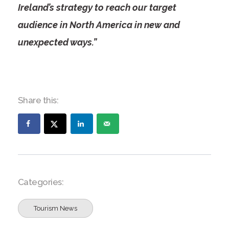
Ireland’s strategy to reach our target
audience in North America in new and
unexpected ways.”
Share this:
Categories:
Tourism News