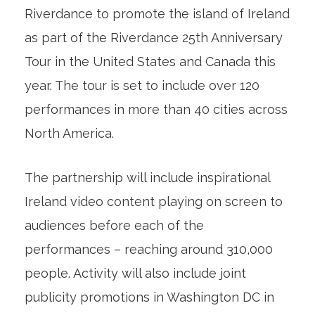
Riverdance to promote the island of Ireland
as part of the Riverdance 25th Anniversary
Tour in the United States and Canada this
year. The tour is set to include over 120
performances in more than 40 cities across
North America.
The partnership will include inspirational
Ireland video content playing on screen to
audiences before each of the
performances – reaching around 310,000
people. Activity will also include joint
publicity promotions in Washington DC in