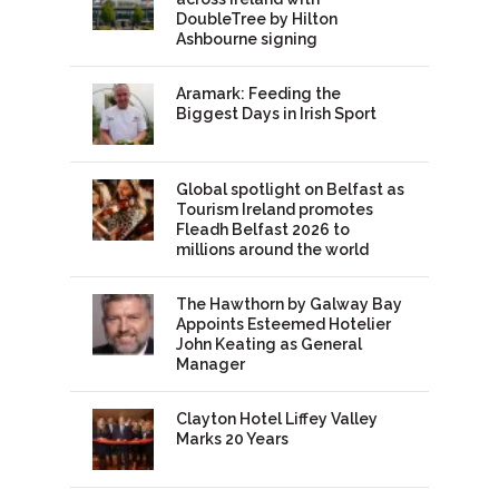
DoubleTree by Hilton
Ashbourne signing
Aramark: Feeding the
Biggest Days in Irish Sport
Global spotlight on Belfast as
Tourism Ireland promotes
Fleadh Belfast 2026 to
millions around the world
The Hawthorn by Galway Bay
Appoints Esteemed Hotelier
John Keating as General
Manager
Clayton Hotel Liffey Valley
Marks 20 Years