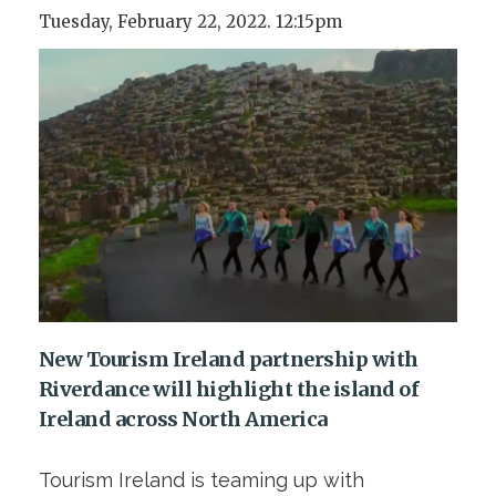
Tuesday, February 22, 2022. 12:15pm
New Tourism Ireland partnership with
Riverdance will highlight the island of
Ireland across North America
Tourism Ireland is teaming up with