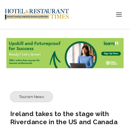
Tourism News
Ireland takes to the stage with
Riverdance in the US and Canada