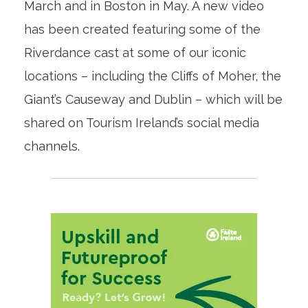
March and in Boston in May. A new video
has been created featuring some of the
Riverdance cast at some of our iconic
locations – including the Cliffs of Moher, the
Giant’s Causeway and Dublin – which will be
shared on Tourism Ireland’s social media
channels.