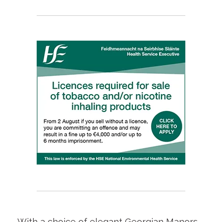
With a choice of elegant Georgian Manors,