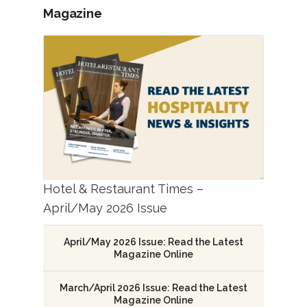
Magazine
Hotel & Restaurant Times –
April/May 2026 Issue
April/May 2026 Issue: Read the Latest
Magazine Online
March/April 2026 Issue: Read the Latest
Magazine Online