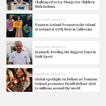
Challenged to Icy Plunge for Children
With Asthma
INDUSTRY INSIGHTS
Tourism Ireland Promotes the Island
of Ireland at GTM West in California
INDUSTRY INSIGHTS
Aramark: Feeding the Biggest Days in
Irish Sport
INDUSTRY INSIGHTS
Global spotlight on Belfast as Tourism
Ireland promotes Fleadh Belfast 2026
to millions around the world