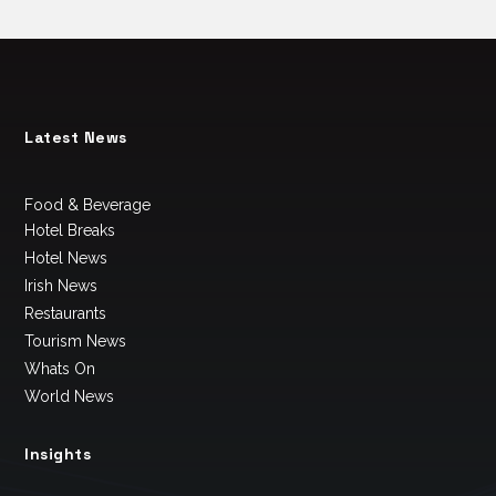
Latest News
Food & Beverage
Hotel Breaks
Hotel News
Irish News
Restaurants
Tourism News
Whats On
World News
Insights