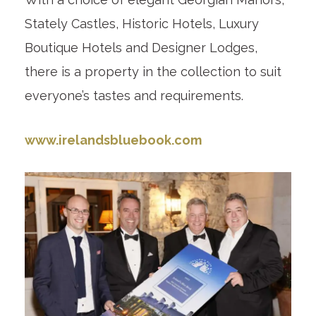
Stately Castles, Historic Hotels, Luxury
Boutique Hotels and Designer Lodges,
there is a property in the collection to suit
everyone’s tastes and requirements.
www.irelandsbluebook.com