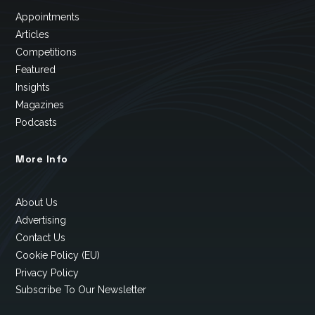
Appointments
Articles
Competitions
Featured
Insights
Magazines
Podcasts
More Info
About Us
Advertising
Contact Us
Cookie Policy (EU)
Privacy Policy
Subscribe To Our Newsletter