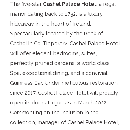
The five-star
Cashel Palace Hotel
, a regal
manor dating back to 1732, is a luxury
hideaway in the heart of Ireland.
Spectacularly located by the Rock of
Cashel in Co. Tipperary, Cashel Palace Hotel
will offer elegant bedrooms, suites,
perfectly pruned gardens, a world class
Spa, exceptional dining, and a convivial
Guinness Bar. Under meticulous restoration
since 2017, Cashel Palace Hotel will proudly
open its doors to guests in March 2022.
Commenting on the inclusion in the
collection, manager of Cashel Palace Hotel,