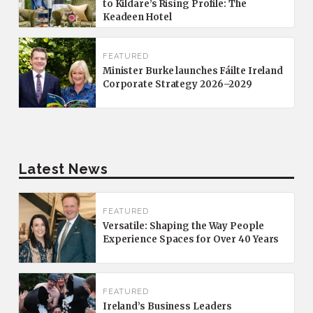
to Kildare’s Rising Profile: The
Keadeen Hotel
FEATURED
Minister Burke launches Fáilte Ireland
Corporate Strategy 2026–2029
Latest News
FEATURED
Versatile: Shaping the Way People
Experience Spaces for Over 40 Years
FEATURED
Ireland’s Business Leaders