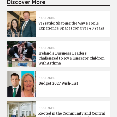
Discover More
FEATURED
Versatile: Shaping the Way People
Experience Spaces for Over 40 Years
FEATURED
Ireland’s Business Leaders
Challenged to Icy Plunge for Children
With Asthma
FEATURED
Budget 2027 Wish-List
FEATURED
Rooted in the Community and Central