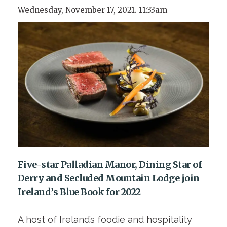
Wednesday, November 17, 2021. 11:33am
Five-star Palladian Manor, Dining Star of
Derry and Secluded Mountain Lodge join
Ireland’s Blue Book for 2022
A host of Ireland’s foodie and hospitality