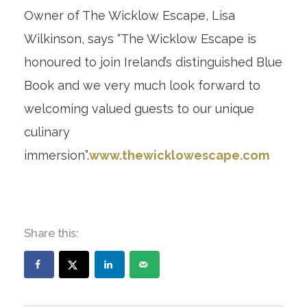
Owner of The Wicklow Escape, Lisa
Wilkinson, says “The Wicklow Escape is
honoured to join Ireland’s distinguished Blue
Book and we very much look forward to
welcoming valued guests to our unique
culinary
immersion”.
www.thewicklowescape.com
Share this: