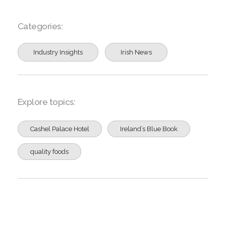
Categories:
Industry Insights
Irish News
Explore topics:
Cashel Palace Hotel
Ireland’s Blue Book
quality foods