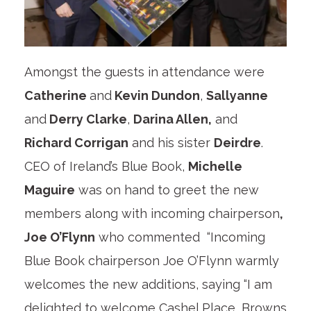
Amongst the guests in attendance were
Catherine
and
Kevin Dundon
,
Sallyanne
and
Derry Clarke
,
Darina Allen,
and
Richard Corrigan
and his sister
Deirdre
.
CEO of Ireland’s Blue Book,
Michelle
Maguire
was on hand to greet the new
members along with incoming chairperson
,
Joe O’Flynn
who commented “Incoming
Blue Book chairperson Joe O’Flynn warmly
welcomes the new additions, saying “I am
delighted to welcome Cashel Place, Browns