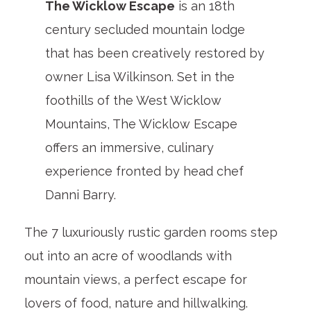
The Wicklow Escape
is an 18
th
century secluded mountain lodge
that has been creatively restored by
owner Lisa Wilkinson. Set in the
foothills of the West Wicklow
Mountains, The Wicklow Escape
offers an immersive, culinary
experience fronted by head chef
Danni Barry.
The 7 luxuriously rustic garden rooms step
out into an acre of woodlands with
mountain views, a perfect escape for
lovers of food, nature and hillwalking.