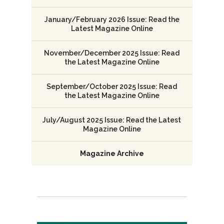
January/February 2026 Issue: Read the
Latest Magazine Online
November/December 2025 Issue: Read
the Latest Magazine Online
September/October 2025 Issue: Read
the Latest Magazine Online
July/August 2025 Issue: Read the Latest
Magazine Online
Magazine Archive