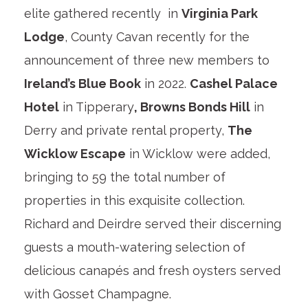
elite gathered recently in
Virginia Park
Lodge
, County Cavan recently for the
announcement of three new members to
Ireland’s Blue Book
in 2022.
Cashel Palace
Hotel
in Tipperary
, Browns Bonds Hill
in
Derry and private rental property,
The
Wicklow Escape
in Wicklow were added,
bringing to 59 the total number of
properties in this exquisite collection.
Richard and Deirdre served their discerning
guests a mouth-watering selection of
delicious canapés and fresh oysters served
with Gosset Champagne.