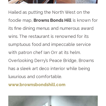
Hailed as putting the North West on the
foodie map,
Browns Bonds Hill
is known for
its fine dining menus and numerous award
wins. The restaurant is renowned for its
sumptuous food and impeccable service
with patron chef Ian Orr at its helm.
Overlooking Derry’s Peace Bridge, Browns
has a sleek art deco interior while being
luxurious and comfortable.
www.brownsbondshill.com