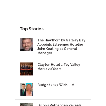
Top Stories
The Hawthorn by Galway Bay
Appoints Esteemed Hotelier
John Keating as General
Manager
Clayton Hotel Liffey Valley
Marks 20 Years
Budget 2027 Wish-List
Dillon's Rathangan Reveals