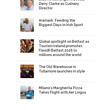
Derry Clarke as Culinary
Director
Aramark: Feeding the
Biggest Days in Irish Sport
Global spotlight on Belfast as
Tourism Ireland promotes
Fleadh Belfast 2026 to
millions around the world
The Old Warehouse in
Tullamore launches in style
Milano's Margherita Pizza
Takes Flight with Aer Lingus