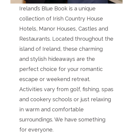
Ireland’s Blue Book is a unique
collection of Irish Country House
Hotels, Manor Houses, Castles and
Restaurants. Located throughout the
island of Ireland, these charming
and stylish hideaways are the
perfect choice for your romantic
escape or weekend retreat.
Activities vary from golf, fishing, spas
and cookery schools or just relaxing
in warm and comfortable
surroundings. We have something
for everyone.