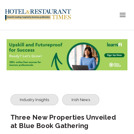
Industry Insights
Irish News
Three New Properties Unveiled
at Blue Book Gathering