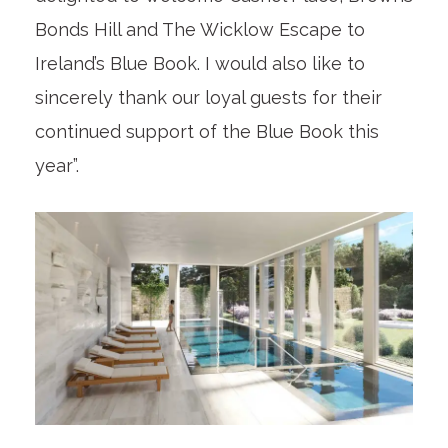
Bonds Hill and The Wicklow Escape to
Ireland’s Blue Book. I would also like to
sincerely thank our loyal guests for their
continued support of the Blue Book this
year”.