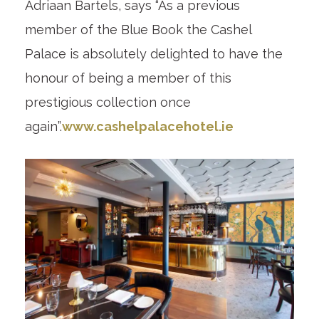
Adriaan Bartels, says “As a previous
member of the Blue Book the Cashel
Palace is absolutely delighted to have the
honour of being a member of this
prestigious collection once
again”.
www.cashelpalacehotel.ie